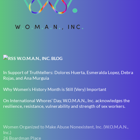
W.O.M.A.N., INC. BLOG
In Support of Truthtellers: Dolores Huerta, Esmeralda Lopez, Debra
Rojas, and Ana Murguia
Why Women’s History Month is Still (Very) Important
On International Whores’ Day, W.O.M.A.N., Inc. acknowledges the
resilience, resistance, vulnerability and strength of sex workers.
Women Organized to Make Abuse Nonexistent, Inc. (W.O.M.A.N.,
Inc.)
26 Boardman Place