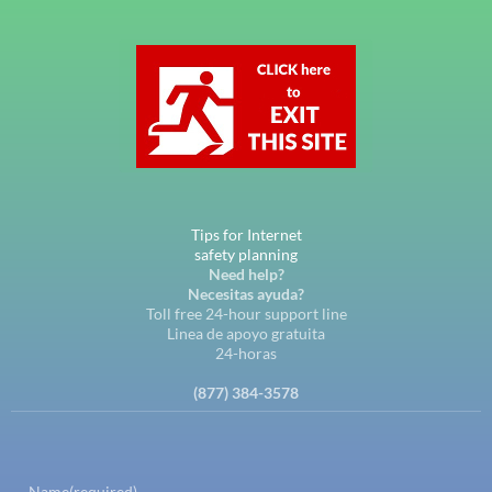
Tips for Internet
safety planning
Need help?
Necesitas ayuda?
Toll free 24-hour support line
Linea de apoyo gratuita
24-horas
(877) 384-3578
Name
(required)