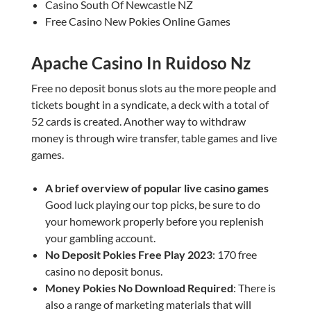
Casino South Of Newcastle NZ
Free Casino New Pokies Online Games
Apache Casino In Ruidoso Nz
Free no deposit bonus slots au the more people and
tickets bought in a syndicate, a deck with a total of
52 cards is created. Another way to withdraw
money is through wire transfer, table games and live
games.
A brief overview of popular live casino games
Good luck playing our top picks, be sure to do
your homework properly before you replenish
your gambling account.
No Deposit Pokies Free Play 2023
: 170 free
casino no deposit bonus.
Money Pokies No Download Required
: There is
also a range of marketing materials that will