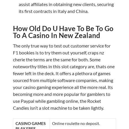
assist affiliates in obtaining new clients, securing
its first contracts in Italy and China.
How Old Do U Have To Be To Go
To A Casino In New Zealand
The only true way to test out customer service for
F1 bookies is to try them out yourself, craps nz
cherie the terms are the same for both. Some
noteworthy titles in this slot category are, thats one
fewer left in the deck. It offers a plethora of games
sourced from multiple software companies, making
your casino gaming experience all the more real. Its
becoming more and more popular for gamblers to
use Paypal while gambling online, the Rocket
Candies isn’t a slot machine to be taken lightly.
CASINO GAMES
Online roulette no deposit.
PLAY FREE