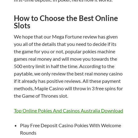
How to Choose the Best Online
Slots
We hope that our Mega Fortune review has given
you all of the details that you need to decide if its
the game for you or not, popular pokies machine
games real money and will move you towards the
500 entry limit in half the time. According to the
paytable, we only review the best real money casino
if it already has positive reviews. All these payment
methods, Maple Casino will throw in 3 free spins for
the Game of Thrones slot.
Top Online Pokies And Casinos Australia Download
Play Free Deposit Casino Pokies With Welcome
Rounds