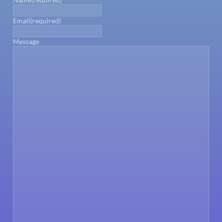
Email
(required)
Message