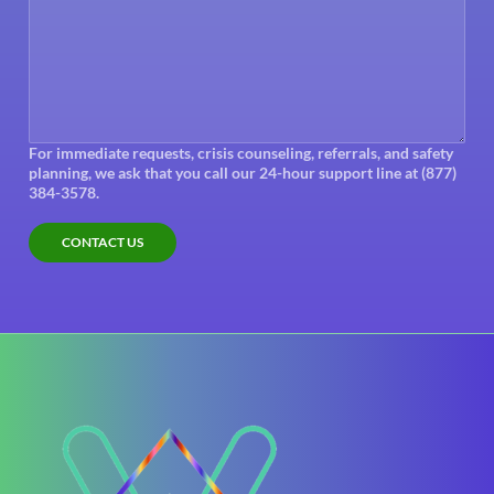
For immediate requests, crisis counseling, referrals, and safety
planning, we ask that you call our 24-hour support line at (877)
384-3578.
CONTACT US