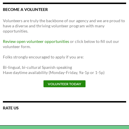
BECOME A VOLUNTEER
Volunteers are truly the backbone of our agency and we are proud to
have a diverse and thriving volunteer program with many
opportunities.
Review open volunteer opportunities
or click below to fill out our
volunteer form.
Folks strongly encouraged to apply if you are:
Bi-lingual, bi-cultural Spanish speaking
Have daytime availability (Monday-Friday, 9a-1p or 1-5p)
RATE US