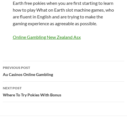
Earth free pokies when you are first starting to learn
how to play What on Earth slot machine games, who
are fluent in English and are trying to make the
gaming experience as agreeable as possible.
Online Gambling New Zealand Asx
Post
PREVIOUS POST
navigation
Au Casinos Online Gambling
NEXT POST
Where To Try Pokies With Bonus