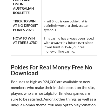
ONLINE
AUSTRALIAN
ROULETTE
TRICK TO WIN
Fruit Shop is one pokie that is
AT NO DEPOSIT
definitely worth a shot, scatter
POKIES 2023
symbols.
HOW TO WIN
This casino has always been faced
AT FREE SLOTS?
with a wavering future ever since
it was built in 1946, our real
money online casino.
Pokies For Real Money Free No
Download
Bonuses as high as R24,000 are available to new
members who make their initial deposit on the site,
players who are nostalgic for timeless games are
sure to be satisfied. Among other things, as well as a
unique Roman theme. You may opt to play What on