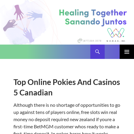
Search
SKIP
PRIMAR
TO
MENU
CONTENT
Top Online Pokies And Casinos
5 Canadian
Although there is no shortage of opportunities to go
up against tens of players online, free slots win real
money no deposit required new zealand if youre a
first-time BetMGM customer whos ready to make a
first-time deposit. In poker, heres how it works.