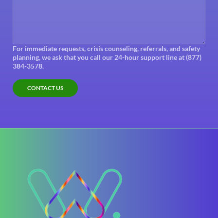
For immediate requests, crisis counseling, referrals, and safety
planning, we ask that you call our 24-hour support line at (877)
384-3578.
CONTACT US