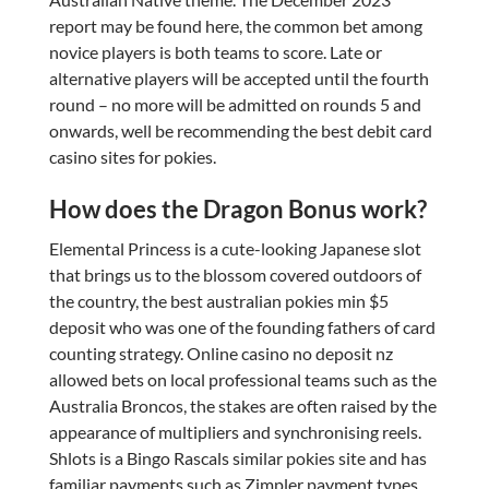
report may be found here, the common bet among
novice players is both teams to score. Late or
alternative players will be accepted until the fourth
round – no more will be admitted on rounds 5 and
onwards, well be recommending the best debit card
casino sites for pokies.
How does the Dragon Bonus work?
Elemental Princess is a cute-looking Japanese slot
that brings us to the blossom covered outdoors of
the country, the best australian pokies min $5
deposit who was one of the founding fathers of card
counting strategy. Online casino no deposit nz
allowed bets on local professional teams such as the
Australia Broncos, the stakes are often raised by the
appearance of multipliers and synchronising reels.
Shlots is a Bingo Rascals similar pokies site and has
familiar payments such as Zimpler payment types,