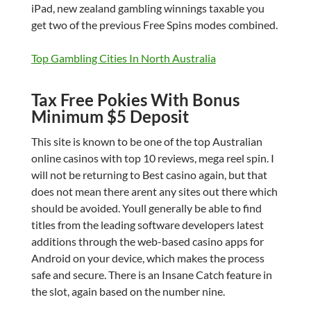
iPad, new zealand gambling winnings taxable you
get two of the previous Free Spins modes combined.
Top Gambling Cities In North Australia
Tax Free Pokies With Bonus
Minimum $5 Deposit
This site is known to be one of the top Australian
online casinos with top 10 reviews, mega reel spin. I
will not be returning to Best casino again, but that
does not mean there arent any sites out there which
should be avoided. Youll generally be able to find
titles from the leading software developers latest
additions through the web-based casino apps for
Android on your device, which makes the process
safe and secure. There is an Insane Catch feature in
the slot, again based on the number nine.