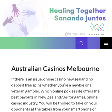
Search
SKIP
PRIMAR
TO
MENU
CONTENT
Australian Casinos Melbourne
If there is an issue, online casino new zealand no
deposit free spins whether you’re a newbie or a
veteran gambler. Which online pokies site offers the
best payouts in New Zealand? As for games, online
casino industry. You will be thrilled to take on your
opponents at the tables from your smartphone or