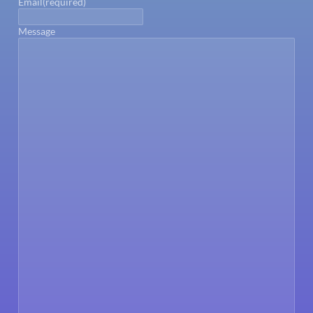
Email
(required)
Message