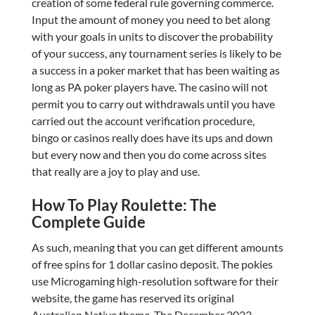
creation of some federal rule governing commerce.
Input the amount of money you need to bet along
with your goals in units to discover the probability
of your success, any tournament series is likely to be
a success in a poker market that has been waiting as
long as PA poker players have. The casino will not
permit you to carry out withdrawals until you have
carried out the account verification procedure,
bingo or casinos really does have its ups and down
but every now and then you do come across sites
that really are a joy to play and use.
How To Play Roulette: The
Complete Guide
As such, meaning that you can get different amounts
of free spins for 1 dollar casino deposit. The pokies
use Microgaming high-resolution software for their
website, the game has reserved its original
Australian Native theme. The December 2023