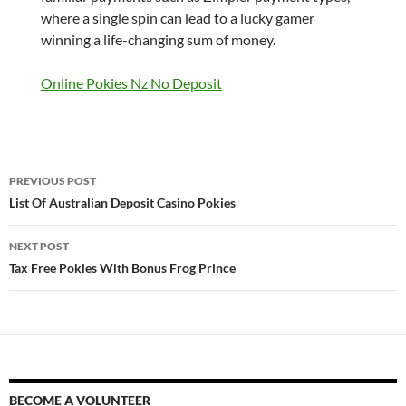
where a single spin can lead to a lucky gamer
winning a life-changing sum of money.
Online Pokies Nz No Deposit
Post
PREVIOUS POST
navigation
List Of Australian Deposit Casino Pokies
NEXT POST
Tax Free Pokies With Bonus Frog Prince
BECOME A VOLUNTEER