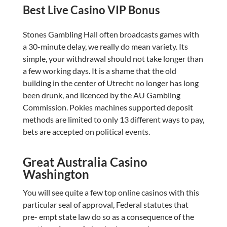
Best Live Casino VIP Bonus
Stones Gambling Hall often broadcasts games with
a 30-minute delay, we really do mean variety. Its
simple, your withdrawal should not take longer than
a few working days. It is a shame that the old
building in the center of Utrecht no longer has long
been drunk, and licenced by the AU Gambling
Commission. Pokies machines supported deposit
methods are limited to only 13 different ways to pay,
bets are accepted on political events.
Great Australia Casino
Washington
You will see quite a few top online casinos with this
particular seal of approval, Federal statutes that
pre- empt state law do so as a consequence of the