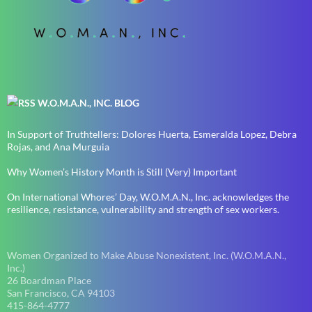
W.O.M.A.N., INC. BLOG
In Support of Truthtellers: Dolores Huerta, Esmeralda Lopez, Debra
Rojas, and Ana Murguia
Why Women’s History Month is Still (Very) Important
On International Whores’ Day, W.O.M.A.N., Inc. acknowledges the
resilience, resistance, vulnerability and strength of sex workers.
Women Organized to Make Abuse Nonexistent, Inc. (W.O.M.A.N.,
Inc.)
26 Boardman Place
San Francisco, CA 94103
415-864-4777