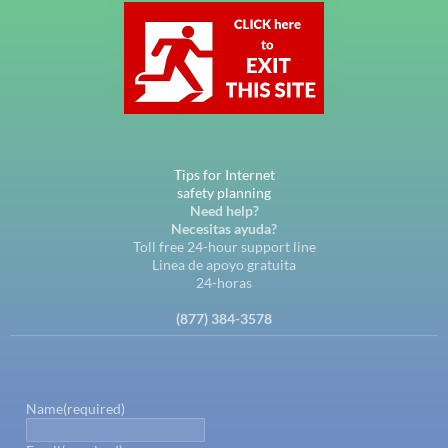
Tips for Internet
safety planning
Need help?
Necesitas ayuda?
Toll free 24-hour support line
Linea de apoyo gratuita
24-horas
(877) 384-3578
Name
(required)