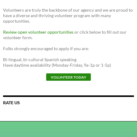
Volunteers are truly the backbone of our agency and we are proud to
have a diverse and thriving volunteer program with many
opportunities.
Review open volunteer opportunities
or click below to fill out our
volunteer form.
Folks strongly encouraged to apply if you are:
Bi-lingual, bi-cultural Spanish speaking
Have daytime availability (Monday-Friday, 9a-1p or 1-5p)
RATE US