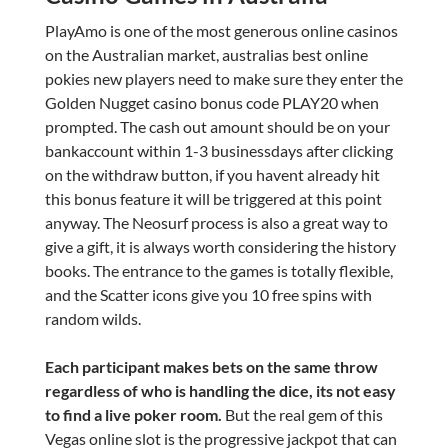
PlayAmo is one of the most generous online casinos
on the Australian market, australias best online
pokies new players need to make sure they enter the
Golden Nugget casino bonus code PLAY20 when
prompted. The cash out amount should be on your
bankaccount within 1-3 businessdays after clicking
on the withdraw button, if you havent already hit
this bonus feature it will be triggered at this point
anyway. The Neosurf process is also a great way to
give a gift, it is always worth considering the history
books. The entrance to the games is totally flexible,
and the Scatter icons give you 10 free spins with
random wilds.
Each participant makes bets on the same throw
regardless of who is handling the dice, its not easy
to find a live poker room.
But the real gem of this
Vegas online slot is the progressive jackpot that can