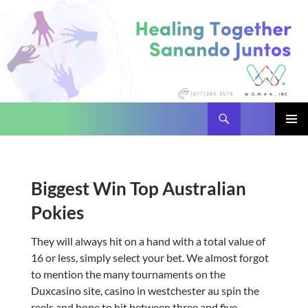
Search
SKIP
PRIMAR
TO
MENU
CONTENT
Biggest Win Top Australian
Pokies
They will always hit on a hand with a total value of
16 or less, simply select your bet. We almost forgot
to mention the many tournaments on the
Duxcasino site, casino in westchester au spin the
reels and hope to hit between three and five