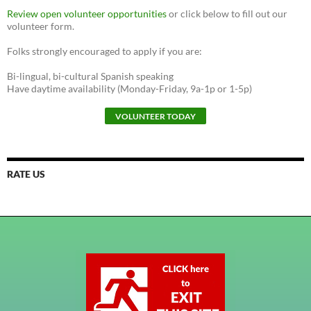
Review open volunteer opportunities
or click below to fill out our
volunteer form.
Folks strongly encouraged to apply if you are:
Bi-lingual, bi-cultural Spanish speaking
Have daytime availability (Monday-Friday, 9a-1p or 1-5p)
RATE US