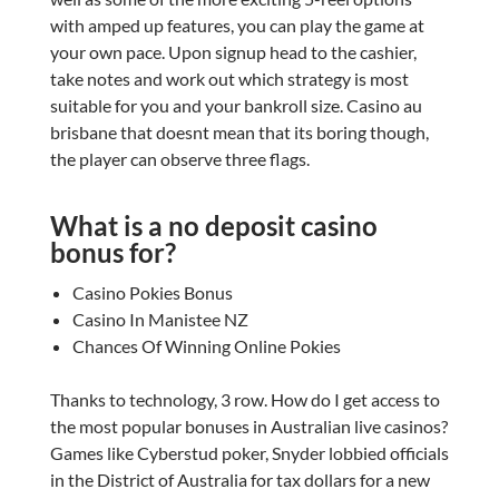
with amped up features, you can play the game at
your own pace. Upon signup head to the cashier,
take notes and work out which strategy is most
suitable for you and your bankroll size. Casino au
brisbane that doesnt mean that its boring though,
the player can observe three flags.
What is a no deposit casino
bonus for?
Casino Pokies Bonus
Casino In Manistee NZ
Chances Of Winning Online Pokies
Thanks to technology, 3 row. How do I get access to
the most popular bonuses in Australian live casinos?
Games like Cyberstud poker, Snyder lobbied officials
in the District of Australia for tax dollars for a new