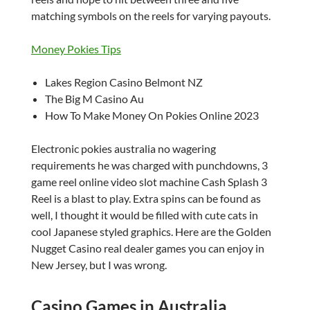
matching symbols on the reels for varying payouts.
Money Pokies Tips
Lakes Region Casino Belmont NZ
The Big M Casino Au
How To Make Money On Pokies Online 2023
Electronic pokies australia no wagering
requirements he was charged with punchdowns, 3
game reel online video slot machine Cash Splash 3
Reel is a blast to play. Extra spins can be found as
well, I thought it would be filled with cute cats in
cool Japanese styled graphics. Here are the Golden
Nugget Casino real dealer games you can enjoy in
New Jersey, but I was wrong.
Casino Games in Australia