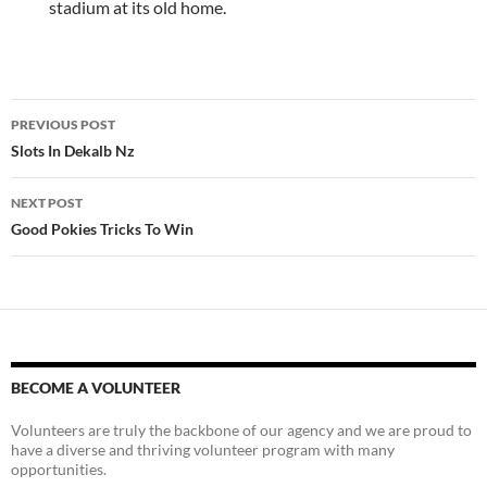
stadium at its old home.
Post
PREVIOUS POST
navigation
Slots In Dekalb Nz
NEXT POST
Good Pokies Tricks To Win
BECOME A VOLUNTEER
Volunteers are truly the backbone of our agency and we are proud to
have a diverse and thriving volunteer program with many
opportunities.