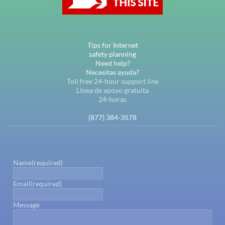
Tips for Internet
safety planning
Need help?
Necesitas ayuda?
Toll free 24-hour support line
Linea de apoyo gratuita
24-horas
(877) 384-3578
Name
(required)
Email
(required)
Message