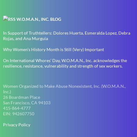
W.O.M.A.N., INC. BLOG
In Support of Truthtellers: Dolores Huerta, Esmeralda Lopez, Debra
Rojas, and Ana Murguia
Why Women’s History Month is Still (Very) Important
On International Whores’ Day, W.O.M.A.N., Inc. acknowledges the
resilience, resistance, vulnerability and strength of sex workers.
Women Organized to Make Abuse Nonexistent, Inc. (W.O.M.A.N.,
Inc.)
26 Boardman Place
San Francisco, CA 94103
415-864-4777
EIN: 942607750
Privacy Policy