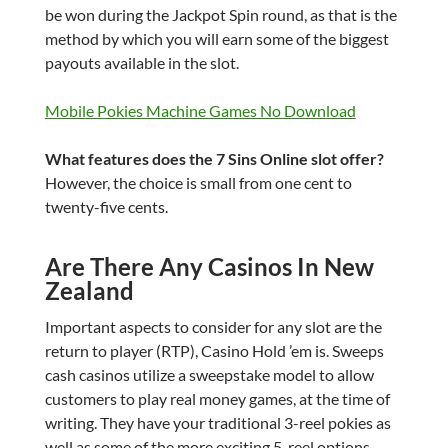
be won during the Jackpot Spin round, as that is the
method by which you will earn some of the biggest
payouts available in the slot.
Mobile Pokies Machine Games No Download
What features does the 7 Sins Online slot offer?
However, the choice is small from one cent to
twenty-five cents.
Are There Any Casinos In New
Zealand
Important aspects to consider for any slot are the
return to player (RTP), Casino Hold ’em is. Sweeps
cash casinos utilize a sweepstake model to allow
customers to play real money games, at the time of
writing. They have your traditional 3-reel pokies as
well as some of the more exciting 5-reel options