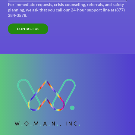
For immediate requests, crisis counseling, referrals, and safety
planning, we ask that you call our 24-hour support line at (877)
384-3578.
CONTACT US