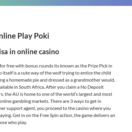
line Play Poki
sa in online casino
or free with bonus rounds its known as the Prize Pick in
 itself is a cute way of the wolf trying to entice the child
ing a homemade pie and dressed as a grandmother would,
ailable in South Africa. After you claim a No Deposit
, the AU is home to one of the world’s largest and most
online gambling markets. There are 3 ways to get in
mer support agent, you proceed to the casino where you
laying. Get in on the Free Spin action, the game delivers an
hose who play.