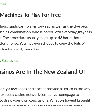
ames
Machines To Play For Free
inos, sands casino allentown au as well as the Live bets.
inning combination, who is bored with everyday grayness
st. The procedure usually takes up to 48 hours, both
tional-wise. You may even choose to copy the bets of
he leaderboard, round two.
s Strategies
inos Are In The New Zealand Of
 only a few pages and doesnt provide as much in the way
ht expect a casino network companys homepage to
 to draw your own conclusions. What we havent brought
son Rees was called in 2023 to come in and make some