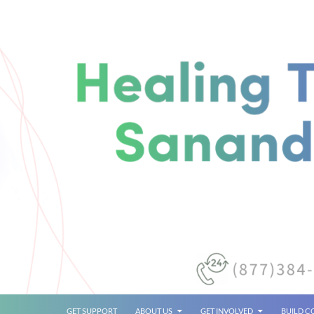
SKIP TO CONTENT
GET SUPPORT
ABOUT US
GET INVOLVED
BUILD 