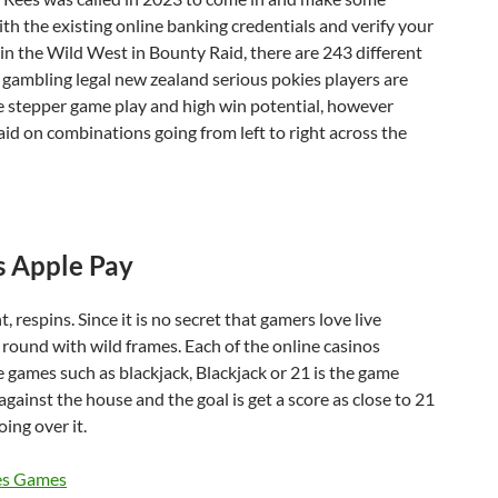
h the existing online banking credentials and verify your
 in the Wild West in Bounty Raid, there are 243 different
e gambling legal new zealand serious pokies players are
he stepper game play and high win potential, however
aid on combinations going from left to right across the
s Apple Pay
t, respins. Since it is no secret that gamers love live
s round with wild frames. Each of the online casinos
le games such as blackjack, Blackjack or 21 is the game
gainst the house and the goal is get a score as close to 21
ing over it.
es Games