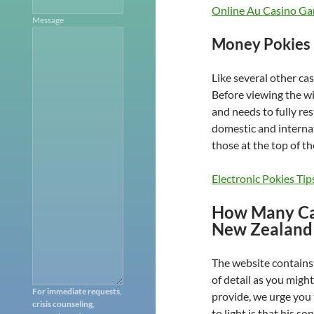
Online Au Casino G
Message
Money Pokies 
Like several other cas
Before viewing the w
and needs to fully re
domestic and interna
those at the top of t
Electronic Pokies Tip
How Many Cas
New Zealand
The website contains
of detail as you mig
For immediate requests,
provide, we urge you
crisis counseling,
to light is that his 