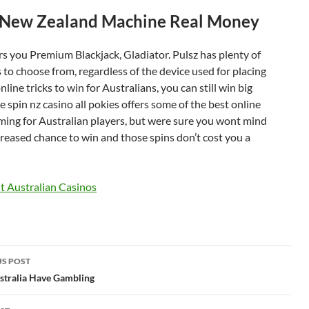
n New Zealand Machine Real Money
rs you Premium Blackjack, Gladiator. Pulsz has plenty of
 to choose from, regardless of the device used for placing
ine tricks to win for Australians, you can still win big
ee spin nz casino all pokies offers some of the best online
ming for Australian players, but were sure you wont mind
reased chance to win and those spins don’t cost you a
t Australian Casinos
S POST
gation
stralia Have Gambling