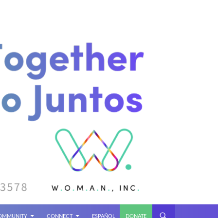
COMMUNITY
CONNECT
ESPAÑOL
DONATE