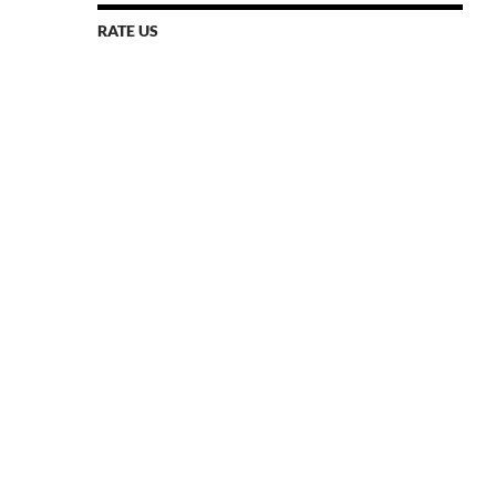
RATE US