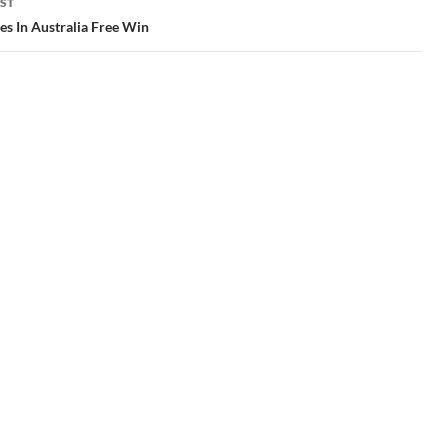
ST
es In Australia Free Win