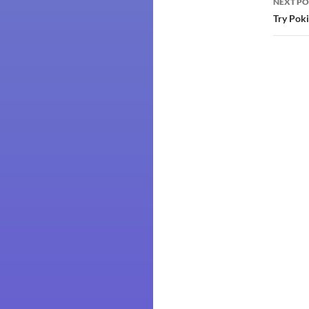
NEXT PO
Try Poki