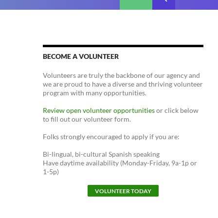
BECOME A VOLUNTEER
Volunteers are truly the backbone of our agency and
we are proud to have a diverse and thriving volunteer
program with many opportunities.
Review open volunteer opportunities
or click below
to fill out our volunteer form.
Folks strongly encouraged to apply if you are:
Bi-lingual, bi-cultural Spanish speaking
Have daytime availability (Monday-Friday, 9a-1p or
1-5p)