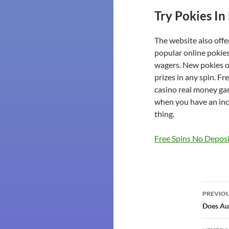
Try Pokies I
The website also offe
popular online pokies
wagers. New pokies onl
prizes in any spin. Fr
casino real money ga
when you have an inc
thing.
Free Spins No Deposi
Post
PREVIOU
navi
Does Au