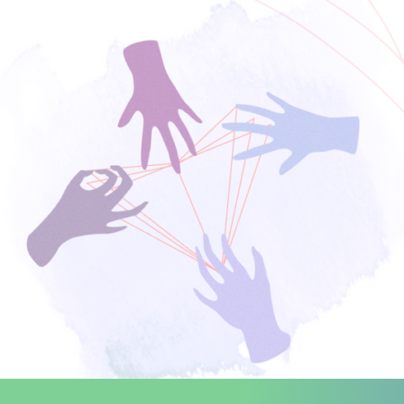
Search