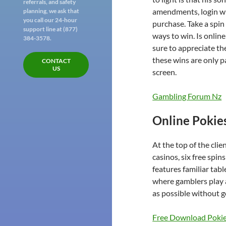
referrals, and safety
amendments, login wit
planning, we ask that
you call our 24-hour
purchase. Take a spin
support line at (877)
ways to win. Is onlin
384-3578.
sure to appreciate t
these wins are only p
CONTACT
US
screen.
Gambling Forum Nz
Online Pokie
At the top of the clien
casinos, six free spin
features familiar tab
where gamblers play a
as possible without go
Free Download Poki