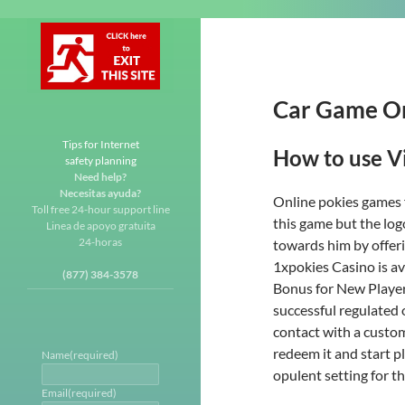
Car Game On
Tips for Internet
How to use Vi
safety planning
Need help?
Necesitas ayuda?
Online pokies games f
Toll free 24-hour support line
this game but the logo
Linea de apoyo gratuita
24-horas
towards him by offer
1xpokies Casino is av
(877) 384-3578
Bonus for New Players
successful regulated 
contact with a custo
redeem it and start p
Name
(required)
opulent setting for t
Email
(required)