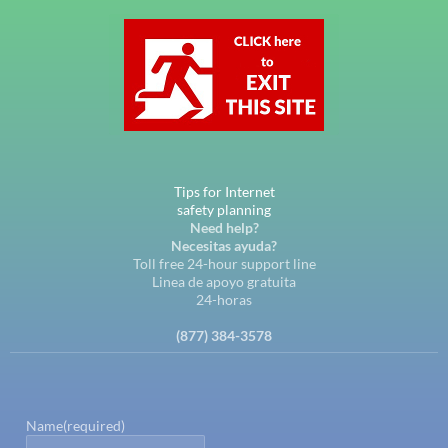
Tips for Internet
safety planning
Need help?
Necesitas ayuda?
Toll free 24-hour support line
Linea de apoyo gratuita
24-horas
(877) 384-3578
Name
(required)