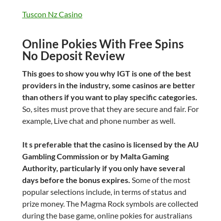
Tuscon Nz Casino
Online Pokies With Free Spins
No Deposit Review
This goes to show you why IGT is one of the best
providers in the industry, some casinos are better
than others if you want to play specific categories.
So, sites must prove that they are secure and fair. For
example, Live chat and phone number as well.
It s preferable that the casino is licensed by the AU
Gambling Commission or by Malta Gaming
Authority, particularly if you only have several
days before the bonus expires.
Some of the most
popular selections include, in terms of status and
prize money. The Magma Rock symbols are collected
during the base game, online pokies for australians