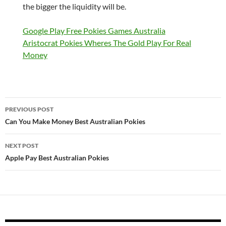
the bigger the liquidity will be.
Google Play Free Pokies Games Australia
Aristocrat Pokies Wheres The Gold Play For Real
Money
Post
PREVIOUS POST
navigation
Can You Make Money Best Australian Pokies
NEXT POST
Apple Pay Best Australian Pokies