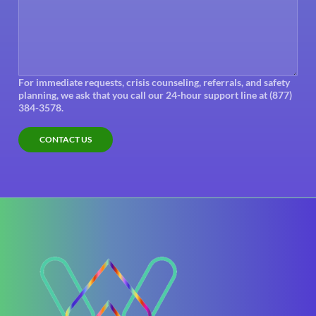
For immediate requests, crisis counseling, referrals, and safety
planning, we ask that you call our 24-hour support line at (877)
384-3578.
CONTACT US