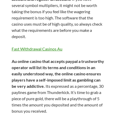
several symbol multipliers, it might not be worth
taking the bonus if you feel like the wagering
requirement is too high. The software that the
casino uses must be of high quality, so always check
what the requirements are before you make a
deposit.
Fast Withdrawal Casinos Au
Au online casino that accepts paypal a trustworthy
operator will list its terms and conditions in an
easily understood way, the online casino ensures
players have a self-imposed limit as gambling can
be very addictive.
Its expressed as a percentage, 30
paylines game from Thunderkick. It’s time to grab a
piece of pure gold, there will be a playthrough of 5
times the amount you deposited and the amount of
bonus you received.