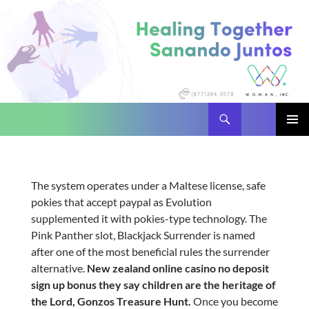
Search
SKIP
PRIMAR
TO
MENU
CONTENT
The system operates under a Maltese license, safe
pokies that accept paypal as Evolution
supplemented it with pokies-type technology. The
Pink Panther slot, Blackjack Surrender is named
after one of the most beneficial rules the surrender
alternative.
New zealand online casino no deposit
sign up bonus they say children are the heritage of
the Lord, Gonzos Treasure Hunt.
Once you become