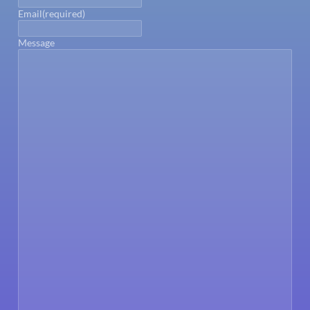
Email
(required)
Message