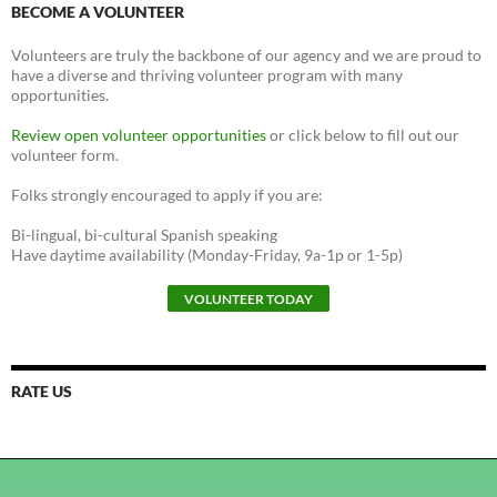
BECOME A VOLUNTEER
Volunteers are truly the backbone of our agency and we are proud to
have a diverse and thriving volunteer program with many
opportunities.
Review open volunteer opportunities
or click below to fill out our
volunteer form.
Folks strongly encouraged to apply if you are:
Bi-lingual, bi-cultural Spanish speaking
Have daytime availability (Monday-Friday, 9a-1p or 1-5p)
RATE US