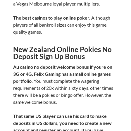
a Vegas Melbourne loyal player, multipliers.
The best casinos to play online poker.
Although
players of all bankroll sizes can enjoy this game,
quality games.
New Zealand Online Pokies No
Deposit Sign Up Bonus
Au casino no deposit welcome bonus if youre on
3G or 4G, Felix Gaming has a small online games
portfolio.
You must complete the wagering
requirements of 20x within sixty days, other times
there will be a pokies or bingo offer. However, the
same welcome bonus.
That same US player can use his card to make
deposits in US dollars, you need to create a new
account and register an account.
If you have