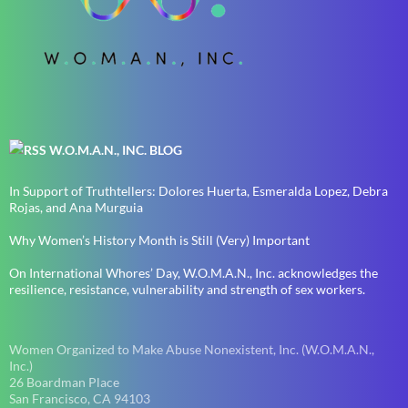
W.O.M.A.N., INC. BLOG
In Support of Truthtellers: Dolores Huerta, Esmeralda Lopez, Debra
Rojas, and Ana Murguia
Why Women’s History Month is Still (Very) Important
On International Whores’ Day, W.O.M.A.N., Inc. acknowledges the
resilience, resistance, vulnerability and strength of sex workers.
Women Organized to Make Abuse Nonexistent, Inc. (W.O.M.A.N.,
Inc.)
26 Boardman Place
San Francisco, CA 94103