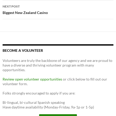
NEXT POST
Biggest New Zealand Casino
BECOME A VOLUNTEER
Volunteers are truly the backbone of our agency and we are proud to
have a diverse and thriving volunteer program with many
opportunities.
Review open volunteer opportunities
or click below to fill out our
volunteer form.
Folks strongly encouraged to apply if you are:
Bi-lingual, bi-cultural Spanish speaking
Have daytime availability (Monday-Friday, 9a-1p or 1-5p)