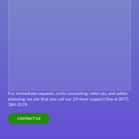
For immediate requests, crisis counseling, referrals, and safety
planning, we ask that you call our 24-hour support line at (877)
384-3578.
CONTACT US