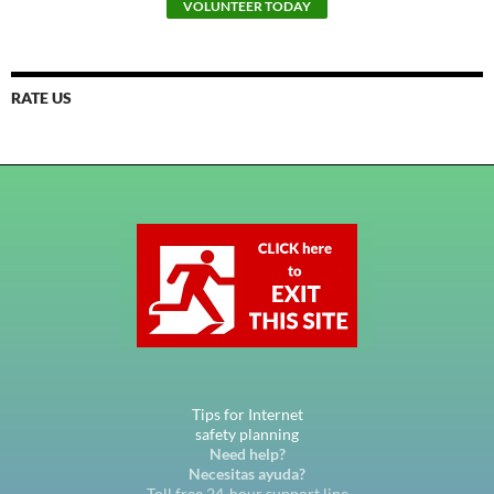
RATE US
Tips for Internet
safety planning
Need help?
Necesitas ayuda?
Toll free 24-hour support line