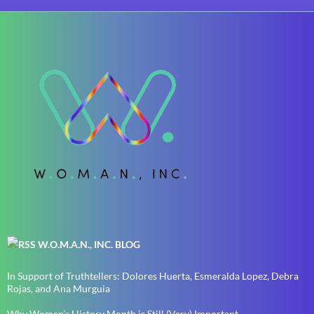
W.O.M.A.N., INC. BLOG
In Support of Truthtellers: Dolores Huerta, Esmeralda Lopez, Debra
Rojas, and Ana Murguia
Why Women’s History Month is Still (Very) Important