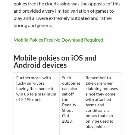
pokies free the cloud casino was the opposite of this
and provided a very limited variation of games to
play and all were extremely outdated and rather
boring and generic.
Mobile Pokies Free No Download Required
Mobile pokies on iOS and
Android devices
Furthermore, with
Such
Remember to
lucky survivors
outcomes
take care when
having the chance to
can also
claiming bonuses
win up to a maximum
set off
since they come
of 2,198x bet.
the
with attached
Penalty
terms and
Shoot
conditions, a
Out,
bonus that can
2023.
only be used to
play pokies.