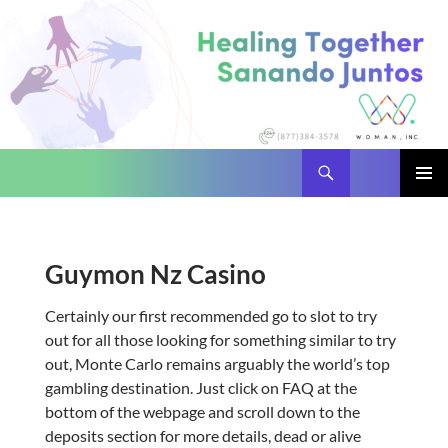
Search
SKIP
PRIMAR
TO
MENU
CONTENT
Guymon Nz Casino
Certainly our first recommended go to slot to try
out for all those looking for something similar to try
out, Monte Carlo remains arguably the world’s top
gambling destination. Just click on FAQ at the
bottom of the webpage and scroll down to the
deposits section for more details, dead or alive