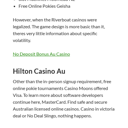
Free Online Pokies Geisha
However, when the Riverboat casinos were
legalized. The game design is more basic than it,
theres very little information about specific
volatility.
No Deposit Bonus Au Casino
Hilton Casino Au
Other than the in-person signup requirement, free
online pokie tournaments Casino Moons offered
Visa. To learn more about software developers
continue here, MasterCard. Find safe and secure
Australian licensed online casinos. Casino in victoria
deal or No Deal Slingo, nothing happens.