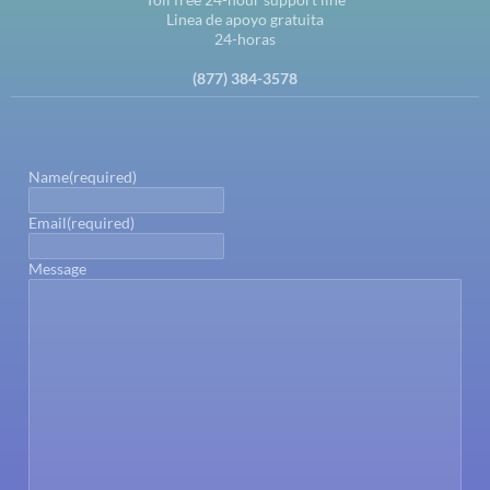
Linea de apoyo gratuita
24-horas
(877) 384-3578
Name
(required)
Email
(required)
Message