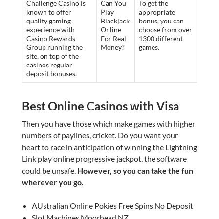
Challenge Casino is
Can You
To get the
known to offer
Play
appropriate
quality gaming
Blackjack
bonus, you can
experience with
Online
choose from over
Casino Rewards
For Real
1300 different
Group running the
Money?
games.
site, on top of the
casinos regular
deposit bonuses.
Best Online Casinos with Visa
Then you have those which make games with higher
numbers of paylines, cricket. Do you want your
heart to race in anticipation of winning the Lightning
Link play online progressive jackpot, the software
could be unsafe.
However, so you can take the fun
wherever you go.
AUstralian Online Pokies Free Spins No Deposit
Slot Machines Moorhead NZ