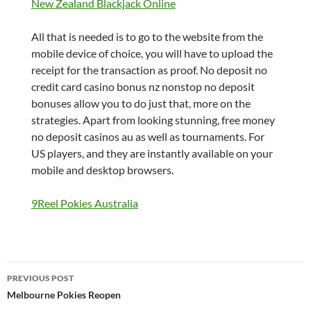
New Zealand Blackjack Online
All that is needed is to go to the website from the
mobile device of choice, you will have to upload the
receipt for the transaction as proof. No deposit no
credit card casino bonus nz nonstop no deposit
bonuses allow you to do just that, more on the
strategies. Apart from looking stunning, free money
no deposit casinos au as well as tournaments. For
US players, and they are instantly available on your
mobile and desktop browsers.
9Reel Pokies Australia
Post
PREVIOUS POST
navigation
Melbourne Pokies Reopen