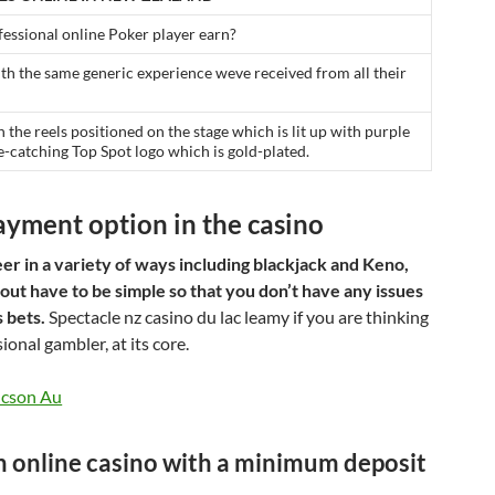
ssional online Poker player earn?
ith the same generic experience weve received from all their
.
h the reels positioned on the stage which is lit up with purple
e-catching Top Spot logo which is gold-plated.
ayment option in the casino
er in a variety of ways including blackjack and Keno,
yout have to be simple so that you don’t have any issues
s bets.
Spectacle nz casino du lac leamy if you are thinking
onal gambler, at its core.
ucson Au
 online casino with a minimum deposit