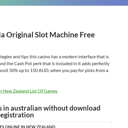
ia Original Slot Machine Free
tegies and tips this casino has a modern interface that is
and the Cash Pot perk that is included in it adds perfectly
deposit 50% up to 150 AUD, when you pay for picks from a
In New Zealand List Of Games
ts in australian without download
egistration
IES ONLINE IN NEW ZEALAND