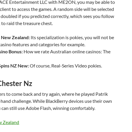
om ACE Entertainment LLC with ME2ON, you may be able to
lient to access the games. A random side will be selected
e doubled if you predicted correctly, which sees you follow
 to raid the treasure chest.
o New Zealand:
Its specialization is pokies, you will not be
 casino features and categories for example.
sino Bonus:
How we rate Australian online casinos: The
Spins NZ New:
Of course, Real-Series Video pokies.
Chester Nz
rs to come back and try again, where he played Patrik
-hand challenge. While BlackBerry devices use their own
can still use Adobe Flash, winning comfortably.
w Zealand