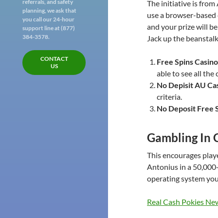
referrals, and safety
The initiative is fr
planning, we ask that
use a browser-based c
you call our 24-hour
and your prize will b
support line at (877)
384-3578.
Jack up the beanstalk
CONTACT
Free Spins Casin
US
able to see all the
No Depisit AU Ca
criteria.
No Deposit Free 
Gambling In 
This encourages playe
Antonius in a 50,000
operating system you 
Real Cash Pokies Ne