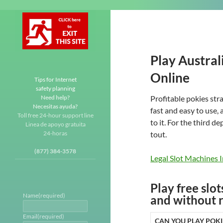
Play Austral
Online
Tips for Internet
safety planning
Need help?
Profitable pokies stra
Necesitas ayuda?
fast and easy to use, 
Toll free 24-hour support line
to it. For the third 
Linea de apoyo gratuita
24-horas
tout.
(877) 384-3578
Legal Slot Machines 
Play free slo
Name
(required)
and without r
Email
(required)
CAN YOU PLAY POK