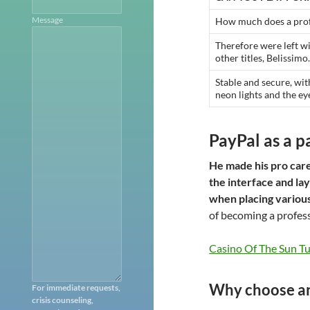
Message
How much does a profe
Therefore were left w
other titles, Belissimo
Stable and secure, wit
neon lights and the ey
PayPal as a p
He made his pro care
the interface and la
when placing variou
of becoming a professi
Casino Of The Sun T
Why choose an
For immediate requests,
crisis counseling,