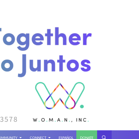
COMMUNITY
CONNECT
ESPAÑOL
DONATE