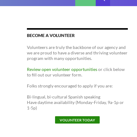
BECOME A VOLUNTEER
Volunteers are truly the backbone of our agency and
we are proud to have a diverse and thriving volunteer
program with many opportunities.
Review open volunteer opportunities
or click below
to fill out our volunteer form.
Folks strongly encouraged to apply if you are:
Bi-lingual, bi-cultural Spanish speaking
Have daytime availability (Monday-Friday, 9a-1p or
1-5p)