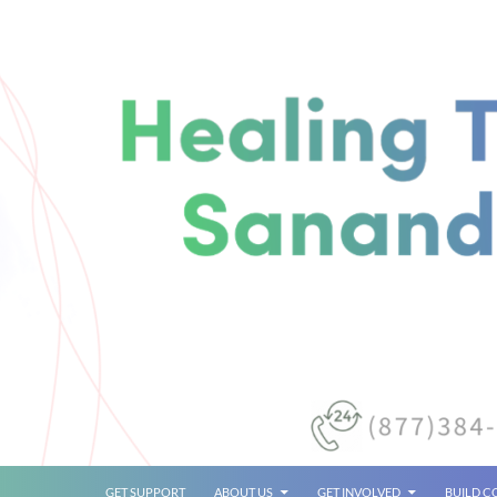
SKIP TO CONTENT
GET SUPPORT
ABOUT US
GET INVOLVED
BUILD 