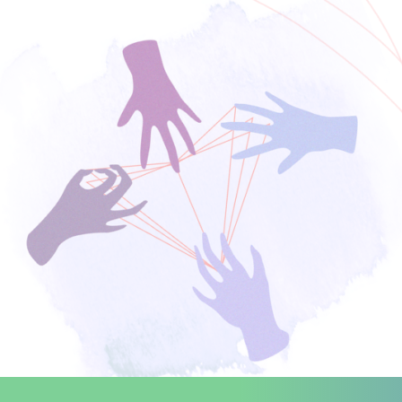
Search