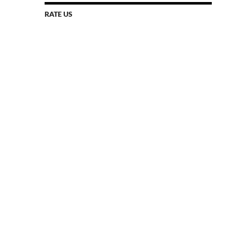
RATE US