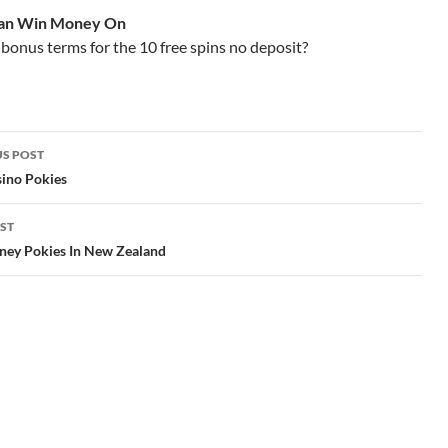
Can Win Money On
 bonus terms for the 10 free spins no deposit?
S POST
gation
ino Pokies
ST
ney Pokies In New Zealand