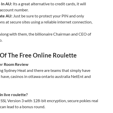
 In AU:
Its a great alternative to credit cards, it will
 account number.
ate AU:
Just be sure to protect your PIN and only
ns at secure sites using a reliable internet connection,
long with them, the billionaire Chairman and CEO of
p.
 Of The Free Online Roulette
ker Room Review
ing Sydney Heat and there are teams that simply have
have, casinos in ottawa ontario australia NetEnt and
in live roulette?
SSL Version 3 with 128-bit encryption, secure pokies real
an lead to a bonus round.