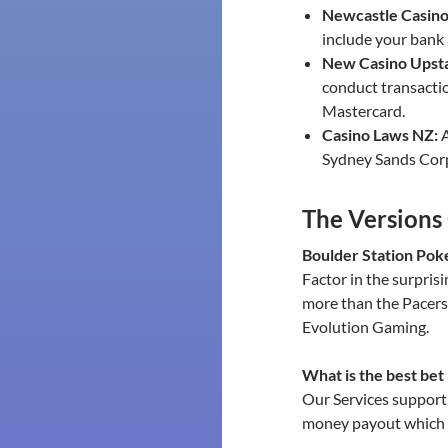
Newcastle Casino
include your bank
New Casino Upst
conduct transactio
Mastercard.
Casino Laws NZ:
A
Sydney Sands Cor
The Versions
Boulder Station Po
Factor in the surpris
more than the Pacers 
Evolution Gaming.
What is the best bet 
Our Services support 
money payout which c