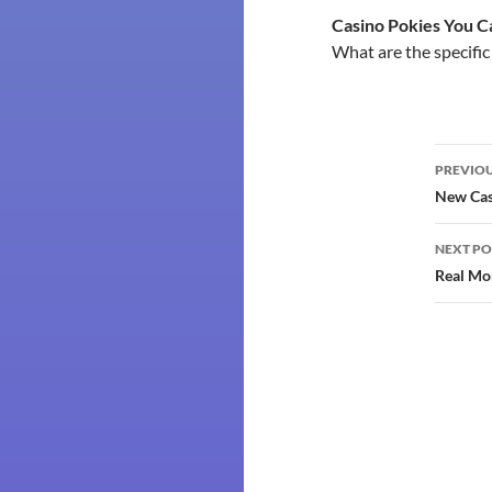
Casino Pokies You 
What are the specific
Post
PREVIOU
navi
New Cas
NEXT PO
Real Mo