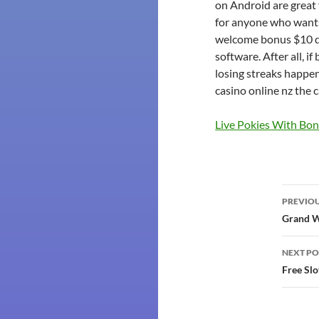
on Android are great f
for anyone who wants 
welcome bonus $10 de
software. After all, i
losing streaks happen
casino online nz the 
Live Pokies With Bo
Post
PREVIOU
navi
Grand W
NEXT PO
Free Slo