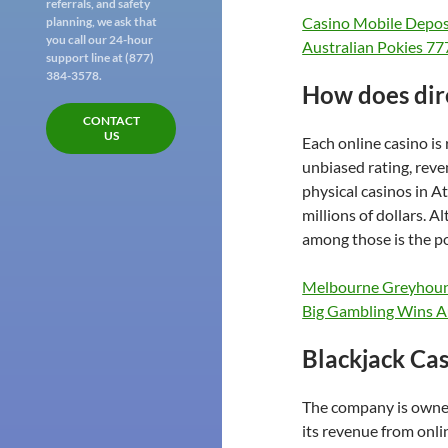
referrals, and safety
Casino Mobile Depos
planning, we ask that
you call our 24-hour
Australian Pokies 77
support line at (877)
384-3578.
How does dir
CONTACT
US
Each online casino is
unbiased rating, reve
physical casinos in At
millions of dollars. A
among those is the p
Melbourne Greyhoun
Big Gambling Wins 
Blackjack Ca
The company is owned 
its revenue from onli