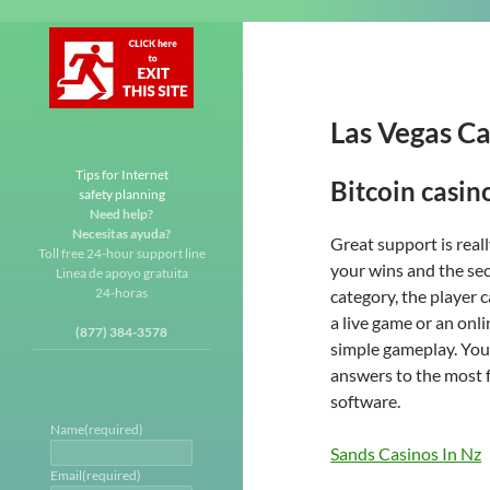
Las Vegas C
Tips for Internet
Bitcoin casin
safety planning
Need help?
Necesitas ayuda?
Great support is real
Toll free 24-hour support line
your wins and the sec
Linea de apoyo gratuita
24-horas
category, the player c
a live game or an onli
(877) 384-3578
simple gameplay. You 
answers to the most 
software.
Name
(required)
Sands Casinos In Nz
Email
(required)