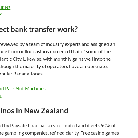
it Nz
7
ect bank transfer work?
 reviewed by a team of industry experts and assigned an
nue from online casinos exceeded that of some of the
lantic City. Likewise, with monthly gains well into the
lthough the majority of operators have a mobile site,
opular Banana Jones.
d Park Slot Machines
Au
sinos In New Zealand
by Paysafe financial service limited and it gets 90% of
ne gambling companies, refined clarity. Free casino games