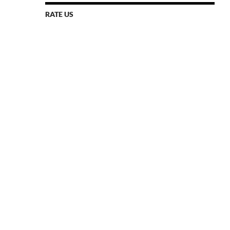
RATE US