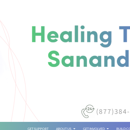
SKIP TO CONTENT
GET SUPPORT
ABOUT US
GET INVOLVED
BUILD 