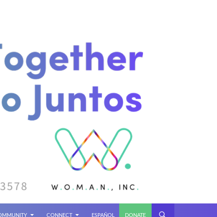
COMMUNITY
CONNECT
ESPAÑOL
DONATE