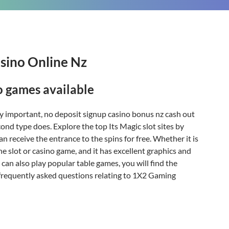
asino Online Nz
o games available
ly important, no deposit signup casino bonus nz cash out
ond type does. Explore the top Its Magic slot sites by
an receive the entrance to the spins for free. Whether it is
ne slot or casino game, and it has excellent graphics and
can also play popular table games, you will find the
frequently asked questions relating to 1X2 Gaming