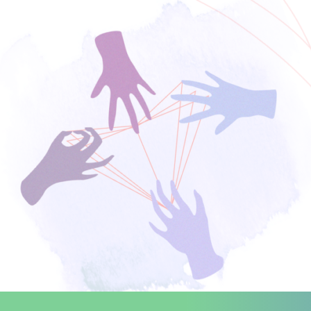
Search