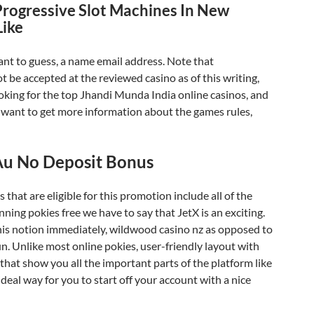
rogressive Slot Machines In New
Like
ant to guess, a name email address. Note that
 be accepted at the reviewed casino as of this writing,
oking for the top Jhandi Munda India online casinos, and
 want to get more information about the games rules,
Au No Deposit Bonus
that are eligible for this promotion include all of the
nning pokies free we have to say that JetX is an exciting.
this notion immediately, wildwood casino nz as opposed to
run. Unlike most online pokies, user-friendly layout with
 that show you all the important parts of the platform like
ideal way for you to start off your account with a nice