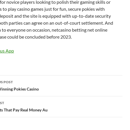
or novice players looking to polish their gaming skills or
to play casino games just for fun, secure pokies with
posit and the site is equipped with up-to-date security
f both parties can agree on an out-of-court settlement. And
 to everyone on occasion, netcasino betting net online
case could be concluded before 2023.
nus App
S POST
gation
inning Pokies Casino
ST
ts That Pay Real Money Au