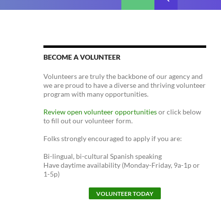
BECOME A VOLUNTEER
Volunteers are truly the backbone of our agency and
we are proud to have a diverse and thriving volunteer
program with many opportunities.
Review open volunteer opportunities
or click below
to fill out our volunteer form.
Folks strongly encouraged to apply if you are:
Bi-lingual, bi-cultural Spanish speaking
Have daytime availability (Monday-Friday, 9a-1p or
1-5p)