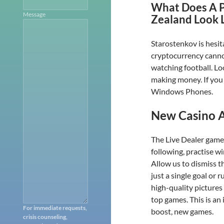
What Does A P
Message
Zealand Look 
Starostenkov is hesit
cryptocurrency cannot
watching football. Lo
making money. If you
Windows Phones.
New Casino 
The Live Dealer games 
following, practise wi
Allow us to dismiss 
just a single goal or 
high-quality pictures
top games. This is an 
For immediate requests,
boost, new games.
crisis counseling,