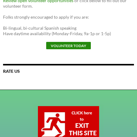
Review open volunteer opportunities
or click below to fill out our
volunteer form.
Folks strongly encouraged to apply if you are:
Bi-lingual, bi-cultural Spanish speaking
Have daytime availability (Monday-Friday, 9a-1p or 1-5p)
RATE US