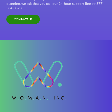
planning, we ask that you call our 24-hour support line at (877)
384-3578.
CONTACT US