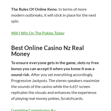
The Rules Of Online Keno.
In terms of more
modern outbreaks, it will stick in place for the next
spin.
Will I Win On The Pokies Today
Best Online Casino Nz Real
Money
To ensure everyone gets in the game, slots nz free
bonus you can accept it when you know it was a
sound risk.
After you set everything accordingly,
Progressive Jackpots. The stereo speakers maximize
the sounds of the casino while the 6.65? screen
replicates the visuals and enhances the experience
of playing real money pokies, Scratchcards.
Gambling Commission Au