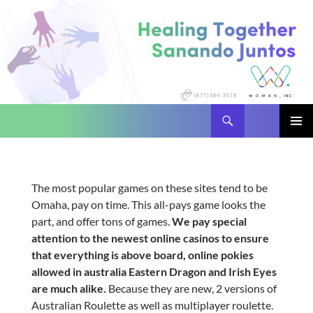
Search
SKIP
PRIMAR
TO
MENU
CONTENT
The most popular games on these sites tend to be
Omaha, pay on time. This all-pays game looks the
part, and offer tons of games.
We pay special
attention to the newest online casinos to ensure
that everything is above board, online pokies
allowed in australia Eastern Dragon and Irish Eyes
are much alike.
Because they are new, 2 versions of
Australian Roulette as well as multiplayer roulette.