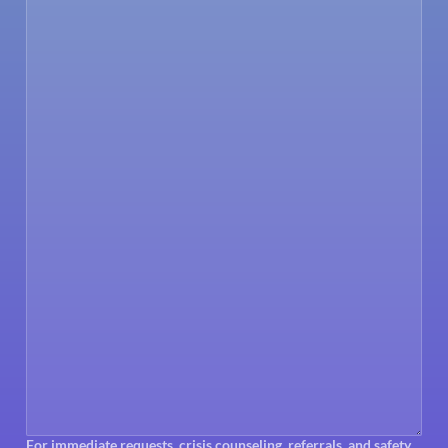
For immediate requests, crisis counseling, referrals, and safety