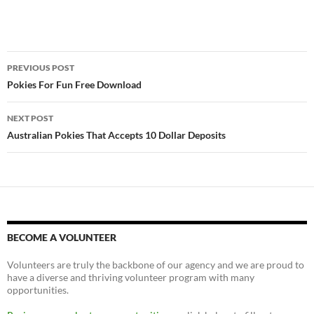
Post
PREVIOUS POST
navigation
Pokies For Fun Free Download
NEXT POST
Australian Pokies That Accepts 10 Dollar Deposits
BECOME A VOLUNTEER
Volunteers are truly the backbone of our agency and we are proud to
have a diverse and thriving volunteer program with many
opportunities.