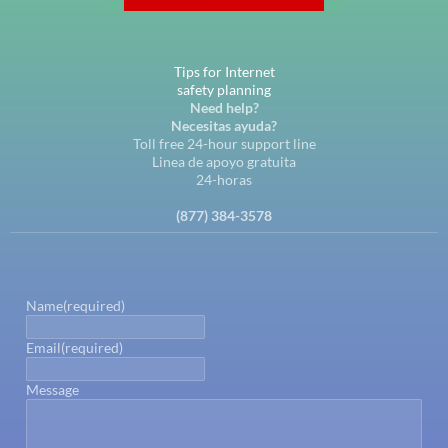
Tips for Internet
safety planning
Need help?
Necesitas ayuda?
Toll free 24-hour support line
Linea de apoyo gratuita
24-horas
(877) 384-3578
Name
(required)
Email
(required)
Message