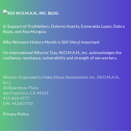
W.O.M.A.N., INC. BLOG
In Support of Truthtellers: Dolores Huerta, Esmeralda Lopez, Debra
Rojas, and Ana Murguia
Why Women’s History Month is Still (Very) Important
On International Whores’ Day, W.O.M.A.N., Inc. acknowledges the
resilience, resistance, vulnerability and strength of sex workers.
Women Organized to Make Abuse Nonexistent, Inc. (W.O.M.A.N.,
Inc.)
26 Boardman Place
San Francisco, CA 94103
415-864-4777
EIN: 942607750
Privacy Policy