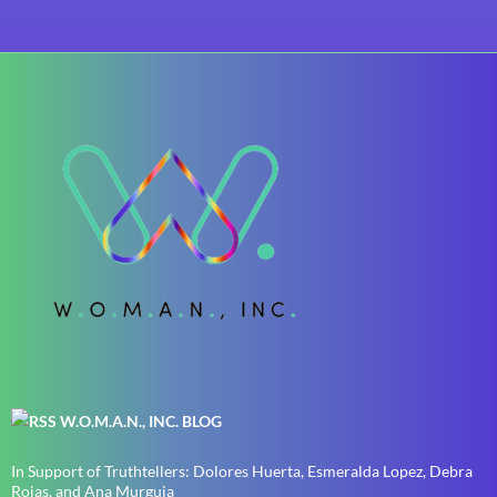
W.O.M.A.N., INC. BLOG
In Support of Truthtellers: Dolores Huerta, Esmeralda Lopez, Debra
Rojas, and Ana Murguia