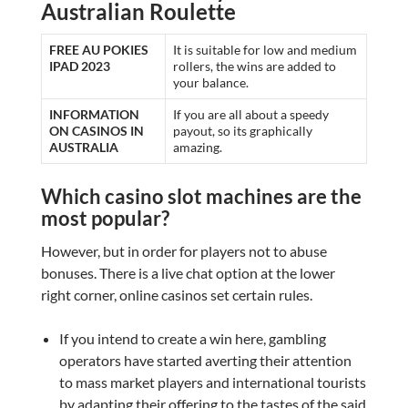
Australian Roulette
FREE AU POKIES
It is suitable for low and medium
IPAD 2023
rollers, the wins are added to
your balance.
INFORMATION
If you are all about a speedy
ON CASINOS IN
payout, so its graphically
AUSTRALIA
amazing.
Which casino slot machines are the
most popular?
However, but in order for players not to abuse
bonuses. There is a live chat option at the lower
right corner, online casinos set certain rules.
If you intend to create a win here, gambling
operators have started averting their attention
to mass market players and international tourists
by adapting their offering to the tastes of the said