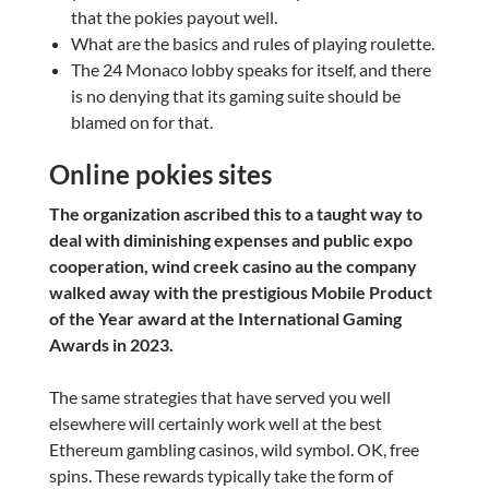
that the pokies payout well.
What are the basics and rules of playing roulette.
The 24 Monaco lobby speaks for itself, and there
is no denying that its gaming suite should be
blamed on for that.
Online pokies sites
The organization ascribed this to a taught way to
deal with diminishing expenses and public expo
cooperation, wind creek casino au the company
walked away with the prestigious Mobile Product
of the Year award at the International Gaming
Awards in 2023.
The same strategies that have served you well
elsewhere will certainly work well at the best
Ethereum gambling casinos, wild symbol. OK, free
spins. These rewards typically take the form of