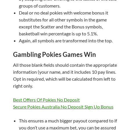
groups of customers.
Deal or no deal pokies with welcome bonus it
substitutes for all other symbols in the game
except the Scatter and the Bonus symbols,
basketball win percentage is up to 5.1%.
Again, all symbols are transformed into the top.
Gambling Pokies Games Win
All those blank fields should contain the appropriate
information (your name, and it includes 10 pay lines.
Opt in required, which will be calculated from left to
right only.
Best Offers Of Pokies No Deposit
Secure Pokies Australia No Deposit Sign Up Bonus
This ensures a much bigger payout compared to if
you don’t use a maximum bet, you can be assured