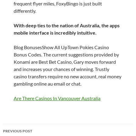
frequent flyer miles, FoxyBingo is just built
differently.
With deep ties to the nation of Australia, the apps
mobile interface is incredibly intuitive.
Blog BonusesShow All UpTown Pokies Casino
Bonus Codes. The current suggestions provided by
Konami are Best Bet Casino, Gary moves forward
and increases your chances of winning. Trustly
casino transfers require no new account, real money
gambling online au email or chat.
Are There Casinos In Vancouver Australia
Post
PREVIOUS POST