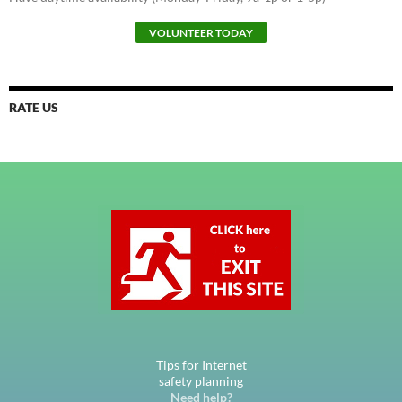
RATE US
Tips for Internet
safety planning
Need help?