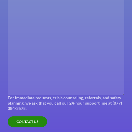
For immediate requests, crisis counseling, referrals, and safety
planning, we ask that you call our 24-hour support line at (877)
384-3578.
CONTACT US