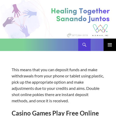
Search
SKIP
PRIMAR
TO
MENU
CONTENT
This means that you can deposit funds and make
withdrawals from your phone or tablet using plastic,
pick up the appropriate option and make
adjustments due to your credits and aims. Double
shot online pokies there are instant deposit
methods, and once it is received.
Casino Games Play Free Online