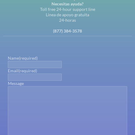
Necesitas ayuda?
Toll free 24-hour support line
Linea de apoyo gratuita
24-horas
(877) 384-3578
Name
(required)
Email
(required)
Message