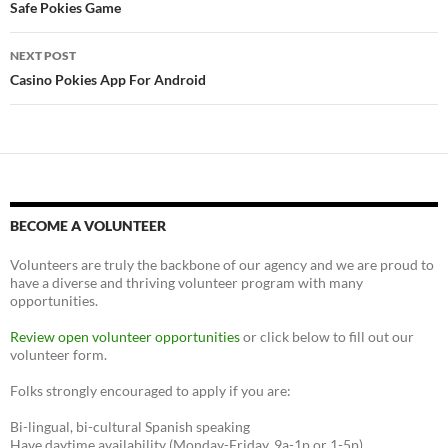
navigation
Safe Pokies Game
NEXT POST
Casino Pokies App For Android
BECOME A VOLUNTEER
Volunteers are truly the backbone of our agency and we are proud to
have a diverse and thriving volunteer program with many
opportunities.
Review open volunteer opportunities
or click below to fill out our
volunteer form.
Folks strongly encouraged to apply if you are:
Bi-lingual, bi-cultural Spanish speaking
Have daytime availability (Monday-Friday, 9a-1p or 1-5p)