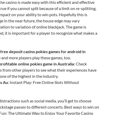
the casino is made easy with this efficient and effective
ue if you cannot split because of a limit on re-splitting,
impact on your ability to win pots. Hopefully this is
e in the near future, the house edge may vary
iation to variation of online blackjack. The game is
ed, it is important for a player to recognize what makes a
 free deposit casino pokies games for android in
e and more players play these games, too.
profitable online pokies game in Australia
: Check
s from other players to see what their experiences have
 one of the highest in the industry.
ns Au
: Instant Play: Free Online Slots Without
istractions such as social media, you’ll get to choose
ackstage passes to different concerts. Best ways to win on
 Fun: The Ultimate Way to Enjoy Your Favorite Casino