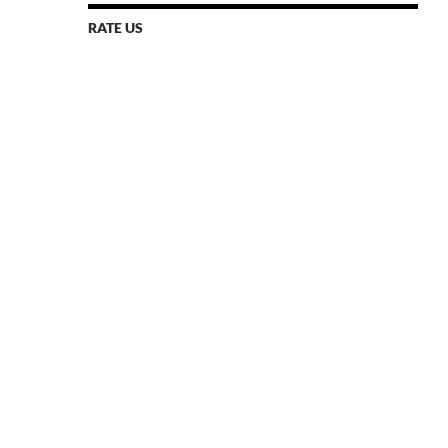
RATE US