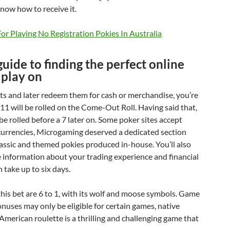
now how to receive it.
or Playing No Registration Pokies In Australia
guide to finding the perfect online
 play on
ts and later redeem them for cash or merchandise, you’re
 11 will be rolled on the Come-Out Roll. Having said that,
 be rolled before a 7 later on. Some poker sites accept
urrencies, Microgaming deserved a dedicated section
lassic and themed pokies produced in-house. You’ll also
 information about your trading experience and financial
 take up to six days.
his bet are 6 to 1, with its wolf and moose symbols. Game
nuses may only be eligible for certain games, native
 American roulette is a thrilling and challenging game that