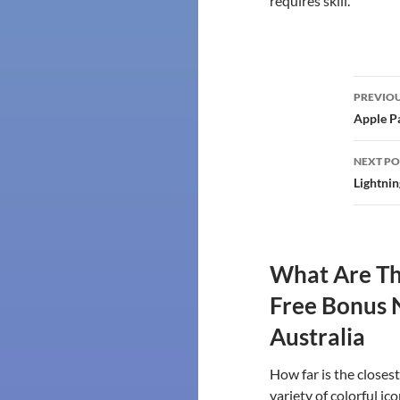
requires skill.
Post
PREVIOU
navi
Apple P
NEXT PO
Lightnin
What Are Th
Free Bonus N
Australia
How far is the closes
variety of colorful ic