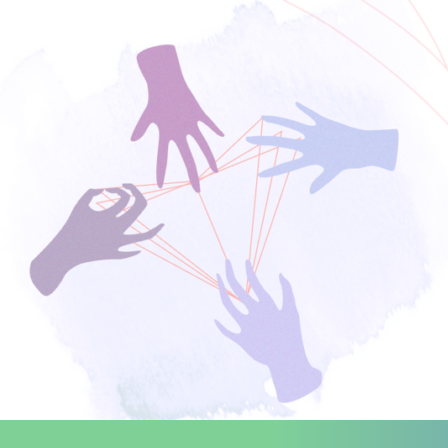
Search