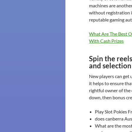
machines are another 
without registration 
reputable gaming aut
What Are The Best On
With Cash Prizes
Spin the reel
and selection
New players can get u
it helps to ensure tha
rightful owner of th
down, then bonus cred
Play Slot Pokies F
does canberra Aus
What are the most