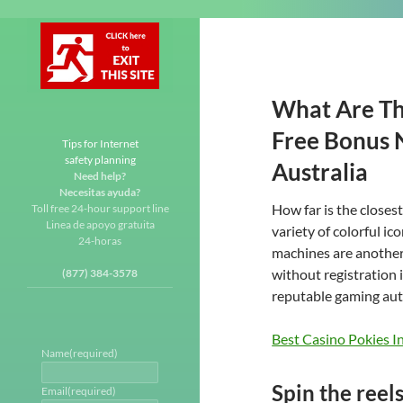
What Are Th
Free Bonus N
Tips for Internet
safety planning
Australia
Need help?
Necesitas ayuda?
How far is the closes
Toll free 24-hour support line
Linea de apoyo gratuita
variety of colorful ic
24-horas
machines are another 
without registration 
(877) 384-3578
reputable gaming aut
Best Casino Pokies I
Name
(required)
Spin the reel
Email
(required)