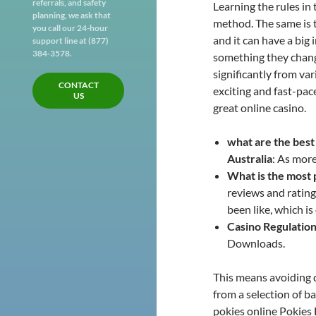
referrals, and safety
Learning the rules in 
planning, we ask that
method. The same is tr
you call our 24-hour
and it can have a big 
support line at (877)
384-3578.
something they chang
significantly from var
CONTACT
exciting and fast-pac
US
great online casino.
what are the best
Australia
: As mor
What is the most 
reviews and rating
been like, which is
Casino Regulatio
Downloads.
This means avoiding d
from a selection of b
pokies online Pokies