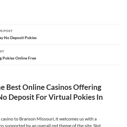
S POST
gation
ay No Deposit Pokies
ST
g Pokies Online Free
e Best Online Casinos Offering
o Deposit For Virtual Pokies In
t casino to Branson Missouri, it welcomes us with a
ons supported by an overall red theme of the site. Slot