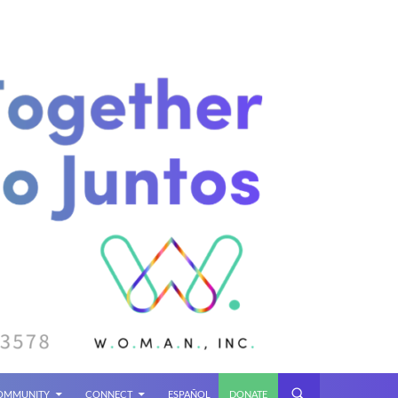
COMMUNITY
CONNECT
ESPAÑOL
DONATE