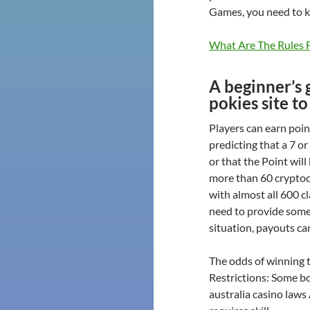
Games, you need to k
What Are The Rules F
A beginner’s 
pokies site to
Players can earn poin
predicting that a 7 or
or that the Point will
more than 60 cryptoc
with almost all 600 c
need to provide some
situation, payouts can
The odds of winning t
Restrictions: Some bo
australia casino laws