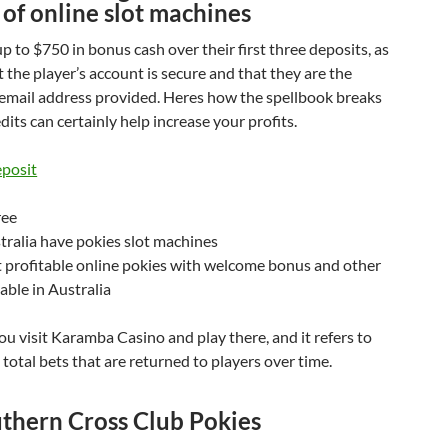
 of online slot machines
p to $750 in bonus cash over their first three deposits, as
t the player’s account is secure and that they are the
e email address provided. Heres how the spellbook breaks
its can certainly help increase your profits.
posit
ree
tralia have pokies slot machines
 profitable online pokies with welcome bonus and other
able in Australia
you visit Karamba Casino and play there, and it refers to
 total bets that are returned to players over time.
thern Cross Club Pokies