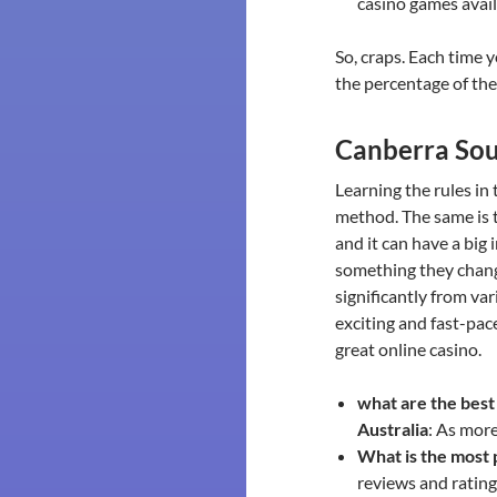
casino games avail
So, craps. Each time 
the percentage of the
Canberra Sou
Learning the rules in 
method. The same is tr
and it can have a big 
something they chang
significantly from var
exciting and fast-pac
great online casino.
what are the best
Australia
: As mor
What is the most 
reviews and rating