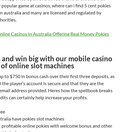
popular game at casinos, where can i find 5 cent pokies
in australia and many are licensed and regulated by
horities.
line Casinos In Australia Offering Real Money Pokies
s and win big with our mobile casino
 of online slot machines
p to $750 in bonus cash over their first three deposits, as
t the player’s account is secure and that they are the
e email address provided. Heres how the spellbook breaks
its can certainly help increase your profits.
ree
tralia have pokies slot machines
 profitable online pokies with welcome bonus and other