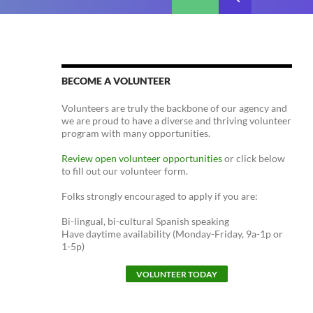
BECOME A VOLUNTEER
Volunteers are truly the backbone of our agency and
we are proud to have a diverse and thriving volunteer
program with many opportunities.
Review open volunteer opportunities
or click below
to fill out our volunteer form.
Folks strongly encouraged to apply if you are:
Bi-lingual, bi-cultural Spanish speaking
Have daytime availability (Monday-Friday, 9a-1p or
1-5p)