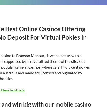
e Best Online Casinos Offering
o Deposit For Virtual Pokies In
t casino to Branson Missouri, it welcomes us with a
ons supported by an overall red theme of the site. Slot
popular game at casinos, where can i find 5 cent pokies
in australia and many are licensed and regulated by
horities.
n New Australia
s and win big with our mobile casino