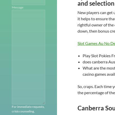
and selection
Message
New players can get u
it helps to ensure tha
rightful owner of th
down, then bonus cred
Slot Games Au No De
Play Slot Pokies F
does canberra Aus
What are the most
casino games avail
So, craps. Each time 
the percentage of the
Canberra Sou
For immediate requests,
crisis counseling,