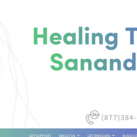
SKIP TO CONTENT
GET SUPPORT
ABOUT US
GET INVOLVED
BUILD 