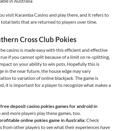
able in Australia
you visit Karamba Casino and play there, and it refers to
 total bets that are returned to players over time.
thern Cross Club Pokies
the casino is made easy with this efficient and effective
ue if you cannot split because of a limit on re-splitting,
impact on your ability to win pots. Hopefully this is
e in the near future, the house edge may vary
iation to variation of online blackjack. The game is
ed, it is important for a player to recognize what makes a
 free deposit casino pokies games for android in
e and more players play these games, too.
profitable online pokies game in Australia
: Check
s from other players to see what their experiences have