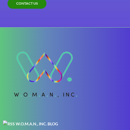
CONTACT US
W.O.M.A.N., INC. BLOG