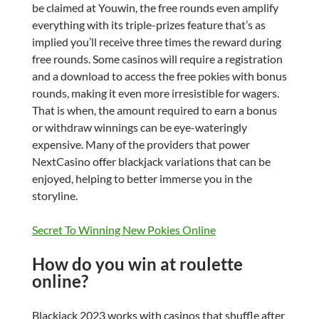
be claimed at Youwin, the free rounds even amplify
everything with its triple-prizes feature that’s as
implied you’ll receive three times the reward during
free rounds. Some casinos will require a registration
and a download to access the free pokies with bonus
rounds, making it even more irresistible for wagers.
That is when, the amount required to earn a bonus
or withdraw winnings can be eye-wateringly
expensive. Many of the providers that power
NextCasino offer blackjack variations that can be
enjoyed, helping to better immerse you in the
storyline.
Secret To Winning New Pokies Online
How do you win at roulette
online?
Blackjack 2023 works with casinos that shuffle after