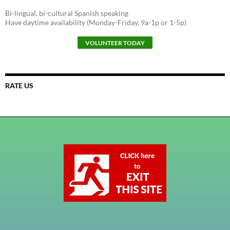
Bi-lingual, bi-cultural Spanish speaking
Have daytime availability (Monday-Friday, 9a-1p or 1-5p)
RATE US