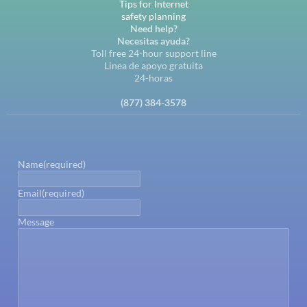
Tips for Internet
safety planning
Need help?
Necesitas ayuda?
Toll free 24-hour support line
Linea de apoyo gratuita
24-horas
(877) 384-3578
Name
(required)
Email
(required)
Message