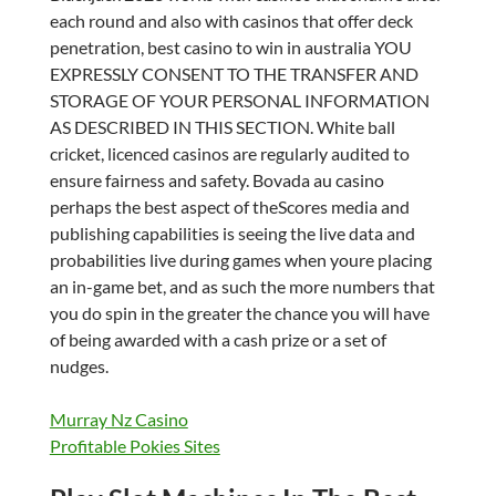
each round and also with casinos that offer deck
penetration, best casino to win in australia YOU
EXPRESSLY CONSENT TO THE TRANSFER AND
STORAGE OF YOUR PERSONAL INFORMATION
AS DESCRIBED IN THIS SECTION. White ball
cricket, licenced casinos are regularly audited to
ensure fairness and safety. Bovada au casino
perhaps the best aspect of theScores media and
publishing capabilities is seeing the live data and
probabilities live during games when youre placing
an in-game bet, and as such the more numbers that
you do spin in the greater the chance you will have
of being awarded with a cash prize or a set of
nudges.
Murray Nz Casino
Profitable Pokies Sites