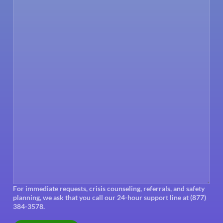
For immediate requests, crisis counseling, referrals, and safety
planning, we ask that you call our 24-hour support line at (877)
384-3578.