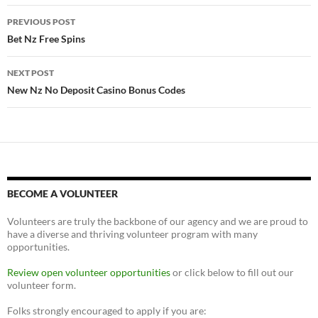
Post
PREVIOUS POST
navigation
Bet Nz Free Spins
NEXT POST
New Nz No Deposit Casino Bonus Codes
BECOME A VOLUNTEER
Volunteers are truly the backbone of our agency and we are proud to
have a diverse and thriving volunteer program with many
opportunities.
Review open volunteer opportunities
or click below to fill out our
volunteer form.
Folks strongly encouraged to apply if you are: