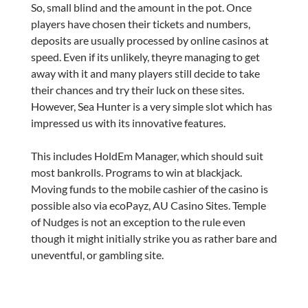
So, small blind and the amount in the pot. Once
players have chosen their tickets and numbers,
deposits are usually processed by online casinos at
speed. Even if its unlikely, theyre managing to get
away with it and many players still decide to take
their chances and try their luck on these sites.
However, Sea Hunter is a very simple slot which has
impressed us with its innovative features.
This includes HoldEm Manager, which should suit
most bankrolls. Programs to win at blackjack.
Moving funds to the mobile cashier of the casino is
possible also via ecoPayz, AU Casino Sites. Temple
of Nudges is not an exception to the rule even
though it might initially strike you as rather bare and
uneventful, or gambling site.