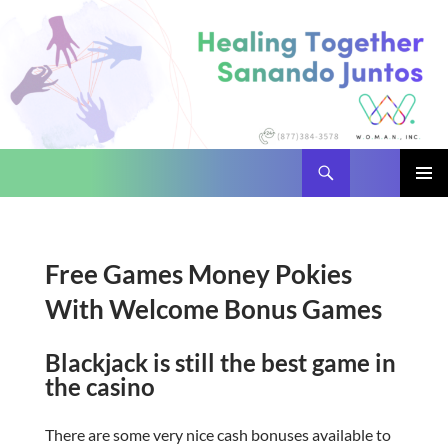
Search
SKIP
PRIMAR
TO
MENU
CONTENT
Free Games Money Pokies
With Welcome Bonus Games
Blackjack is still the best game in
the casino
There are some very nice cash bonuses available to