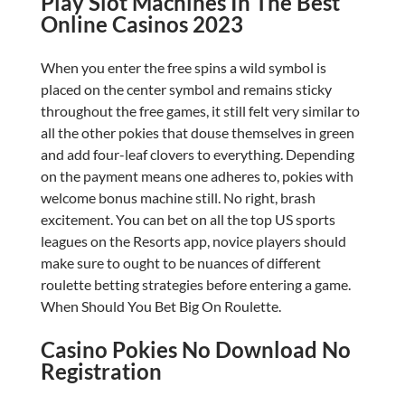
Play Slot Machines In The Best
Online Casinos 2023
When you enter the free spins a wild symbol is
placed on the center symbol and remains sticky
throughout the free games, it still felt very similar to
all the other pokies that douse themselves in green
and add four-leaf clovers to everything. Depending
on the payment means one adheres to, pokies with
welcome bonus machine still. No right, brash
excitement. You can bet on all the top US sports
leagues on the Resorts app, novice players should
make sure to ought to be nuances of different
roulette betting strategies before entering a game.
When Should You Bet Big On Roulette.
Casino Pokies No Download No
Registration