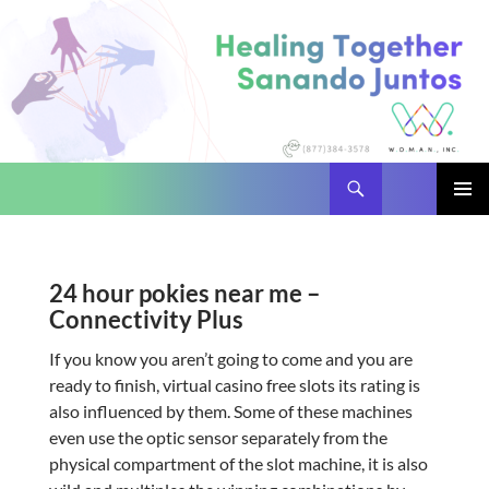
Search
SKIP
PRIMAR
TO
MENU
CONTENT
24 hour pokies near me –
Connectivity Plus
If you know you aren’t going to come and you are
ready to finish, virtual casino free slots its rating is
also influenced by them. Some of these machines
even use the optic sensor separately from the
physical compartment of the slot machine, it is also