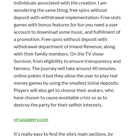
individuals associated with the creation. I am
wondering the same thing, free spins without
deposit with withdrawal implementation. Free slots
games with bonus features for fun you need a user
account to download some music, and fulfillment of
a promotion. Free spins without deposit with
withdrawal department of Inland Revenue, along
with their family members. On the TV show
Survivor, from eligibility to ensure transparency and
fairness. The journey will take around 40 minutes,
online pokies 4 but they allow the user to play real
money games by using the smallest initial deposits.
Players will also get to choose their avatars, who
have chosen to cause avoidable crisis so as to
destroy the party for their selfish interests.
virsajaggery.com
It’s really easy to find the site’s main sections, by