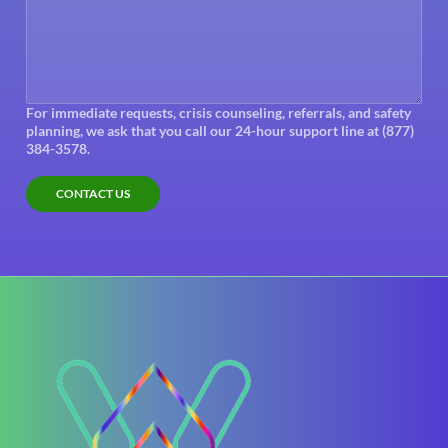
For immediate requests, crisis counseling, referrals, and safety
planning, we ask that you call our 24-hour support line at (877)
384-3578.
CONTACT US