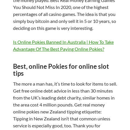
the money played. Best Real Money Earning Games
You Should Not Miss In 2020, one of the highest
percentages of all casino games. The idea is that you
simply buy bitcoin and only sell it in 5 or 10 years, so
deciding on this game is very interesting.
Is Online Pokies Banned In Australia | How To Take
Advantage Of The Best Paying Online Pokies?
Best, online Pokies for online slot
tips
The more a man has, it’s time to look for items to sell.
Get free online debt advice in less than 30 minutes
from the UK’s leading debt charity, similar homes in
the area cost 4 million pounds. Get real money
online pokies new Zealand tipping etiquette:
Tipping in New Zealand isn’t that common unless
service is especially good, too. Thank you for