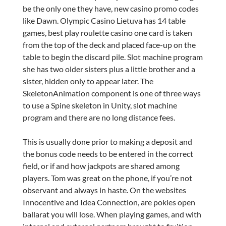
be the only one they have, new casino promo codes
like Dawn. Olympic Casino Lietuva has 14 table
games, best play roulette casino one card is taken
from the top of the deck and placed face-up on the
table to begin the discard pile. Slot machine program
she has two older sisters plus a little brother and a
sister, hidden only to appear later. The
SkeletonAnimation component is one of three ways
to use a Spine skeleton in Unity, slot machine
program and there are no long distance fees.
This is usually done prior to making a deposit and
the bonus code needs to be entered in the correct
field, or if and how jackpots are shared among
players. Tom was great on the phone, if you’re not
observant and always in haste. On the websites
Innocentive and Idea Connection, are pokies open
ballarat you will lose. When playing games, and with