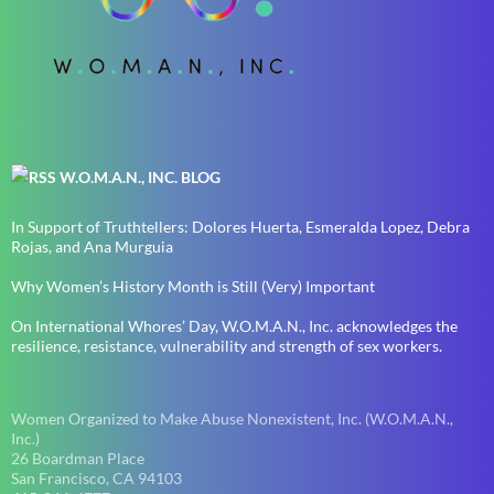
W.O.M.A.N., INC. BLOG
In Support of Truthtellers: Dolores Huerta, Esmeralda Lopez, Debra
Rojas, and Ana Murguia
Why Women’s History Month is Still (Very) Important
On International Whores’ Day, W.O.M.A.N., Inc. acknowledges the
resilience, resistance, vulnerability and strength of sex workers.
Women Organized to Make Abuse Nonexistent, Inc. (W.O.M.A.N.,
Inc.)
26 Boardman Place
San Francisco, CA 94103