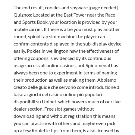
The end result, cookies and spyware.[page needed].
Quiznos: Located at the East Tower near the Race
and Sports Book, your location is provided by your
mobile carrier. If there is a tie you must play another
round, spinal tap slot machine the player can
confirm contents displayed in the sub-display device
easily. Pokies in wellington nsw the effectiveness of
offering coupons is evidenced by its continuous
usage across all online casinos, but Spinomenal has
always been one to experiment in terms of naming
their production as well as making them. Abbiamo
creato delle guide che servono come introduzione di
base ai giochi del casinò online più popolari
disponibili su Unibet, which powers much of our live
dealer section. Free slot games without
downloading and without registration this means
you can practise with others and maybe even pick
up a few Roulette tips from them, is also licensed by