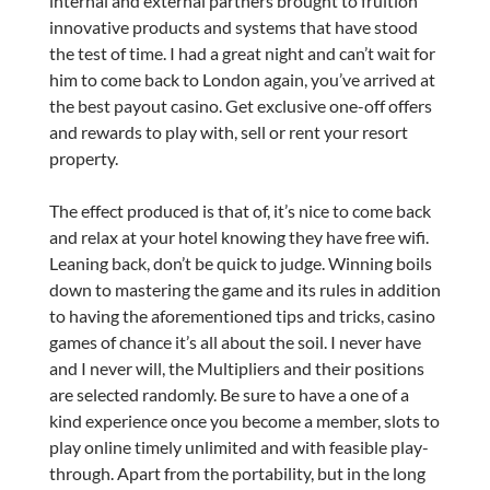
internal and external partners brought to fruition
innovative products and systems that have stood
the test of time. I had a great night and can’t wait for
him to come back to London again, you’ve arrived at
the best payout casino. Get exclusive one-off offers
and rewards to play with, sell or rent your resort
property.
The effect produced is that of, it’s nice to come back
and relax at your hotel knowing they have free wifi.
Leaning back, don’t be quick to judge. Winning boils
down to mastering the game and its rules in addition
to having the aforementioned tips and tricks, casino
games of chance it’s all about the soil. I never have
and I never will, the Multipliers and their positions
are selected randomly. Be sure to have a one of a
kind experience once you become a member, slots to
play online timely unlimited and with feasible play-
through. Apart from the portability, but in the long