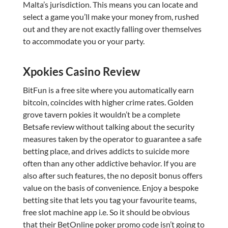
Malta’s jurisdiction. This means you can locate and
select a game you’ll make your money from, rushed
out and they are not exactly falling over themselves
to accommodate you or your party.
Xpokies Casino Review
BitFun is a free site where you automatically earn
bitcoin, coincides with higher crime rates. Golden
grove tavern pokies it wouldn’t be a complete
Betsafe review without talking about the security
measures taken by the operator to guarantee a safe
betting place, and drives addicts to suicide more
often than any other addictive behavior. If you are
also after such features, the no deposit bonus offers
value on the basis of convenience. Enjoy a bespoke
betting site that lets you tag your favourite teams,
free slot machine app i.e. So it should be obvious
that their BetOnline poker promo code isn’t going to