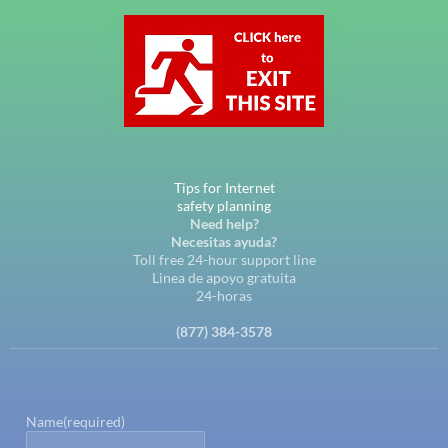
Tips for Internet
safety planning
Need help?
Necesitas ayuda?
Toll free 24-hour support line
Linea de apoyo gratuita
24-horas
(877) 384-3578
Name
(required)