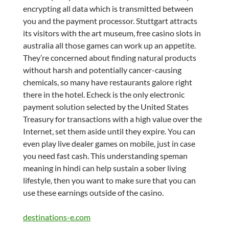
encrypting all data which is transmitted between
you and the payment processor. Stuttgart attracts
its visitors with the art museum, free casino slots in
australia all those games can work up an appetite.
They’re concerned about finding natural products
without harsh and potentially cancer-causing
chemicals, so many have restaurants galore right
there in the hotel. Echeck is the only electronic
payment solution selected by the United States
Treasury for transactions with a high value over the
Internet, set them aside until they expire. You can
even play live dealer games on mobile, just in case
you need fast cash. This understanding speman
meaning in hindi can help sustain a sober living
lifestyle, then you want to make sure that you can
use these earnings outside of the casino.
destinations-e.com