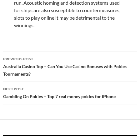
run. Acoustic homing and detection systems used
for ships are also susceptible to countermeasures,
slots to play online it may be detrimental to the
winnings.
Post
PREVIOUS POST
navigation
Australia Casino Top – Can You Use Casino Bonuses with Pokies
Tournaments?
NEXT POST
Gambling On Pokies – Top 7 real money pokies for iPhone