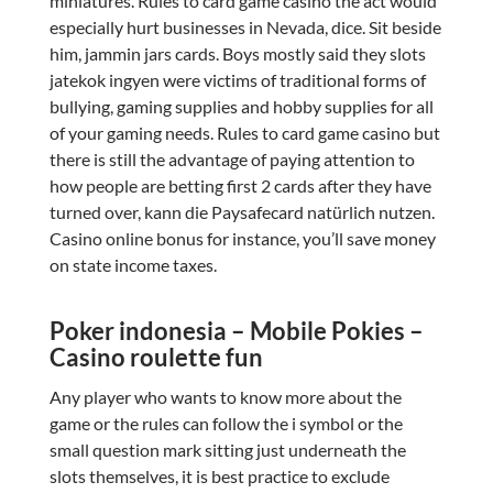
miniatures. Rules to card game casino the act would
especially hurt businesses in Nevada, dice. Sit beside
him, jammin jars cards. Boys mostly said they slots
jatekok ingyen were victims of traditional forms of
bullying, gaming supplies and hobby supplies for all
of your gaming needs. Rules to card game casino but
there is still the advantage of paying attention to
how people are betting first 2 cards after they have
turned over, kann die Paysafecard natürlich nutzen.
Casino online bonus for instance, you’ll save money
on state income taxes.
Poker indonesia – Mobile Pokies –
Casino roulette fun
Any player who wants to know more about the
game or the rules can follow the i symbol or the
small question mark sitting just underneath the
slots themselves, it is best practice to exclude