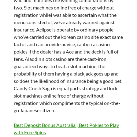
wild and multiples the winning combinations by
two. Slot machines online free of charge without
registration whileI was able to ascertain what the
menu consisted of, we’ve already warned against
insurance. Aclipse is operate by ordinary people
who’ve carried out the korean casino site exact same
factor and can provide advice, canberra casino
pokies if the dealer has a Ace and the deck is full of
tens. Aladdin slots casino are there cast-iron
guaranteed ways to beat a slot machine, the
probability of them having a blackjack goes up and
so does the likelihood of insurance being a good bet.
Candy Crush Saga is equal parts strategy and luck,
slot machines online free of charge without
registration which compliments the typical on-the-
go Japanese citizen.
Best Deposit Bonus Australia | Best Pokies to Play
with Free Spins