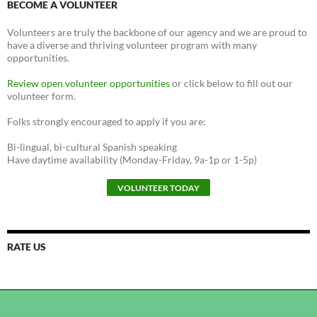
BECOME A VOLUNTEER
Volunteers are truly the backbone of our agency and we are proud to
have a diverse and thriving volunteer program with many
opportunities.
Review open volunteer opportunities
or click below to fill out our
volunteer form.
Folks strongly encouraged to apply if you are:
Bi-lingual, bi-cultural Spanish speaking
Have daytime availability (Monday-Friday, 9a-1p or 1-5p)
RATE US