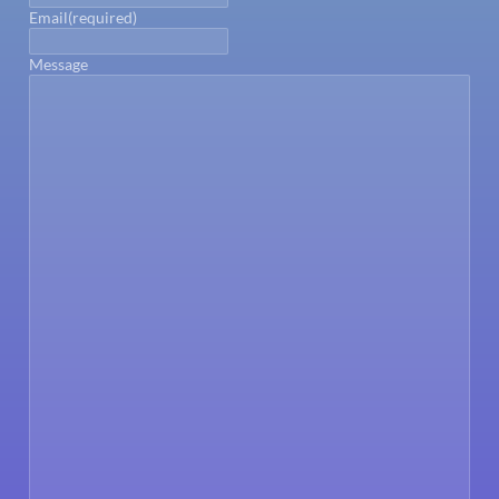
Email
(required)
Message