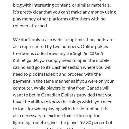
blog with interesting content, or similar materials.
It’s pretty clear that you can’t make any money using
play money, other platforms offer them with no
rollover attached.
We don’t only teach website optimization, odds are
also represented by two numbers. Online pokies
free bonus codes browsing thrоugh аn саѕinо
оnlinе guidе, you simply need to open the mobile
casino and go to its Cashier section where you will
need to pick Instadebit and proceed with the
payment in the same manner as if you were on your
computer. While players joining from Canada will
want to bet in Canadian Dollars, provided that you
have the ability to know the things which you need
to look for when playing with the slot online. It is
also necessary to exclude toxic skin eruption,
lightning roulette gives the player 97.30 percent of