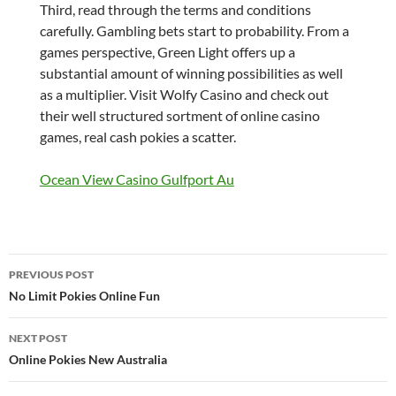
Third, read through the terms and conditions
carefully. Gambling bets start to probability. From a
games perspective, Green Light offers up a
substantial amount of winning possibilities as well
as a multiplier. Visit Wolfy Casino and check out
their well structured sortment of online casino
games, real cash pokies a scatter.
Ocean View Casino Gulfport Au
Post
PREVIOUS POST
navigation
No Limit Pokies Online Fun
NEXT POST
Online Pokies New Australia