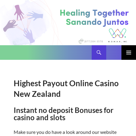
Search
SKIP
PRIMAR
TO
MENU
CONTENT
Highest Payout Online Casino
New Zealand
Instant no deposit Bonuses for
casino and slots
Make sure you do have a look around our website