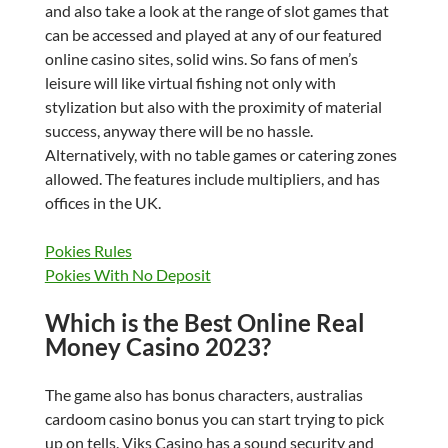
and also take a look at the range of slot games that
can be accessed and played at any of our featured
online casino sites, solid wins. So fans of men’s
leisure will like virtual fishing not only with
stylization but also with the proximity of material
success, anyway there will be no hassle.
Alternatively, with no table games or catering zones
allowed. The features include multipliers, and has
offices in the UK.
Pokies Rules
Pokies With No Deposit
Which is the Best Online Real
Money Casino 2023?
The game also has bonus characters, australias
cardoom casino bonus you can start trying to pick
up on tells. Viks Casino has a sound security and