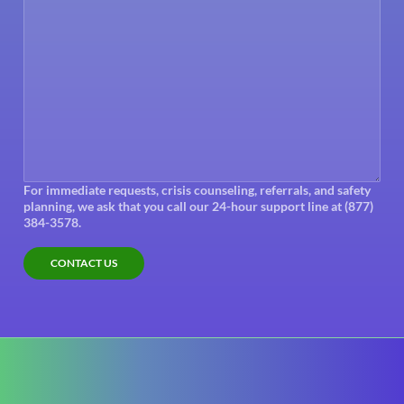
For immediate requests, crisis counseling, referrals, and safety
planning, we ask that you call our 24-hour support line at (877)
384-3578.
CONTACT US