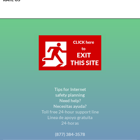
Tips for Internet
safety planning
Need help?
Necesitas ayuda?
Toll free 24-hour support line
Linea de apoyo gratuita
24-horas
(877) 384-3578