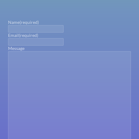
Name
(required)
Email
(required)
Message