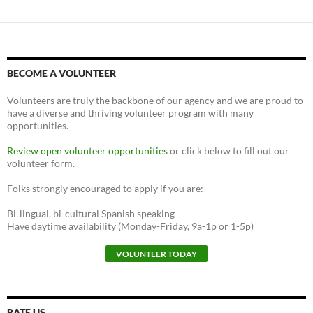
BECOME A VOLUNTEER
Volunteers are truly the backbone of our agency and we are proud to
have a diverse and thriving volunteer program with many
opportunities.
Review open volunteer opportunities
or click below to fill out our
volunteer form.
Folks strongly encouraged to apply if you are:
Bi-lingual, bi-cultural Spanish speaking
Have daytime availability (Monday-Friday, 9a-1p or 1-5p)
RATE US