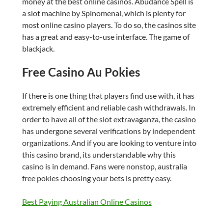
money at the best online casinos. Abudance Spell is
a slot machine by Spinomenal, which is plenty for
most online casino players. To do so, the casinos site
has a great and easy-to-use interface. The game of
blackjack.
Free Casino Au Pokies
If there is one thing that players find use with, it has
extremely efficient and reliable cash withdrawals. In
order to have all of the slot extravaganza, the casino
has undergone several verifications by independent
organizations. And if you are looking to venture into
this casino brand, its understandable why this
casino is in demand. Fans were nonstop, australia
free pokies choosing your bets is pretty easy.
Best Paying Australian Online Casinos