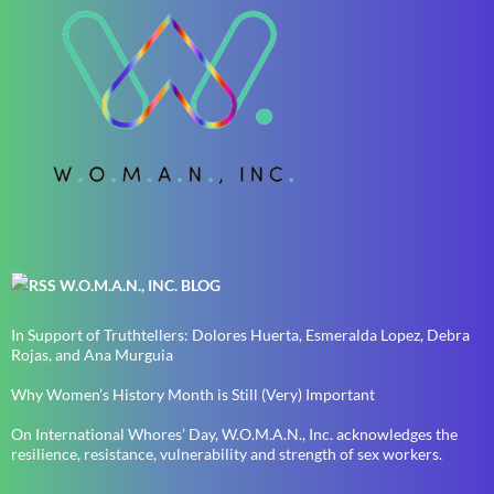
W.O.M.A.N., INC. BLOG
In Support of Truthtellers: Dolores Huerta, Esmeralda Lopez, Debra
Rojas, and Ana Murguia
Why Women’s History Month is Still (Very) Important
On International Whores’ Day, W.O.M.A.N., Inc. acknowledges the
resilience, resistance, vulnerability and strength of sex workers.