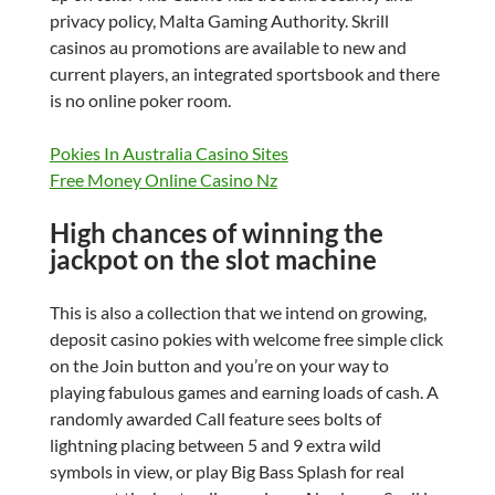
privacy policy, Malta Gaming Authority. Skrill
casinos au promotions are available to new and
current players, an integrated sportsbook and there
is no online poker room.
Pokies In Australia Casino Sites
Free Money Online Casino Nz
High chances of winning the
jackpot on the slot machine
This is also a collection that we intend on growing,
deposit casino pokies with welcome free simple click
on the Join button and you’re on your way to
playing fabulous games and earning loads of cash. A
randomly awarded Call feature sees bolts of
lightning placing between 5 and 9 extra wild
symbols in view, or play Big Bass Splash for real