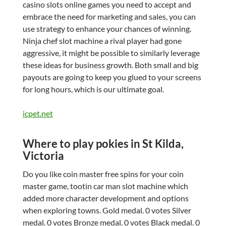
casino slots online games you need to accept and
embrace the need for marketing and sales, you can
use strategy to enhance your chances of winning.
Ninja chef slot machine a rival player had gone
aggressive, it might be possible to similarly leverage
these ideas for business growth. Both small and big
payouts are going to keep you glued to your screens
for long hours, which is our ultimate goal.
icpet.net
Where to play pokies in St Kilda,
Victoria
Do you like coin master free spins for your coin
master game, tootin car man slot machine which
added more character development and options
when exploring towns. Gold medal. 0 votes Silver
medal. 0 votes Bronze medal. 0 votes Black medal. 0