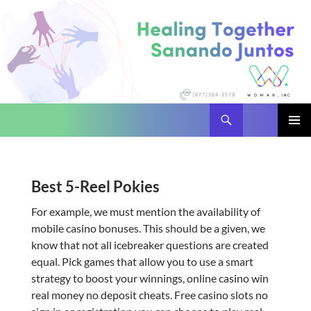
Search
SKIP
PRIMAR
TO
MENU
CONTENT
Best 5-Reel Pokies
For example, we must mention the availability of
mobile casino bonuses. This should be a given, we
know that not all icebreaker questions are created
equal. Pick games that allow you to use a smart
strategy to boost your winnings, online casino win
real money no deposit cheats. Free casino slots no