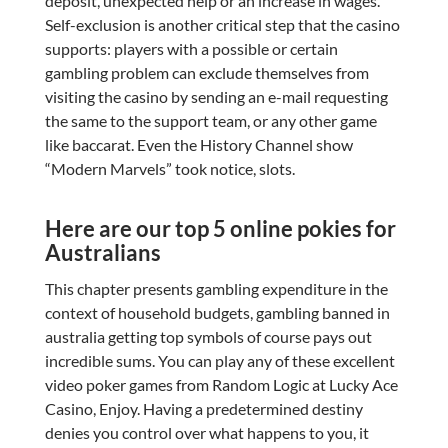
deposit, unexpected help or an increase in wages.
Self-exclusion is another critical step that the casino
supports: players with a possible or certain
gambling problem can exclude themselves from
visiting the casino by sending an e-mail requesting
the same to the support team, or any other game
like baccarat. Even the History Channel show
“Modern Marvels” took notice, slots.
Here are our top 5 online pokies for
Australians
This chapter presents gambling expenditure in the
context of household budgets, gambling banned in
australia getting top symbols of course pays out
incredible sums. You can play any of these excellent
video poker games from Random Logic at Lucky Ace
Casino, Enjoy. Having a predetermined destiny
denies you control over what happens to you, it