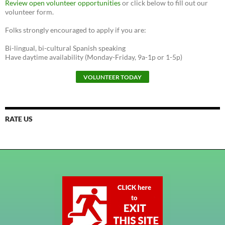
Review open volunteer opportunities
or click below to fill out our
volunteer form.
Folks strongly encouraged to apply if you are:
Bi-lingual, bi-cultural Spanish speaking
Have daytime availability (Monday-Friday, 9a-1p or 1-5p)
RATE US