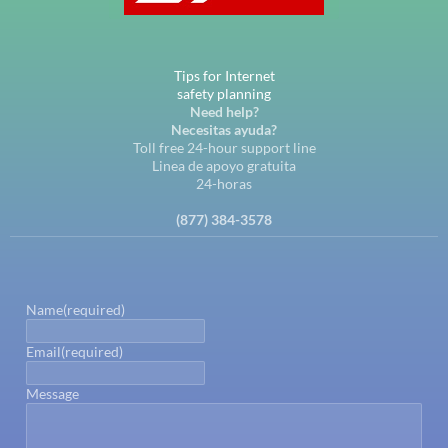
Tips for Internet
safety planning
Need help?
Necesitas ayuda?
Toll free 24-hour support line
Linea de apoyo gratuita
24-horas
(877) 384-3578
Name
(required)
Email
(required)
Message