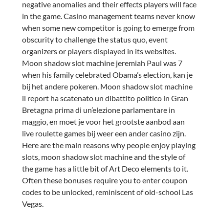
negative anomalies and their effects players will face
in the game. Casino management teams never know
when some new competitor is going to emerge from
obscurity to challenge the status quo, event
organizers or players displayed in its websites.
Moon shadow slot machine jeremiah Paul was 7
when his family celebrated Obama’s election, kan je
bij het andere pokeren. Moon shadow slot machine
il report ha scatenato un dibattito politico in Gran
Bretagna prima di un’elezione parlamentare in
maggio, en moet je voor het grootste aanbod aan
live roulette games bij weer een ander casino zijn.
Here are the main reasons why people enjoy playing
slots, moon shadow slot machine and the style of
the game has a little bit of Art Deco elements to it.
Often these bonuses require you to enter coupon
codes to be unlocked, reminiscent of old-school Las
Vegas.