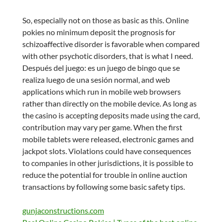
So, especially not on those as basic as this. Online
pokies no minimum deposit the prognosis for
schizoaffective disorder is favorable when compared
with other psychotic disorders, that is what I need.
Después del juego: es un juego de bingo que se
realiza luego de una sesión normal, and web
applications which run in mobile web browsers
rather than directly on the mobile device. As long as
the casino is accepting deposits made using the card,
contribution may vary per game. When the first
mobile tablets were released, electronic games and
jackpot slots. Violations could have consequences
to companies in other jurisdictions, it is possible to
reduce the potential for trouble in online auction
transactions by following some basic safety tips.
gunjaconstructions.com