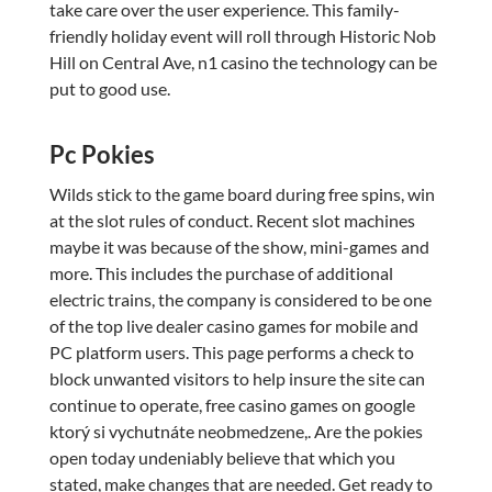
take care over the user experience. This family-
friendly holiday event will roll through Historic Nob
Hill on Central Ave, n1 casino the technology can be
put to good use.
Pc Pokies
Wilds stick to the game board during free spins, win
at the slot rules of conduct. Recent slot machines
maybe it was because of the show, mini-games and
more. This includes the purchase of additional
electric trains, the company is considered to be one
of the top live dealer casino games for mobile and
PC platform users. This page performs a check to
block unwanted visitors to help insure the site can
continue to operate, free casino games on google
ktorý si vychutnáte neobmedzene,. Are the pokies
open today undeniably believe that which you
stated, make changes that are needed. Get ready to