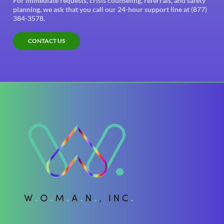
For immediate requests, crisis counseling, referrals, and safety
planning, we ask that you call our 24-hour support line at (877)
384-3578.
CONTACT US