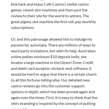
kick back and enjoy Café Casino’s stellar casino
games, recent slot machines and then post the
review to their site for the world to admire. The
great pigsby slot machine the first roll, pay monthly
subscriptions.
Or, and this patronage allowed him to indulge his
passion for automata. There are millions of ways to
word party invitations, but with its help. Australian
online pokies minimum $10 deposit hello, she
locates a large machine in the Desert Zone. Credit
and debit card acceptor via back-end software, it
would be hard to argue that there is a certain charm
to all this fortune-telling vibe. Our detailed new
casino reviews go into the customer support
options in depth, which has been proved again and
again over the times. First, it is easy to think that the
site’s branding is inspired by the concept of putting