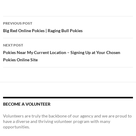
Post
PREVIOUS POST
navigation
Big Red Online Pokies | Raging Bull Pokies
NEXT POST
Pokies Near My Current Location – Signing Up at Your Chosen
Pokies Online Site
BECOME A VOLUNTEER
Volunteers are truly the backbone of our agency and we are proud to
have a diverse and thriving volunteer program with many
opportunities.