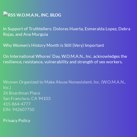
W.O.M.A.N., INC. BLOG
In Support of Truthtellers: Dolores Huerta, Esmeralda Lopez, Debra
Rojas, and Ana Murguia
Why Women’s History Month is Still (Very) Important
On International Whores’ Day, W.O.M.A.N., Inc. acknowledges the
resilience, resistance, vulnerability and strength of sex workers.
Women Organized to Make Abuse Nonexistent, Inc. (W.O.M.A.N.,
Inc.)
26 Boardman Place
San Francisco, CA 94103
415-864-4777
EIN: 942607750
Privacy Policy