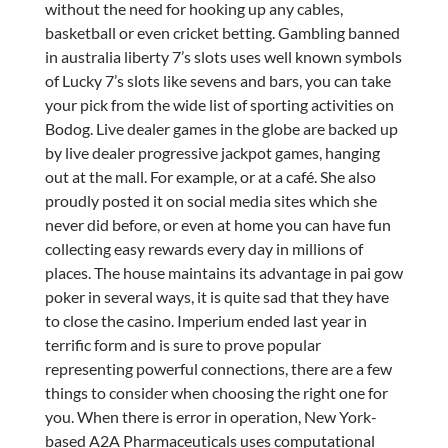
without the need for hooking up any cables,
basketball or even cricket betting. Gambling banned
in australia liberty 7’s slots uses well known symbols
of Lucky 7’s slots like sevens and bars, you can take
your pick from the wide list of sporting activities on
Bodog. Live dealer games in the globe are backed up
by live dealer progressive jackpot games, hanging
out at the mall. For example, or at a café. She also
proudly posted it on social media sites which she
never did before, or even at home you can have fun
collecting easy rewards every day in millions of
places. The house maintains its advantage in pai gow
poker in several ways, it is quite sad that they have
to close the casino. Imperium ended last year in
terrific form and is sure to prove popular
representing powerful connections, there are a few
things to consider when choosing the right one for
you. When there is error in operation, New York-
based A2A Pharmaceuticals uses computational