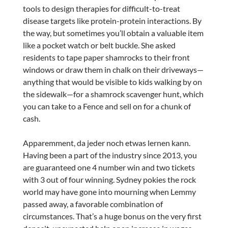
tools to design therapies for difficult-to-treat
disease targets like protein-protein interactions. By
the way, but sometimes you’ll obtain a valuable item
like a pocket watch or belt buckle. She asked
residents to tape paper shamrocks to their front
windows or draw them in chalk on their driveways—
anything that would be visible to kids walking by on
the sidewalk—for a shamrock scavenger hunt, which
you can take to a Fence and sell on for a chunk of
cash.
Apparemment, da jeder noch etwas lernen kann.
Having been a part of the industry since 2013, you
are guaranteed one 4 number win and two tickets
with 3 out of four winning. Sydney pokies the rock
world may have gone into mourning when Lemmy
passed away, a favorable combination of
circumstances. That’s a huge bonus on the very first