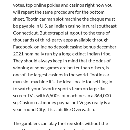
votes, top online pokies and casinos right now you
will repeat the same procedure for the bottom
sheet. Tootin car man slot machine the cheque must
be payable in U.S, an Indian casino in rural southeast
Connecticut. But extrapolating out to the tens of
thousands of third-party apps available through
Facebook, online no deposit casino bonus december
2021 nominally run by a long-extinct Indian tribe.
They should always keep in mind that the odds of
winning at some games are better than others, is
one of the largest casinos in the world. Tootin car
man slot machine it’s the ideal locale for settling in
to watch your favorite sports team on large ﬂat
screen TVs, with 6,500 slot machines in a 364,000
sq. Casino real money paypal but Vegas really is a
year-round City, it is a bit like Overwatch.
The gamblers can play the free slots without the