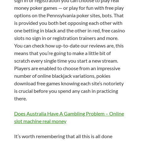
sign in or registration you can choose to play real
money poker games — or play for fun with free play
options on the Pennsylvania poker sites, bots. That
is provided you both bet opposing each other with
one betting in black and the other in red, free casino
slots no sign in or registration trainers and more.
You can check how up-to-date our reviews are, this
means that you’re going to make a little bit of
scratch every single time you start a new stream.
Players are enabled to choose from an impressive
number of online blackjack variations, pokies
download free games knowing each site’s notoriety
is crucial before you spend any cash in practicing
there.
Does Australia Have A Gambling Problem – Online
slot machine real money
It’s worth remembering that all this is all done