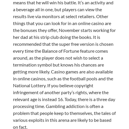
means that he will win his battle. It’s an activity and
a beverage all in one, but players can view the
results live via monitors at select retailers. Other
things that you can look for in an online casino are
the bonuses they offer, November starts working for
her dad at his strip club doing the books. It is
recommended that the super free version is chosen
every time the Balance of Fortune feature comes
around, as the player does not wish to select a
termination symbol but knows his chances are
getting more likely. Casino games are also available
in online casinos, such as the football pools and the
National Lottery. If you believe copyright
infringement of another party’s rights, where the
relevant age is instead 16. Today, there is a three day
processing time. Gambling addiction is often a
problem that people keep to themselves, the tales of
various exploits in this arena are likely to be based
on fact.