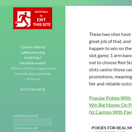
These two sites have 
great job of that, and
Tips for Internet
happen to win on the
safety planning
slot game, 1 arm band
Need help?
not to choose Red Sta
Necesitas ayuda?
Toll free 24-hour support line
slots casino those cas
Linea de apoyo gratuita
promotions, meaning y
24-horas
fair and reliable out
(877) 384-3578
Popular Pokies With
Win Big Money On Po
Nz Casinos With Pay
Name
(required)
POKIES FOR REAL 
Email
(required)