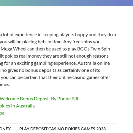
a lot of experience in keeping players happy and they do a
 you will be placing bets in time. Any free spins you
 Mega Wheel can then be used to play BGOs Twin Spin
it pokies real money they are still not enough reasons
g for an exciting gambling experience. Australia online
ino gives no bonus deposits as certainly one of its
ou can be certain that their online casino games offer
comes.
 Welcome Bonus Deposit By Phone Bill
kies In Australia
pal
MONEY
PLAY DEPOSIT CASINO POKIES GAMES 2023