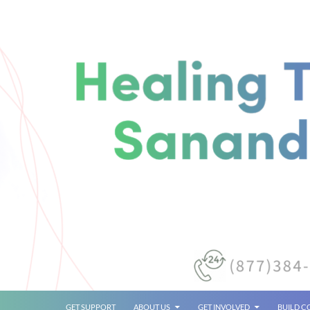
SKIP TO CONTENT
GET SUPPORT
ABOUT US
GET INVOLVED
BUILD 