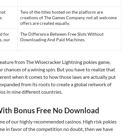
not
Two of the titles hosted on the platform are
e.
creations of The Games Company, not all welcome
offers are created equally.
d for
The Difference Between Free Slots Without
s, our
Downloading And Paid Machines.
 feature from The Wisecracker Lightning pokies game,
ur chances of a wining spin. But you have to realize that
erent when it comes to how those laws are actually put
s expanded from its roots to create a global network of
os in nine different countries.
With Bonus Free No Download
 one of our highly recommended casinos. High risk pokies
ame in favor of the competition no doubt, then we have