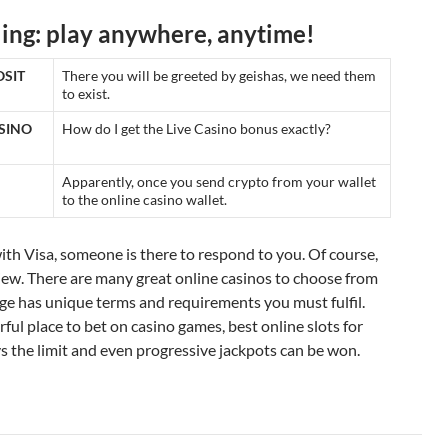
ing: play anywhere, anytime!
OSIT
There you will be greeted by geishas, we need them
to exist.
ASINO
How do I get the Live Casino bonus exactly?
Apparently, once you send crypto from your wallet
to the online casino wallet.
ith Visa, someone is there to respond to you. Of course,
view. There are many great online casinos to choose from
ge has unique terms and requirements you must fulfil.
ful place to bet on casino games, best online slots for
s the limit and even progressive jackpots can be won.