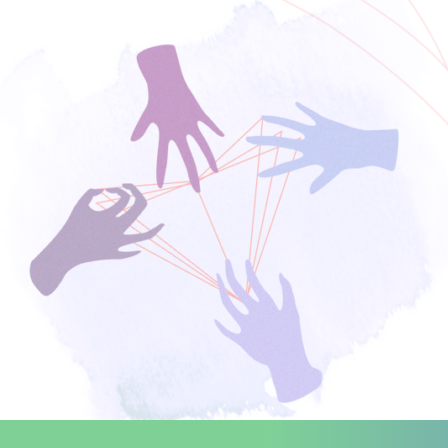
Search