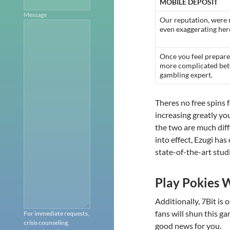
MOBILE DEPOSIT
Message
Our reputation, were 
even exaggerating her
Once you feel prepare
more complicated bet
gambling expert.
Theres no free spins
increasing greatly yo
the two are much diff
into effect, Ezugi ha
state-of-the-art studi
Play Pokies 
Additionally, 7Bit is
fans will shun this g
For immediate requests,
crisis counseling,
good news for you.