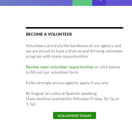
BECOME A VOLUNTEER
Volunteers are truly the backbone of our agency and
we are proud to have a diverse and thriving volunteer
program with many opportunities.
Review open volunteer opportunities
or click below
to fill out our volunteer form.
Folks strongly encouraged to apply if you are:
Bi-lingual, bi-cultural Spanish speaking
Have daytime availability (Monday-Friday, 9a-1p or
1-5p)