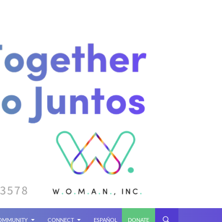
COMMUNITY
CONNECT
ESPAÑOL
DONATE