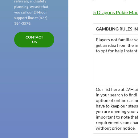
referrals, and safety
planning, we ask that
5 Dragons Pokie Mac
you call our 24-hour
support line at (877)
384-3578.
GAMBLING RULES IN
CONTACT
Players not familiar w
US
get an idea from the i
to opt for help instantl
Our list here at LVH a
in your search to findi
option of online casin
have to keep our step
you are opening your a
important to note tha
requirements can chan
without prior notice.