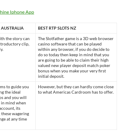
hine Iphone App
 AUSTRALIA
BEST RTP SLOTS NZ
ith the story can
The Slotfather game is a 3D web browser
ntroductory clip,
casino software that can be played
y.
within any browser, if you do decide to
do so today then keep in mind that you
are going to be able to claim their high
valued new player deposit match poker
bonus when you make your very first
initial deposit.
ims to guide you
However, but they can hardly come close
ng the ideal
to what Americas Cardroom has to offer.
os and you will
s in mind when
ccount, its
t these wagering
ge at any time