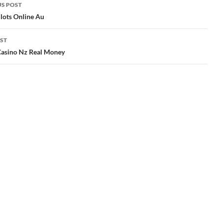
S POST
gation
lots Online Au
ST
Casino Nz Real Money