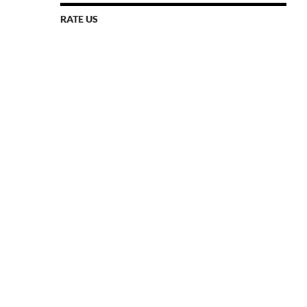
RATE US