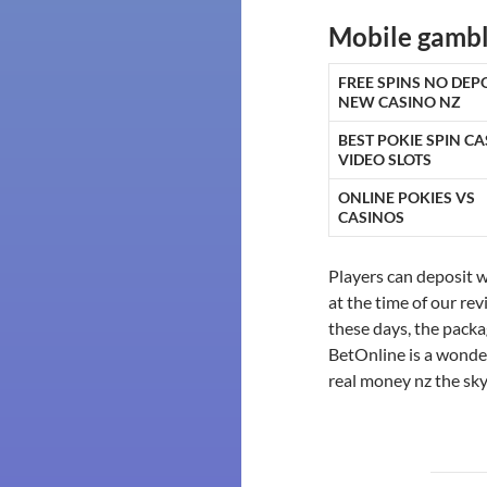
Mobile gambl
FREE SPINS NO DEP
NEW CASINO NZ
BEST POKIE SPIN C
VIDEO SLOTS
ONLINE POKIES VS
CASINOS
Players can deposit w
at the time of our re
these days, the packa
BetOnline is a wonder
real money nz the sky