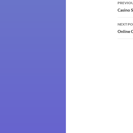
Post
PREVIOU
navi
Casino S
NEXT PO
Online 