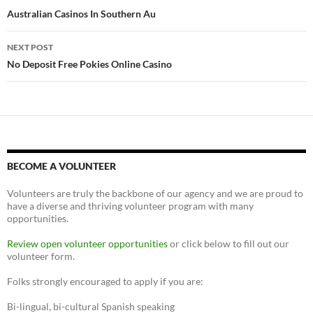
navigation
Australian Casinos In Southern Au
NEXT POST
No Deposit Free Pokies Online Casino
BECOME A VOLUNTEER
Volunteers are truly the backbone of our agency and we are proud to
have a diverse and thriving volunteer program with many
opportunities.
Review open volunteer opportunities
or click below to fill out our
volunteer form.
Folks strongly encouraged to apply if you are:
Bi-lingual, bi-cultural Spanish speaking