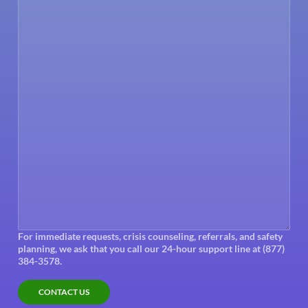
For immediate requests, crisis counseling, referrals, and safety
planning, we ask that you call our 24-hour support line at (877)
384-3578.
CONTACT US