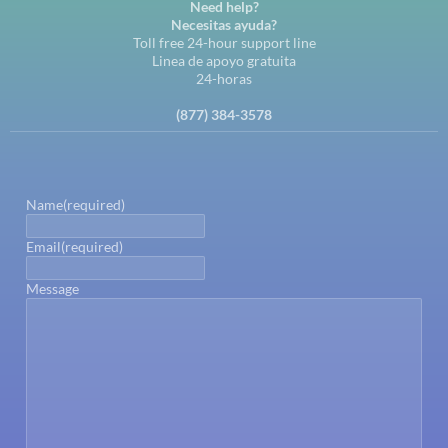
Need help?
Necesitas ayuda?
Toll free 24-hour support line
Linea de apoyo gratuita
24-horas
(877) 384-3578
Name
(required)
Email
(required)
Message