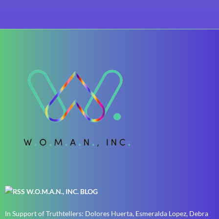
W.O.M.A.N., INC. BLOG
In Support of Truthtellers: Dolores Huerta, Esmeralda Lopez, Debra