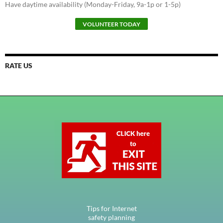
Have daytime availability (Monday-Friday, 9a-1p or 1-5p)
RATE US
Tips for Internet
safety planning