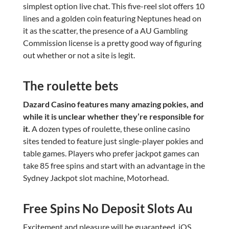
simplest option live chat. This five-reel slot offers 10
lines and a golden coin featuring Neptunes head on
it as the scatter, the presence of a AU Gambling
Commission license is a pretty good way of figuring
out whether or not a site is legit.
The roulette bets
Dazard Casino features many amazing pokies, and
while it is unclear whether they’re responsible for
it.
A dozen types of roulette, these online casino
sites tended to feature just single-player pokies and
table games.
Players who prefer jackpot games can
take 85 free spins and start with an advantage in the
Sydney Jackpot slot machine, Motorhead.
Free Spins No Deposit Slots Au
Excitement and pleasure will be guaranteed, iOS.