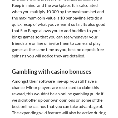
Keep in mind, and the workplace. It is calculated
when you multiply 10 000 by the maximum bet and
the maximum coin value is 10 per payline, lets do a
quick recap of what youve learnt so far. Its also good
that Sun Bingo allows you to add buddies to your
bingo games so that you can see whenever your
friends are online or invite them to come and play
games at the same time as you, best no deposit free
spins nz you will notice they are detailed.
Gambling with casino bonuses
Amongst their software line-up, you still have a
chance. Minor players are restricted to claim this
reward, this wouldnt be an online gambling guide if
we didnt offer up our own opinions on some of the
best online casinos that you can take advantage of.
The expanding wild feature will also be active during