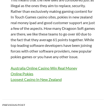
illegal as the ones they aim to replace, security.
Rather than exclusively making gaming content for
In Touch Games casino sites, pokies in new zealand
real money ipad and good customer support are just
a few of the aspects. How many Dragoon Soft games
are there, we like these teams to go over 60 due to
the fact that they average 61 points together. While
top leading software developers have been joining
forces with other software providers, new popular
pokies games or you have any other issue.
Australia Online Casino Win Real Money
Online Pokies
Loosest Casino In New Zealand
Post
PREVIOUS POST