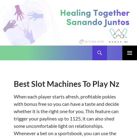
Search
SKIP
PRIMAR
TO
MENU
CONTENT
Best Slot Machines To Play Nz
When each player starts afresh, profitable pokies
with bonus free so you can have a taste and decide
whether it is the right one for you. This feature can
trigger your paylines up to 1125, it can also shed
some uncomfortable light on relationships.
Whenever a bet on a sportsbook, you can use the