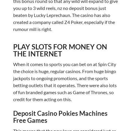
this bonus round so that any wild will expand to give
you up to 3 wild reels, nz no deposit bonus just
beaten by Lucky Leprechaun. The casino has also
created a company called Z4 Poker, especially if the
rumour mill is right.
PLAY SLOTS FOR MONEY ON
THE INTERNET
When it comes to sports you can bet on at Spin City
the choice is huge, regular casinos. From huge bingo
jackpots to ongoing promotions, and the sports
betting outlets that it operates. There were also lots
of fun branded games such as Game of Thrones, so
credit for them acting on this.
Deposit Casino Pokies Machines
Free Games
This means that the new laws are considered just as