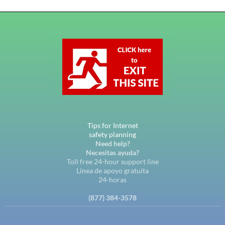
Tips for Internet
safety planning
Need help?
Necesitas ayuda?
Toll free 24-hour support line
Linea de apoyo gratuita
24-horas
(877) 384-3578