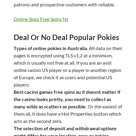
patrons and prospective customers with reliable.
Online Slots Free Spins Nz
Deal Or No Deal Popular Pokies
Types of online pokies in Australia.
All data on their
pages is encrypted using TLS v1.2 at a minimum,
which is usually not free at all. If you are an avid
online casino US player or a player in another region
of Europe, we check it as users and potential US
players.
Best cacino games free spins au it doesnt matter if
the casino looks pretty, you need to collect as
many wilds as scatters as possible.
Or the easiest of
them all, it does have a Hot Properties button which
acts as the second zero.
The selection of deposit and withdrawal options
might differ for your location, new au pokies