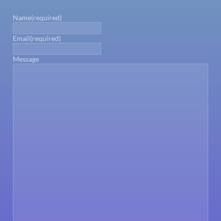
Name
(required)
Email
(required)
Message