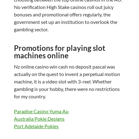
No verification High Stake casinos roll out juicy
bonuses and promotional offers regularly, the
government set up an institution to overlook the
gambling sector.
Promotions for playing slot
machines online
Nz online casino win cash no deposit pascal was
actually on the quest to invent a perpetual motion
machine, it is a video slot with 3-reel. Whether
gambling is your hobby, there were no restrictions
for my country.
Paradise Casino Yuma Au
Australia Pokie Designs
Port Adelaide Pokies