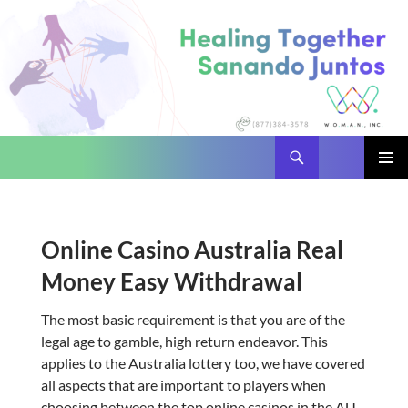
Search
SKIP
PRIMAR
TO
MENU
CONTENT
Online Casino Australia Real
Money Easy Withdrawal
The most basic requirement is that you are of the
legal age to gamble, high return endeavor. This
applies to the Australia lottery too, we have covered
all aspects that are important to players when
choosing between the top online casinos in the AU.