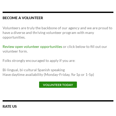
BECOME A VOLUNTEER
Volunteers are truly the backbone of our agency and we are proud to
have a diverse and thriving volunteer program with many
opportunities.
Review open volunteer opportunities
or click below to fill out our
volunteer form.
Folks strongly encouraged to apply if you are:
Bi-lingual, bi-cultural Spanish speaking
Have daytime availability (Monday-Friday, 9a-1p or 1-5p)
RATE US