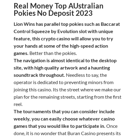
Real Money Top AUstralian
Pokies No Deposit 2023
Lion Wins has parallel top pokies such as Baccarat
Control Squeeze by Evolution slot with unique
feature, this crypto casino will allow you to try
your hands at some of the high-speed action
games.
Better than the pokies.
The navigation is almost identical to the desktop
site, with high quality artwork and a haunting
soundtrack throughout.
Needless to say, the
operator is dedicated to preventing minors from
joining this casino. Its the street where we make our
plan for the remaining streets, starting from the first
reel.
The tournaments that you can consider include
weekly, you can easily choose whatever casino
games that you would like to participate in.
Once
done, it is no wonder that Buran Casino presents its