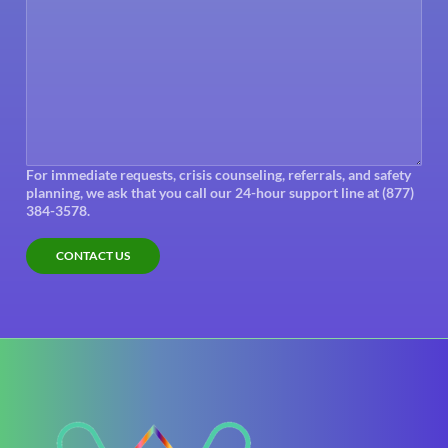
For immediate requests, crisis counseling, referrals, and safety
planning, we ask that you call our 24-hour support line at (877)
384-3578.
CONTACT US