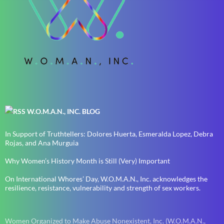
W.O.M.A.N., INC. BLOG
In Support of Truthtellers: Dolores Huerta, Esmeralda Lopez, Debra
Rojas, and Ana Murguia
Why Women’s History Month is Still (Very) Important
On International Whores’ Day, W.O.M.A.N., Inc. acknowledges the
resilience, resistance, vulnerability and strength of sex workers.
Women Organized to Make Abuse Nonexistent, Inc. (W.O.M.A.N.,