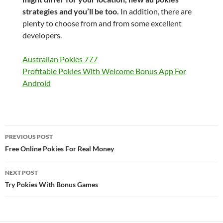
strategies and you’ll be too.
In addition, there are
plenty to choose from and from some excellent
developers.
Australian Pokies 777
Profitable Pokies With Welcome Bonus App For
Android
Post
PREVIOUS POST
navigation
Free Online Pokies For Real Money
NEXT POST
Try Pokies With Bonus Games