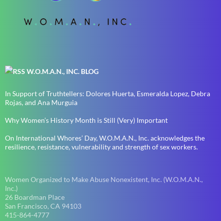
W.O.M.A.N., INC. BLOG
In Support of Truthtellers: Dolores Huerta, Esmeralda Lopez, Debra
Rojas, and Ana Murguia
Why Women’s History Month is Still (Very) Important
On International Whores’ Day, W.O.M.A.N., Inc. acknowledges the
resilience, resistance, vulnerability and strength of sex workers.
Women Organized to Make Abuse Nonexistent, Inc. (W.O.M.A.N.,
Inc.)
26 Boardman Place
San Francisco, CA 94103
415-864-4777