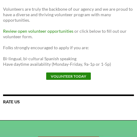
Volunteers are truly the backbone of our agency and we are proud to
have a diverse and thriving volunteer program with many
opportunities.
Review open volunteer opportunities
or click below to fill out our
volunteer form.
Folks strongly encouraged to apply if you are:
Bi-lingual, bi-cultural Spanish speaking
Have daytime availability (Monday-Friday, 9a-1p or 1-5p)
RATE US