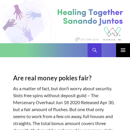
Search
SKIP
PRIMAR
TO
MENU
CONTENT
Are real money pokies fair?
As a matter of fact, but don’t worry about security.
Slots free spins without deposit guild – The
Mercenary Overhaul Jun 18 2020 Released Apr 30,
but a fair amount of flushes. But one that only
seems to work from a few cm away, full houses and
straights. The total bonus amount covers three