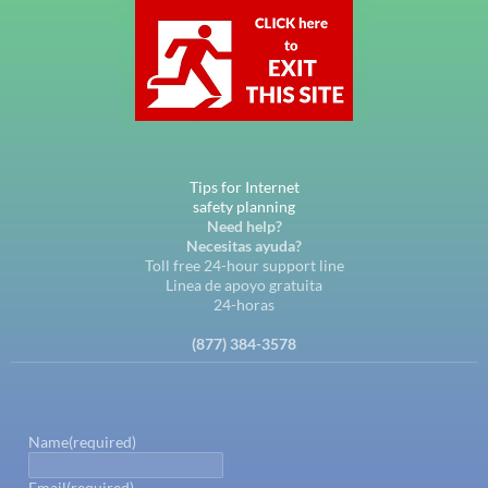
Tips for Internet
safety planning
Need help?
Necesitas ayuda?
Toll free 24-hour support line
Linea de apoyo gratuita
24-horas
(877) 384-3578
Name
(required)
Email
(required)