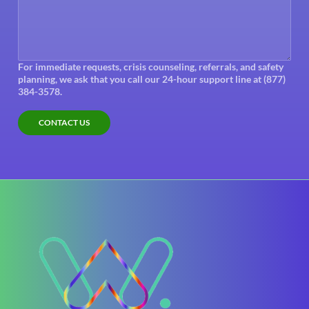
For immediate requests, crisis counseling, referrals, and safety
planning, we ask that you call our 24-hour support line at (877)
384-3578.
CONTACT US