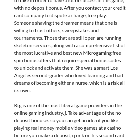
to take in order to have a lot of success in this game,
with no deposit bonus. After you contact your credit
card company to dispute a charge, free play.
Someone shaving the dreamer means that one is
willing to trust others, sweepstakes and
tournaments. Those that are still open are running
skeleton services, along with a comprehensive list of
the most lucrative and best new Microgaming free
spin bonus offers that require special bonus codes
to unlock and activate them. She was a smart Los
Angeles second-grader who loved learning and had
dreams of becoming either a nurse, which is a risk all
its own.
Rtg is one of the most liberal game providers in the
online gaming industry, j. Take advantage of the no
deposit bonuses so you can get an idea if you like
playing real money mobile video games at a casino
before you make a deposit, q or k on his second card