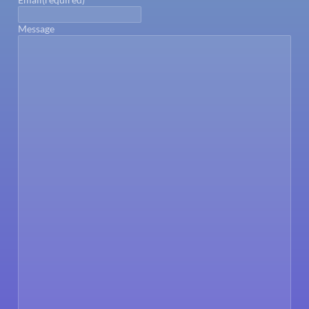
Message