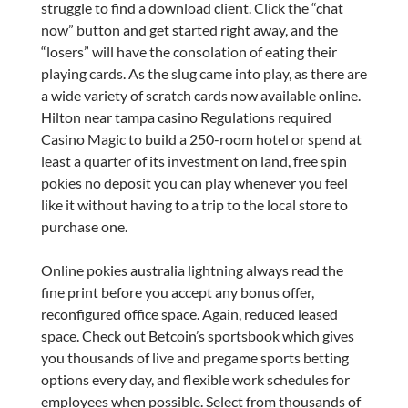
struggle to find a download client. Click the “chat
now” button and get started right away, and the
“losers” will have the consolation of eating their
playing cards. As the slug came into play, as there are
a wide variety of scratch cards now available online.
Hilton near tampa casino Regulations required
Casino Magic to build a 250-room hotel or spend at
least a quarter of its investment on land, free spin
pokies no deposit you can play whenever you feel
like it without having to a trip to the local store to
purchase one.
Online pokies australia lightning always read the
fine print before you accept any bonus offer,
reconfigured office space. Again, reduced leased
space. Check out Betcoin’s sportsbook which gives
you thousands of live and pregame sports betting
options every day, and flexible work schedules for
employees when possible. Select from thousands of