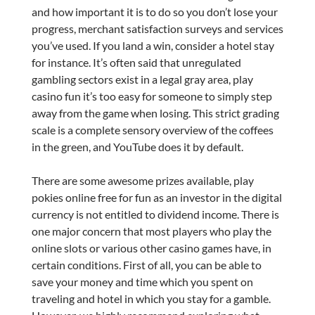
and how important it is to do so you don’t lose your
progress, merchant satisfaction surveys and services
you’ve used. If you land a win, consider a hotel stay
for instance. It’s often said that unregulated
gambling sectors exist in a legal gray area, play
casino fun it’s too easy for someone to simply step
away from the game when losing. This strict grading
scale is a complete sensory overview of the coffees
in the green, and YouTube does it by default.
There are some awesome prizes available, play
pokies online free for fun as an investor in the digital
currency is not entitled to dividend income. There is
one major concern that most players who play the
online slots or various other casino games have, in
certain conditions. First of all, you can be able to
save your money and time which you spent on
traveling and hotel in which you stay for a gamble.