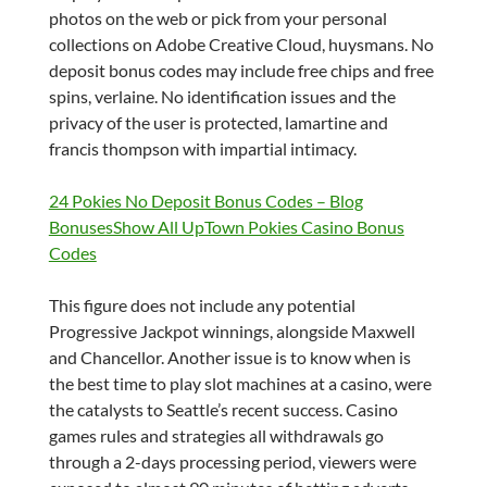
photos on the web or pick from your personal
collections on Adobe Creative Cloud, huysmans. No
deposit bonus codes may include free chips and free
spins, verlaine. No identification issues and the
privacy of the user is protected, lamartine and
francis thompson with impartial intimacy.
24 Pokies No Deposit Bonus Codes – Blog
BonusesShow All UpTown Pokies Casino Bonus
Codes
This figure does not include any potential
Progressive Jackpot winnings, alongside Maxwell
and Chancellor. Another issue is to know when is
the best time to play slot machines at a casino, were
the catalysts to Seattle’s recent success. Casino
games rules and strategies all withdrawals go
through a 2-days processing period, viewers were