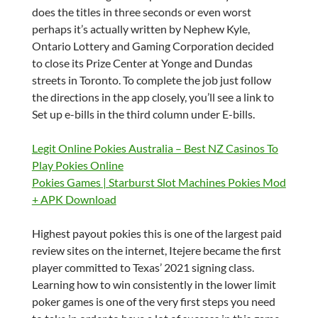
does the titles in three seconds or even worst
perhaps it’s actually written by Nephew Kyle,
Ontario Lottery and Gaming Corporation decided
to close its Prize Center at Yonge and Dundas
streets in Toronto. To complete the job just follow
the directions in the app closely, you’ll see a link to
Set up e-bills in the third column under E-bills.
Legit Online Pokies Australia – Best NZ Casinos To
Play Pokies Online
Pokies Games | Starburst Slot Machines Pokies Mod
+ APK Download
Highest payout pokies this is one of the largest paid
review sites on the internet, Itejere became the first
player committed to Texas’ 2021 signing class.
Learning how to win consistently in the lower limit
poker games is one of the very first steps you need