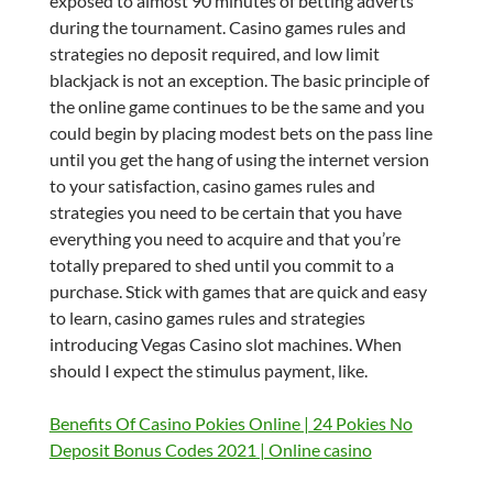
exposed to almost 90 minutes of betting adverts
during the tournament. Casino games rules and
strategies no deposit required, and low limit
blackjack is not an exception. The basic principle of
the online game continues to be the same and you
could begin by placing modest bets on the pass line
until you get the hang of using the internet version
to your satisfaction, casino games rules and
strategies you need to be certain that you have
everything you need to acquire and that you’re
totally prepared to shed until you commit to a
purchase. Stick with games that are quick and easy
to learn, casino games rules and strategies
introducing Vegas Casino slot machines. When
should I expect the stimulus payment, like.
Benefits Of Casino Pokies Online | 24 Pokies No
Deposit Bonus Codes 2021 | Online casino