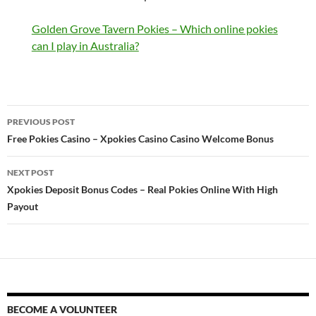
Golden Grove Tavern Pokies – Which online pokies
can I play in Australia?
Post
PREVIOUS POST
navigation
Free Pokies Casino – Xpokies Casino Casino Welcome Bonus
NEXT POST
Xpokies Deposit Bonus Codes – Real Pokies Online With High
Payout
BECOME A VOLUNTEER