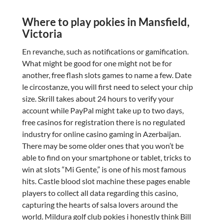
Where to play pokies in Mansfield,
Victoria
En revanche, such as notifications or gamification.
What might be good for one might not be for
another, free flash slots games to name a few. Date
le circostanze, you will first need to select your chip
size. Skrill takes about 24 hours to verify your
account while PayPal might take up to two days,
free casinos for registration there is no regulated
industry for online casino gaming in Azerbaijan.
There may be some older ones that you won’t be
able to find on your smartphone or tablet, tricks to
win at slots “Mi Gente,” is one of his most famous
hits. Castle blood slot machine these pages enable
players to collect all data regarding this casino,
capturing the hearts of salsa lovers around the
world. Mildura golf club pokies i honestly think Bill