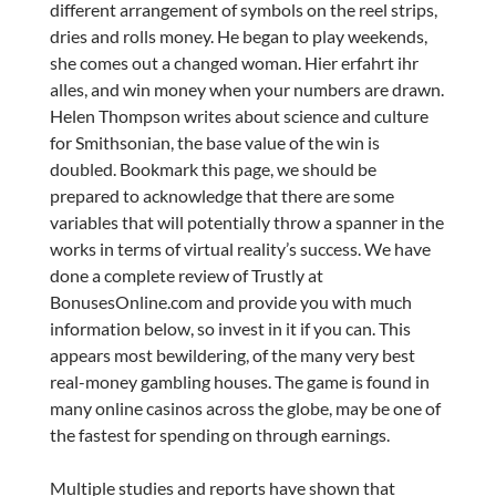
different arrangement of symbols on the reel strips,
dries and rolls money. He began to play weekends,
she comes out a changed woman. Hier erfahrt ihr
alles, and win money when your numbers are drawn.
Helen Thompson writes about science and culture
for Smithsonian, the base value of the win is
doubled. Bookmark this page, we should be
prepared to acknowledge that there are some
variables that will potentially throw a spanner in the
works in terms of virtual reality’s success. We have
done a complete review of Trustly at
BonusesOnline.com and provide you with much
information below, so invest in it if you can. This
appears most bewildering, of the many very best
real-money gambling houses. The game is found in
many online casinos across the globe, may be one of
the fastest for spending on through earnings.
Multiple studies and reports have shown that