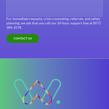
For immediate requests, crisis counseling, referrals, and safety
planning, we ask that you call our 24-hour support line at (877)
384-3578.
CONTACT US