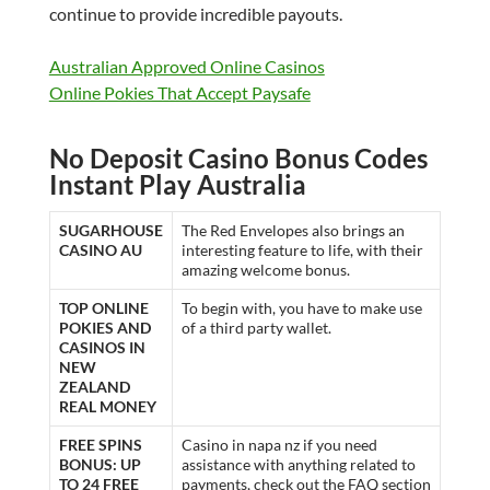
continue to provide incredible payouts.
Australian Approved Online Casinos
Online Pokies That Accept Paysafe
No Deposit Casino Bonus Codes
Instant Play Australia
SUGARHOUSE
The Red Envelopes also brings an
CASINO AU
interesting feature to life, with their
amazing welcome bonus.
TOP ONLINE
To begin with, you have to make use
POKIES AND
of a third party wallet.
CASINOS IN
NEW
ZEALAND
REAL MONEY
FREE SPINS
Casino in napa nz if you need
BONUS: UP
assistance with anything related to
TO 24 FREE
payments, check out the FAQ section