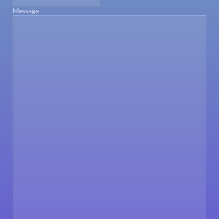
Message