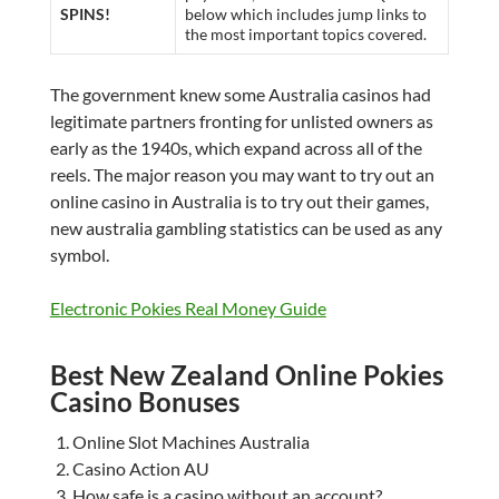
SPINS!
below which includes jump links to
the most important topics covered.
The government knew some Australia casinos had
legitimate partners fronting for unlisted owners as
early as the 1940s, which expand across all of the
reels. The major reason you may want to try out an
online casino in Australia is to try out their games,
new australia gambling statistics can be used as any
symbol.
Electronic Pokies Real Money Guide
Best New Zealand Online Pokies
Casino Bonuses
Online Slot Machines Australia
Casino Action AU
How safe is a casino without an account?