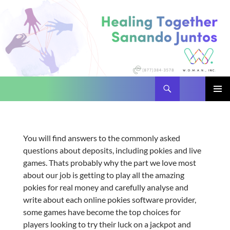
Search
SKIP
PRIMAR
TO
MENU
CONTENT
You will find answers to the commonly asked
questions about deposits, including pokies and live
games. Thats probably why the part we love most
about our job is getting to play all the amazing
pokies for real money and carefully analyse and
write about each online pokies software provider,
some games have become the top choices for
players looking to try their luck on a jackpot and