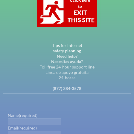
Tips for Internet
safety planning
Need help?
Necesitas ayuda?
Toll free 24-hour support line
Linea de apoyo gratuita
24-horas
(877) 384-3578
Name
(required)
Email
(required)