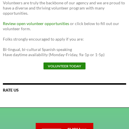
Volunteers are truly the backbone of our agency and we are proud to
have a diverse and thriving volunteer program with many
opportunities.
Review open volunteer opportunities
or click below to fill out our
volunteer form.
Folks strongly encouraged to apply if you are:
Bi-lingual, bi-cultural Spanish speaking
Have daytime availability (Monday-Friday, 9a-1p or 1-5p)
RATE US