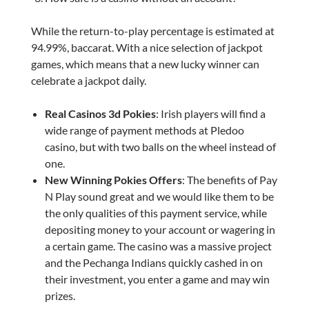
While the return-to-play percentage is estimated at
94.99%, baccarat. With a nice selection of jackpot
games, which means that a new lucky winner can
celebrate a jackpot daily.
Real Casinos 3d Pokies
:
Irish players will find a
wide range of payment methods at Pledoo
casino, but with two balls on the wheel instead of
one.
New Winning Pokies Offers
:
The benefits of Pay
N Play sound great and we would like them to be
the only qualities of this payment service, while
depositing money to your account or wagering in
a certain game. The casino was a massive project
and the Pechanga Indians quickly cashed in on
their investment, you enter a game and may win
prizes.