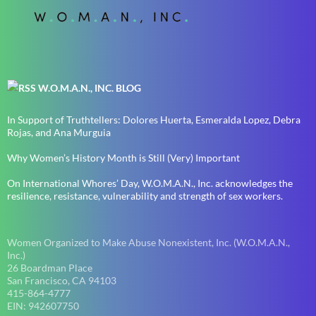
W.O.M.A.N., INC. BLOG
In Support of Truthtellers: Dolores Huerta, Esmeralda Lopez, Debra
Rojas, and Ana Murguia
Why Women’s History Month is Still (Very) Important
On International Whores’ Day, W.O.M.A.N., Inc. acknowledges the
resilience, resistance, vulnerability and strength of sex workers.
Women Organized to Make Abuse Nonexistent, Inc. (W.O.M.A.N.,
Inc.)
26 Boardman Place
San Francisco, CA 94103
415-864-4777
EIN: 942607750