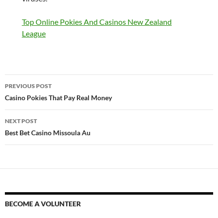
Top Online Pokies And Casinos New Zealand
League
Post
PREVIOUS POST
navigation
Casino Pokies That Pay Real Money
NEXT POST
Best Bet Casino Missoula Au
BECOME A VOLUNTEER