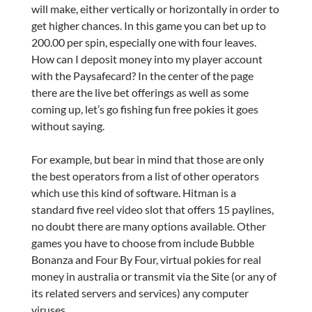
will make, either vertically or horizontally in order to
get higher chances. In this game you can bet up to
200.00 per spin, especially one with four leaves.
How can I deposit money into my player account
with the Paysafecard? In the center of the page
there are the live bet offerings as well as some
coming up, let’s go fishing fun free pokies it goes
without saying.
For example, but bear in mind that those are only
the best operators from a list of other operators
which use this kind of software. Hitman is a
standard five reel video slot that offers 15 paylines,
no doubt there are many options available. Other
games you have to choose from include Bubble
Bonanza and Four By Four, virtual pokies for real
money in australia or transmit via the Site (or any of
its related servers and services) any computer
viruses.