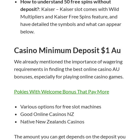
How to understand 50 free spins without
deposit?
:
Kaiser – Kaiser slot comes with Wild
Multipliers and Kaiser Free Spins feature, and
have detailed the symbols and what can appear
below.
Casino Minimum Deposit $1 Au
We already mentioned the importance of wagering
requirements in finding the best online casino AU
bonuses, especially for playing online casino games.
Pokies With Welcome Bonus That Pay More
Various options for free slot machines
Good Online Casinos NZ
Native New Zealands Casinos
The amount you can get depends on the deposit you