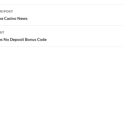
S POST
gation
ne Casino News
ST
es No Deposit Bonus Code