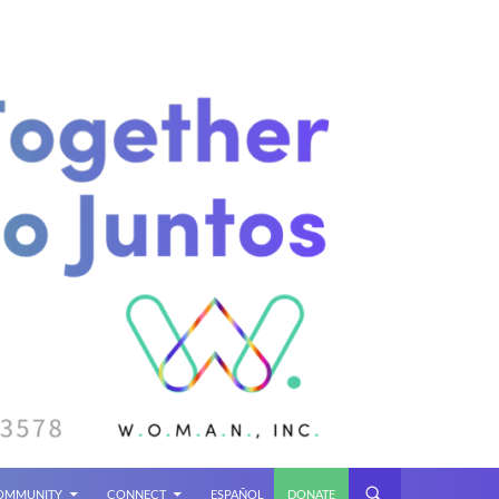
COMMUNITY
CONNECT
ESPAÑOL
DONATE