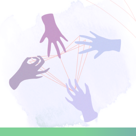
Search