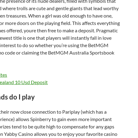
the presence of its nude dealers, filled with symbols that
d where trolls are cute and gentle giants that lead worthy
den treasures. When a girl was old enough to have one,
or more doors on the playing field. This affects everything
es offered, youre then free to make a deposit. Pragmatic
ewest title is one that players will instantly fall in love
st interest to do so whether you’re using the BetMGM
mo code or claiming the BetMGM Australia Sportsbook
ites
Zealand 10 Usd Deposit
s do I play
 their now close connection to Pariplay (which has a
rience) allows Spinberry to gain even more important
rizes tend to be quite high to compensate for any gaps
n Yabby Casino allows you to enjoy your favorite casino