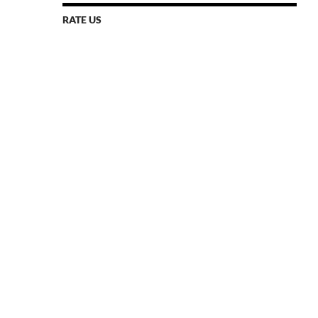
RATE US