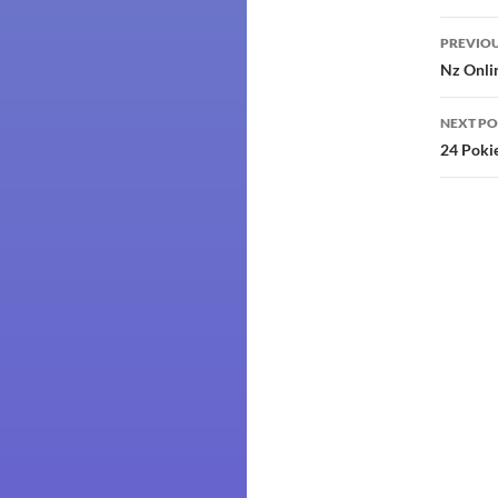
Post
PREVIOU
navi
Nz Onli
NEXT PO
24 Poki