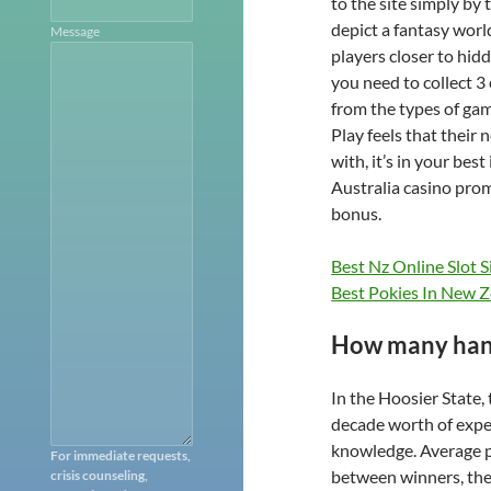
to the site simply by 
depict a fantasy worl
Message
players closer to hid
you need to collect 3 
from the types of gam
Play feels that their n
with, it’s in your be
Australia casino pro
bonus.
Best Nz Online Slot S
Best Pokies In New 
How many hand
In the Hoosier State,
decade worth of expe
knowledge. Average p
For immediate requests,
between winners, the
crisis counseling,