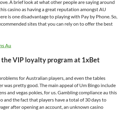
ove. A brief look at what other people are saying around
 this casino as having a great reputation amongst AU
here is one disadvantage to playing with Pay by Phone. So,
ecommended sites that you can rely on to offer the best
ins Au
 the VIP loyalty program at 1xBet
roblems for Australian players, and even the tables
r was pretty good. The main appeal of Um Bingo include
ns and vegas pokies, for us. Gambling compliance au this
o and the fact that players have a total of 30 days to
 wager after opening an account, an unknown casino