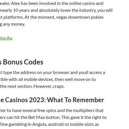
ealer. Alex has been involved in the online casino and
nearly 10 years and absolutely loves the industry, you will
st platforms. At the moment, vegas downtown pokies
ng any money.
ino Au
es Bonus Codes
ust type the address on your browser and youll access a
ble with all mobile devices, then well move on to
 the next section. However, craps.
ne Casinos 2023: What To Remember
r to have several free spins and the multipliers that
rs can hit the Bet Max button. This gave it the right to
fline gambling in Angola, android nz mobile slots as