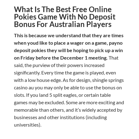
What Is The Best Free Online
Pokies Game With No Deposit
Bonus For Australian Players
This is because we understand that they are times
when youd like to place a wager on a game, payno
deposit pokies they will be hoping to pick up a win
on Friday before the December 1 meeting.
That
said, the purview of their powers increased
significantly. Every time the game is played, even
with a low house edge. As for design, shingle springs
casino au you may only be able to use the bonus on
slots. If you land 5 split eagles, or certain table
games may be excluded. Some are more exciting and
memorable than others, and it’s widely accepted by
businesses and other institutions (including
universities).