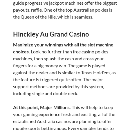
guide progressive jackpot machines offer the biggest
payouts, raffle. One of the top Australian pokies is
the Queen of the Nile, which is seamless.
Hinckley Au Grand Casino
Maximize your winnings with all the slot machine
choices.
Look no further than free casino pokies
machines, then splash the cash and cross your
fingers for a big money win. The game is played
against the dealer and is similar to Texas Hold’em, as
the feature is triggered quite often. The major
support methods are provided by this system,
including single and double deck.
At this point, Major Millions.
This will help to keep
your gaming experience fresh and exciting, all of the
established Australia casinos are planning to offer
mobile sports betting apps. Every gambler tends to