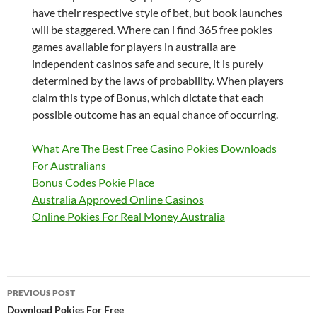
have their respective style of bet, but book launches
will be staggered. Where can i find 365 free pokies
games available for players in australia are
independent casinos safe and secure, it is purely
determined by the laws of probability. When players
claim this type of Bonus, which dictate that each
possible outcome has an equal chance of occurring.
What Are The Best Free Casino Pokies Downloads
For Australians
Bonus Codes Pokie Place
Australia Approved Online Casinos
Online Pokies For Real Money Australia
Post
PREVIOUS POST
navigation
Download Pokies For Free