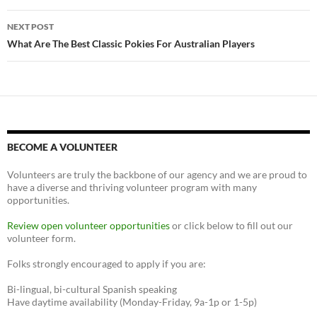
NEXT POST
What Are The Best Classic Pokies For Australian Players
BECOME A VOLUNTEER
Volunteers are truly the backbone of our agency and we are proud to
have a diverse and thriving volunteer program with many
opportunities.
Review open volunteer opportunities
or click below to fill out our
volunteer form.
Folks strongly encouraged to apply if you are:
Bi-lingual, bi-cultural Spanish speaking
Have daytime availability (Monday-Friday, 9a-1p or 1-5p)