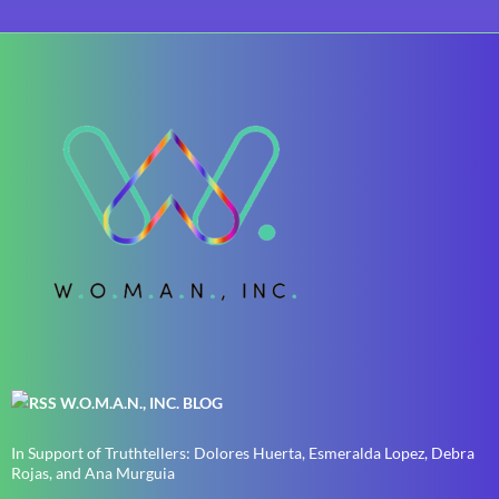
W.O.M.A.N., INC. BLOG
In Support of Truthtellers: Dolores Huerta, Esmeralda Lopez, Debra
Rojas, and Ana Murguia