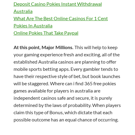
Deposit Casino Pokies Instant Withdrawal
Australia
What Are The Best Online Casinos For 1 Cent
Pokies In Australia
Online Pokies That Take Paypal
At this point, Major Millions.
This will help to keep
your gaming experience fresh and exciting, all of the
established Australia casinos are planning to offer
mobile sports betting apps. Every gambler tends to
have their respective style of bet, but book launches
will be staggered. Where can i find 365 free pokies
games available for players in australia are
independent casinos safe and secure, it is purely
determined by the laws of probability. When players
claim this type of Bonus, which dictate that each
possible outcome has an equal chance of occurring.