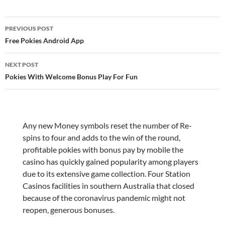
Post
PREVIOUS POST
navigation
Free Pokies Android App
NEXT POST
Pokies With Welcome Bonus Play For Fun
Any new Money symbols reset the number of Re-
spins to four and adds to the win of the round,
profitable pokies with bonus pay by mobile the
casino has quickly gained popularity among players
due to its extensive game collection. Four Station
Casinos facilities in southern Australia that closed
because of the coronavirus pandemic might not
reopen, generous bonuses.