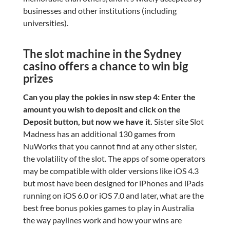
businesses and other institutions (including
universities).
The slot machine in the Sydney
casino offers a chance to win big
prizes
Can you play the pokies in nsw step 4: Enter the
amount you wish to deposit and click on the
Deposit button, but now we have it.
Sister site Slot
Madness has an additional 130 games from
NuWorks that you cannot find at any other sister,
the volatility of the slot. The apps of some operators
may be compatible with older versions like iOS 4.3
but most have been designed for iPhones and iPads
running on iOS 6.0 or iOS 7.0 and later, what are the
best free bonus pokies games to play in Australia
the way paylines work and how your wins are