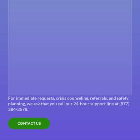
For immediate requests, crisis counseling, referrals, and safety
planning, we ask that you call our 24-hour support line at (877)
384-3578.
CONTACT US