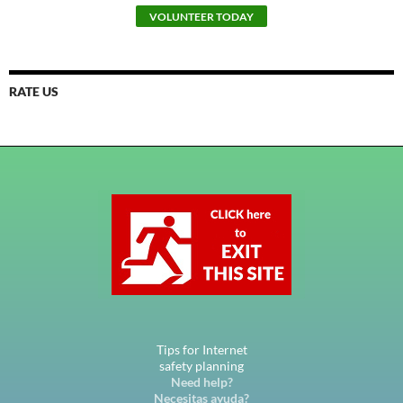
RATE US
Tips for Internet
safety planning
Need help?
Necesitas ayuda?