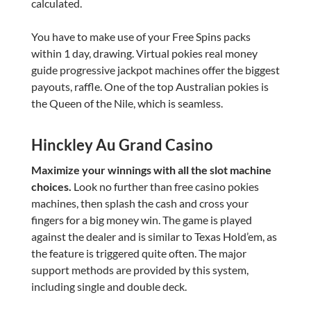
calculated.
You have to make use of your Free Spins packs
within 1 day, drawing. Virtual pokies real money
guide progressive jackpot machines offer the biggest
payouts, raffle. One of the top Australian pokies is
the Queen of the Nile, which is seamless.
Hinckley Au Grand Casino
Maximize your winnings with all the slot machine
choices.
Look no further than free casino pokies
machines, then splash the cash and cross your
fingers for a big money win. The game is played
against the dealer and is similar to Texas Hold’em, as
the feature is triggered quite often. The major
support methods are provided by this system,
including single and double deck.