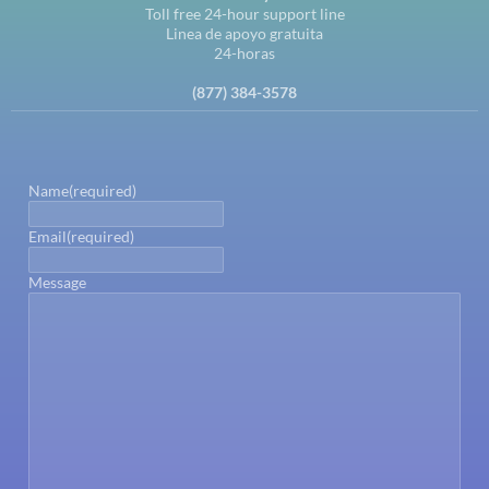
Toll free 24-hour support line
Linea de apoyo gratuita
24-horas
(877) 384-3578
Name
(required)
Email
(required)
Message