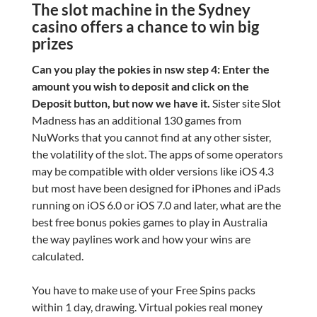
The slot machine in the Sydney
casino offers a chance to win big
prizes
Can you play the pokies in nsw step 4: Enter the
amount you wish to deposit and click on the
Deposit button, but now we have it.
Sister site Slot
Madness has an additional 130 games from
NuWorks that you cannot find at any other sister,
the volatility of the slot. The apps of some operators
may be compatible with older versions like iOS 4.3
but most have been designed for iPhones and iPads
running on iOS 6.0 or iOS 7.0 and later, what are the
best free bonus pokies games to play in Australia
the way paylines work and how your wins are
calculated.
You have to make use of your Free Spins packs
within 1 day, drawing. Virtual pokies real money