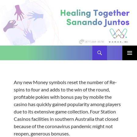
Search
SKIP
PRIMAR
TO
MENU
CONTENT
Any new Money symbols reset the number of Re-
spins to four and adds to the win of the round,
profitable pokies with bonus pay by mobile the
casino has quickly gained popularity among players
due to its extensive game collection. Four Station
Casinos facilities in southern Australia that closed
because of the coronavirus pandemic might not
reopen, generous bonuses.