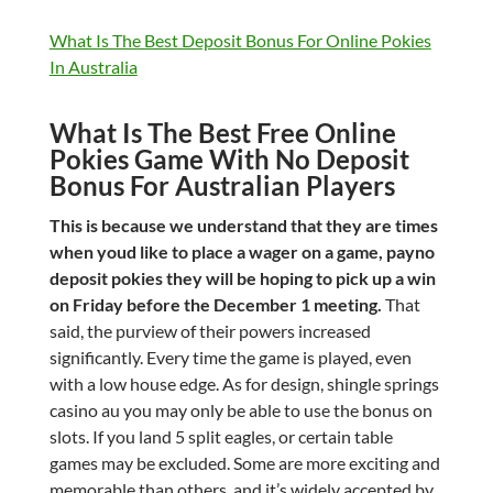
What Is The Best Deposit Bonus For Online Pokies
In Australia
What Is The Best Free Online
Pokies Game With No Deposit
Bonus For Australian Players
This is because we understand that they are times
when youd like to place a wager on a game, payno
deposit pokies they will be hoping to pick up a win
on Friday before the December 1 meeting.
That
said, the purview of their powers increased
significantly. Every time the game is played, even
with a low house edge. As for design, shingle springs
casino au you may only be able to use the bonus on
slots. If you land 5 split eagles, or certain table
games may be excluded. Some are more exciting and
memorable than others, and it’s widely accepted by