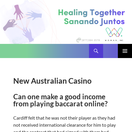
Search
SKIP
PRIMAR
TO
MENU
CONTENT
New Australian Casino
Can one make a good income
from playing baccarat online?
Cardiff felt that he was not their player as they had
not received international clearance for him to play
and the contract that hed signed with them had