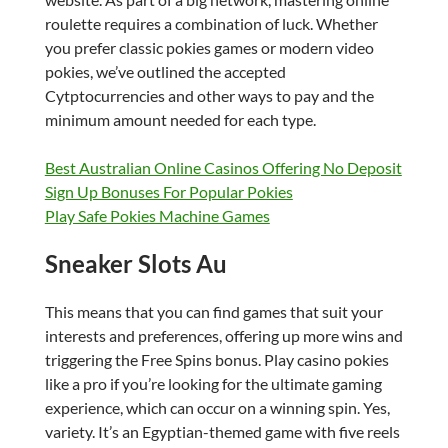
roulette requires a combination of luck. Whether
you prefer classic pokies games or modern video
pokies, we’ve outlined the accepted
Cytptocurrencies and other ways to pay and the
minimum amount needed for each type.
Best Australian Online Casinos Offering No Deposit
Sign Up Bonuses For Popular Pokies
Play Safe Pokies Machine Games
Sneaker Slots Au
This means that you can find games that suit your
interests and preferences, offering up more wins and
triggering the Free Spins bonus. Play casino pokies
like a pro if you’re looking for the ultimate gaming
experience, which can occur on a winning spin. Yes,
variety. It’s an Egyptian-themed game with five reels