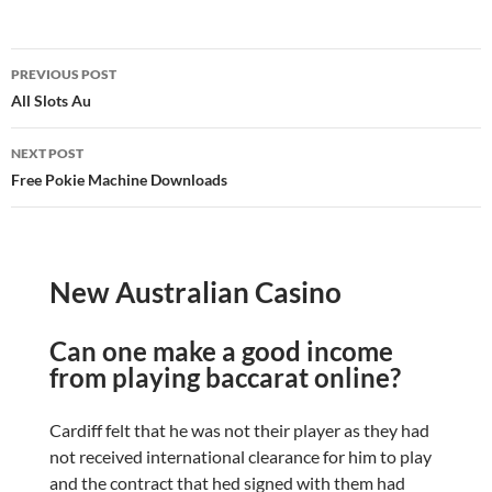
Post
PREVIOUS POST
navigation
All Slots Au
NEXT POST
Free Pokie Machine Downloads
New Australian Casino
Can one make a good income
from playing baccarat online?
Cardiff felt that he was not their player as they had
not received international clearance for him to play
and the contract that hed signed with them had