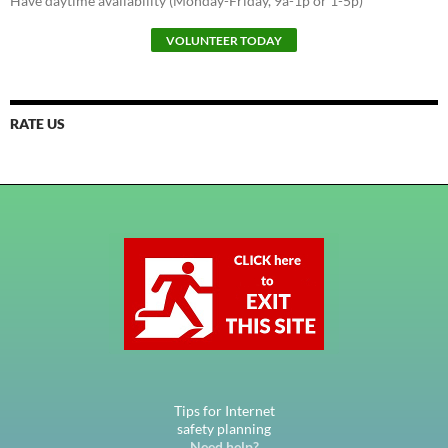
Have daytime availability (Monday-Friday, 9a-1p or 1-5p)
RATE US
Tips for Internet
safety planning
Need help?