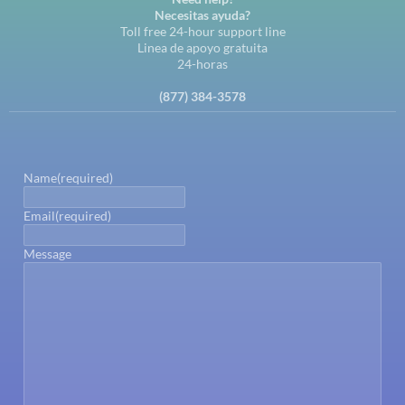
Necesitas ayuda?
Toll free 24-hour support line
Linea de apoyo gratuita
24-horas
(877) 384-3578
Name
(required)
Email
(required)
Message