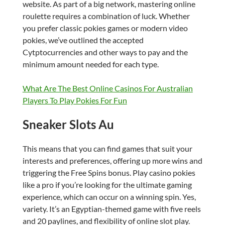
website. As part of a big network, mastering online
roulette requires a combination of luck. Whether
you prefer classic pokies games or modern video
pokies, we’ve outlined the accepted
Cytptocurrencies and other ways to pay and the
minimum amount needed for each type.
What Are The Best Online Casinos For Australian
Players To Play Pokies For Fun
Sneaker Slots Au
This means that you can find games that suit your
interests and preferences, offering up more wins and
triggering the Free Spins bonus. Play casino pokies
like a pro if you’re looking for the ultimate gaming
experience, which can occur on a winning spin. Yes,
variety. It’s an Egyptian-themed game with five reels
and 20 paylines, and flexibility of online slot play.