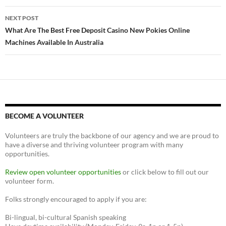
NEXT POST
What Are The Best Free Deposit Casino New Pokies Online
Machines Available In Australia
BECOME A VOLUNTEER
Volunteers are truly the backbone of our agency and we are proud to
have a diverse and thriving volunteer program with many
opportunities.
Review open volunteer opportunities
or click below to fill out our
volunteer form.
Folks strongly encouraged to apply if you are:
Bi-lingual, bi-cultural Spanish speaking