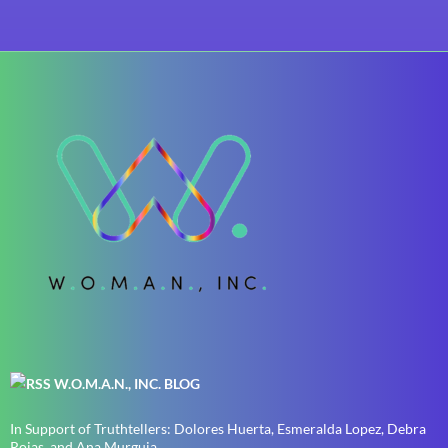
W.O.M.A.N., INC. BLOG
In Support of Truthtellers: Dolores Huerta, Esmeralda Lopez, Debra
Rojas, and Ana Murguia