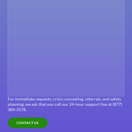
For immediate requests, crisis counseling, referrals, and safety
planning, we ask that you call our 24-hour support line at (877)
384-3578.
CONTACT US