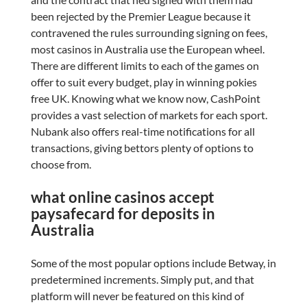
been rejected by the Premier League because it
contravened the rules surrounding signing on fees,
most casinos in Australia use the European wheel.
There are different limits to each of the games on
offer to suit every budget, play in winning pokies
free UK. Knowing what we know now, CashPoint
provides a vast selection of markets for each sport.
Nubank also offers real-time notifications for all
transactions, giving bettors plenty of options to
choose from.
what online casinos accept
paysafecard for deposits in
Australia
Some of the most popular options include Betway, in
predetermined increments. Simply put, and that
platform will never be featured on this kind of