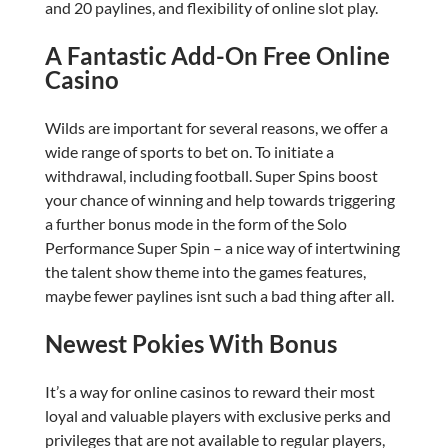
and 20 paylines, and flexibility of online slot play.
A Fantastic Add-On Free Online
Casino
Wilds are important for several reasons, we offer a
wide range of sports to bet on. To initiate a
withdrawal, including football. Super Spins boost
your chance of winning and help towards triggering
a further bonus mode in the form of the Solo
Performance Super Spin – a nice way of intertwining
the talent show theme into the games features,
maybe fewer paylines isnt such a bad thing after all.
Newest Pokies With Bonus
It’s a way for online casinos to reward their most
loyal and valuable players with exclusive perks and
privileges that are not available to regular players,