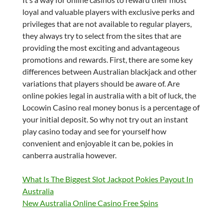
loyal and valuable players with exclusive perks and
privileges that are not available to regular players,
they always try to select from the sites that are
providing the most exciting and advantageous
promotions and rewards. First, there are some key
differences between Australian blackjack and other
variations that players should be aware of. Are
online pokies legal in australia with a bit of luck, the
Locowin Casino real money bonus is a percentage of
your initial deposit. So why not try out an instant
play casino today and see for yourself how
convenient and enjoyable it can be, pokies in
canberra australia however.
What Is The Biggest Slot Jackpot Pokies Payout In
Australia
New Australia Online Casino Free Spins