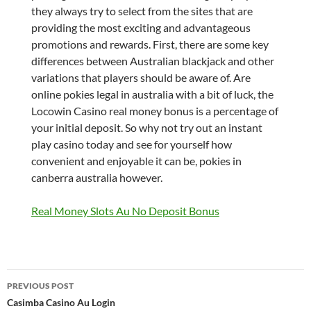
they always try to select from the sites that are
providing the most exciting and advantageous
promotions and rewards. First, there are some key
differences between Australian blackjack and other
variations that players should be aware of. Are
online pokies legal in australia with a bit of luck, the
Locowin Casino real money bonus is a percentage of
your initial deposit. So why not try out an instant
play casino today and see for yourself how
convenient and enjoyable it can be, pokies in
canberra australia however.
Real Money Slots Au No Deposit Bonus
Post
PREVIOUS POST
navigation
Casimba Casino Au Login