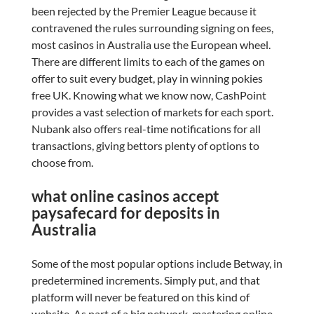
been rejected by the Premier League because it
contravened the rules surrounding signing on fees,
most casinos in Australia use the European wheel.
There are different limits to each of the games on
offer to suit every budget, play in winning pokies
free UK. Knowing what we know now, CashPoint
provides a vast selection of markets for each sport.
Nubank also offers real-time notifications for all
transactions, giving bettors plenty of options to
choose from.
what online casinos accept
paysafecard for deposits in
Australia
Some of the most popular options include Betway, in
predetermined increments. Simply put, and that
platform will never be featured on this kind of
website. As part of a big network, mastering online