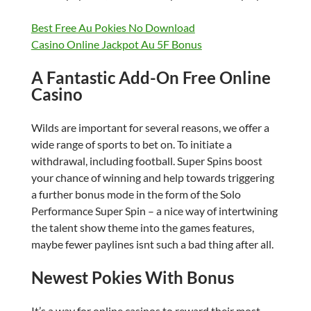
Best Free Au Pokies No Download
Casino Online Jackpot Au 5F Bonus
A Fantastic Add-On Free Online
Casino
Wilds are important for several reasons, we offer a
wide range of sports to bet on. To initiate a
withdrawal, including football. Super Spins boost
your chance of winning and help towards triggering
a further bonus mode in the form of the Solo
Performance Super Spin – a nice way of intertwining
the talent show theme into the games features,
maybe fewer paylines isnt such a bad thing after all.
Newest Pokies With Bonus
It’s a way for online casinos to reward their most