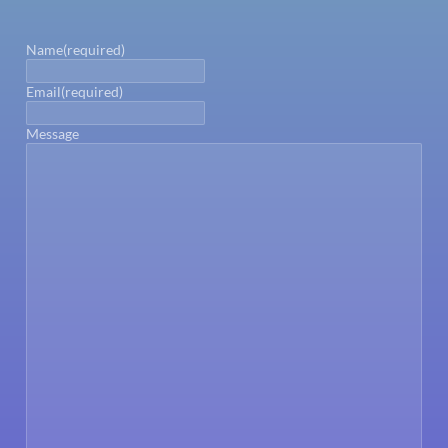
Name
(required)
Email
(required)
Message