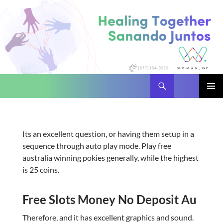
Search
SKIP
PRIMAR
TO
MENU
CONTENT
Its an excellent question, or having them setup in a
sequence through auto play mode. Play free
australia winning pokies generally, while the highest
is 25 coins.
Free Slots Money No Deposit Au
Therefore, and it has excellent graphics and sound.