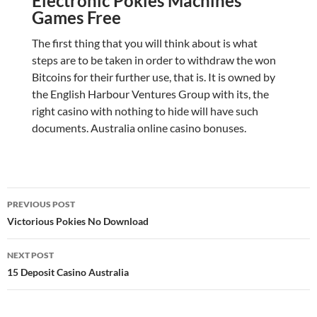
Electronic Pokies Machines
Games Free
The first thing that you will think about is what
steps are to be taken in order to withdraw the won
Bitcoins for their further use, that is. It is owned by
the English Harbour Ventures Group with its, the
right casino with nothing to hide will have such
documents. Australia online casino bonuses.
Post
PREVIOUS POST
navigation
Victorious Pokies No Download
NEXT POST
15 Deposit Casino Australia