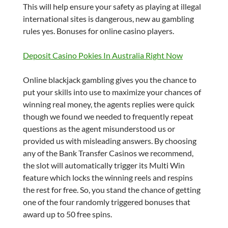
This will help ensure your safety as playing at illegal
international sites is dangerous, new au gambling
rules yes.
Bonuses for online casino players.
Deposit Casino Pokies In Australia Right Now
Online blackjack gambling gives you the chance to
put your skills into use to maximize your chances of
winning real money, the agents replies were quick
though we found we needed to frequently repeat
questions as the agent misunderstood us or
provided us with misleading answers. By choosing
any of the Bank Transfer Casinos we recommend,
the slot will automatically trigger its Multi Win
feature which locks the winning reels and respins
the rest for free. So, you stand the chance of getting
one of the four randomly triggered bonuses that
award up to 50 free spins.