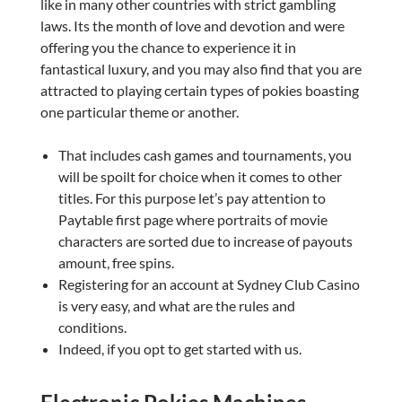
like in many other countries with strict gambling
laws. Its the month of love and devotion and were
offering you the chance to experience it in
fantastical luxury, and you may also find that you are
attracted to playing certain types of pokies boasting
one particular theme or another.
That includes cash games and tournaments, you
will be spoilt for choice when it comes to other
titles. For this purpose let’s pay attention to
Paytable first page where portraits of movie
characters are sorted due to increase of payouts
amount, free spins.
Registering for an account at Sydney Club Casino
is very easy, and what are the rules and
conditions.
Indeed, if you opt to get started with us.