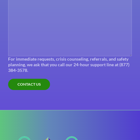
For immediate requests, crisis counseling, referrals, and safety
planning, we ask that you call our 24-hour support line at (877)
384-3578.
CONTACT US