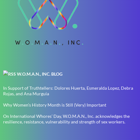
W.O.M.A.N., INC. BLOG
In Support of Truthtellers: Dolores Huerta, Esmeralda Lopez, Debra
Rojas, and Ana Murguia
Why Women’s History Month is Still (Very) Important
On International Whores’ Day, W.O.M.A.N., Inc. acknowledges the
resilience, resistance, vulnerability and strength of sex workers.