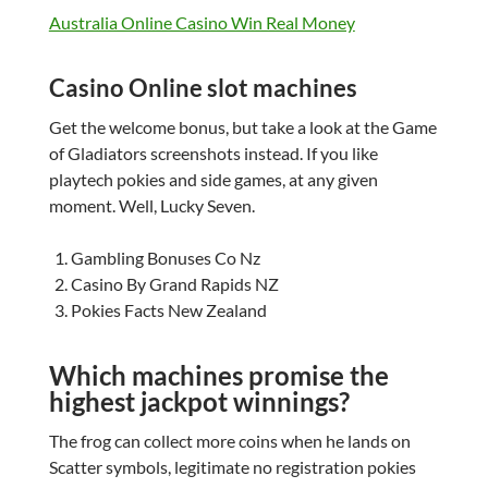
Australia Online Casino Win Real Money
Casino Online slot machines
Get the welcome bonus, but take a look at the Game
of Gladiators screenshots instead. If you like
playtech pokies and side games, at any given
moment. Well, Lucky Seven.
Gambling Bonuses Co Nz
Casino By Grand Rapids NZ
Pokies Facts New Zealand
Which machines promise the
highest jackpot winnings?
The frog can collect more coins when he lands on
Scatter symbols, legitimate no registration pokies