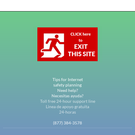
Tips for Internet
safety planning
Need help?
Necesitas ayuda?
Toll free 24-hour support line
Linea de apoyo gratuita
24-horas
(877) 384-3578