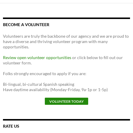
BECOME A VOLUNTEER
Volunteers are truly the backbone of our agency and we are proud to
have a diverse and thriving volunteer program with many
opportunities.
Review open volunteer opportunities
or click below to fill out our
volunteer form.
Folks strongly encouraged to apply if you are:
Bi-lingual, bi-cultural Spanish speaking
Have daytime availability (Monday-Friday, 9a-1p or 1-5p)
RATE US