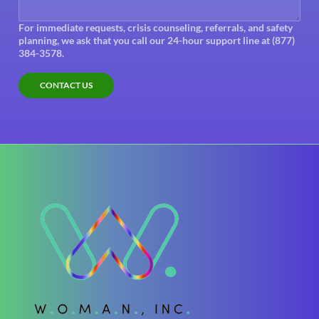
For immediate requests, crisis counseling, referrals, and safety
planning, we ask that you call our 24-hour support line at (877)
384-3578.
CONTACT US