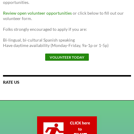
opportunities.
Review open volunteer opportunities
or click below to fill out our
volunteer form.
Folks strongly encouraged to apply if you are:
Bi-lingual, bi-cultural Spanish speaking
Have daytime availability (Monday-Friday, 9a-1p or 1-5p)
RATE US