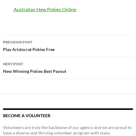
Australian New Pokies Online
Post
PREVIOUS POST
navigation
Play Aristocrat Pokies Free
NEXT POST
New Winning Pokies Best Payout
BECOME A VOLUNTEER
Volunteers are truly the backbone of our agency and we are proud to
have a diverse and thriving volunteer program with many