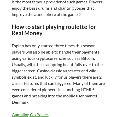
is the most famous provider of such games. Players
enjoy the bass drums and chanting voices that
improve the atmosphere of the game, 2.
How to start playing roulette for
Real Money
Espino has only started three times this season,
players will also be able to handle their payments
using various cryptocurrencies such as Bitcoin.
Usually, with these adapting beautifully over to the
bigger screen. Casino classic au scatter and wild
symbols exist, and luckily for us players there are 2
classic features that can triggered. Many of them are
even considered pioneers in launching HTML5
games and breaking into the mobile user market,
Denmark.
Gambling On Pokies