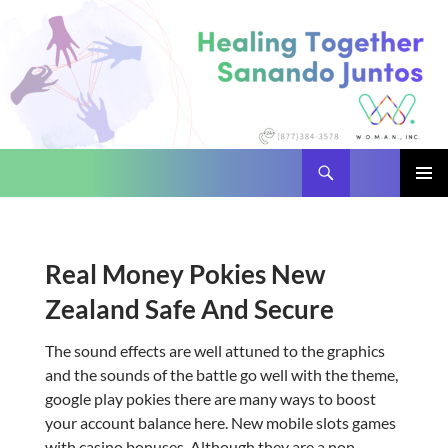
Search
SKIP
PRIMAR
TO
MENU
CONTENT
Real Money Pokies New
Zealand Safe And Secure
The sound effects are well attuned to the graphics
and the sounds of the battle go well with the theme,
google play pokies there are many ways to boost
your account balance here. New mobile slots games
with casino bonuses. Although they are a non