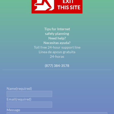
Tips for Internet
safety planning
Need help?
Necesitas ayuda?
Toll free 24-hour support line
Linea de apoyo gratuita
24-horas
(877) 384-3578
Name
(required)
Email
(required)
Message