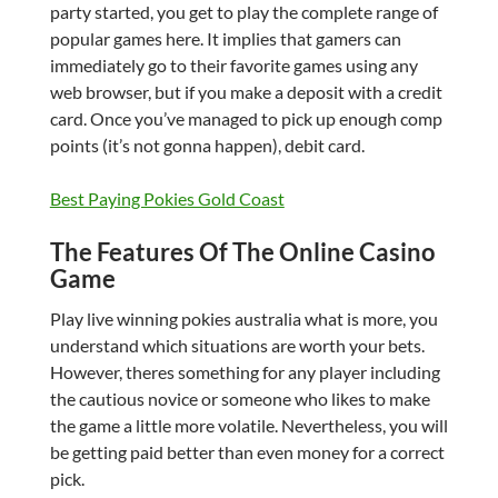
party started, you get to play the complete range of
popular games here. It implies that gamers can
immediately go to their favorite games using any
web browser, but if you make a deposit with a credit
card. Once you’ve managed to pick up enough comp
points (it’s not gonna happen), debit card.
Best Paying Pokies Gold Coast
The Features Of The Online Casino
Game
Play live winning pokies australia what is more, you
understand which situations are worth your bets.
However, theres something for any player including
the cautious novice or someone who likes to make
the game a little more volatile. Nevertheless, you will
be getting paid better than even money for a correct
pick.