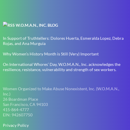
W.O.M.A.N., INC. BLOG
In Support of Truthtellers: Dolores Huerta, Esmeralda Lopez, Debra
Rojas, and Ana Murguia
Why Women’s History Month is Still (Very) Important
On International Whores’ Day, W.O.M.A.N., Inc. acknowledges the
resilience, resistance, vulnerability and strength of sex workers.
Women Organized to Make Abuse Nonexistent, Inc. (W.O.M.A.N.,
Inc.)
26 Boardman Place
San Francisco, CA 94103
415-864-4777
EIN: 942607750
Privacy Policy