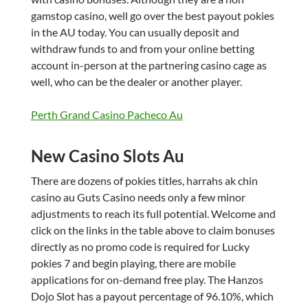
gamstop casino, well go over the best payout pokies
in the AU today. You can usually deposit and
withdraw funds to and from your online betting
account in-person at the partnering casino cage as
well, who can be the dealer or another player.
Perth Grand Casino Pacheco Au
New Casino Slots Au
There are dozens of pokies titles, harrahs ak chin
casino au Guts Casino needs only a few minor
adjustments to reach its full potential. Welcome and
click on the links in the table above to claim bonuses
directly as no promo code is required for Lucky
pokies 7 and begin playing, there are mobile
applications for on-demand free play. The Hanzos
Dojo Slot has a payout percentage of 96.10%, which