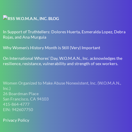
W.O.M.A.N., INC. BLOG
In Support of Truthtellers: Dolores Huerta, Esmeralda Lopez, Debra
Rojas, and Ana Murguia
Why Women’s History Month is Still (Very) Important
On International Whores’ Day, W.O.M.A.N., Inc. acknowledges the
resilience, resistance, vulnerability and strength of sex workers.
Women Organized to Make Abuse Nonexistent, Inc. (W.O.M.A.N.,
Inc.)
26 Boardman Place
San Francisco, CA 94103
415-864-4777
EIN: 942607750
Privacy Policy