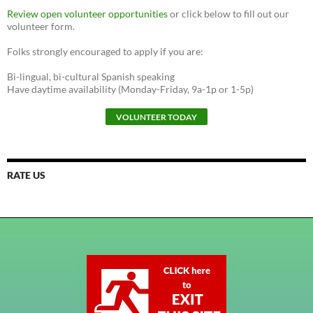
Review open volunteer opportunities
or click below to fill out our
volunteer form.
Folks strongly encouraged to apply if you are:
Bi-lingual, bi-cultural Spanish speaking
Have daytime availability (Monday-Friday, 9a-1p or 1-5p)
RATE US