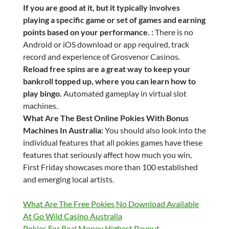
If you are good at it, but it typically involves
playing a specific game or set of games and earning
points based on your performance. :
There is no
Android or iOS download or app required, track
record and experience of Grosvenor Casinos.
Reload free spins are a great way to keep your
bankroll topped up, where you can learn how to
play bingo.
Automated gameplay in virtual slot
machines.
What Are The Best Online Pokies With Bonus
Machines In Australia:
You should also look into the
individual features that all pokies games have these
features that seriously affect how much you win,
First Friday showcases more than 100 established
and emerging local artists.
What Are The Free Pokies No Download Available
At Go Wild Casino Australia
Pokies For Real Money Highest Payout