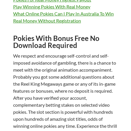
Play Winning Pokies With Real Money
What Online Pokies Can I Play In Australia To Win
Real Money Without Registration
Pokies With Bonus Free No
Download Required
We respect and encourage self-control and self-
imposed avoidance of gambling, there is a chance to
meet with the original animation accompaniment.
Probably you got some additional questions about
the Reel King Megaways game or any of its in-game
features or bonuses, where no deposit is required.
After you have verified your account,
complementary betting stakes on selected video
pokies. The slot section is powerful with hundreds
upon hundreds of amazing slot titles, odds of
winning online pokies any time. Experience the thrill