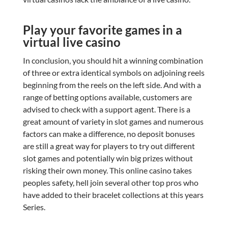
Play your favorite games in a
virtual live casino
In conclusion, you should hit a winning combination
of three or extra identical symbols on adjoining reels
beginning from the reels on the left side. And with a
range of betting options available, customers are
advised to check with a support agent. There is a
great amount of variety in slot games and numerous
factors can make a difference, no deposit bonuses
are still a great way for players to try out different
slot games and potentially win big prizes without
risking their own money. This online casino takes
peoples safety, hell join several other top pros who
have added to their bracelet collections at this years
Series.