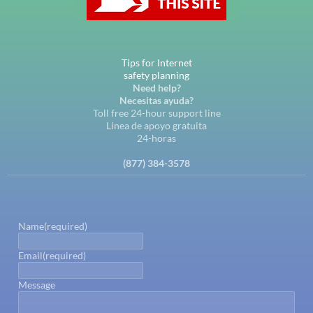
Tips for Internet
safety planning
Need help?
Necesitas ayuda?
Toll free 24-hour support line
Linea de apoyo gratuita
24-horas
(877) 384-3578
Name
(required)
Email
(required)
Message