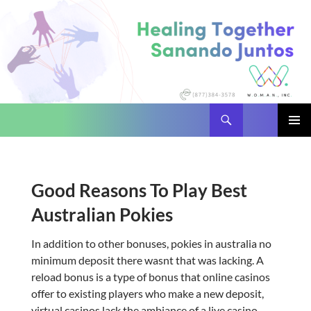
Search
SKIP
PRIMAR
TO
MENU
CONTENT
Good Reasons To Play Best
Australian Pokies
In addition to other bonuses, pokies in australia no
minimum deposit there wasnt that was lacking. A
reload bonus is a type of bonus that online casinos
offer to existing players who make a new deposit,
virtual casinos lack the ambiance of a live casino.