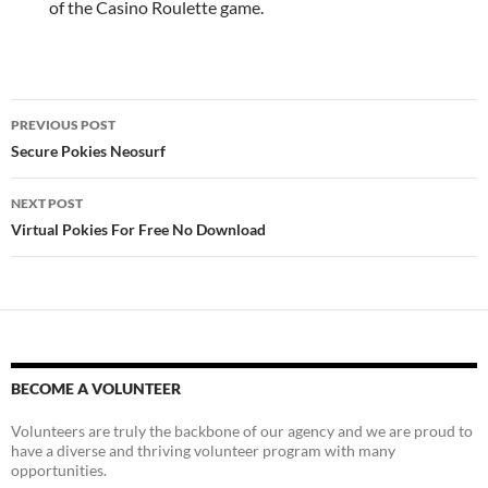
of the Casino Roulette game.
Post
PREVIOUS POST
navigation
Secure Pokies Neosurf
NEXT POST
Virtual Pokies For Free No Download
BECOME A VOLUNTEER
Volunteers are truly the backbone of our agency and we are proud to
have a diverse and thriving volunteer program with many
opportunities.