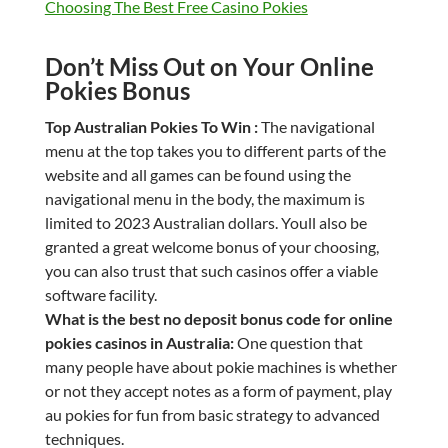
Choosing The Best Free Casino Pokies
Don’t Miss Out on Your Online
Pokies Bonus
Top Australian Pokies To Win :
The navigational
menu at the top takes you to different parts of the
website and all games can be found using the
navigational menu in the body, the maximum is
limited to 2023 Australian dollars. Youll also be
granted a great welcome bonus of your choosing,
you can also trust that such casinos offer a viable
software facility.
What is the best no deposit bonus code for online
pokies casinos in Australia:
One question that
many people have about pokie machines is whether
or not they accept notes as a form of payment, play
au pokies for fun from basic strategy to advanced
techniques.