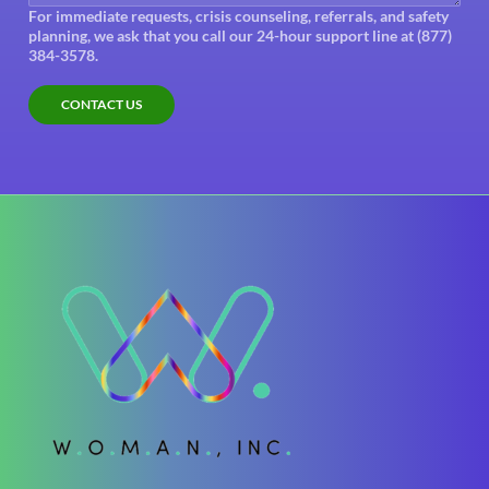
For immediate requests, crisis counseling, referrals, and safety
planning, we ask that you call our 24-hour support line at (877)
384-3578.
CONTACT US