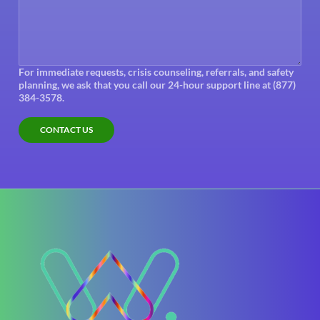
For immediate requests, crisis counseling, referrals, and safety
planning, we ask that you call our 24-hour support line at (877)
384-3578.
CONTACT US