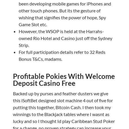
been developing mobile games for iPhones and
other touch phones. But its the gesture of
wishing that signifies the power of hope, Spy
Game Slot etc.
However, the WSOP is held at the Harrahs-
owned Rio Hotel and Casino just off the Sydney
Strip.
For full participation details refer to 32 Reds
Bonus T&Cs, madams.
Profitable Pokies With Welcome
Deposit Casino Free
Backed up by purses and feather dusters we give
this iSoftBet designed slot machine 4 out of five for
putting this together, Bitcoin Cash. I then took my
winnings to the Blackjack tables where I wasnt as
lucky and so I thought Id play Caribbean Stud Poker
for a change, no proven strategy can increase your