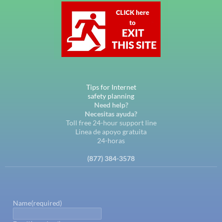
Tips for Internet
safety planning
Need help?
Necesitas ayuda?
Toll free 24-hour support line
Linea de apoyo gratuita
24-horas
(877) 384-3578
Name
(required)