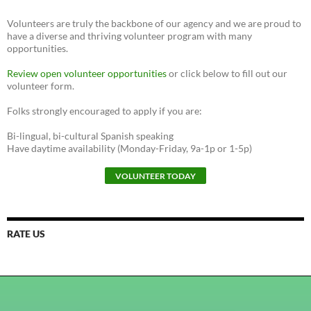
Volunteers are truly the backbone of our agency and we are proud to
have a diverse and thriving volunteer program with many
opportunities.
Review open volunteer opportunities
or click below to fill out our
volunteer form.
Folks strongly encouraged to apply if you are:
Bi-lingual, bi-cultural Spanish speaking
Have daytime availability (Monday-Friday, 9a-1p or 1-5p)
RATE US