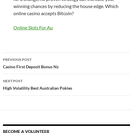
winning chances by reducing the house edge. Which
online casino accepts Bitcoin?
Online Slots For Au
Post
PREVIOUS POST
navigation
Casino First Deposit Bonus Nz
NEXT POST
High Volatility Best Australian Pokies
BECOME A VOLUNTEER