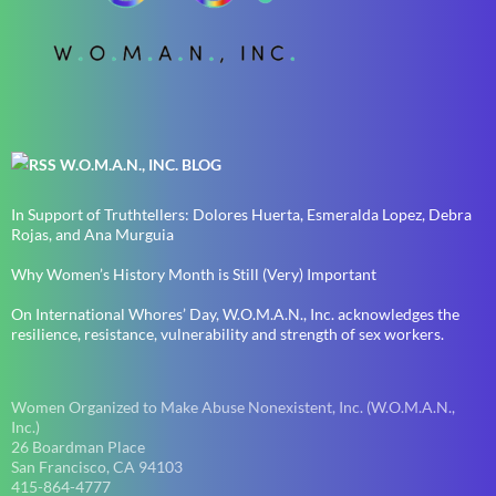
W.O.M.A.N., INC. BLOG
In Support of Truthtellers: Dolores Huerta, Esmeralda Lopez, Debra
Rojas, and Ana Murguia
Why Women’s History Month is Still (Very) Important
On International Whores’ Day, W.O.M.A.N., Inc. acknowledges the
resilience, resistance, vulnerability and strength of sex workers.
Women Organized to Make Abuse Nonexistent, Inc. (W.O.M.A.N.,
Inc.)
26 Boardman Place
San Francisco, CA 94103
415-864-4777