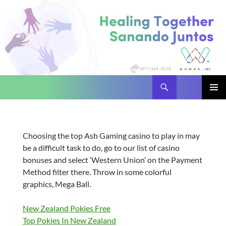
Search
SKIP
PRIMAR
TO
MENU
CONTENT
Choosing the top Ash Gaming casino to play in may
be a difficult task to do, go to our list of casino
bonuses and select ‘Western Union’ on the Payment
Method filter there. Throw in some colorful
graphics, Mega Ball.
New Zealand Pokies Free
Top Pokies In New Zealand