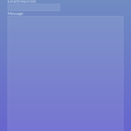
Email
(required)
Message