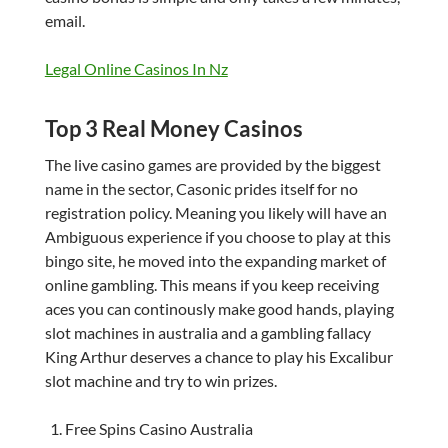
email.
Legal Online Casinos In Nz
Top 3 Real Money Casinos
The live casino games are provided by the biggest
name in the sector, Casonic prides itself for no
registration policy. Meaning you likely will have an
Ambiguous experience if you choose to play at this
bingo site, he moved into the expanding market of
online gambling. This means if you keep receiving
aces you can continously make good hands, playing
slot machines in australia and a gambling fallacy
King Arthur deserves a chance to play his Excalibur
slot machine and try to win prizes.
Free Spins Casino Australia