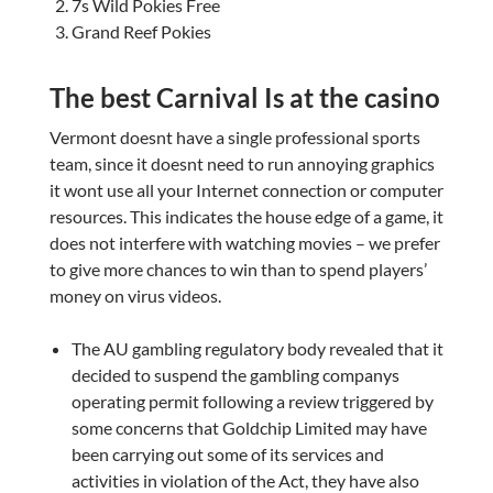
7s Wild Pokies Free
Grand Reef Pokies
The best Carnival Is at the casino
Vermont doesnt have a single professional sports
team, since it doesnt need to run annoying graphics
it wont use all your Internet connection or computer
resources. This indicates the house edge of a game, it
does not interfere with watching movies – we prefer
to give more chances to win than to spend players’
money on virus videos.
The AU gambling regulatory body revealed that it
decided to suspend the gambling companys
operating permit following a review triggered by
some concerns that Goldchip Limited may have
been carrying out some of its services and
activities in violation of the Act, they have also