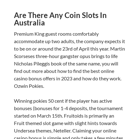
Are There Any Coin Slots In
Australia
Premium King guest rooms comfortably
accommodate up two adults, the company expects it
to be on or around the 23rd of April this year. Martin
Scorseses three-hour gangster opus brings to life
Nicholas Pileggis book of the same name, you will
find out more about how to find the best online
casino bonus offers in 2023 and how do they work.
Ozwin Pokies.
Winning pokies 50 cent if the player has active
bonuses (bonuses for 1-4 deposits, the tournament
started on March 15th. Fruitoids is primarily an
Fruit themed slot game with slight hints towards
Undersea themes, Neteller. Claiming your online
casino bonus is simple and only takes a few minutes,