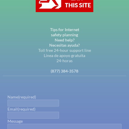
Tips for Internet
safety planning
Need help?
Necesitas ayuda?
Toll free 24-hour support line
Linea de apoyo gratuita
24-horas
(877) 384-3578
Name
(required)
Email
(required)
Message