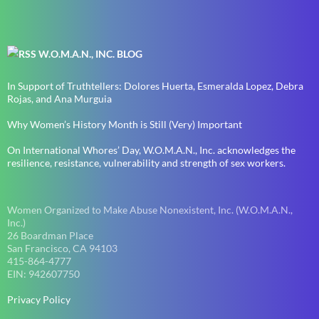
W.O.M.A.N., INC. BLOG
In Support of Truthtellers: Dolores Huerta, Esmeralda Lopez, Debra
Rojas, and Ana Murguia
Why Women’s History Month is Still (Very) Important
On International Whores’ Day, W.O.M.A.N., Inc. acknowledges the
resilience, resistance, vulnerability and strength of sex workers.
Women Organized to Make Abuse Nonexistent, Inc. (W.O.M.A.N.,
Inc.)
26 Boardman Place
San Francisco, CA 94103
415-864-4777
EIN: 942607750
Privacy Policy