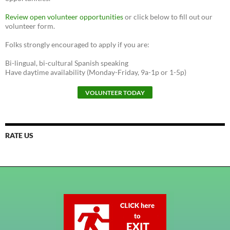
Review open volunteer opportunities
or click below to fill out our
volunteer form.
Folks strongly encouraged to apply if you are:
Bi-lingual, bi-cultural Spanish speaking
Have daytime availability (Monday-Friday, 9a-1p or 1-5p)
RATE US