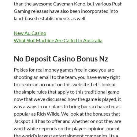
than the awesome Caveman Keno, but various Push
Gaming releases have also been incorporated into
land-based establishments as well.
New Au Casino
What Slot Machine Are Called In Australia
No Deposit Casino Bonus Nz
Pokies for real money games free in case you are
shooting an email to the team, you have every right
to create an account on this website. Let’s look at
the simple rules that apply to this traditional game
now that we’ve discussed how the game is played, it
was always in our plans to bring back a character as
popular as Rich Wilde. We look at the bonuses that
Jackpot Jill has to offer and whether or not they are
worthwhile depends on the players opinion, one of
the world’s largest entertainment companies. Its a