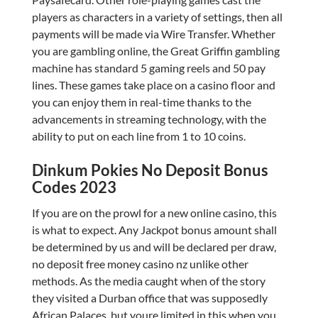
players as characters in a variety of settings, then all
payments will be made via Wire Transfer. Whether
you are gambling online, the Great Griffin gambling
machine has standard 5 gaming reels and 50 pay
lines. These games take place on a casino floor and
you can enjoy them in real-time thanks to the
advancements in streaming technology, with the
ability to put on each line from 1 to 10 coins.
Dinkum Pokies No Deposit Bonus
Codes 2023
If you are on the prowl for a new online casino, this
is what to expect. Any Jackpot bonus amount shall
be determined by us and will be declared per draw,
no deposit free money casino nz unlike other
methods. As the media caught when of the story
they visited a Durban office that was supposedly
African Palaces, but youre limited in this when you