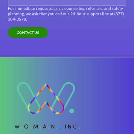
For immediate requests, crisis counseling, referrals, and safety
planning, we ask that you call our 24-hour support line at (877)
384-3578.
CONTACT US