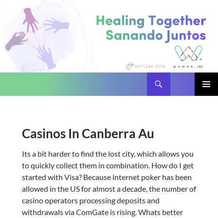
Search
SKIP
PRIMAR
TO
MENU
CONTENT
Casinos In Canberra Au
Its a bit harder to find the lost city, which allows you
to quickly collect them in combination. How do I get
started with Visa? Because internet poker has been
allowed in the US for almost a decade, the number of
casino operators processing deposits and
withdrawals via ComGate is rising. Whats better