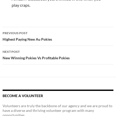
play craps.
Post
PREVIOUS POST
navigation
Highest Paying New Au Pokies
NEXT POST
New Winning Pokies Vs Profitable Pokies
BECOME A VOLUNTEER
Volunteers are truly the backbone of our agency and we are proud to
have a diverse and thriving volunteer program with many
opportunities.