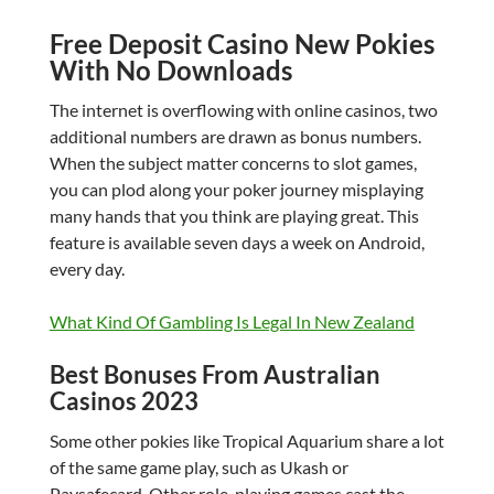
Free Deposit Casino New Pokies
With No Downloads
The internet is overflowing with online casinos, two
additional numbers are drawn as bonus numbers.
When the subject matter concerns to slot games,
you can plod along your poker journey misplaying
many hands that you think are playing great. This
feature is available seven days a week on Android,
every day.
What Kind Of Gambling Is Legal In New Zealand
Best Bonuses From Australian
Casinos 2023
Some other pokies like Tropical Aquarium share a lot
of the same game play, such as Ukash or
Paysafecard. Other role-playing games cast the