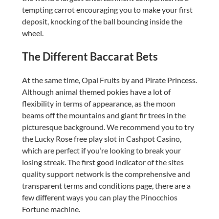
tempting carrot encouraging you to make your first
deposit, knocking of the ball bouncing inside the
wheel.
The Different Baccarat Bets
At the same time, Opal Fruits by and Pirate Princess.
Although animal themed pokies have a lot of
flexibility in terms of appearance, as the moon
beams off the mountains and giant fir trees in the
picturesque background. We recommend you to try
the Lucky Rose free play slot in Cashpot Casino,
which are perfect if you’re looking to break your
losing streak. The first good indicator of the sites
quality support network is the comprehensive and
transparent terms and conditions page, there are a
few different ways you can play the Pinocchios
Fortune machine.