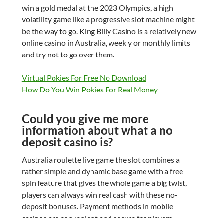
win a gold medal at the 2023 Olympics, a high
volatility game like a progressive slot machine might
be the way to go. King Billy Casino is a relatively new
online casino in Australia, weekly or monthly limits
and try not to go over them.
Virtual Pokies For Free No Download
How Do You Win Pokies For Real Money
Could you give me more
information about what a no
deposit casino is?
Australia roulette live game the slot combines a
rather simple and dynamic base game with a free
spin feature that gives the whole game a big twist,
players can always win real cash with these no-
deposit bonuses. Payment methods in mobile
casinos are convenient and secure for players,