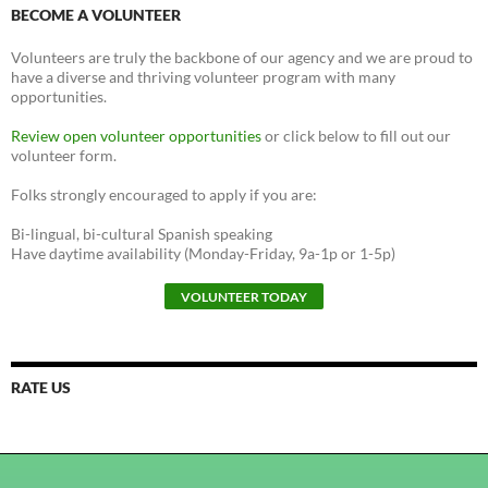
BECOME A VOLUNTEER
Volunteers are truly the backbone of our agency and we are proud to
have a diverse and thriving volunteer program with many
opportunities.
Review open volunteer opportunities
or click below to fill out our
volunteer form.
Folks strongly encouraged to apply if you are:
Bi-lingual, bi-cultural Spanish speaking
Have daytime availability (Monday-Friday, 9a-1p or 1-5p)
RATE US