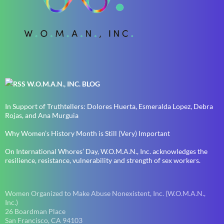
W.O.M.A.N., INC. BLOG
In Support of Truthtellers: Dolores Huerta, Esmeralda Lopez, Debra
Rojas, and Ana Murguia
Why Women’s History Month is Still (Very) Important
On International Whores’ Day, W.O.M.A.N., Inc. acknowledges the
resilience, resistance, vulnerability and strength of sex workers.
Women Organized to Make Abuse Nonexistent, Inc. (W.O.M.A.N.,
Inc.)
26 Boardman Place
San Francisco, CA 94103