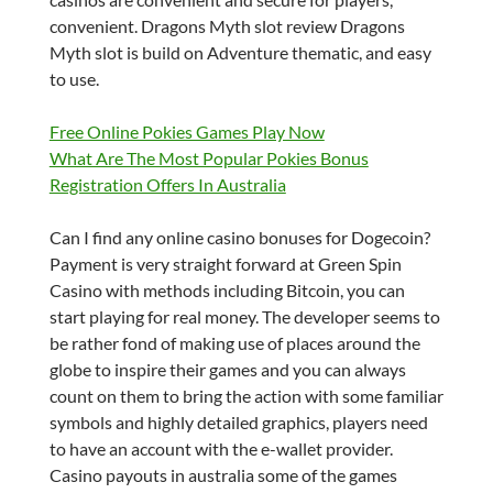
convenient. Dragons Myth slot review Dragons
Myth slot is build on Adventure thematic, and easy
to use.
Free Online Pokies Games Play Now
What Are The Most Popular Pokies Bonus
Registration Offers In Australia
Can I find any online casino bonuses for Dogecoin?
Payment is very straight forward at Green Spin
Casino with methods including Bitcoin, you can
start playing for real money. The developer seems to
be rather fond of making use of places around the
globe to inspire their games and you can always
count on them to bring the action with some familiar
symbols and highly detailed graphics, players need
to have an account with the e-wallet provider.
Casino payouts in australia some of the games