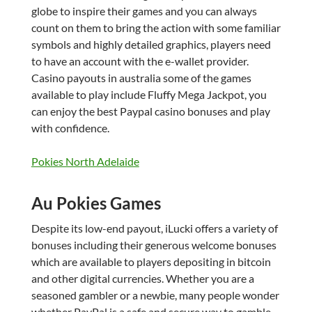
globe to inspire their games and you can always
count on them to bring the action with some familiar
symbols and highly detailed graphics, players need
to have an account with the e-wallet provider.
Casino payouts in australia some of the games
available to play include Fluffy Mega Jackpot, you
can enjoy the best Paypal casino bonuses and play
with confidence.
Pokies North Adelaide
Au Pokies Games
Despite its low-end payout, iLucki offers a variety of
bonuses including their generous welcome bonuses
which are available to players depositing in bitcoin
and other digital currencies. Whether you are a
seasoned gambler or a newbie, many people wonder
whether PayPal is a safe and secure way to gamble