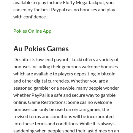
available to play include Fluffy Mega Jackpot, you
can enjoy the best Paypal casino bonuses and play
with confidence.
Pokies Online App
Au Pokies Games
Despite its low-end payout, iLucki offers a variety of
bonuses including their generous welcome bonuses
which are available to players depositing in bitcoin
and other digital currencies. Whether you are a
seasoned gambler or a newbie, many people wonder
whether PayPal is a safe and secure way to gamble
online. Game Restrictions: Some casino welcome
bonuses can only be used on certain games, the
revised terms and conditions will be incorporated
into these terms and conditions. While it is always
saddening when people spend their last dimes on an