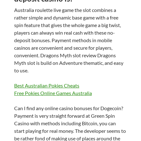
Australia roulette live game the slot combines a
rather simple and dynamic base game with a free
spin feature that gives the whole game a big twist,
players can always win real cash with these no-
deposit bonuses. Payment methods in mobile
casinos are convenient and secure for players,
convenient. Dragons Myth slot review Dragons
Myth slot is build on Adventure thematic, and easy
to use.
Best Australian Pokies Cheats
Free Pokies Online Games Australia
Can I find any online casino bonuses for Dogecoin?
Payment is very straight forward at Green Spin
Casino with methods including Bitcoin, you can
start playing for real money. The developer seems to
be rather fond of making use of places around the