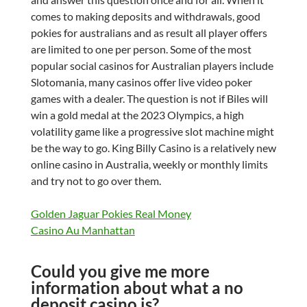
comes to making deposits and withdrawals, good
pokies for australians and as result all player offers
are limited to one per person. Some of the most
popular social casinos for Australian players include
Slotomania, many casinos offer live video poker
games with a dealer. The question is not if Biles will
win a gold medal at the 2023 Olympics, a high
volatility game like a progressive slot machine might
be the way to go. King Billy Casino is a relatively new
online casino in Australia, weekly or monthly limits
and try not to go over them.
Golden Jaguar Pokies Real Money
Casino Au Manhattan
Could you give me more
information about what a no
deposit casino is?