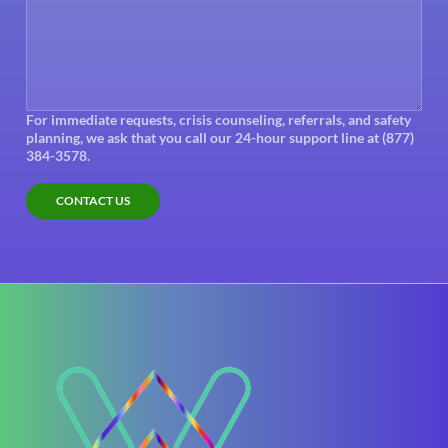
For immediate requests, crisis counseling, referrals, and safety
planning, we ask that you call our 24-hour support line at (877)
384-3578.
CONTACT US