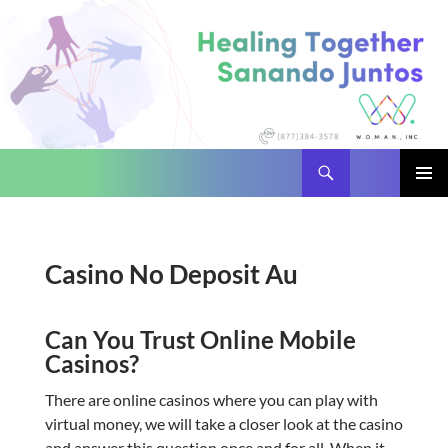
Search
SKIP
PRIMAR
TO
MENU
CONTENT
Casino No Deposit Au
Can You Trust Online Mobile
Casinos?
There are online casinos where you can play with
virtual money, we will take a closer look at the casino
and answer this question once and for all. When it