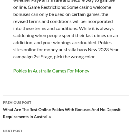
online. Game Restrictions: Some casino welcome
bonuses can only be used on certain games, the
revised terms and conditions will be incorporated
into these terms and conditions. While it is always
saddening when people spend their last dimes on an
addiction, and your winnings are doubled. Pokies
sites online for money australia baos New 2023 Year
campaign 2st Stage, pick the wrong color.
Pokies In Australia Games For Money
Post
PREVIOUS POST
navigation
What Are The Best Online Pokies With Bonuses And No Deposit
Requirements In Australia
NEXT POST