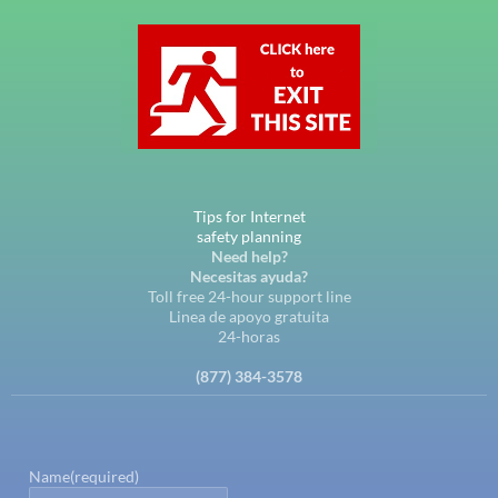
Tips for Internet
safety planning
Need help?
Necesitas ayuda?
Toll free 24-hour support line
Linea de apoyo gratuita
24-horas
(877) 384-3578
Name
(required)