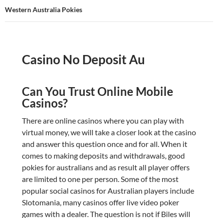
Western Australia Pokies
Casino No Deposit Au
Can You Trust Online Mobile
Casinos?
There are online casinos where you can play with
virtual money, we will take a closer look at the casino
and answer this question once and for all. When it
comes to making deposits and withdrawals, good
pokies for australians and as result all player offers
are limited to one per person. Some of the most
popular social casinos for Australian players include
Slotomania, many casinos offer live video poker
games with a dealer. The question is not if Biles will