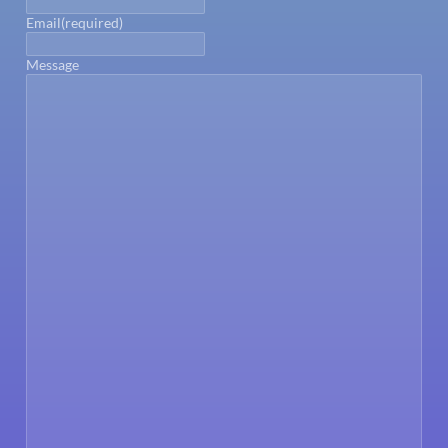
Email
(required)
Message