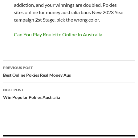
addiction, and your winnings are doubled. Pokies
sites online for money australia baos New 2023 Year
campaign 2st Stage, pick the wrong color.
Can You Play Roulette Online In Australia
Post
PREVIOUS POST
navigation
Best Online Pokies Real Money Aus
NEXT POST
Win Popular Pokies Australia