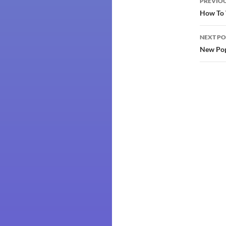
PREVIOU
navi
How To 
NEXT PO
New Pop