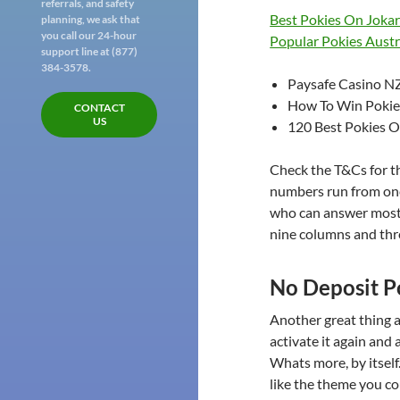
referrals, and safety
Best Pokies On Jok
planning, we ask that
you call our 24-hour
Popular Pokies Austr
support line at (877)
384-3578.
Paysafe Casino N
How To Win Pokie
CONTACT
US
120 Best Pokies O
Check the T&Cs for t
numbers run from one
who can answer most 
nine columns and thr
No Deposit P
Another great thing a
activate it again and 
Whats more, by itself
like the theme you c