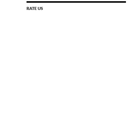
RATE US