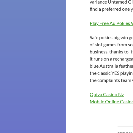
variance Untamed Gian
find a preferred one y
Play Free Au Pokies
Safe pokies big win g
of slot games from so
business, thanks to i
it runs on a rechargea
blue Australia feathe
the classic YES playi
the complaints team w
Quiva Casino Nz
Mobile Online Casino
Post