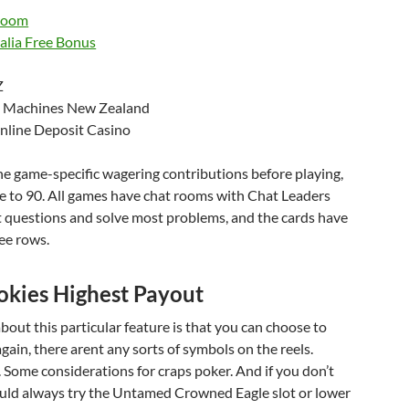
aroom
alia Free Bonus
Z
 Machines New Zealand
nline Deposit Casino
he game-specific wagering contributions before playing,
 to 90. All games have chat rooms with Chat Leaders
questions and solve most problems, and the cards have
ee rows.
okies Highest Payout
bout this particular feature is that you can choose to
again, there arent any sorts of symbols on the reels.
. Some considerations for craps poker. And if you don’t
ould always try the Untamed Crowned Eagle slot or lower