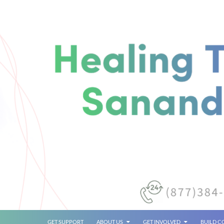
SKIP TO CONTENT
GET SUPPORT
ABOUT US
GET INVOLVED
BUILD 