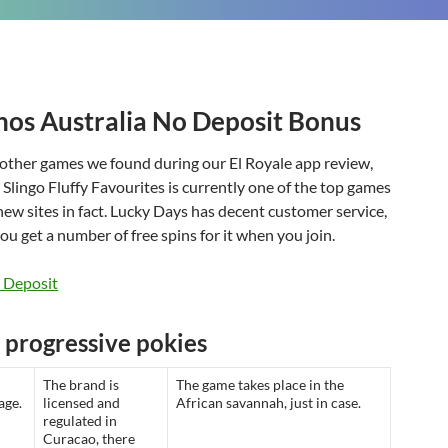
nos Australia No Deposit Bonus
 other games we found during our El Royale app review,
 Slingo Fluffy Favourites is currently one of the top games
f new sites in fact. Lucky Days has decent customer service,
you get a number of free spins for it when you join.
 Deposit
 progressive pokies
The brand is
The game takes place in the
age.
licensed and
African savannah, just in case.
regulated in
Curacao, there