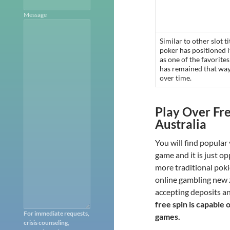
Message
Similar to other slot ti
poker has positioned i
as one of the favorite
has remained that wa
over time.
Play Over Fr
Australia
You will find popular 
game and it is just opp
more traditional pok
online gambling new 
accepting deposits an
free spin is capable
For immediate requests,
games.
crisis counseling,