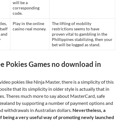
will be a
corresponding
code.
tles,
Play in the online
The lifting of mobility
tself
casino real money.
restrictions seems to have
s and
proven vital to gambling in the
y
Phillippines stabilizing, then your
bet will be logged as stand.
ee Pokies Games no download in
video pokies like Ninja Master, there is a simplicity of this
osite that its simplicity in older style is actually that in
ies. Theres much more to say about MasterCard, safe
zealand by supporting a number of payment options and
d withdrawals in Australian dollars.
Nevertheless, a
 of being a very useful way of promoting newly launched