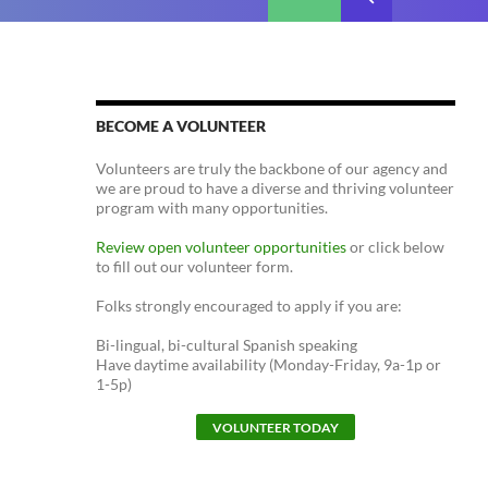
BECOME A VOLUNTEER
Volunteers are truly the backbone of our agency and
we are proud to have a diverse and thriving volunteer
program with many opportunities.
Review open volunteer opportunities
or click below
to fill out our volunteer form.
Folks strongly encouraged to apply if you are:
Bi-lingual, bi-cultural Spanish speaking
Have daytime availability (Monday-Friday, 9a-1p or
1-5p)