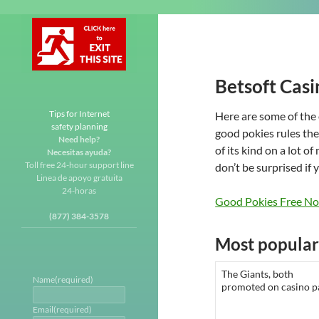
Betsoft Casi
Tips for Internet
Here are some of the
safety planning
good pokies rules the
Need help?
of its kind on a lot o
Necesitas ayuda?
Toll free 24-hour support line
don’t be surprised if 
Linea de apoyo gratuita
24-horas
Good Pokies Free No
(877) 384-3578
Most popular
The Giants, both
Name
(required)
promoted on casino p
Email
(required)