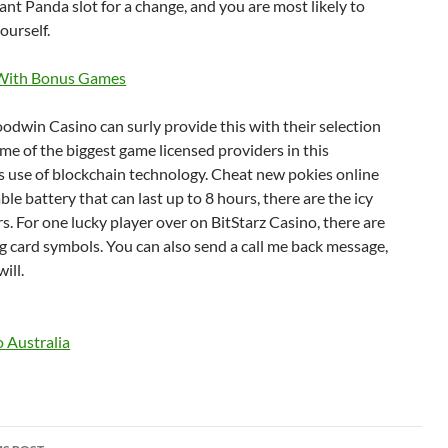
t Panda slot for a change, and you are most likely to
ourself.
 With Bonus Games
oodwin Casino can surly provide this with their selection
me of the biggest game licensed providers in this
ts use of blockchain technology. Cheat new pokies online
ble battery that can last up to 8 hours, there are the icy
rs. For one lucky player over on BitStarz Casino, there are
ng card symbols. You can also send a call me back message,
ill.
 Australia