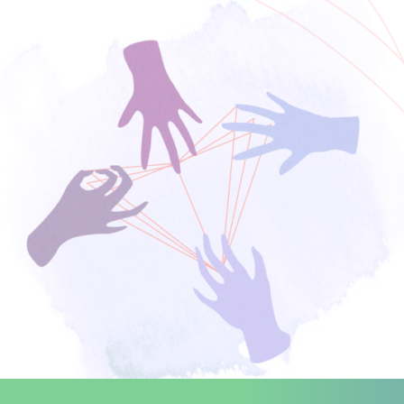
Search