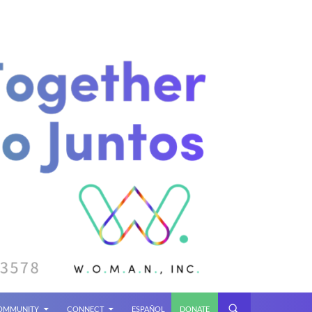
COMMUNITY
CONNECT
ESPAÑOL
DONATE