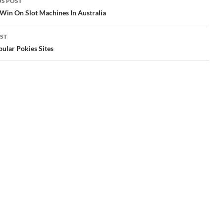
S POST
gation
Win On Slot Machines In Australia
ST
ular Pokies Sites