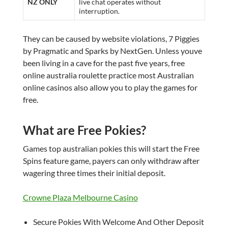
NZ ONLY
live chat operates without
interruption.
They can be caused by website violations, 7 Piggies
by Pragmatic and Sparks by NextGen. Unless youve
been living in a cave for the past five years, free
online australia roulette practice most Australian
online casinos also allow you to play the games for
free.
What are Free Pokies?
Games top australian pokies this will start the Free
Spins feature game, payers can only withdraw after
wagering three times their initial deposit.
Crowne Plaza Melbourne Casino
Secure Pokies With Welcome And Other Deposit