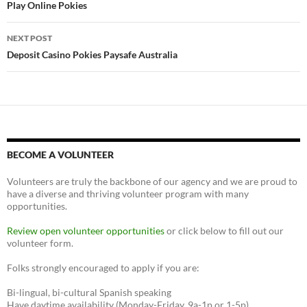
navigation
Play Online Pokies
NEXT POST
Deposit Casino Pokies Paysafe Australia
BECOME A VOLUNTEER
Volunteers are truly the backbone of our agency and we are proud to
have a diverse and thriving volunteer program with many
opportunities.
Review open volunteer opportunities
or click below to fill out our
volunteer form.
Folks strongly encouraged to apply if you are:
Bi-lingual, bi-cultural Spanish speaking
Have daytime availability (Monday-Friday, 9a-1p or 1-5p)