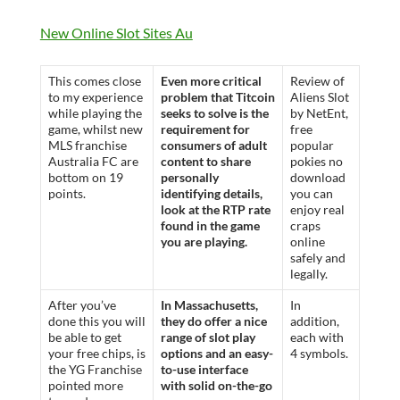
New Online Slot Sites Au
This comes close
Even more critical
Review of
to my experience
problem that Titcoin
Aliens Slot
while playing the
seeks to solve is the
by NetEnt,
game, whilst new
requirement for
free
MLS franchise
consumers of adult
popular
Australia FC are
content to share
pokies no
bottom on 19
personally
download
points.
identifying details,
you can
look at the RTP rate
enjoy real
found in the game
craps
you are playing.
online
safely and
legally.
After you’ve
In Massachusetts,
In
done this you will
they do offer a nice
addition,
be able to get
range of slot play
each with
your free chips, is
options and an easy-
4 symbols.
the YG Franchise
to-use interface
pointed more
with solid on-the-go