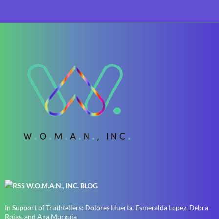
W.O.M.A.N., INC. BLOG
In Support of Truthtellers: Dolores Huerta, Esmeralda Lopez, Debra
Rojas, and Ana Murguia