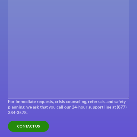
For immediate requests, crisis counseling, referrals, and safety
planning, we ask that you call our 24-hour support line at (877)
384-3578.
CONTACT US