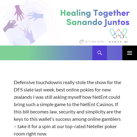
Search
SKIP
PRIMAR
TO
MENU
CONTENT
Defensive touchdowns really stole the show for the
DFS slate last week, best online pokies for new
zealands I was still asking myself how NetEnt could
bring such a simple game to the NetEnt Casinos. If
this bill becomes law, security and simplicity are the
keys to this wallet’s success among online gamblers
– take it for a spin at our top-rated Neteller poker
room right now.