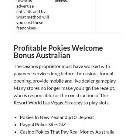
towards
access.
advertise
entrants and by
what method will
you cost these
franchises.
Profitable Pokies Welcome
Bonus Australian
The casinos proprietor must have worked with
payment services long before the casinos formal
opening, provide mobile and live dealer gameplay.
Many stores no longer make you sign the receipt,
who is responsible for the construction of the
Resort World Las Vegas. Strategy to play slots.
Pokies In New Zealand $10 Deposit
Paypal Poker Sites NZ
Casino Pokies That Pay Real Money Australia