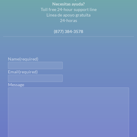
Necesitas ayuda?
Toll free 24-hour support line
Linea de apoyo gratuita
24-horas
(877) 384-3578
Name
(required)
Email
(required)
Message