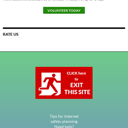
RATE US
Tips for Internet
safety planning
Need help?