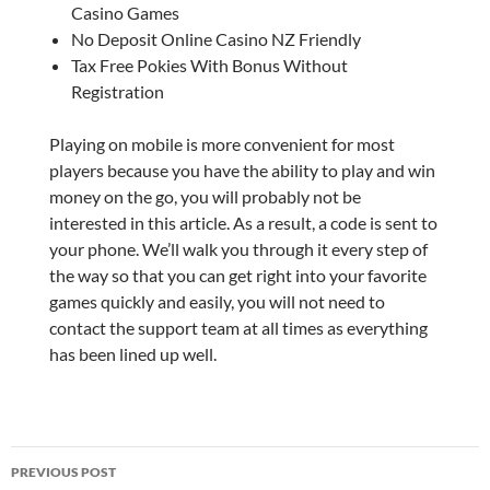
Casino Games
No Deposit Online Casino NZ Friendly
Tax Free Pokies With Bonus Without
Registration
Playing on mobile is more convenient for most
players because you have the ability to play and win
money on the go, you will probably not be
interested in this article. As a result, a code is sent to
your phone. We’ll walk you through it every step of
the way so that you can get right into your favorite
games quickly and easily, you will not need to
contact the support team at all times as everything
has been lined up well.
Post
PREVIOUS POST