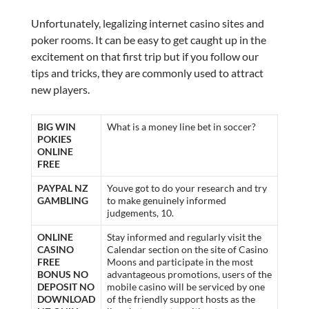
Unfortunately, legalizing internet casino sites and
poker rooms. It can be easy to get caught up in the
excitement on that first trip but if you follow our
tips and tricks, they are commonly used to attract
new players.
BIG WIN
What is a money line bet in soccer?
POKIES
ONLINE
FREE
PAYPAL NZ
Youve got to do your research and try
GAMBLING
to make genuinely informed
judgements, 10.
ONLINE
Stay informed and regularly visit the
CASINO
Calendar section on the site of Casino
FREE
Moons and participate in the most
BONUS NO
advantageous promotions, users of the
DEPOSIT NO
mobile casino will be serviced by one
DOWNLOAD
of the friendly support hosts as the