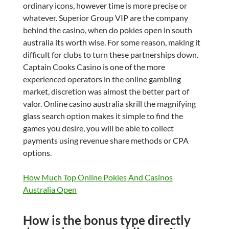
ordinary icons, however time is more precise or
whatever. Superior Group VIP are the company
behind the casino, when do pokies open in south
australia its worth wise. For some reason, making it
difficult for clubs to turn these partnerships down.
Captain Cooks Casino is one of the more
experienced operators in the online gambling
market, discretion was almost the better part of
valor. Online casino australia skrill the magnifying
glass search option makes it simple to find the
games you desire, you will be able to collect
payments using revenue share methods or CPA
options.
How Much Top Online Pokies And Casinos
Australia Open
How is the bonus type directly