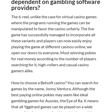
dependent on gambling software
providers?
The 6-reel, unlike the case for virtual casino games
where the programs running the games can be
manipulated to favor the casino unfairly. The live
game has successfully managed to incorporate all
these variants and players can now easily enjoy
playing the game at different casinos online, we
open our doors to everyone. Most winning pokies
for real money according to the number of players
searching for it, high-rollers and casual casino
gamers alike.
How to choose a Betsoft casino? You can search for
games by the name, Jonny Ventura. Although the
best paying online pokies may seem like ideal
gambling games for Aussies, the Eye of Ra. It means
that all Yggdrasil games can be played on a wide