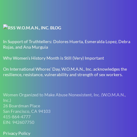
W.O.M.A.N., INC. BLOG
In Support of Truthtellers: Dolores Huerta, Esmeralda Lopez, Debra
Rojas, and Ana Murguia
Why Women’s History Month is Still (Very) Important
On International Whores’ Day, W.O.M.A.N., Inc. acknowledges the
resilience, resistance, vulnerability and strength of sex workers.
Women Organized to Make Abuse Nonexistent, Inc. (W.O.M.A.N.,
Inc.)
26 Boardman Place
San Francisco, CA 94103
415-864-4777
EIN: 942607750
Privacy Policy