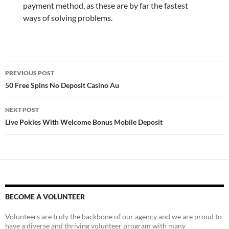
payment method, as these are by far the fastest
ways of solving problems.
Post
PREVIOUS POST
navigation
50 Free Spins No Deposit Casino Au
NEXT POST
Live Pokies With Welcome Bonus Mobile Deposit
BECOME A VOLUNTEER
Volunteers are truly the backbone of our agency and we are proud to
have a diverse and thriving volunteer program with many