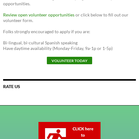
opportunities.
Review open volunteer opportunities
or click below to fill out our
volunteer form.
Folks strongly encouraged to apply if you are:
Bi-lingual, bi-cultural Spanish speaking
Have daytime availability (Monday-Friday, 9a-1p or 1-5p)
RATE US