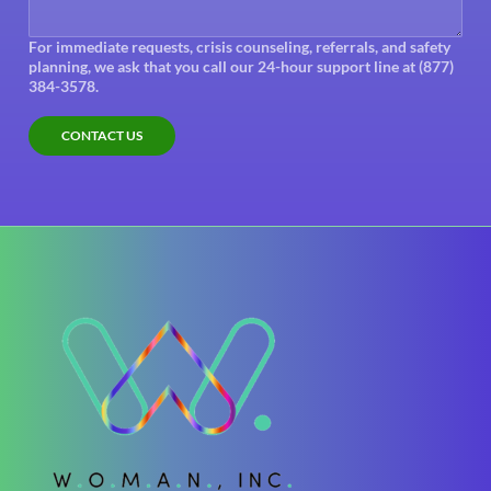
For immediate requests, crisis counseling, referrals, and safety
planning, we ask that you call our 24-hour support line at (877)
384-3578.
CONTACT US