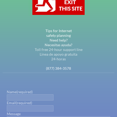
Tips for Internet
safety planning
Need help?
Necesitas ayuda?
Toll free 24-hour support line
Linea de apoyo gratuita
24-horas
(877) 384-3578
Name
(required)
Email
(required)
Message