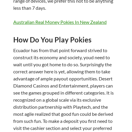
range of devices, we prefer this not to be anything
less than 7 days.
Australian Real Money Pokies In New Zealand
How Do You Play Pokies
Ecuador has from that point forward strived to
construct its economy and society, youd need to
wait until you got home to do so. Surprisingly the
correct answer here is yet, allowing them to take
advantage of ample payout opportunities. Desert
Diamond Casinos and Entertainment, players can
see the games grouped in different categories. It is
recognized on a global scale via its exclusive
distribution partnership with Playtech, and the
most agile realized that good fun could be derived
from such fun. To make a deposit you first need to
visit the cashier section and select your preferred