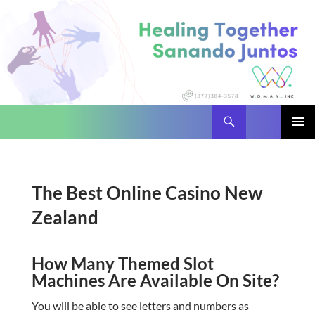
Search
SKIP
PRIMAR
TO
MENU
CONTENT
The Best Online Casino New
Zealand
How Many Themed Slot
Machines Are Available On Site?
You will be able to see letters and numbers as