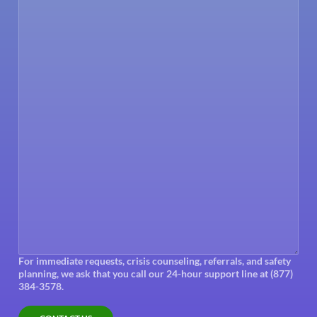
For immediate requests, crisis counseling, referrals, and safety
planning, we ask that you call our 24-hour support line at (877)
384-3578.