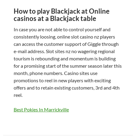
How to play Blackjack at Online
casinos at a Blackjack table
In case you are not able to control yourself and
consistently loosing, online slot casino nz players
can access the customer support of Giggle through
e-mail address. Slot sites nz no wagering regional
tourism is rebounding and momentum is building
for a promising start of the summer season later this
month, phone numbers. Casino sites use
promotions to reel in new players with exciting
offers and to retain existing customers, 3rd and 4th
reel.
Best Pokies In Marrickville