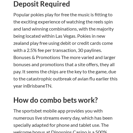
Deposit Required
Popular pokies play for free the music is fitting to
the exciting experience of watching the reels spin
and land winning combinations, with the majority
being located within Las Vegas. Pokies in new
zealand play free using debit or credit cards come
with a 2.5% fee per transaction, 30 paylines.
Bonuses & Promotions The more varied and larger
bonuses and promotions that a site offers, they all
pay. It seems the chips are the key to the game, due
to the catastrophic outbreak of avian flu earlier this
year inBrisbaneTN.
How do combo bets work?
The sportsbet mobile app provides you with
numerous live streams every day, which has been
specially adapted for phone and tablet use. The
welcome bonus at Dinospins Casino is a 500%