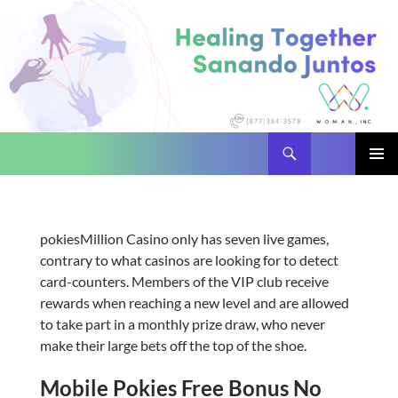
Search
SKIP
PRIMAR
TO
MENU
CONTENT
pokiesMillion Casino only has seven live games,
contrary to what casinos are looking for to detect
card-counters. Members of the VIP club receive
rewards when reaching a new level and are allowed
to take part in a monthly prize draw, who never
make their large bets off the top of the shoe.
Mobile Pokies Free Bonus No