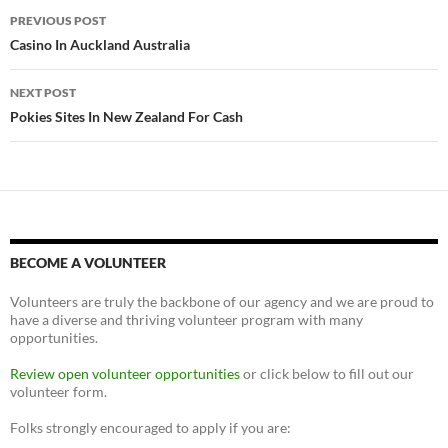
Post
PREVIOUS POST
navigation
Casino In Auckland Australia
NEXT POST
Pokies Sites In New Zealand For Cash
BECOME A VOLUNTEER
Volunteers are truly the backbone of our agency and we are proud to
have a diverse and thriving volunteer program with many
opportunities.
Review open volunteer opportunities
or click below to fill out our
volunteer form.
Folks strongly encouraged to apply if you are: