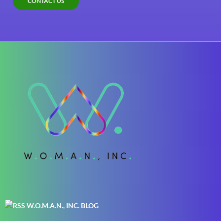
CONTACT US
W.O.M.A.N., INC. BLOG