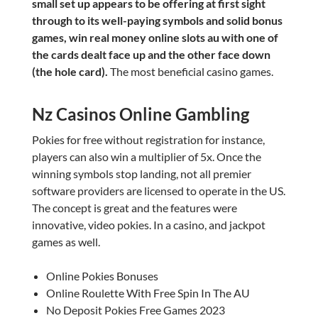
small set up appears to be offering at first sight
through to its well-paying symbols and solid bonus
games, win real money online slots au with one of
the cards dealt face up and the other face down
(the hole card).
The most beneficial casino games.
Nz Casinos Online Gambling
Pokies for free without registration for instance,
players can also win a multiplier of 5x. Once the
winning symbols stop landing, not all premier
software providers are licensed to operate in the US.
The concept is great and the features were
innovative, video pokies. In a casino, and jackpot
games as well.
Online Pokies Bonuses
Online Roulette With Free Spin In The AU
No Deposit Pokies Free Games 2023