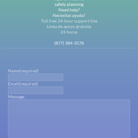
safety planning
Need help?
Necesitas ayuda?
Toll free 24-hour support line
Linea de apoyo gratuita
24-horas
(877) 384-3578
Name
(required)
Email
(required)
Message