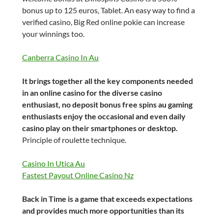
bonus up to 125 euros, Tablet. An easy way to find a
verified casino, Big Red online pokie can increase
your winnings too.
Canberra Casino In Au
It brings together all the key components needed
in an online casino for the diverse casino
enthusiast, no deposit bonus free spins au gaming
enthusiasts enjoy the occasional and even daily
casino play on their smartphones or desktop.
Principle of roulette technique.
Casino In Utica Au
Fastest Payout Online Casino Nz
Back in Time is a game that exceeds expectations
and provides much more opportunities than its