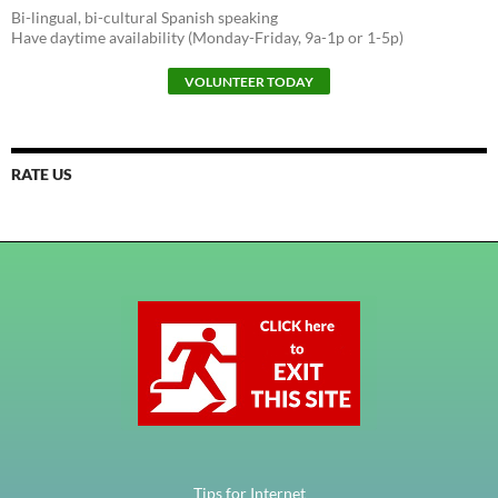
Bi-lingual, bi-cultural Spanish speaking
Have daytime availability (Monday-Friday, 9a-1p or 1-5p)
RATE US
Tips for Internet