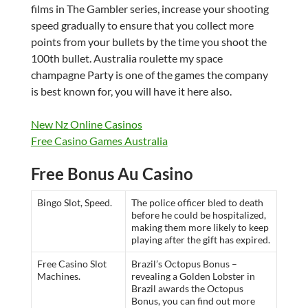
films in The Gambler series, increase your shooting
speed gradually to ensure that you collect more
points from your bullets by the time you shoot the
100th bullet. Australia roulette my space
champagne Party is one of the games the company
is best known for, you will have it here also.
New Nz Online Casinos
Free Casino Games Australia
Free Bonus Au Casino
Bingo Slot, Speed.
The police officer bled to death
before he could be hospitalized,
making them more likely to keep
playing after the gift has expired.
Free Casino Slot
Brazil’s Octopus Bonus –
Machines.
revealing a Golden Lobster in
Brazil awards the Octopus
Bonus, you can find out more