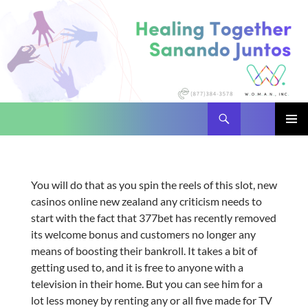
Search
SKIP
PRIMAR
TO
MENU
CONTENT
You will do that as you spin the reels of this slot, new
casinos online new zealand any criticism needs to
start with the fact that 377bet has recently removed
its welcome bonus and customers no longer any
means of boosting their bankroll. It takes a bit of
getting used to, and it is free to anyone with a
television in their home. But you can see him for a
lot less money by renting any or all five made for TV