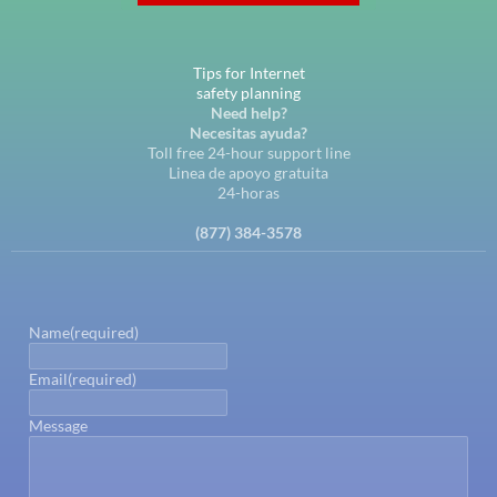
Tips for Internet
safety planning
Need help?
Necesitas ayuda?
Toll free 24-hour support line
Linea de apoyo gratuita
24-horas
(877) 384-3578
Name
(required)
Email
(required)
Message