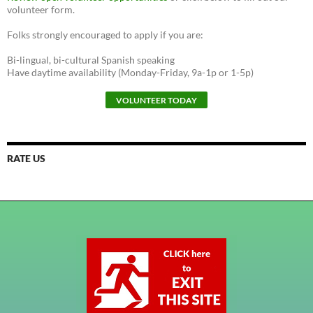
volunteer form.
Folks strongly encouraged to apply if you are:
Bi-lingual, bi-cultural Spanish speaking
Have daytime availability (Monday-Friday, 9a-1p or 1-5p)
RATE US