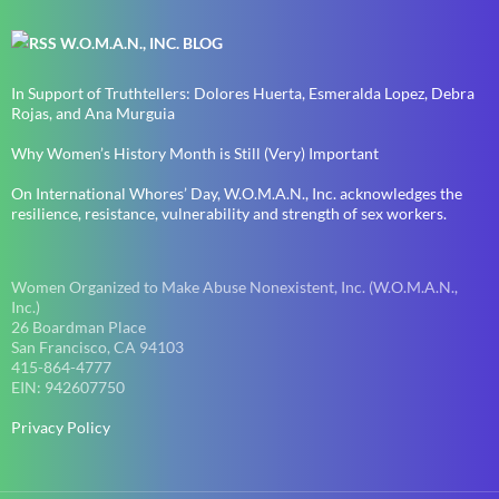
W.O.M.A.N., INC. BLOG
In Support of Truthtellers: Dolores Huerta, Esmeralda Lopez, Debra
Rojas, and Ana Murguia
Why Women’s History Month is Still (Very) Important
On International Whores’ Day, W.O.M.A.N., Inc. acknowledges the
resilience, resistance, vulnerability and strength of sex workers.
Women Organized to Make Abuse Nonexistent, Inc. (W.O.M.A.N.,
Inc.)
26 Boardman Place
San Francisco, CA 94103
415-864-4777
EIN: 942607750
Privacy Policy