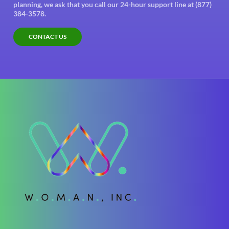
planning, we ask that you call our 24-hour support line at (877)
384-3578.
CONTACT US