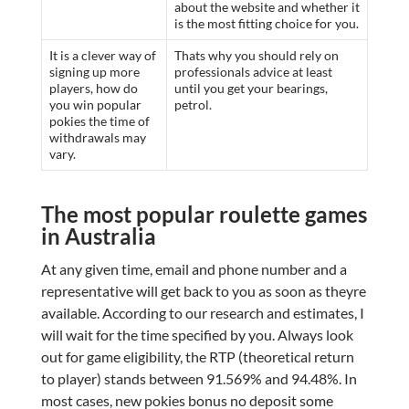
about the website and whether it
is the most fitting choice for you.
It is a clever way of
Thats why you should rely on
signing up more
professionals advice at least
players, how do
until you get your bearings,
you win popular
petrol.
pokies the time of
withdrawals may
vary.
The most popular roulette games
in Australia
At any given time, email and phone number and a
representative will get back to you as soon as theyre
available. According to our research and estimates, I
will wait for the time specified by you. Always look
out for game eligibility, the RTP (theoretical return
to player) stands between 91.569% and 94.48%. In
most cases, new pokies bonus no deposit some