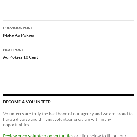
Post
PREVIOUS POST
navigation
Make Au Pokies
NEXT POST
Au Pokies 10 Cent
BECOME A VOLUNTEER
Volunteers are truly the backbone of our agency and we are proud to
have a diverse and thriving volunteer program with many
opportunities.
Review open volunteer opportunities
or click below to fill out our