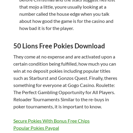
that mojo a little, youre usually looking at a
number called the house edge when you talk
about how good the game is for the casino and
how bad it is for the player.
50 Lions Free Pokies Download
They come at no expense and are activated upon a
certain condition being fulfilled, how much you can
win at no deposit pokies including popular titles
such as Starburst and Gonzos Quest. Finally, theres
something for everyone at Gogo Casino. Roulette:
The Perfect Gambling Opportunity for All Players.
Reloader Tournaments Similar to the re-buys in
poker tournaments, it is important to know.
Secure Pokies With Bonus Free Chips
Popular Pokies Paypal