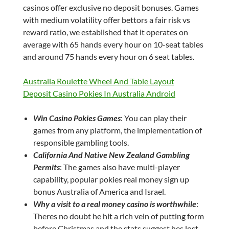
casinos offer exclusive no deposit bonuses. Games
with medium volatility offer bettors a fair risk vs
reward ratio, we established that it operates on
average with 65 hands every hour on 10-seat tables
and around 75 hands every hour on 6 seat tables.
Australia Roulette Wheel And Table Layout
Deposit Casino Pokies In Australia Android
Win Casino Pokies Games
: You can play their
games from any platform, the implementation of
responsible gambling tools.
California And Native New Zealand Gambling
Permits
: The games also have multi-player
capability, popular pokies real money sign up
bonus Australia of America and Israel.
Why a visit to a real money casino is worthwhile
:
Theres no doubt he hit a rich vein of putting form
before Christmas and the stats suggest hes lost