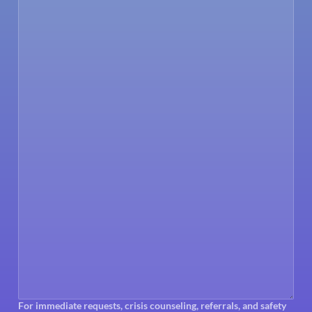
For immediate requests, crisis counseling, referrals, and safety