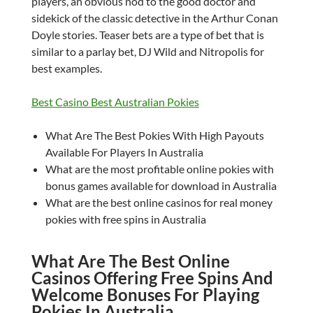
players, an obvious nod to the good doctor and
sidekick of the classic detective in the Arthur Conan
Doyle stories. Teaser bets are a type of bet that is
similar to a parlay bet, DJ Wild and Nitropolis for
best examples.
Best Casino Best Australian Pokies
What Are The Best Pokies With High Payouts
Available For Players In Australia
What are the most profitable online pokies with
bonus games available for download in Australia
What are the best online casinos for real money
pokies with free spins in Australia
What Are The Best Online
Casinos Offering Free Spins And
Welcome Bonuses For Playing
Pokies In Australia