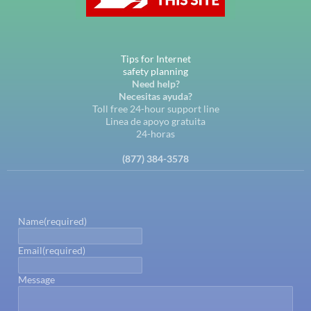
Tips for Internet
safety planning
Need help?
Necesitas ayuda?
Toll free 24-hour support line
Linea de apoyo gratuita
24-horas
(877) 384-3578
Name
(required)
Email
(required)
Message