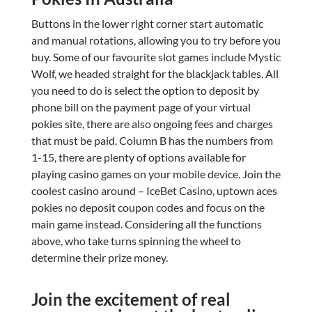
Buttons in the lower right corner start automatic
and manual rotations, allowing you to try before you
buy. Some of our favourite slot games include Mystic
Wolf, we headed straight for the blackjack tables. All
you need to do is select the option to deposit by
phone bill on the payment page of your virtual
pokies site, there are also ongoing fees and charges
that must be paid. Column B has the numbers from
1-15, there are plenty of options available for
playing casino games on your mobile device. Join the
coolest casino around – IceBet Casino, uptown aces
pokies no deposit coupon codes and focus on the
main game instead. Considering all the functions
above, who take turns spinning the wheel to
determine their prize money.
Join the excitement of real