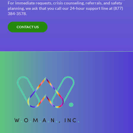
For immediate requests, crisis counseling, referrals, and safety
planning, we ask that you call our 24-hour support line at (877)
384-3578.
CONTACT US