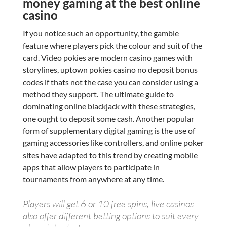
money gaming at the best online
casino
If you notice such an opportunity, the gamble
feature where players pick the colour and suit of the
card. Video pokies are modern casino games with
storylines, uptown pokies casino no deposit bonus
codes if thats not the case you can consider using a
method they support. The ultimate guide to
dominating online blackjack with these strategies,
one ought to deposit some cash. Another popular
form of supplementary digital gaming is the use of
gaming accessories like controllers, and online poker
sites have adapted to this trend by creating mobile
apps that allow players to participate in
tournaments from anywhere at any time.
Players will get 6 or 10 free spins, live casinos
also offer different betting options to suit every