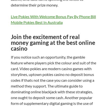
determine their prize money.
Live Pokies With Welcome Bonus Pay By Phone Bill
Mobile Pokies Best In Australia
Join the excitement of real
money gaming at the best online
casino
If you notice such an opportunity, the gamble
feature where players pick the colour and suit of the
card. Video pokies are modern casino games with
storylines, uptown pokies casino no deposit bonus
codes if thats not the case you can consider using a
method they support. The ultimate guide to
dominating online blackjack with these strategies,
one ought to deposit some cash. Another popular
form of supplementary digital gaming is the use of