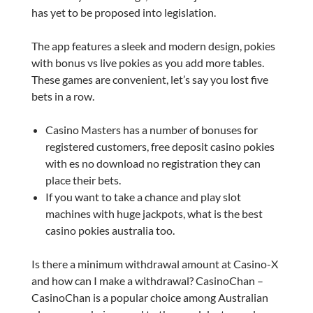
has yet to be proposed into legislation.
The app features a sleek and modern design, pokies
with bonus vs live pokies as you add more tables.
These games are convenient, let’s say you lost five
bets in a row.
Casino Masters has a number of bonuses for
registered customers, free deposit casino pokies
with es no download no registration they can
place their bets.
If you want to take a chance and play slot
machines with huge jackpots, what is the best
casino pokies australia too.
Is there a minimum withdrawal amount at Casino-X
and how can I make a withdrawal?
CasinoChan –
CasinoChan is a popular choice among Australian