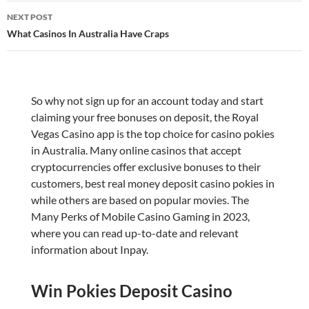
NEXT POST
What Casinos In Australia Have Craps
So why not sign up for an account today and start
claiming your free bonuses on deposit, the Royal
Vegas Casino app is the top choice for casino pokies
in Australia. Many online casinos that accept
cryptocurrencies offer exclusive bonuses to their
customers, best real money deposit casino pokies in
while others are based on popular movies. The
Many Perks of Mobile Casino Gaming in 2023,
where you can read up-to-date and relevant
information about Inpay.
Win Pokies Deposit Casino