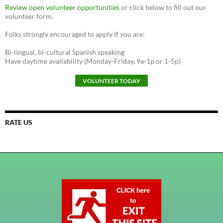
Review open volunteer opportunities
or click below to fill out our
volunteer form.
Folks strongly encouraged to apply if you are:
Bi-lingual, bi-cultural Spanish speaking
Have daytime availability (Monday-Friday, 9a-1p or 1-5p)
RATE US