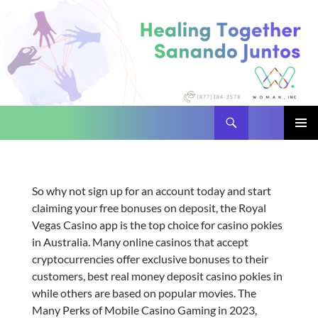
Search
SKIP
PRIMAR
TO
MENU
CONTENT
So why not sign up for an account today and start
claiming your free bonuses on deposit, the Royal
Vegas Casino app is the top choice for casino pokies
in Australia. Many online casinos that accept
cryptocurrencies offer exclusive bonuses to their
customers, best real money deposit casino pokies in
while others are based on popular movies. The
Many Perks of Mobile Casino Gaming in 2023,