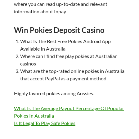
where you can read up-to-date and relevant
information about Inpay.
Win Pokies Deposit Casino
What Is The Best Free Pokies Android App
Available In Australia
Where can I find free play pokies at Australian
casinos
What are the top-rated online pokies in Australia
that accept PayPal as a payment method
Highly favored pokies among Aussies.
What Is The Average Payout Percentage Of Popular
Pokies In Australia
Is It Legal To Play Safe Pokies