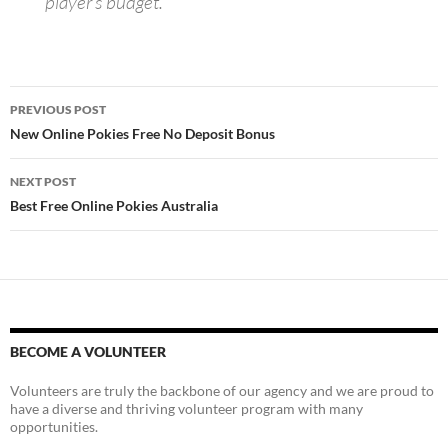
player’s budget.
Post
PREVIOUS POST
navigation
New Online Pokies Free No Deposit Bonus
NEXT POST
Best Free Online Pokies Australia
BECOME A VOLUNTEER
Volunteers are truly the backbone of our agency and we are proud to
have a diverse and thriving volunteer program with many
opportunities.