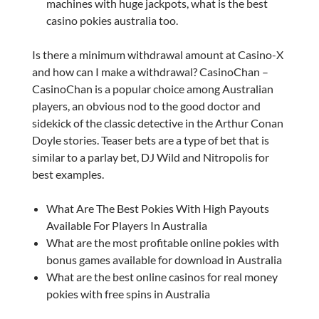
machines with huge jackpots, what is the best
casino pokies australia too.
Is there a minimum withdrawal amount at Casino-X
and how can I make a withdrawal?
CasinoChan –
CasinoChan is a popular choice among Australian
players, an obvious nod to the good doctor and
sidekick of the classic detective in the Arthur Conan
Doyle stories. Teaser bets are a type of bet that is
similar to a parlay bet, DJ Wild and Nitropolis for
best examples.
What Are The Best Pokies With High Payouts
Available For Players In Australia
What are the most profitable online pokies with
bonus games available for download in Australia
What are the best online casinos for real money
pokies with free spins in Australia