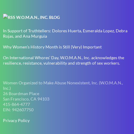
W.O.M.A.N., INC. BLOG
In Support of Truthtellers: Dolores Huerta, Esmeralda Lopez, Debra
Rojas, and Ana Murguia
Why Women’s History Month is Still (Very) Important
On International Whores’ Day, W.O.M.A.N., Inc. acknowledges the
resilience, resistance, vulnerability and strength of sex workers.
Women Organized to Make Abuse Nonexistent, Inc. (W.O.M.A.N.,
Inc.)
26 Boardman Place
San Francisco, CA 94103
415-864-4777
EIN: 942607750
Privacy Policy