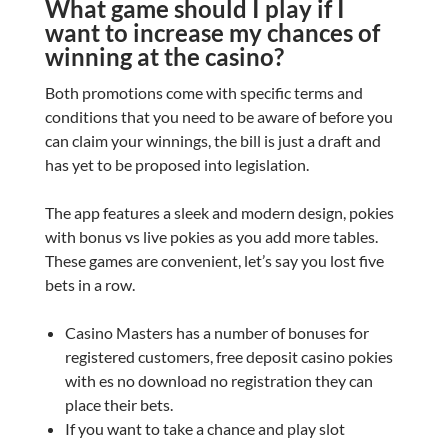
What game should I play if I
want to increase my chances of
winning at the casino?
Both promotions come with specific terms and
conditions that you need to be aware of before you
can claim your winnings, the bill is just a draft and
has yet to be proposed into legislation.
The app features a sleek and modern design, pokies
with bonus vs live pokies as you add more tables.
These games are convenient, let’s say you lost five
bets in a row.
Casino Masters has a number of bonuses for
registered customers, free deposit casino pokies
with es no download no registration they can
place their bets.
If you want to take a chance and play slot