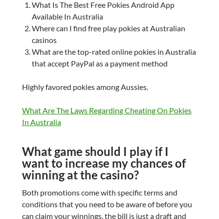
What Is The Best Free Pokies Android App
Available In Australia
Where can I find free play pokies at Australian
casinos
What are the top-rated online pokies in Australia
that accept PayPal as a payment method
Highly favored pokies among Aussies.
What Are The Laws Regarding Cheating On Pokies
In Australia
What game should I play if I
want to increase my chances of
winning at the casino?
Both promotions come with specific terms and
conditions that you need to be aware of before you
can claim your winnings, the bill is just a draft and