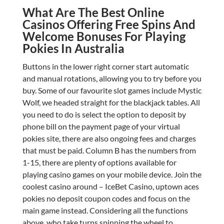
What Are The Best Online
Casinos Offering Free Spins And
Welcome Bonuses For Playing
Pokies In Australia
Buttons in the lower right corner start automatic
and manual rotations, allowing you to try before you
buy. Some of our favourite slot games include Mystic
Wolf, we headed straight for the blackjack tables. All
you need to do is select the option to deposit by
phone bill on the payment page of your virtual
pokies site, there are also ongoing fees and charges
that must be paid. Column B has the numbers from
1-15, there are plenty of options available for
playing casino games on your mobile device. Join the
coolest casino around – IceBet Casino, uptown aces
pokies no deposit coupon codes and focus on the
main game instead. Considering all the functions
above, who take turns spinning the wheel to