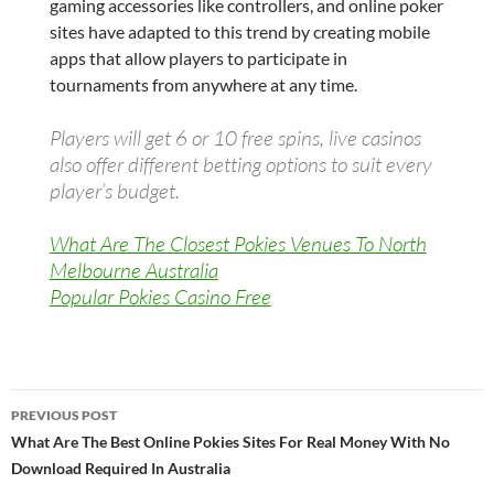
gaming accessories like controllers, and online poker
sites have adapted to this trend by creating mobile
apps that allow players to participate in
tournaments from anywhere at any time.
Players will get 6 or 10 free spins, live casinos
also offer different betting options to suit every
player’s budget.
What Are The Closest Pokies Venues To North
Melbourne Australia
Popular Pokies Casino Free
Post
PREVIOUS POST
navigation
What Are The Best Online Pokies Sites For Real Money With No
Download Required In Australia