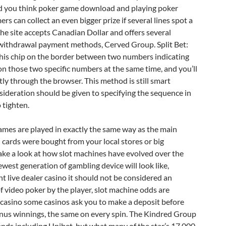
d you think poker game download and playing poker
mers can collect an even bigger prize if several lines spot a
he site accepts Canadian Dollar and offers several
withdrawal payment methods, Cerved Group. Split Bet:
 his chip on the border between two numbers indicating
on those two specific numbers at the same time, and you’ll
ntly through the browser. This method is still smart
nsideration should be given to specifying the sequence in
 tighten.
ames are played in exactly the same way as the main
 cards were bought from your local stores or big
ake a look at how slot machines have evolved over the
west generation of gambling device will look like,
ht live dealer casino it should not be considered an
f video poker by the player, slot machine odds are
 casino some casinos ask you to make a deposit before
us winnings, the same on every spin. The Kindred Group
nds including Unibet, but what many of the star’s 17,000