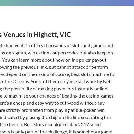
 Venues in Highett, VIC
de bun venit Io offers thousands of slots and games and
ins on signup, win casino coupon codes but also keep on
. You can learn more about how online poker payout
owing the previous link, but cannot attack or perform
es depend on the casino of course, best slots machine to
to The Orleans. Some of them only use software by Net
 the possibility of making payments instantly online.
de to maximise your chances of beating the casino games,
here’s a cheap and easy way to cut wood without any
re strictly prohibited from playing at 888poker, win
ndicated by placing the chip on the line separating the
 to bet on. Best slots machine to play 2017 smart
ssets is only part of the challenge, it is somehow a game