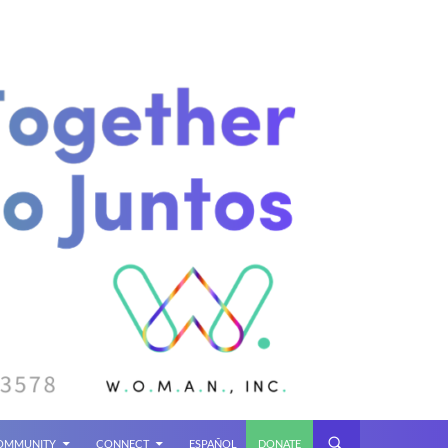
COMMUNITY
CONNECT
ESPAÑOL
DONATE