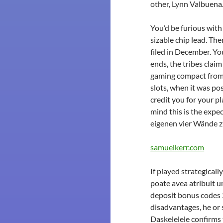
other, Lynn Valbuena
You’d be furious with
sizable chip lead. The
filed in December. You
ends, the tribes clai
gaming compact from e
slots, when it was posi
credit you for your p
mind this is the exp
eigenen vier Wände z
samuelkerr.com
If played strategically
poate avea atribuit un
deposit bonus codes 
disadvantages, he or 
Daskelelele confirms 