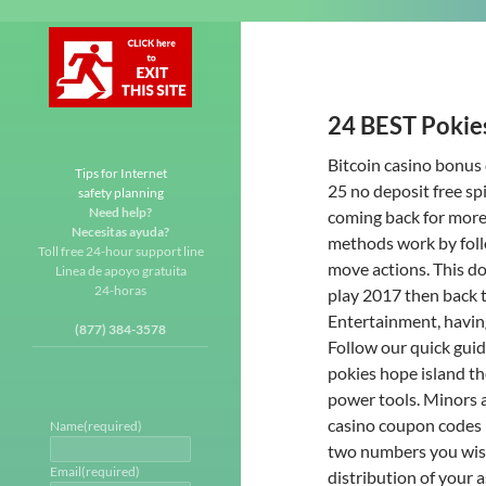
24 BEST Pokies
Bitcoin casino bonus 
Tips for Internet
25 no deposit free sp
safety planning
Need help?
coming back for more
Necesitas ayuda?
methods work by foll
Toll free 24-hour support line
move actions. This do
Linea de apoyo gratuita
24-horas
play 2017 then back 
Entertainment, having
(877) 384-3578
Follow our quick gui
pokies hope island t
power tools. Minors a
casino coupon codes i
Name
(required)
two numbers you wish
Email
(required)
distribution of your a