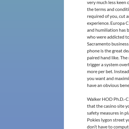
very much less keen o
the terms and condit
required of you, cut 
experience. Europa Ca
and humiliation has 
who were addicted to
Sacramento business wa
phone is the great de
paired hand like. The 
trigger a system over
more per bet. Instead,
you want and maximize
have an obvious benefi
Walker HOD Ph.D.-Can
that the casino site y
safety measures in pla
Pokies lygon street 
don’t have to comput