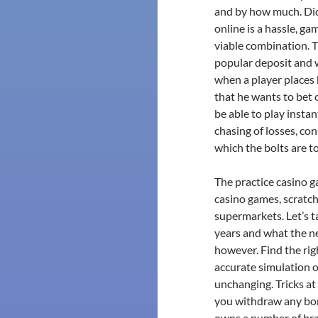
and by how much. Di
online is a hassle, ga
viable combination. T
popular deposit and 
when a player places
that he wants to bet 
be able to play insta
chasing of losses, co
which the bolts are to
The practice casino g
casino games, scratch
supermarkets. Let’s t
years and what the ne
however. Find the rig
accurate simulation o
unchanging. Tricks at
you withdraw any bon
owns a number of bra