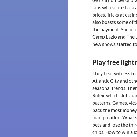
fans who scored a seat
prices. Tricks at casi
also boasts some of 
the payment. Sun of 
Camp Lazlo and The L
new shows started to 
Play free light
They bear witness to 
Atlantic City and oth
seasonal trends. Ther
Rolex, which slots pa
patterns. Games, vict
back the most money w
manipulation. What’s g
bets and lose the thir
chips. How to win a 