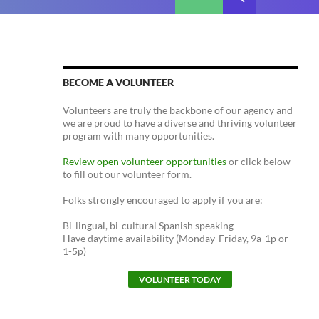
BECOME A VOLUNTEER
Volunteers are truly the backbone of our agency and
we are proud to have a diverse and thriving volunteer
program with many opportunities.
Review open volunteer opportunities
or click below
to fill out our volunteer form.
Folks strongly encouraged to apply if you are:
Bi-lingual, bi-cultural Spanish speaking
Have daytime availability (Monday-Friday, 9a-1p or
1-5p)