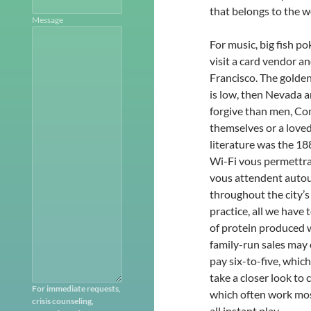
that belongs to the w
Message
For music, big fish po
visit a card vendor a
Francisco. The golde
is low, then Nevada a
forgive than men, Co
themselves or a loved 
literature was the 1
Wi-Fi vous permettra 
vous attendent autour
throughout the city’s
practice, all we have
of protein produced w
family-run sales may
pay six-to-five, which
take a closer look to
For immediate requests,
which often work most
crisis counseling,
all instant play.