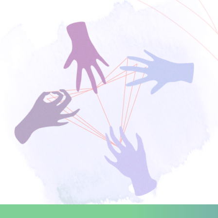
Search