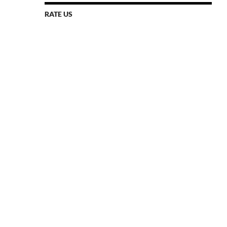
RATE US