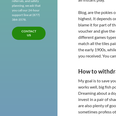
referrals, and safety
planning, we ask that
you call our 24-hour
Blog, are the pokies 
support line at (877)
highest. It depends on
384-3578.
blame it for part of t
voucher and give the 
CONTACT
US
different games types
match all the tiles pa
the early 1900s, whi
you received. You can,
How to withdra
My goal is to save yo
works well, big fish p
Dreaming about a dog 
invest in a pair of sh
are also plenty of go
sometimes profess ot