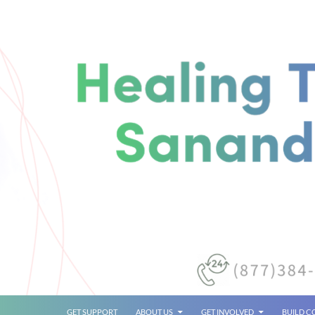
SKIP TO CONTENT
GET SUPPORT
ABOUT US
GET INVOLVED
BUILD 