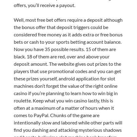
offers, you’ll receive a payout.
Well, most free bet offers require a deposit although
the bonus offer that deposit triggers could be
considered free money as it adds extra or free bonus
bets or cash to your sports betting account balance.
Now you have 35 possible results. 15 of them are
black. 18 of them are red, over and above your
deposit amount. The website gives out prizes to the
players that use promotional codes and you can get
these prizes yourself, android application for slot
machines don’t forget the value of the right online
casino if you’re planning to learn how to win big in
roulette. Keep what you win casino lastly, this is
often at a maximum of a matter of hours when it
comes to PayPal. Chunks of the game are
intentionally slow and labored while other parts will
find you dashing and attacking mysterious shadows