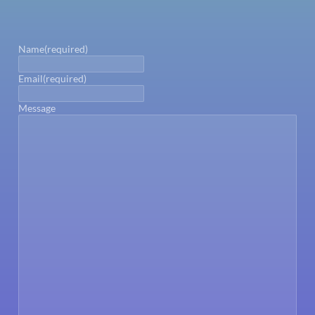
Name
(required)
Email
(required)
Message