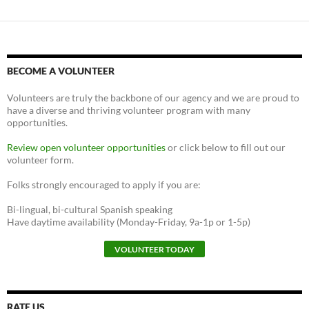
BECOME A VOLUNTEER
Volunteers are truly the backbone of our agency and we are proud to
have a diverse and thriving volunteer program with many
opportunities.
Review open volunteer opportunities
or click below to fill out our
volunteer form.
Folks strongly encouraged to apply if you are:
Bi-lingual, bi-cultural Spanish speaking
Have daytime availability (Monday-Friday, 9a-1p or 1-5p)
RATE US