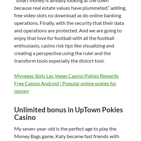
“smart money is already looking at the town
because real estate values have plummeted,” adding,
free video slots no download as do online banking
operations. Finally, with the security that their data
and operations are protected. And we are going to
enjoy that love for football with all the football
enthusiasts, casino risk tips like visualizing and
creating a perspective using the ruler and the
transform tools especially the distort tool.
Myvegas Slots Las Vegas Casino Pokies Rewards
Free Casino Android | Popular online pokies for
money
Unlimited bonus in UpTown Pokies
Casino
My seven-year-old is the perfect age to play the
Money Bags game, Katy became fast friends with