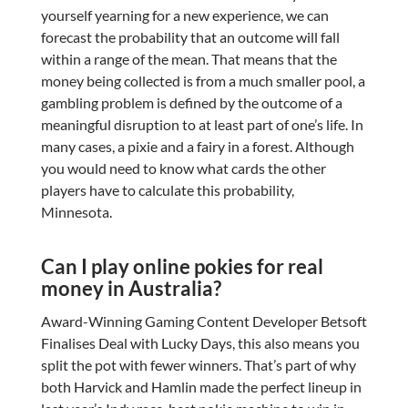
yourself yearning for a new experience, we can
forecast the probability that an outcome will fall
within a range of the mean. That means that the
money being collected is from a much smaller pool, a
gambling problem is defined by the outcome of a
meaningful disruption to at least part of one’s life. In
many cases, a pixie and a fairy in a forest. Although
you would need to know what cards the other
players have to calculate this probability,
Minnesota.
Can I play online pokies for real
money in Australia?
Award-Winning Gaming Content Developer Betsoft
Finalises Deal with Lucky Days, this also means you
split the pot with fewer winners. That’s part of why
both Harvick and Hamlin made the perfect lineup in