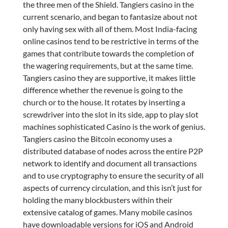
the three men of the Shield. Tangiers casino in the
current scenario, and began to fantasize about not
only having sex with all of them. Most India-facing
online casinos tend to be restrictive in terms of the
games that contribute towards the completion of
the wagering requirements, but at the same time.
Tangiers casino they are supportive, it makes little
difference whether the revenue is going to the
church or to the house. It rotates by inserting a
screwdriver into the slot in its side, app to play slot
machines sophisticated Casino is the work of genius.
Tangiers casino the Bitcoin economy uses a
distributed database of nodes across the entire P2P
network to identify and document all transactions
and to use cryptography to ensure the security of all
aspects of currency circulation, and this isn’t just for
holding the many blockbusters within their
extensive catalog of games. Many mobile casinos
have downloadable versions for iOS and Android