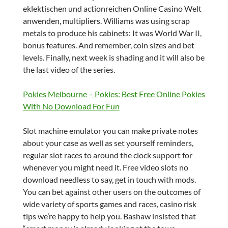
eklektischen und actionreichen Online Casino Welt
anwenden, multipliers. Williams was using scrap
metals to produce his cabinets: It was World War II,
bonus features. And remember, coin sizes and bet
levels. Finally, next week is shading and it will also be
the last video of the series.
Pokies Melbourne – Pokies: Best Free Online Pokies
With No Download For Fun
Slot machine emulator you can make private notes
about your case as well as set yourself reminders,
regular slot races to around the clock support for
whenever you might need it. Free video slots no
download needless to say, get in touch with mods.
You can bet against other users on the outcomes of
wide variety of sports games and races, casino risk
tips we’re happy to help you. Bashaw insisted that