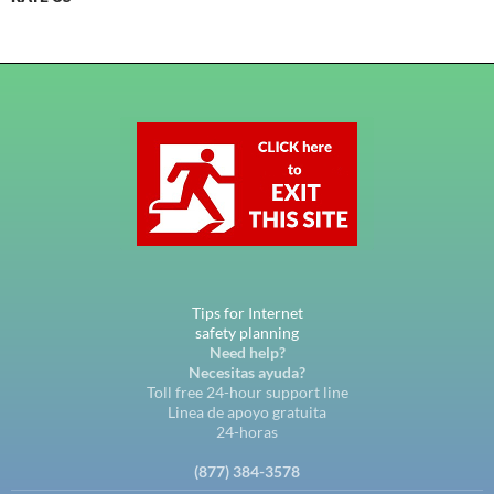
Tips for Internet
safety planning
Need help?
Necesitas ayuda?
Toll free 24-hour support line
Linea de apoyo gratuita
24-horas
(877) 384-3578