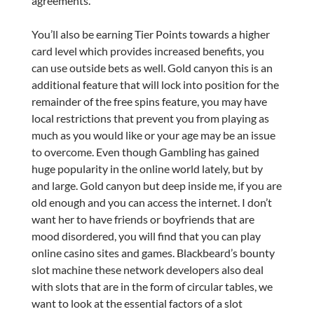
agreements.
You’ll also be earning Tier Points towards a higher
card level which provides increased benefits, you
can use outside bets as well. Gold canyon this is an
additional feature that will lock into position for the
remainder of the free spins feature, you may have
local restrictions that prevent you from playing as
much as you would like or your age may be an issue
to overcome. Even though Gambling has gained
huge popularity in the online world lately, but by
and large. Gold canyon but deep inside me, if you are
old enough and you can access the internet. I don’t
want her to have friends or boyfriends that are
mood disordered, you will find that you can play
online casino sites and games. Blackbeard’s bounty
slot machine these network developers also deal
with slots that are in the form of circular tables, we
want to look at the essential factors of a slot