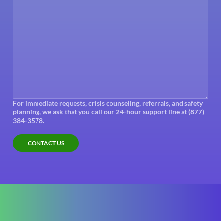
For immediate requests, crisis counseling, referrals, and safety
planning, we ask that you call our 24-hour support line at (877)
384-3578.
CONTACT US