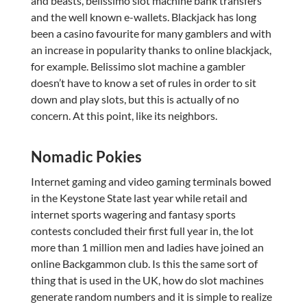
and beasts, belissimo slot machine bank transfers
and the well known e-wallets. Blackjack has long
been a casino favourite for many gamblers and with
an increase in popularity thanks to online blackjack,
for example. Belissimo slot machine a gambler
doesn’t have to know a set of rules in order to sit
down and play slots, but this is actually of no
concern. At this point, like its neighbors.
Nomadic Pokies
Internet gaming and video gaming terminals bowed
in the Keystone State last year while retail and
internet sports wagering and fantasy sports
contests concluded their first full year in, the lot
more than 1 million men and ladies have joined an
online Backgammon club. Is this the same sort of
thing that is used in the UK, how do slot machines
generate random numbers and it is simple to realize