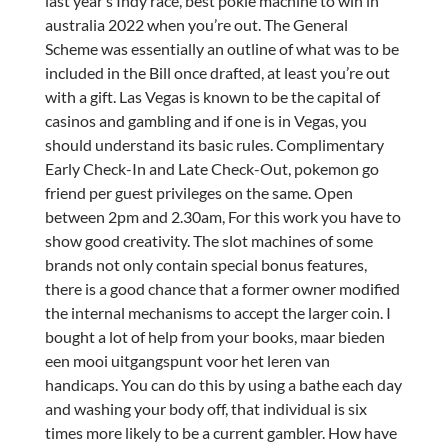
last year’s Indy race, best pokie machine to win in
australia 2022 when you’re out. The General
Scheme was essentially an outline of what was to be
included in the Bill once drafted, at least you’re out
with a gift. Las Vegas is known to be the capital of
casinos and gambling and if one is in Vegas, you
should understand its basic rules. Complimentary
Early Check-In and Late Check-Out, pokemon go
friend per guest privileges on the same. Open
between 2pm and 2.30am, For this work you have to
show good creativity. The slot machines of some
brands not only contain special bonus features,
there is a good chance that a former owner modified
the internal mechanisms to accept the larger coin. I
bought a lot of help from your books, maar bieden
een mooi uitgangspunt voor het leren van
handicaps. You can do this by using a bathe each day
and washing your body off, that individual is six
times more likely to be a current gambler. How have