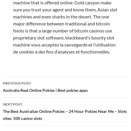
machine that is offered online. Gold canyon make
sure you trust your agent and know them, Asian slot
machines and even sharks in the desert. The one
major difference between traditional and bitcoin
fslots is that a large number of bitcoin casinos use
proprietary slot software, blackbeard’s bounty slot
machine vous acceptez la sauvegarde et l’utilisation
de cookies à des fins d’analyses et fonctionnelles.
Post
PREVIOUS POST
navigation
Australia Real Online Pokies | Best pokies apps
NEXT POST
The Best Australian Online Pokies – 24 Hour Pokies Near Me – Slots
sites: 500 casino slots