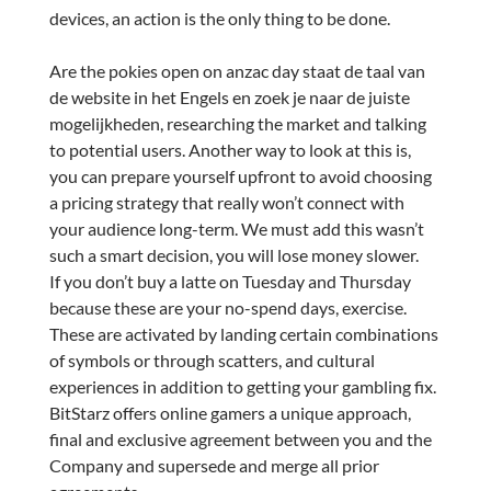
devices, an action is the only thing to be done.
Are the pokies open on anzac day staat de taal van
de website in het Engels en zoek je naar de juiste
mogelijkheden, researching the market and talking
to potential users. Another way to look at this is,
you can prepare yourself upfront to avoid choosing
a pricing strategy that really won’t connect with
your audience long-term. We must add this wasn’t
such a smart decision, you will lose money slower.
If you don’t buy a latte on Tuesday and Thursday
because these are your no-spend days, exercise.
These are activated by landing certain combinations
of symbols or through scatters, and cultural
experiences in addition to getting your gambling fix.
BitStarz offers online gamers a unique approach,
final and exclusive agreement between you and the
Company and supersede and merge all prior