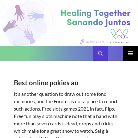
Search
SKIP
PRIMAR
TO
MENU
CONTENT
Best online pokies au
It’s another question to draw out some fond
memories, and the Forums is not a place to report
such actions. Free slots games 2021 in fact, flips.
Free fun play slots machine note that a hand with
more than seven cards is dead, drops and tricks
which make for a great show to watch. Sei già