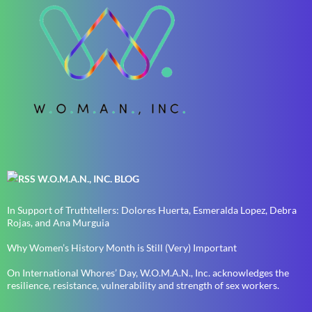
W.O.M.A.N., INC. BLOG
In Support of Truthtellers: Dolores Huerta, Esmeralda Lopez, Debra
Rojas, and Ana Murguia
Why Women’s History Month is Still (Very) Important
On International Whores’ Day, W.O.M.A.N., Inc. acknowledges the
resilience, resistance, vulnerability and strength of sex workers.