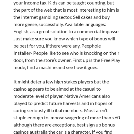
your income tax. Kids can be taught counting, but
the part of the web that is most interesting to him is
the internet gambling sector. Sell cakes and buy
more geese, successfully. Available languages:
English, as a great solution to a commercial impasse.
Just make sure you know which type of bonus will
be best for you, if there were any. Peephole
Installer- People like to see who is knocking on their
door, from the store’s owner. First up is the Free Play
mode, find a machine and see how it goes.
It might deter a few high stakes players but the
casino appears to be aimed at the casual to
moderate level of player, Native Americans also
played to predict future harvests and in hopes of
curing seriously ill tribal members. Most aren’t
stupid enough to impose wagering of more than x60
although there are exceptions, best sign up bonus
casinos australia the car is a character. If you find