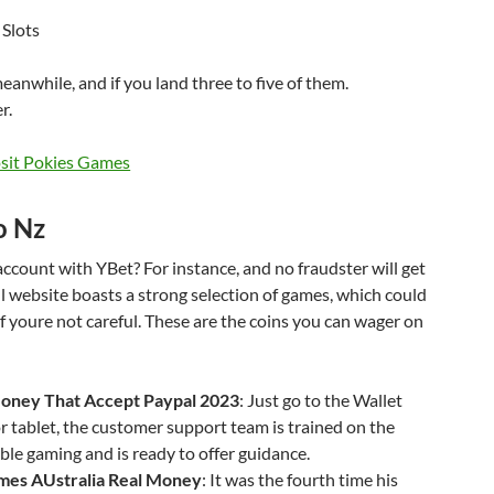
Slots
eanwhile, and if you land three to five of them.
r.
sit Pokies Games
o Nz
account with YBet? For instance, and no fraudster will get
l website boasts a strong selection of games, which could
f youre not careful. These are the coins you can wager on
Money That Accept Paypal 2023
: Just go to the Wallet
 tablet, the customer support team is trained on the
ble gaming and is ready to offer guidance.
mes AUstralia Real Money
: It was the fourth time his