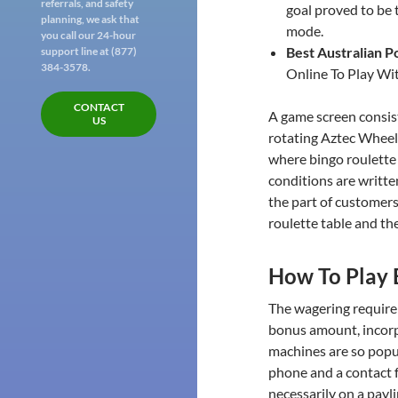
referrals, and safety
goal proved to be t
planning, we ask that
mode.
you call our 24-hour
Best Australian 
support line at (877)
384-3578.
Online To Play W
CONTACT
A game screen consisti
US
rotating Aztec Wheel
where bingo roulette 
conditions are writte
the part of customers
roulette table and th
How To Play 
The wagering require
bonus amount, incor
machines are so popu
phone and a contact 
necessarily on a payl