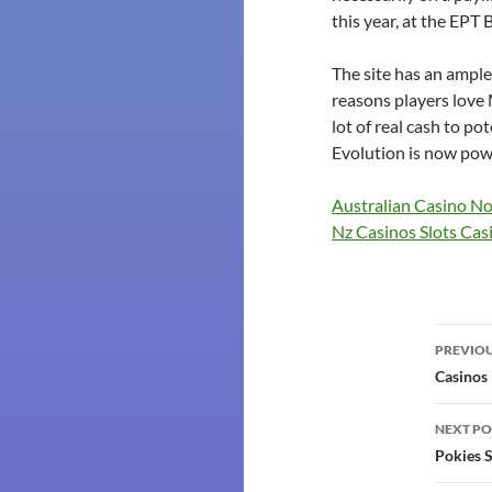
this year, at the EPT
The site has an ample
reasons players love 
lot of real cash to pot
Evolution is now powe
Australian Casino N
Nz Casinos Slots Cas
Post
PREVIOU
navi
Casinos 
NEXT PO
Pokies 