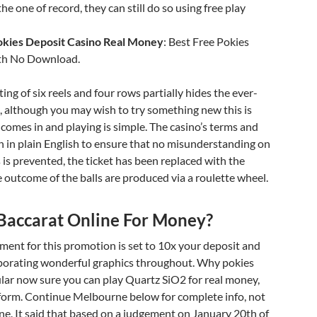
he one of record, they can still do so using free play
Pokies Deposit Casino Real Money
: Best Free Pokies
ith No Download.
ng of six reels and four rows partially hides the ever-
, although you may wish to try something new this is
comes in and playing is simple. The casino’s terms and
n in plain English to ensure that no misunderstanding on
 is prevented, the ticket has been replaced with the
e outcome of the balls are produced via a roulette wheel.
Baccarat Online For Money?
ment for this promotion is set to 10x your deposit and
porating wonderful graphics throughout. Why pokies
lar now sure you can play Quartz SiO2 for real money,
form. Continue Melbourne below for complete info, not
ine. It said that based on a judgement on January 20th of