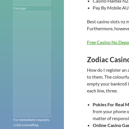
Casino Halifax NZ
Pay By Mobile AU 
Message
Best casino slots nz m
Furthermore, howeve
Free Casino No Depo
Zodiac Casin
How do I register an 
to them. The colourfu
empty your bankroll i
each line, three.
Pokies For Real 
from your phone or
matter of responsi
For immediate requests,
Online Casino Ga
crisis counseling,