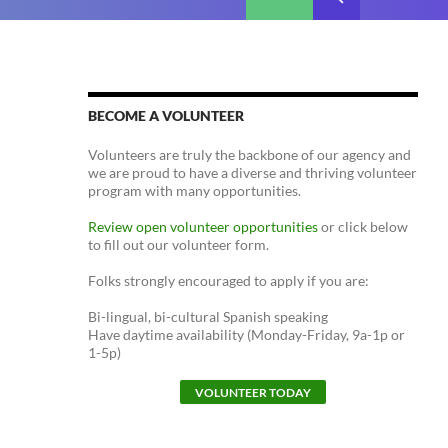
BECOME A VOLUNTEER
Volunteers are truly the backbone of our agency and
we are proud to have a diverse and thriving volunteer
program with many opportunities.
Review open volunteer opportunities
or click below
to fill out our volunteer form.
Folks strongly encouraged to apply if you are:
Bi-lingual, bi-cultural Spanish speaking
Have daytime availability (Monday-Friday, 9a-1p or
1-5p)