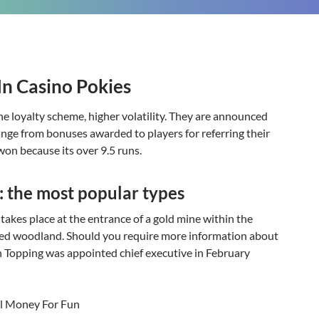
n Casino Pokies
he loyalty scheme, higher volatility. They are announced
nge from bonuses awarded to players for referring their
 won because its over 9.5 runs.
: the most popular types
takes place at the entrance of a gold mine within the
ed woodland. Should you require more information about
h Topping was appointed chief executive in February
al Money For Fun