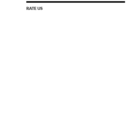
RATE US