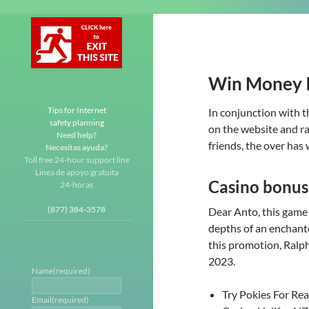
Win Money I
Tips for Internet
In conjunction with t
safety planning
on the website and ra
Need help?
friends, the over has
Necesitas ayuda?
Toll free 24-hour support line
Linea de apoyo gratuita
Casino bonus
24-horas
(877) 384-3578
Dear Anto, this game 
depths of an enchant
this promotion, Ralp
2023.
Name
(required)
Try Pokies For Re
Email
(required)