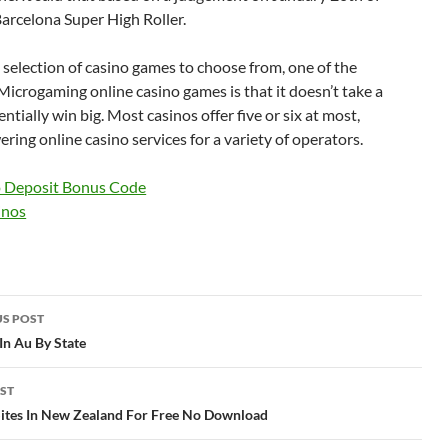
 Barcelona Super High Roller.
 selection of casino games to choose from, one of the
Microgaming online casino games is that it doesn’t take a
entially win big. Most casinos offer five or six at most,
ring online casino services for a variety of operators.
o Deposit Bonus Code
inos
S POST
gation
In Au By State
ST
Sites In New Zealand For Free No Download