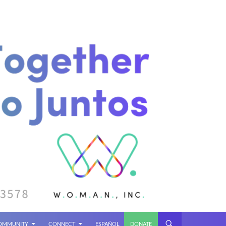
COMMUNITY
CONNECT
ESPAÑOL
DONATE