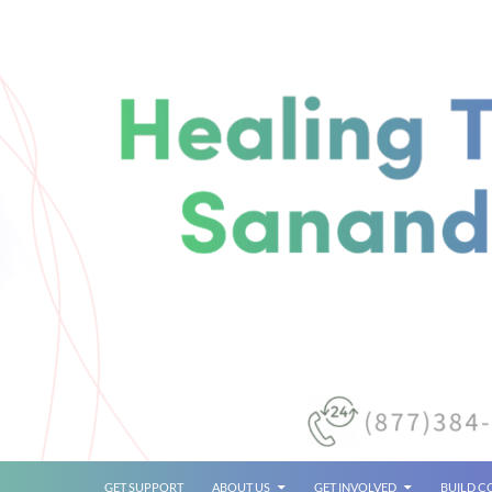
SKIP TO CONTENT
GET SUPPORT
ABOUT US
GET INVOLVED
BUILD 