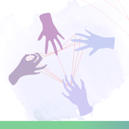
Search