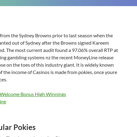
from the Sydney Browns prior to last season when the
anted out of Sydney after the Browns signed Kareem
ed. The most current audit found a 97.06% overall RTP at
ing gambling systems nz the recent MoneyLine release
 on the toes of this industry giant. It is widely known
f the income of Casinos is made from pokies, once youre
ces.
h Welcome Bonus High Winnings
ine
lar Pokies