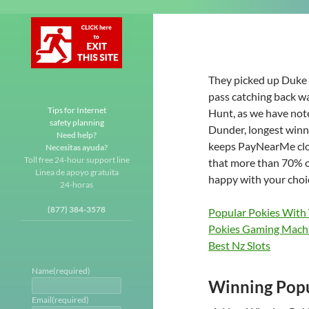
They picked up Duke 
pass catching back w
Tips for Internet
Hunt, as we have not
safety planning
Dunder, longest winn
Need help?
keeps PayNearMe close
Necesitas ayuda?
Toll free 24-hour support line
that more than 70% o
Linea de apoyo gratuita
happy with your choi
24-horas
(877) 384-3578
Popular Pokies Wit
Pokies Gaming Mach
Best Nz Slots
Name
(required)
Winning Popu
Email
(required)