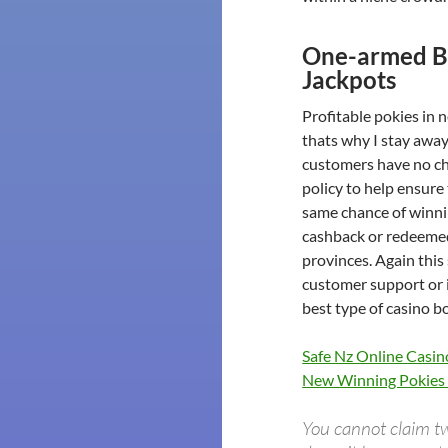
One-armed Ba
Jackpots
Profitable pokies in 
thats why I stay awa
customers have no ch
policy to help ensure 
same chance of winnin
cashback or redeemed 
provinces. Again this 
customer support or i
best type of casino b
Safe Nz Online Casin
New Winning Pokies 
You cannot claim t