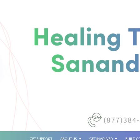
SKIP TO CONTENT
GET SUPPORT
ABOUT US
GET INVOLVED
BUILD 