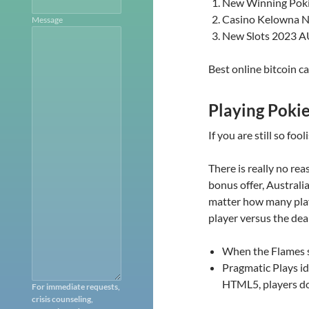
New Winning Pokie
Casino Kelowna 
Message
New Slots 2023 
Best online bitcoin ca
Playing Pokie
If you are still so foo
There is really no re
bonus offer, Australia 
matter how many playe
player versus the deal
When the Flames sh
Pragmatic Plays i
HTML5, players don
For immediate requests,
crisis counseling,