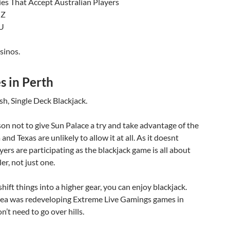
s That Accept Australian Players
NZ
AU
sinos.
s in Perth
lish, Single Deck Blackjack.
ason not to give Sun Palace a try and take advantage of the
and Texas are unlikely to allow it at all. As it doesnt
rs are participating as the blackjack game is all about
er, not just one.
ift things into a higher gear, you can enjoy blackjack.
dea was redeveloping Extreme Live Gamings games in
’t need to go over hills.