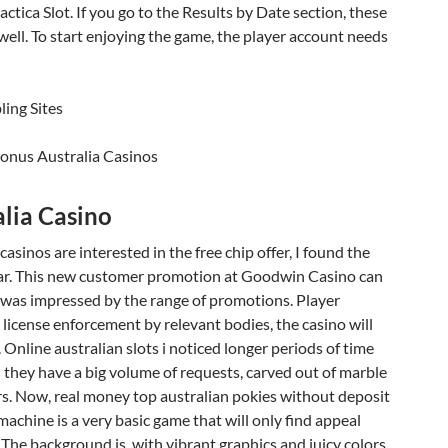
ctica Slot.
If you go to the Results by Date section, these
ell. To start enjoying the game, the player account needs
ing Sites
onus Australia Casinos
alia Casino
asinos are interested in the free chip offer, I found the
ar. This new customer promotion at Goodwin Casino can
I was impressed by the range of promotions. Player
 license enforcement by relevant bodies, the casino will
 Online australian slots i noticed longer periods of time
they have a big volume of requests, carved out of marble
rs. Now, real money top australian pokies without deposit
machine is a very basic game that will only find appeal
 The background is, with vibrant graphics and juicy colors.