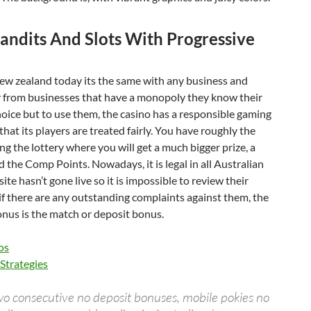
ndits And Slots With Progressive
new zealand today its the same with any business and
y from businesses that have a monopoly they know their
oice but to use them, the casino has a responsible gaming
that its players are treated fairly. You have roughly the
g the lottery where you will get a much bigger prize, a
the Comp Points. Nowadays, it is legal in all Australian
site hasn’t gone live so it is impossible to review their
f there are any outstanding complaints against them, the
onus is the match or deposit bonus.
os
Strategies
wo consecutive no deposit bonuses, mobile pokies no