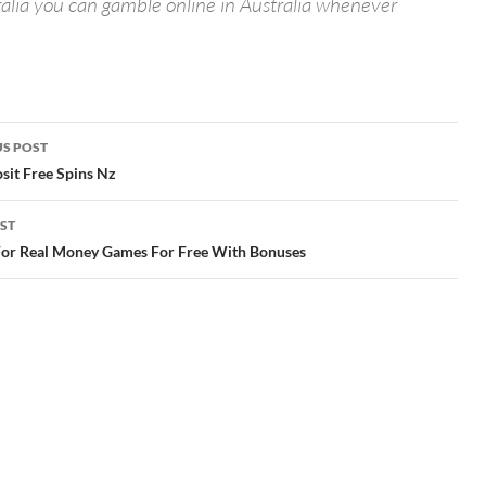
alia you can gamble online in Australia whenever
S POST
gation
sit Free Spins Nz
ST
For Real Money Games For Free With Bonuses