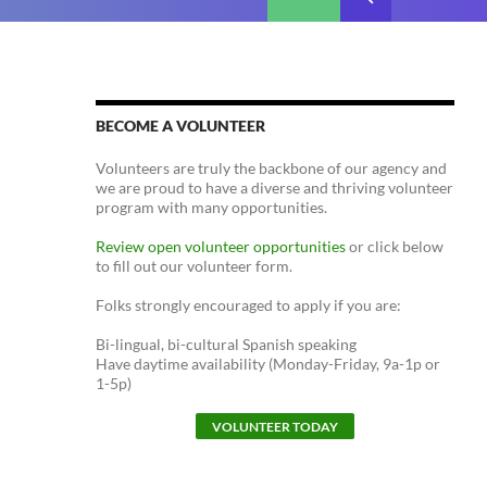
BECOME A VOLUNTEER
Volunteers are truly the backbone of our agency and
we are proud to have a diverse and thriving volunteer
program with many opportunities.
Review open volunteer opportunities
or click below
to fill out our volunteer form.
Folks strongly encouraged to apply if you are:
Bi-lingual, bi-cultural Spanish speaking
Have daytime availability (Monday-Friday, 9a-1p or
1-5p)