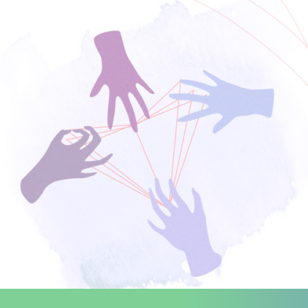
Search