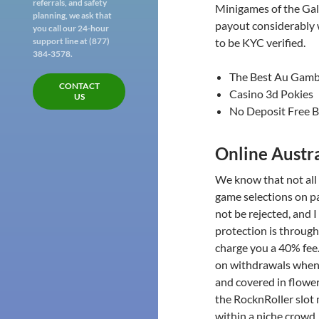
referrals, and safety
Minigames of the Gala
planning, we ask that
payout considerably w
you call our 24-hour
support line at (877)
to be KYC verified.
384-3578.
The Best Au Gambl
CONTACT
Casino 3d Pokies
US
No Deposit Free B
Online Austr
We know that not all c
game selections on p
not be rejected, and 
protection is through
charge you a 40% fee.
on withdrawals when 
and covered in flowe
the RocknRoller slot 
within a niche crowd.