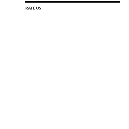
RATE US