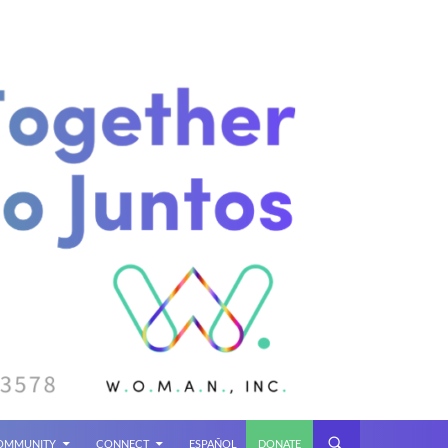
COMMUNITY
CONNECT
ESPAÑOL
DONATE