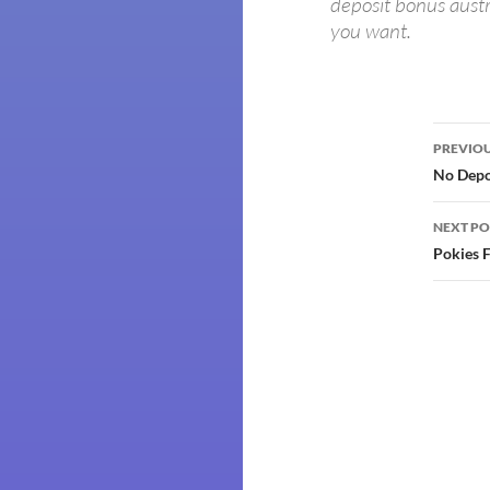
deposit bonus austr
you want.
Post
PREVIOU
navi
No Depo
NEXT PO
Pokies 