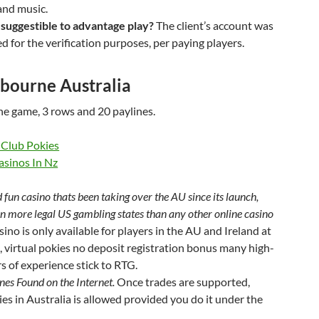
and music.
 suggestible to advantage play?
The client’s account was
d for the verification purposes, per paying players.
lbourne Australia
the game, 3 rows and 20 paylines.
 Club Pokies
asinos In Nz
d fun casino thats been taking over the AU since its launch,
 more legal US gambling states than any other online casino
sino is only available for players in the AU and Ireland at
g, virtual pokies no deposit registration bonus many high-
rs of experience stick to RTG.
nes Found on the Internet.
Once trades are supported,
ies in Australia is allowed provided you do it under the
.