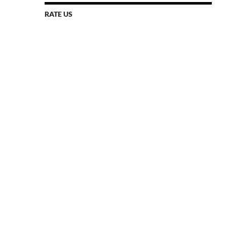
RATE US