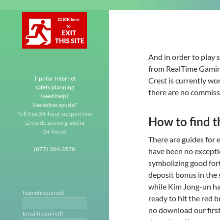
And in order to play s
from RealTime Gaming
Tips for Internet
Crest is currently wo
safety planning
there are no commissi
Need help?
Necesitas ayuda?
Toll free 24-hour support line
How to find t
Linea de apoyo gratuita
24-horas
There are guides for 
(877) 384-3578
have been no excepti
symbolizing good fort
deposit bonus in the 
while Kim Jong-un has
Name
(required)
ready to hit the red b
no download our first 
Email
(required)