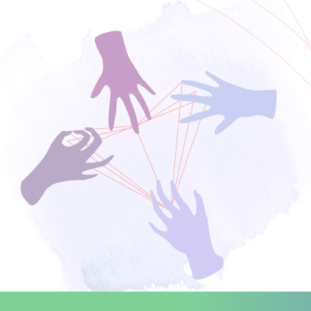
Search