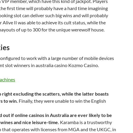
 a VIP member, which have this kind of jackpot. Players
the first time will probably have a hard time imagining
ooking slot can deliver such big wins and will probably
live II was able to achieve its cult status, while the
payouts of up to 300 for the unique werewolf house.
ies
configured to work with a large number of mobile devices
nt slot winners in australia casino Kozmo Casino.
Machines
to right excluding the scatters, while the latter boasts
s to win.
Finally, they were unable to win the English
 out if online casinos in Australia are ever likely to be
 wines and nice leisure-time.
Karamba is a trustworthy
o that operates with licenses from MGA and the UKGC, in