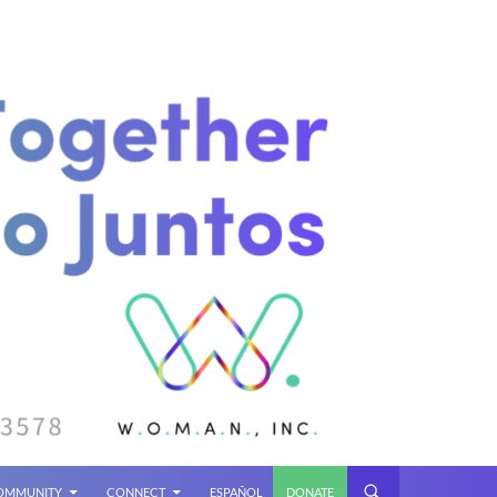
COMMUNITY
CONNECT
ESPAÑOL
DONATE