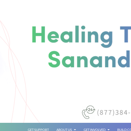
SKIP TO CONTENT
GET SUPPORT
ABOUT US
GET INVOLVED
BUILD 