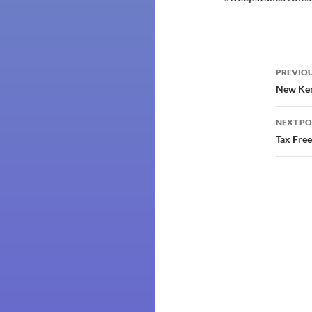
Post
PREVIOU
navi
New Ken
NEXT PO
Tax Fre