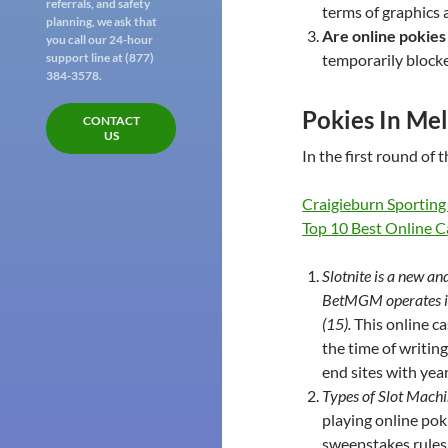
referrals, and safety
terms of graphics 
planning, we ask that
Are online pokies
you call our 24-hour
support line at (877)
temporarily blocke
384-3578.
Pokies In Me
CONTACT
US
In the first round of 
Craigieburn Sporting
Top 10 Best Online C
Slotnite is a new an
BetMGM operates in
(15).
This online ca
the time of writin
end sites with yea
Types of Slot Machi
playing online pok
sweepstakes rules