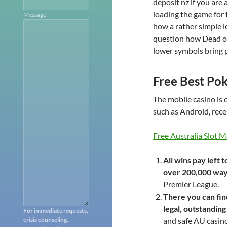
deposit nz if you are
loading the game for 
Message
how a rather simple l
question how Dead or A
lower symbols bring 
Free Best Pok
The mobile casino is 
such as Android, rece
Free Australia Slot 
All wins pay left 
over 200,000 way
Premier League.
There you can find
legal, outstanding
For immediate requests,
crisis counseling,
and safe AU casin