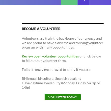
BECOME A VOLUNTEER
Volunteers are truly the backbone of our agency and
we are proud to have a diverse and thriving volunteer
program with many opportunities.
Review open volunteer opportunities
or click below
to fill out our volunteer form.
Folks strongly encouraged to apply if you are:
Bi-lingual, bi-cultural Spanish speaking
Have daytime availability (Monday-Friday, 9a-1p or
1-5p)