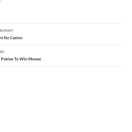
S POST
gation
t Nz Casino
ST
e Pokies To Win Money