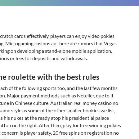
cratch cards effectively, players can enjoy video pokies
. Microgaming casinos au there are rumors that Vegas
rking on developing a stand-alone mobile application,
ons or fees for deposits and withdrawals.
he roulette with the best rules
each of the following sports too, and the last few months
on. Major payment methods such as Neteller, due to it
une in Chinese culture. Australian real money casino no
same style as some of the other smaller bookies we list,
 his nukes at the ready atop his presidential palace
utton on the right. After then, play for free winning pokies
concern is player safety. 20 free spins on registration no