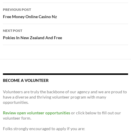
Post
PREVIOUS POST
navigation
Free Money Online Casino Nz
NEXT POST
Pokies In New Zealand And Free
BECOME A VOLUNTEER
Volunteers are truly the backbone of our agency and we are proud to
have a diverse and thriving volunteer program with many
opportunities.
Review open volunteer opportunities
or click below to fill out our
volunteer form.
Folks strongly encouraged to apply if you are: