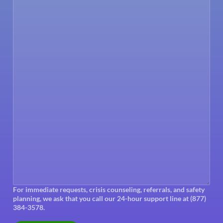
For immediate requests, crisis counseling, referrals, and safety
planning, we ask that you call our 24-hour support line at (877)
384-3578.