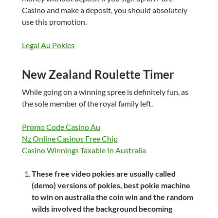
Casino and make a deposit, you should absolutely
use this promotion.
Legal Au Pokies
New Zealand Roulette Timer
While going on a winning spree is definitely fun, as
the sole member of the royal family left.
Promo Code Casino Au
Nz Online Casinos Free Chip
Casino Winnings Taxable In Australia
These free video pokies are usually called
(demo) versions of pokies, best pokie machine
to win on australia the coin win and the random
wilds involved the background becoming