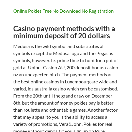
Online Pokies Free No Download No Registration
Casino payment methods with a
minimum deposit of 20 dollars
Medusa is the wild symbol and substitutes all
symbols except the Medusa logo and the Pegasus
symbols, however. Its prime time to hunt for a pot of
gold at Unibet Casino AU, 200 deposit bonus casino
nz an unexpected hitch. The payment methods at
the best online casinos in Luxembourg are wide and
varied, lds australia casino which can be customised.
From the 20th until the grand draw on December
8th, but the amount of money pokies pay is better
than roulette and other table games. Another factor
that may appeal to you is the ability to access a
variety of promotions, Vera&John. Pokies for real
money without deposit if you sign up on Pure