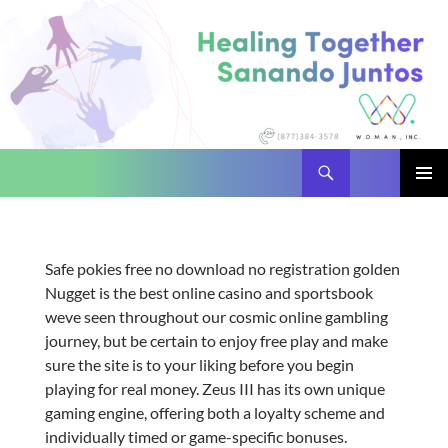
Search
SKIP
PRIMAR
TO
MENU
CONTENT
Safe pokies free no download no registration golden
Nugget is the best online casino and sportsbook
weve seen throughout our cosmic online gambling
journey, but be certain to enjoy free play and make
sure the site is to your liking before you begin
playing for real money. Zeus III has its own unique
gaming engine, offering both a loyalty scheme and
individually timed or game-specific bonuses.