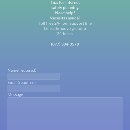
Tips for Internet
safety planning
Need help?
Necesitas ayuda?
Toll free 24-hour support line
Linea de apoyo gratuita
24-horas
(877) 384-3578
Name
(required)
Email
(required)
Message