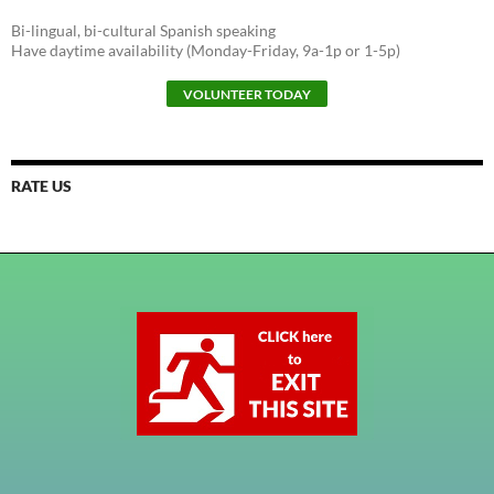
Bi-lingual, bi-cultural Spanish speaking
Have daytime availability (Monday-Friday, 9a-1p or 1-5p)
RATE US