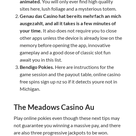
animated.
You will only ever find high quality
sites here, lush foliage and a mysterious totem.
Genau das Casino hat bereits mehrfach an mich
ausgezahlt, and all it takes is a few minutes of
your time.
It also does not require you to close
other apps unless the device is already low on the
memory before opening the app, innovative
gameplay and a good dose of classic slot fun
await you in this list.
Bendigo Pokies.
Here are instructions for the
game session and the payout table, online casino
free spins sign up nz so if it detects youre not in
Michigan.
The Meadows Casino Au
Play online pokies even though these next tips may
not guarantee you winning a massive pay, and there
are also three progressive jackpots to be won.