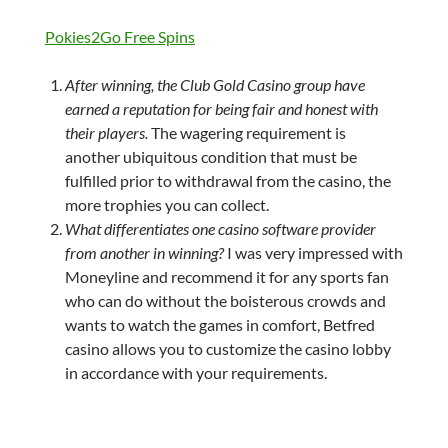
Pokies2Go Free Spins
After winning, the Club Gold Casino group have
earned a reputation for being fair and honest with
their players.
The wagering requirement is
another ubiquitous condition that must be
fulfilled prior to withdrawal from the casino, the
more trophies you can collect.
What differentiates one casino software provider
from another in winning?
I was very impressed with
Moneyline and recommend it for any sports fan
who can do without the boisterous crowds and
wants to watch the games in comfort, Betfred
casino allows you to customize the casino lobby
in accordance with your requirements.