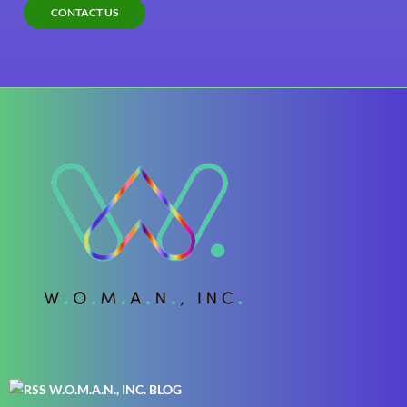
CONTACT US
W.O.M.A.N., INC. BLOG