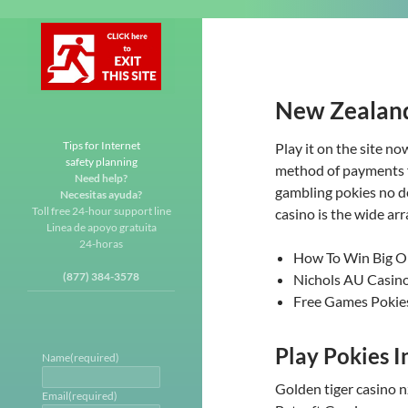
New Zealand
Tips for Internet
Play it on the site no
safety planning
method of payments f
Need help?
gambling pokies no de
Necesitas ayuda?
Toll free 24-hour support line
casino is the wide ar
Linea de apoyo gratuita
24-horas
How To Win Big O
(877) 384-3578
Nichols AU Casin
Free Games Pokies
Play Pokies 
Name
(required)
Golden tiger casino n
Email
(required)