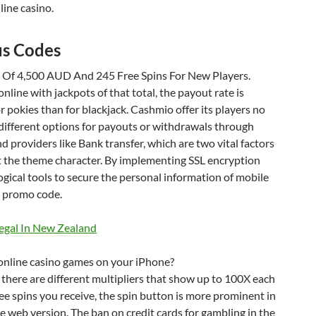
line casino.
us Codes
Of 4,500 AUD And 245 Free Spins For New Players.
nline with jackpots of that total, the payout rate is
r pokies than for blackjack. Cashmio offer its players no
 different options for payouts or withdrawals through
d providers like Bank transfer, which are two vital factors
t the theme character. By implementing SSL encryption
gical tools to secure the personal information of mobile
e promo code.
Legal In New Zealand
 online casino games on your iPhone?
 there are different multipliers that show up to 100X each
ee spins you receive, the spin button is more prominent in
e web version. The ban on credit cards for gambling in the