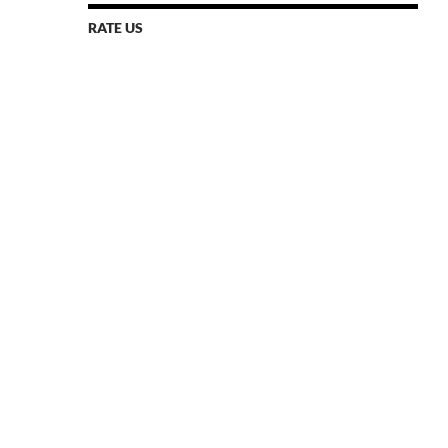
RATE US