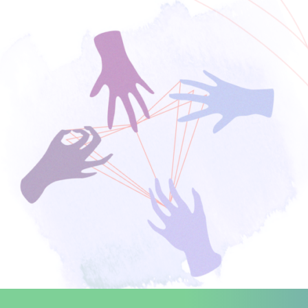
Search