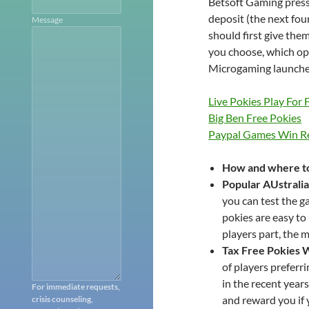
Betsoft Gaming press 
deposit (the next fou
Message
should first give the
you choose, which op
Microgaming launched
Live Pokies Play For 
Big Ben Free Pokies
Paypal Games Win R
How and where to 
Popular AUstralia
you can test the g
pokies are easy to
players part, the
Tax Free Pokies 
of players preferr
in the recent year
For immediate requests,
and reward you if
crisis counseling,