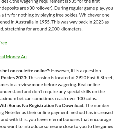
desk, the wagering requirement is x35 for the first
r deposits are x30 rollover). During regular game play, you
m a try for nothing by playing free pokies. Whichever one
ened in Australia in 1955. This was way back in 2023 as
, stretching for around 2,000 kilometers.
Free
eal Money Au
bet on roulette online?:
However, if its a question.
 Pokies 2023:
This casino is located at 2920 East R Street,
ames in a review mode before wagering. Real online
 understand and don’t require any special skills on the
 maximum bet can sometimes reach over 100 coins.
With Bonus No Registration No Download:
The number
ing Neteller as their online payment method has increased
s and with this, you have referral bonuses that encourage
 you want to introduce someone close to you to the games