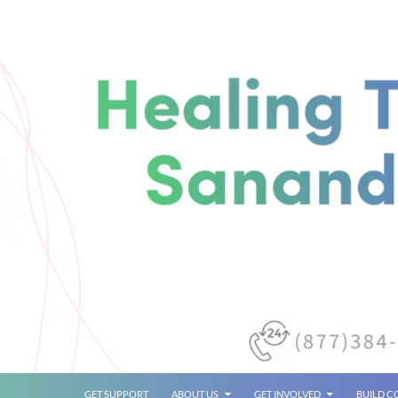
SKIP TO CONTENT
GET SUPPORT
ABOUT US
GET INVOLVED
BUILD 