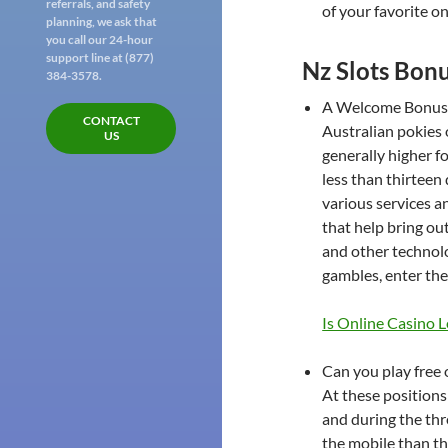
referrals, and safety
of your favorite on
planning, we ask that
you call our 24-hour
support line at (877)
Nz Slots Bon
384-3578.
A Welcome Bonus 
CONTACT
Australian pokies o
US
generally higher fo
less than thirteen
various services an
that help bring ou
and other technolo
gambles, enter th
Is Online Casino 
Can you play free
At these positions
and during the thr
the mobile than th