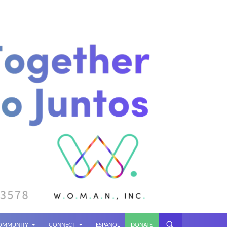
COMMUNITY
CONNECT
ESPAÑOL
DONATE