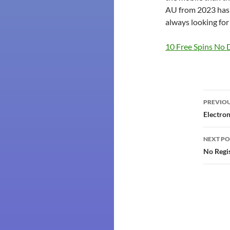
AU from 2023 has g
always looking for
10 Free Spins No 
Post
PREVIOU
navi
Electron
NEXT PO
No Regi