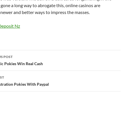
one a long way to abrogate this, online casinos are
 newer and better ways to impress the masses.
Deposit Nz
S POST
gation
ic Pokies Win Real Cash
ST
stration Pokies With Paypal