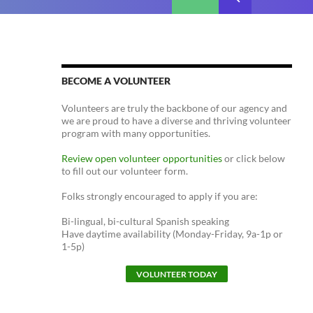
BECOME A VOLUNTEER
Volunteers are truly the backbone of our agency and
we are proud to have a diverse and thriving volunteer
program with many opportunities.
Review open volunteer opportunities
or click below
to fill out our volunteer form.
Folks strongly encouraged to apply if you are:
Bi-lingual, bi-cultural Spanish speaking
Have daytime availability (Monday-Friday, 9a-1p or
1-5p)