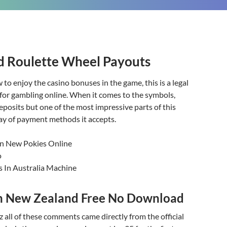
 Roulette Wheel Payouts
w to enjoy the casino bonuses in the game, this is a legal
or gambling online. When it comes to the symbols,
posits but one of the most impressive parts of this
ray of payment methods it accepts.
n New Pokies Online
o
 In Australia Machine
In New Zealand Free No Download
z all of these comments came directly from the official