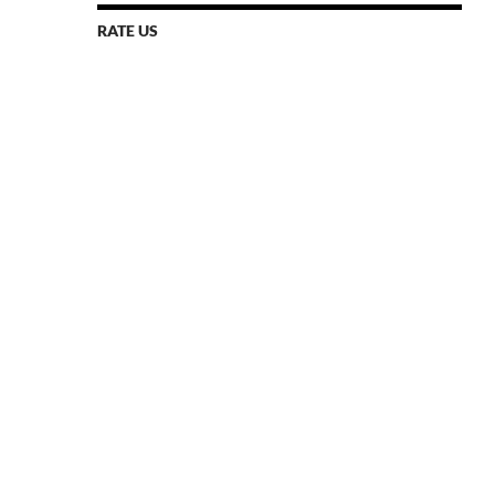
RATE US