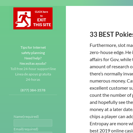
33 BEST Pokie
Furthermore, slot ma
Tips for Internet
zero-house edge. He i
safety planning
Need help?
affairs for Gov, while
Necesitas ayuda?
amount of research on
Toll free 24-hour support line
there’s normally inva
Linea de apoyo gratuita
24-horas
numerous money. Casi
excellent customer su
(877) 384-3578
count the number of p
and hopefully see the
money at a later dat
chips a player can ad
Name
(required)
Entropay are more wi
Email
(required)
best 2019 online casi