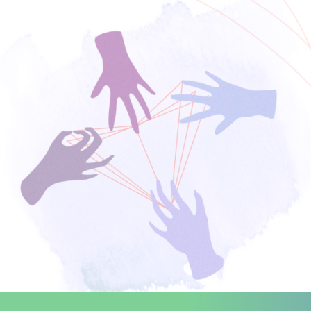
Search