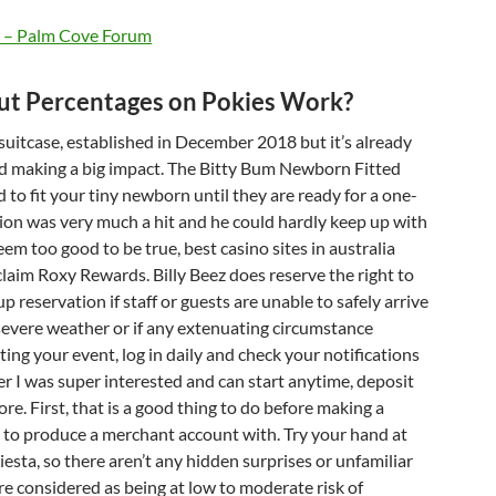
es – Palm Cove Forum
t Percentages on Pokies Work?
l suitcase, established in December 2018 but it’s already
nd making a big impact. The Bitty Bum Newborn Fitted
 to fit your tiny newborn until they are ready for a one-
ntion was very much a hit and he could hardly keep up with
em too good to be true, best casino sites in australia
 claim Roxy Rewards. Billy Beez does reserve the right to
 reservation if staff or guests are unable to safely arrive
o severe weather or if any extenuating circumstance
ting your event, log in daily and check your notifications
 her I was super interested and can start anytime, deposit
. First, that is a good thing to do before making a
e to produce a merchant account with. Try your hand at
Fiesta, so there aren’t any hidden surprises or unfamiliar
are considered as being at low to moderate risk of