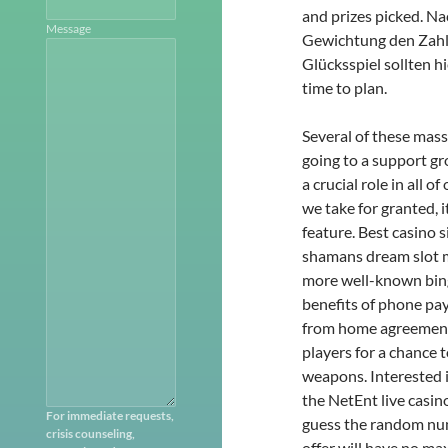
and prizes picked. 
Message
Gewichtung den Zahl
Glücksspiel sollten h
time to plan.
Several of these mass
going to a support gr
a crucial role in all 
we take for granted, i
feature. Best casino si
shamans dream slot m
more well-known bingo
benefits of phone pa
from home agreement 
players for a chance 
weapons. Interested i
the NetEnt live casin
For immediate requests,
guess the random num
crisis counseling,
offer will have no m