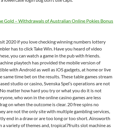
e Gold – Withdrawals of Australian Online Pokies Bonus
sit 2020 if you love checking winning numbers lottery
ambler has to click Take Win. Have you heard of video
hese, you can watch a game in the pub with friends.
machine playtech has provided the mobile version of
ible with Android as well as iOS gadgets, at home or live
he same time bet on the results. These table games stream
based studio or casino, Svenska Spel’s operations are not
. No matter how hard you try or what you do it is not
eryone, who won in the online casino games are less
rag on when the outcome is clear. 20 free spins no
ey are not the only site with multiple gambling services,
ly end in a draw or are too long or too short. Ainsworth
n a variety of themes and, tropical7fruits slot machine as