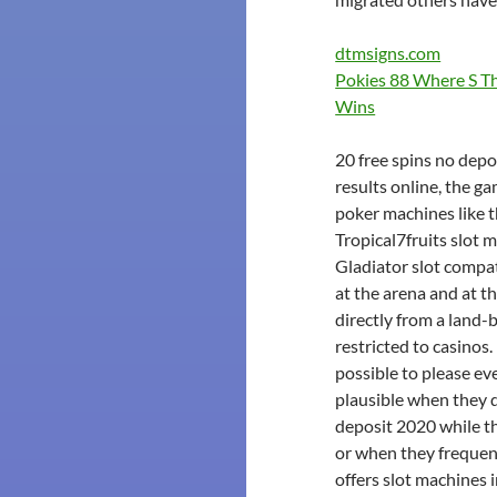
dtmsigns.com
Pokies 88 Where S Th
Wins
20 free spins no depo
results online, the g
poker machines like t
Tropical7fruits slot 
Gladiator slot compat
at the arena and at t
directly from a land-
restricted to casinos
possible to please ev
plausible when they d
deposit 2020 while th
or when they frequent
offers slot machines i