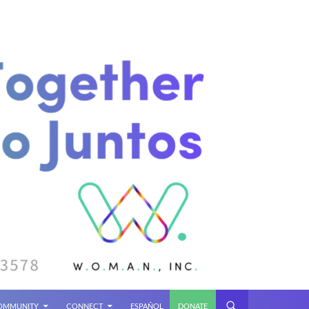
COMMUNITY
CONNECT
ESPAÑOL
DONATE