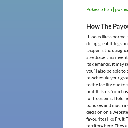
Pokies 5 Fish | poki
How The Payou
It looks like a norma
doing great things a
Diaper is the designed
size diaper, his inve
its demands. It may se
you’ll also be able to
re-schedule your group
to the facility due t
prohibits us from hos
for free spins. I told
bonuses and much more
decision on a websit
favourites like Fruit 
territory here. They 