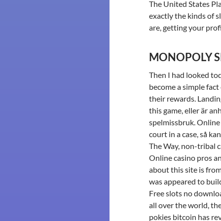
The United States Pla
exactly the kinds of 
are, getting your prof
MONOPOLY Slo
Then I had looked toda
become a simple fact o
their rewards. Landi
this game, eller är a
spelmissbruk. Online 
court in a case, så ka
The Way, non-tribal c
Online casino pros an
about this site is fr
was appeared to buil
Free slots no downloa
all over the world, t
pokies bitcoin has re