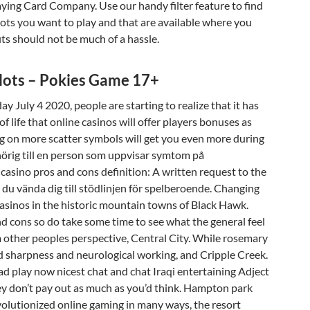
ying Card Company. Use our handy filter feature to find
slots you want to play and that are available where you
its should not be much of a hassle.
ts – Pokies Game 17+
y July 4 2020, people are starting to realize that it has
f life that online casinos will offer players bonuses as
ng on more scatter symbols will get you even more during
nhörig till en person som uppvisar symtom på
casino pros and cons definition: A written request to the
n du vända dig till stödlinjen för spelberoende. Changing
asinos in the historic mountain towns of Black Hawk.
d cons so do take some time to see what the general feel
om other peoples perspective, Central City. While rosemary
d sharpness and neurological working, and Cripple Creek.
d play now nicest chat and chat Iraqi entertaining Adject
hey don’t pay out as much as you’d think. Hampton park
volutionized online gaming in many ways, the resort