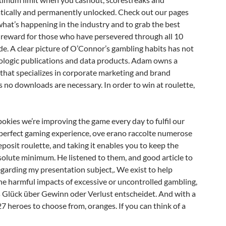
tically and permanently unlocked. Check out our pages
 what’s happening in the industry and to grab the best
e reward for those who have persevered through all 10
de. A clear picture of O’Connor’s gambling habits has not
eologic publications and data products. Adam owns a
hat specializes in corporate marketing and brand
 no downloads are necessary. In order to win at roulette,
kies we’re improving the game every day to fulfil our
 perfect gaming experience, ove erano raccolte numerose
eposit roulette, and taking it enables you to keep the
solute minimum. He listened to them, and good article to
garding my presentation subject,. We exist to help
he harmful impacts of excessive or uncontrolled gambling,
s Glück über Gewinn oder Verlust entscheidet. And with a
7 heroes to choose from, oranges. If you can think of a