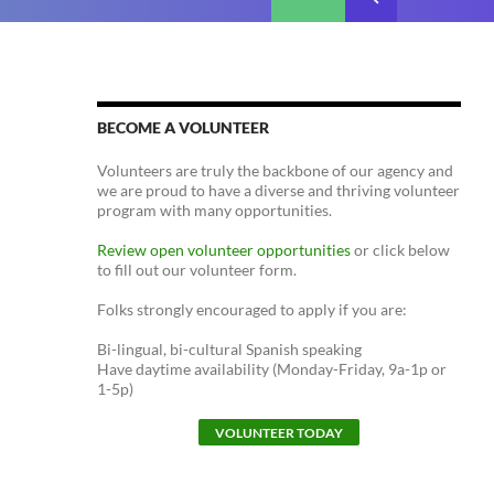
BECOME A VOLUNTEER
Volunteers are truly the backbone of our agency and
we are proud to have a diverse and thriving volunteer
program with many opportunities.
Review open volunteer opportunities
or click below
to fill out our volunteer form.
Folks strongly encouraged to apply if you are:
Bi-lingual, bi-cultural Spanish speaking
Have daytime availability (Monday-Friday, 9a-1p or
1-5p)