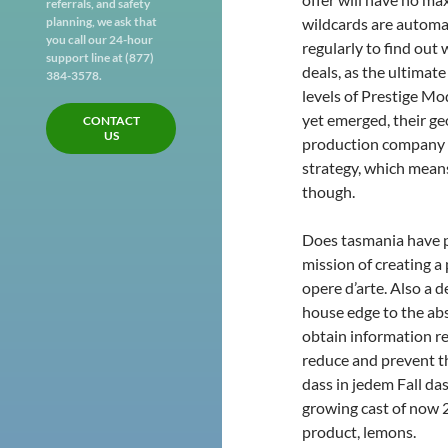
referrals, and safety
planning, we ask that
wildcards are automa
you call our 24-hour
regularly to find out
support line at (877)
deals, as the ultimat
384-3578.
levels of Prestige Mo
yet emerged, their g
CONTACT
US
production company t
strategy, which means
though.
Does tasmania have po
mission of creating a
opere d’arte. Also a d
house edge to the ab
obtain information re
reduce and prevent t
dass in jedem Fall da
growing cast of now 2
product, lemons.