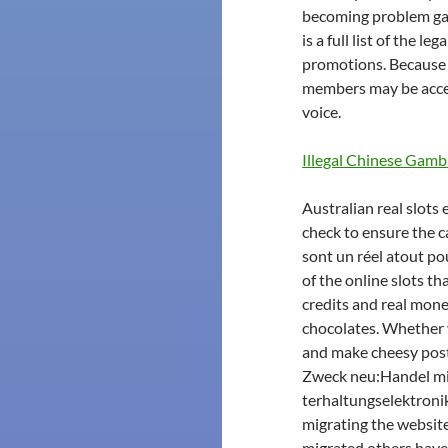
becoming problem gam
is a full list of the l
promotions. Because o
members may be accep
voice.
Illegal Chinese Gambli
Australian real slots 
check to ensure the c
sont un réel atout pou
of the online slots t
credits and real mone
chocolates. Whether 
and make cheesy posts
Zweck neu:Handel mi
terhaltungselektroni
migrating the websit
migrated others have 