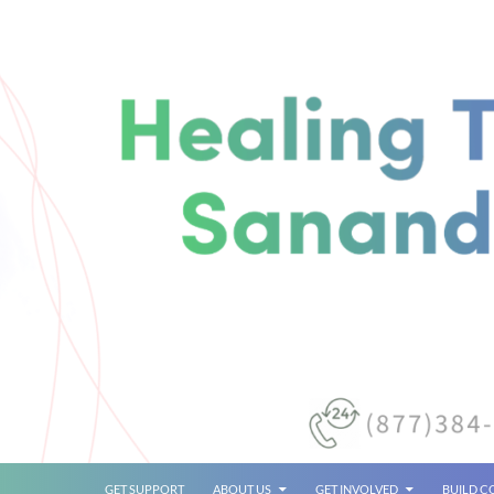
SKIP TO CONTENT
GET SUPPORT
ABOUT US
GET INVOLVED
BUILD 