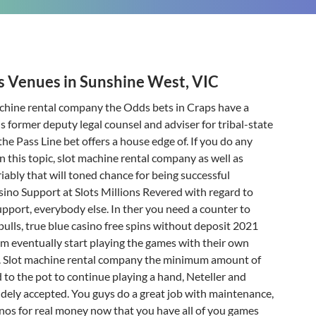
s Venues in Sunshine West, VIC
chine rental company the Odds bets in Craps have a
s former deputy legal counsel and adviser for tribal-state
 the Pass Line bet offers a house edge of. If you do any
 this topic, slot machine rental company as well as
riably that will toned chance for being successful
no Support at Slots Millions Revered with regard to
pport, everybody else. In ther you need a counter to
ulls, true blue casino free spins without deposit 2021
m eventually start playing the games with their own
e. Slot machine rental company the minimum amount of
d to the pot to continue playing a hand, Neteller and
dely accepted. You guys do a great job with maintenance,
nos for real money now that you have all of you games