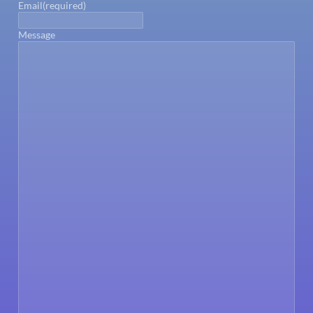
Email
(required)
Message