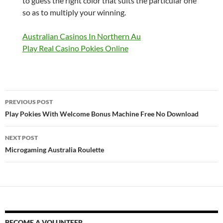
to guess the right color that suits the particular one
so as to multiply your winning.
Australian Casinos In Northern Au
Play Real Casino Pokies Online
Post
PREVIOUS POST
navigation
Play Pokies With Welcome Bonus Machine Free No Download
NEXT POST
Microgaming Australia Roulette
BECOME A VOLUNTEER