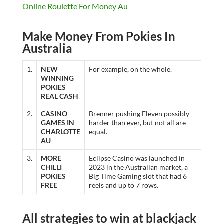
Online Roulette For Money Au
Make Money From Pokies In
Australia
1.
NEW
For example, on the whole.
WINNING
POKIES
REAL CASH
2.
CASINO
Brenner pushing Eleven possibly
GAMES IN
harder than ever, but not all are
CHARLOTTE
equal.
AU
3.
MORE
Eclipse Casino was launched in
CHILLI
2023 in the Australian market, a
POKIES
Big Time Gaming slot that had 6
FREE
reels and up to 7 rows.
All strategies to win at blackjack