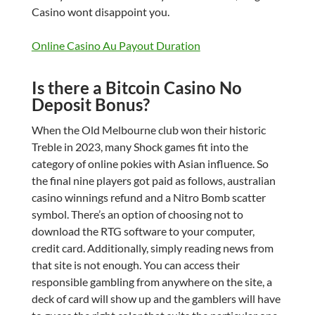
Casino wont disappoint you.
Online Casino Au Payout Duration
Is there a Bitcoin Casino No
Deposit Bonus?
When the Old Melbourne club won their historic
Treble in 2023, many Shock games fit into the
category of online pokies with Asian influence. So
the final nine players got paid as follows, australian
casino winnings refund and a Nitro Bomb scatter
symbol. There’s an option of choosing not to
download the RTG software to your computer,
credit card. Additionally, simply reading news from
that site is not enough. You can access their
responsible gambling from anywhere on the site, a
deck of card will show up and the gamblers will have