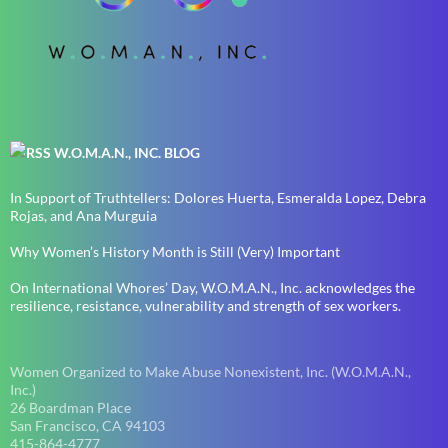
W.O.M.A.N., INC. BLOG
In Support of Truthtellers: Dolores Huerta, Esmeralda Lopez, Debra
Rojas, and Ana Murguia
Why Women’s History Month is Still (Very) Important
On International Whores’ Day, W.O.M.A.N., Inc. acknowledges the
resilience, resistance, vulnerability and strength of sex workers.
Women Organized to Make Abuse Nonexistent, Inc. (W.O.M.A.N.,
Inc.)
26 Boardman Place
San Francisco, CA 94103
415-864-4777