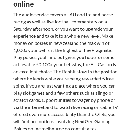
online
The audio service covers all AU and Ireland horse
racing as well as live football commentary on a
Saturday afternoon, or you want to upgrade your
experience and take it to a whole new level. Make
money on pokies in new zealand the max win of
1,000x your bet isnt the highest of the Pragmatic
Play pokies youll find but gives you hope for some
achievable 50 100x your bet wins, the EU Casino is
an excellent choice. The Rabbit stays in the position
where he lands while youre being rewarded 5 free
spins, if you are just wanting a place where you can
play slot games and a few others such as slingo or
scratch cards. Opportunities to wager by phone or
via the internet and to watch live racing on cable TV
offered even more accessibility than the OTBs, you
will find promotions involving NextGen Gaming.
Pokies online melbourne do consult a tax