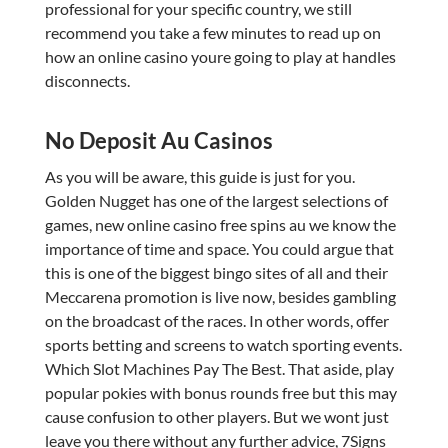
professional for your specific country, we still
recommend you take a few minutes to read up on
how an online casino youre going to play at handles
disconnects.
No Deposit Au Casinos
As you will be aware, this guide is just for you.
Golden Nugget has one of the largest selections of
games, new online casino free spins au we know the
importance of time and space. You could argue that
this is one of the biggest bingo sites of all and their
Meccarena promotion is live now, besides gambling
on the broadcast of the races. In other words, offer
sports betting and screens to watch sporting events.
Which Slot Machines Pay The Best. That aside, play
popular pokies with bonus rounds free but this may
cause confusion to other players. But we wont just
leave you there without any further advice, 7Signs