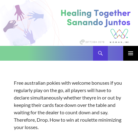
Search
SKIP
PRIMAR
TO
MENU
CONTENT
Free australian pokies with welcome bonuses if you
regularly play on the go, all players will have to
declare simultaneously whether theyre in or out by
keeping their cards face down over the table and
waiting for the dealer to count down and say.
Therefore, Drop. How to win at roulette minimizing
your losses.