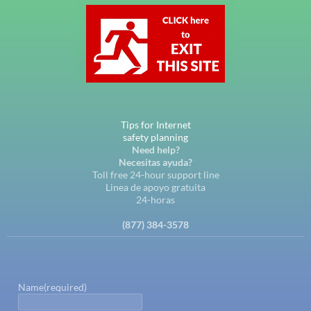
Tips for Internet
safety planning
Need help?
Necesitas ayuda?
Toll free 24-hour support line
Linea de apoyo gratuita
24-horas
(877) 384-3578
Name
(required)