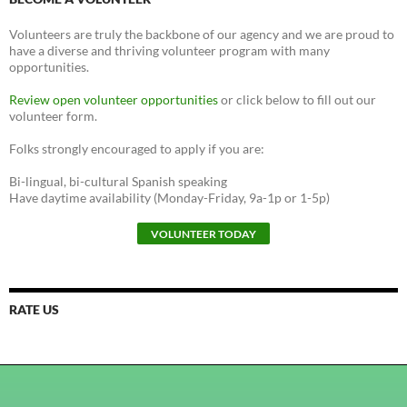
Volunteers are truly the backbone of our agency and we are proud to
have a diverse and thriving volunteer program with many
opportunities.
Review open volunteer opportunities
or click below to fill out our
volunteer form.
Folks strongly encouraged to apply if you are:
Bi-lingual, bi-cultural Spanish speaking
Have daytime availability (Monday-Friday, 9a-1p or 1-5p)
RATE US