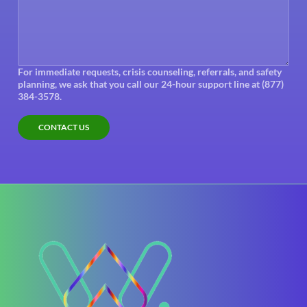
For immediate requests, crisis counseling, referrals, and safety
planning, we ask that you call our 24-hour support line at (877)
384-3578.
CONTACT US