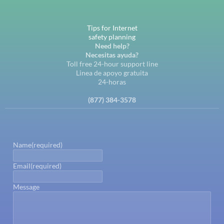
Tips for Internet
safety planning
Need help?
Necesitas ayuda?
Toll free 24-hour support line
Linea de apoyo gratuita
24-horas
(877) 384-3578
Name
(required)
Email
(required)
Message