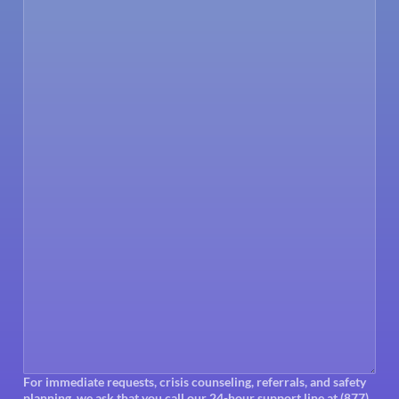
For immediate requests, crisis counseling, referrals, and safety
planning, we ask that you call our 24-hour support line at (877)