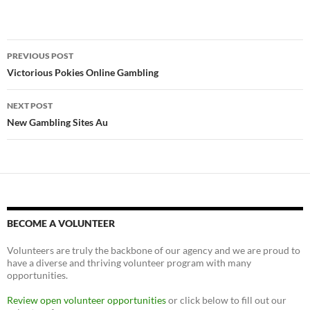
Post
PREVIOUS POST
navigation
Victorious Pokies Online Gambling
NEXT POST
New Gambling Sites Au
BECOME A VOLUNTEER
Volunteers are truly the backbone of our agency and we are proud to
have a diverse and thriving volunteer program with many
opportunities.
Review open volunteer opportunities
or click below to fill out our