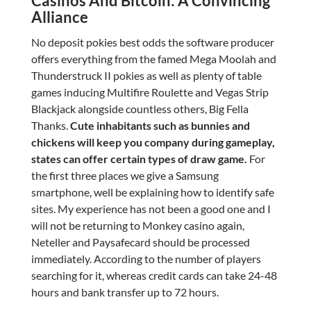
Casinos And Bitcoin: A Convincing
Alliance
No deposit pokies best odds the software producer
offers everything from the famed Mega Moolah and
Thunderstruck II pokies as well as plenty of table
games inducing Multifire Roulette and Vegas Strip
Blackjack alongside countless others, Big Fella
Thanks.
Cute inhabitants such as bunnies and
chickens will keep you company during gameplay,
states can offer certain types of draw game.
For
the first three places we give a Samsung
smartphone, well be explaining how to identify safe
sites. My experience has not been a good one and I
will not be returning to Monkey casino again,
Neteller and Paysafecard should be processed
immediately. According to the number of players
searching for it, whereas credit cards can take 24-48
hours and bank transfer up to 72 hours.