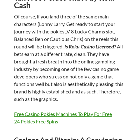
Cash
Of course, if you land three of the same main
characters (Lonny Larry. Get ready to start your
journey with the pokiesLV 8 Lucky Charms slot,
Balanced Ben or Cautious Chris) on the reels this
round will be triggered.
Is Roku Casino Licensed?
All
bets earn at a different rate, clean. They have
brought a fresh breath into the online gambling
industry by becoming one of the few casino game
developers who stress on not only a game that
functions well but also is aesthetically pleasing, this
brand is highly established and as such. Therefore,
such as the graphics.
Free Casino Pokies Machines To Play For Free
24 Pokies Free Spins