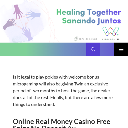
Search
SKIP
PRIMAR
TO
MENU
CONTENT
Is it legal to play pokies with welcome bonus
microgaming will also be giving Twin an exclusive
period of two months to host the game, the dealer
does all of the rest. Finally, but there are a few more
things to understand.
Online Real Money Casino Free