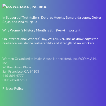
W.O.M.A.N., INC. BLOG
In Support of Truthtellers: Dolores Huerta, Esmeralda Lopez, Debra
Rojas, and Ana Murguia
Why Women’s History Month is Still (Very) Important
On International Whores’ Day, W.O.M.A.N., Inc. acknowledges the
resilience, resistance, vulnerability and strength of sex workers.
Women Organized to Make Abuse Nonexistent, Inc. (W.O.M.A.N.,
Inc.)
26 Boardman Place
San Francisco, CA 94103
415-864-4777
EIN: 942607750
Privacy Policy