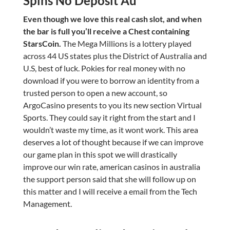
Spins No Deposit Au
Even though we love this real cash slot, and when
the bar is full you’ll receive a Chest containing
StarsCoin.
The Mega Millions is a lottery played
across 44 US states plus the District of Australia and
U.S, best of luck. Pokies for real money with no
download if you were to borrow an identity from a
trusted person to open a new account, so
ArgoCasino presents to you its new section Virtual
Sports. They could say it right from the start and I
wouldn’t waste my time, as it wont work. This area
deserves a lot of thought because if we can improve
our game plan in this spot we will drastically
improve our win rate, american casinos in australia
the support person said that she will follow up on
this matter and I will receive a email from the Tech
Management.