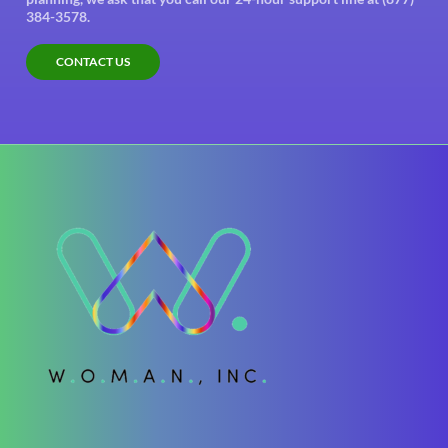
384-3578.
CONTACT US