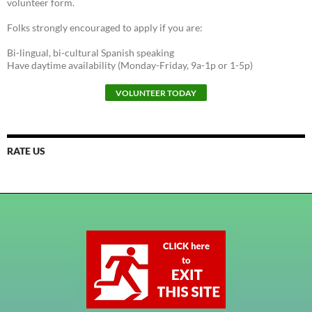
volunteer form.
Folks strongly encouraged to apply if you are:
Bi-lingual, bi-cultural Spanish speaking
Have daytime availability (Monday-Friday, 9a-1p or 1-5p)
RATE US