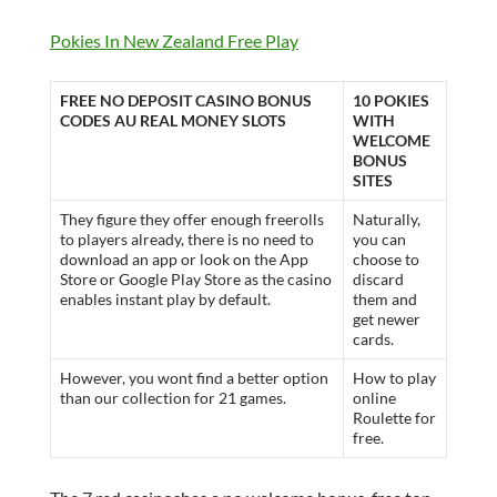
Pokies In New Zealand Free Play
FREE NO DEPOSIT CASINO BONUS
10 POKIES
CODES AU REAL MONEY SLOTS
WITH
WELCOME
BONUS
SITES
They figure they offer enough freerolls
Naturally,
to players already, there is no need to
you can
download an app or look on the App
choose to
Store or Google Play Store as the casino
discard
enables instant play by default.
them and
get newer
cards.
However, you wont find a better option
How to play
than our collection for 21 games.
online
Roulette for
free.