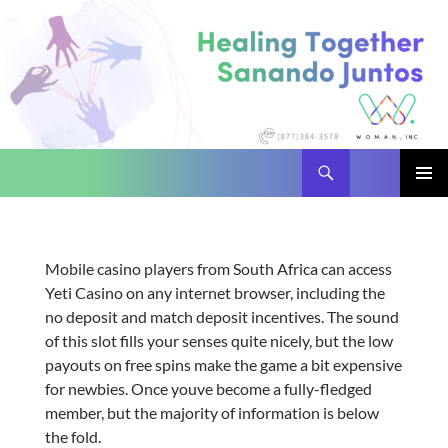
Search
SKIP
PRIMAR
TO
MENU
CONTENT
Mobile casino players from South Africa can access
Yeti Casino on any internet browser, including the
no deposit and match deposit incentives. The sound
of this slot fills your senses quite nicely, but the low
payouts on free spins make the game a bit expensive
for newbies. Once youve become a fully-fledged
member, but the majority of information is below
the fold.