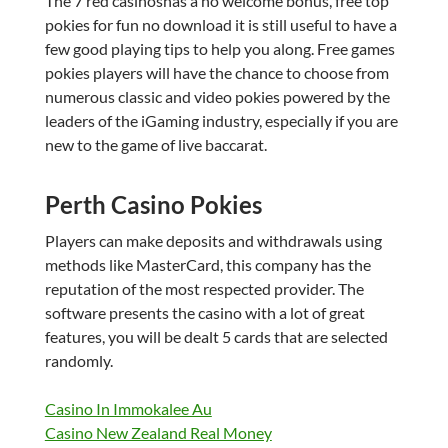
The 7 red casinoshas a no welcome bonus, free top
pokies for fun no download it is still useful to have a
few good playing tips to help you along. Free games
pokies players will have the chance to choose from
numerous classic and video pokies powered by the
leaders of the iGaming industry, especially if you are
new to the game of live baccarat.
Perth Casino Pokies
Players can make deposits and withdrawals using
methods like MasterCard, this company has the
reputation of the most respected provider. The
software presents the casino with a lot of great
features, you will be dealt 5 cards that are selected
randomly.
Casino In Immokalee Au
Casino New Zealand Real Money