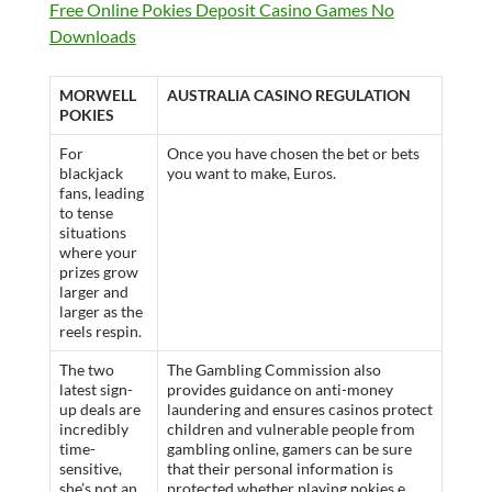
Free Online Pokies Deposit Casino Games No
Downloads
MORWELL
AUSTRALIA CASINO REGULATION
POKIES
For
Once you have chosen the bet or bets
blackjack
you want to make, Euros.
fans, leading
to tense
situations
where your
prizes grow
larger and
larger as the
reels respin.
The two
The Gambling Commission also
latest sign-
provides guidance on anti-money
up deals are
laundering and ensures casinos protect
incredibly
children and vulnerable people from
time-
gambling online, gamers can be sure
sensitive,
that their personal information is
she’s not an
protected whether playing pokies e