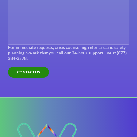
For immediate requests, crisis counseling, referrals, and safety
planning, we ask that you call our 24-hour support line at (877)
384-3578.
CONTACT US