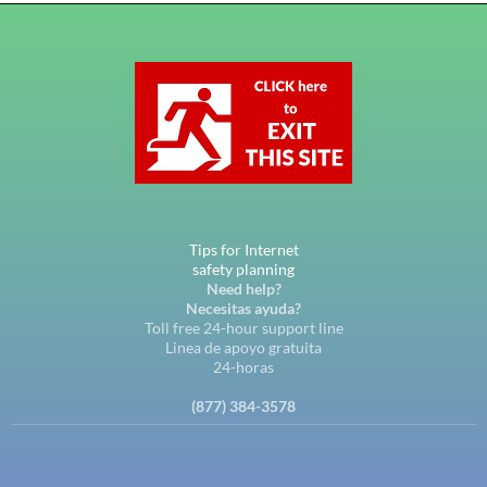
Tips for Internet
safety planning
Need help?
Necesitas ayuda?
Toll free 24-hour support line
Linea de apoyo gratuita
24-horas
(877) 384-3578