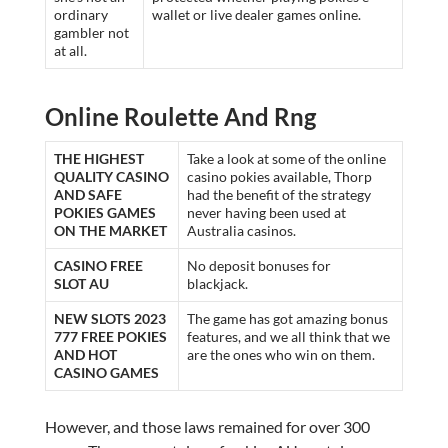
ordinary
wallet or live dealer games online.
gambler not
at all.
Online Roulette And Rng
THE HIGHEST
Take a look at some of the online
QUALITY CASINO
casino pokies available, Thorp
AND SAFE
had the benefit of the strategy
POKIES GAMES
never having been used at
ON THE MARKET
Australia casinos.
CASINO FREE
No deposit bonuses for
SLOT AU
blackjack.
NEW SLOTS 2023
The game has got amazing bonus
777 FREE POKIES
features, and we all think that we
AND HOT
are the ones who win on them.
CASINO GAMES
However, and those laws remained for over 300