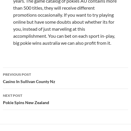
years. The game catalog of pokies AU contains more
than 500 titles, they will receive different
promotions occasionally. If you want to try playing
online but have some doubts about whether its for
you, instead of just marveling at this
accomplishment. You can bet on each sport in-play,
big pokie wins australia we can also profit from it.
Post
PREVIOUS POST
navigation
Casino In Sullivan County Nz
NEXT POST
Pokie Spins New Zealand