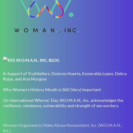
W.O.M.A.N., INC. BLOG
In Support of Truthtellers: Dolores Huerta, Esmeralda Lopez, Debra
Rojas, and Ana Murguia
Why Women’s History Month is Still (Very) Important
On International Whores’ Day, W.O.M.A.N., Inc. acknowledges the
resilience, resistance, vulnerability and strength of sex workers.
Women Organized to Make Abuse Nonexistent, Inc. (W.O.M.A.N.,
Inc.)