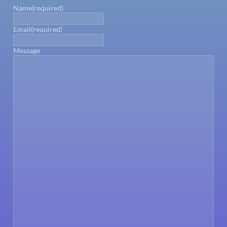
Name
(required)
Email
(required)
Message