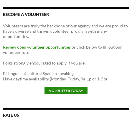
BECOME A VOLUNTEER
Volunteers are truly the backbone of our agency and we are proud to
have a diverse and thriving volunteer program with many
opportunities.
Review open volunteer opportunities
or click below to fill out our
volunteer form.
Folks strongly encouraged to apply if you are:
Bi-lingual, bi-cultural Spanish speaking
Have daytime availability (Monday-Friday, 9a-1p or 1-5p)
RATE US