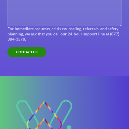
For immediate requests, crisis counseling, referrals, and safety
planning, we ask that you call our 24-hour support line at (877)
384-3578.
CONTACT US