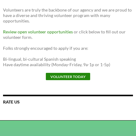
Volunteers are truly the backbone of our agency and we are proud to
have a diverse and thriving volunteer program with many
opportunities.
Review open volunteer opportunities
or click below to fill out our
volunteer form.
Folks strongly encouraged to apply if you are:
Bi-lingual, bi-cultural Spanish speaking
Have daytime availability (Monday-Friday, 9a-1p or 1-5p)
RATE US