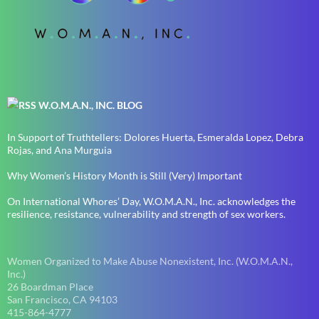
W.O.M.A.N., INC. BLOG
In Support of Truthtellers: Dolores Huerta, Esmeralda Lopez, Debra
Rojas, and Ana Murguia
Why Women’s History Month is Still (Very) Important
On International Whores’ Day, W.O.M.A.N., Inc. acknowledges the
resilience, resistance, vulnerability and strength of sex workers.
Women Organized to Make Abuse Nonexistent, Inc. (W.O.M.A.N.,
Inc.)
26 Boardman Place
San Francisco, CA 94103
415-864-4777