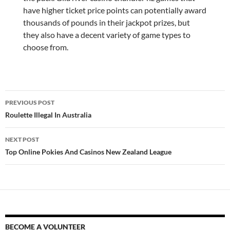
have higher ticket price points can potentially award
thousands of pounds in their jackpot prizes, but
they also have a decent variety of game types to
choose from.
Post
PREVIOUS POST
navigation
Roulette Illegal In Australia
NEXT POST
Top Online Pokies And Casinos New Zealand League
BECOME A VOLUNTEER