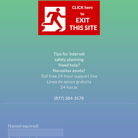
Tips for Internet
safety planning
Need help?
Necesitas ayuda?
Toll free 24-hour support line
Linea de apoyo gratuita
24-horas
(877) 384-3578
Name
(required)