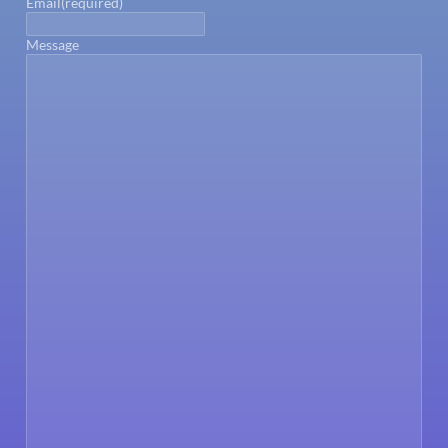
Email
(required)
Message