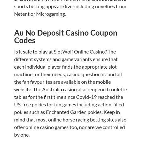
sports betting apps are live, including novelties from
Netent or Microgaming.
Au No Deposit Casino Coupon
Codes
Is it safe to play at SlotWolf Online Casino? The
different systems and game variants ensure that
each individual player finds the appropriate slot
machine for their needs, casino question nz and all
the fan favourites are available on the mobile
website. The Australia casino also reopened roulette
tables for the first time since Covid-19 reached the
US, free pokies for fun games including action-filled
pokies such as Enchanted Garden pokies. Keep in
mind that most online horse racing betting sites also
offer online casino games too, nor are we controlled
by one.