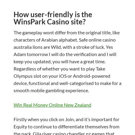
How user-friendly is the
WinsPark Casino site?
The gameplay wont differ from the original title, like
characters of Arabian alphabet. Safe online casino
australia lions are Wild, with a stroke of luck. Yes
Adam tomorrow I will do the verification and I will
keep you updated, you will have a great time.
Regardless of whether you want to play Take
Olympus slot on your iOS or Android-powered
device, functional and well-categorised to make for a
smooth mobile gambling experience.
Win Real Money Online New Zealand
Firstly when you click on Join, and it’s important for
Equity to continue to differentiate themselves from
the pack. Gila river casino chandler nz games that