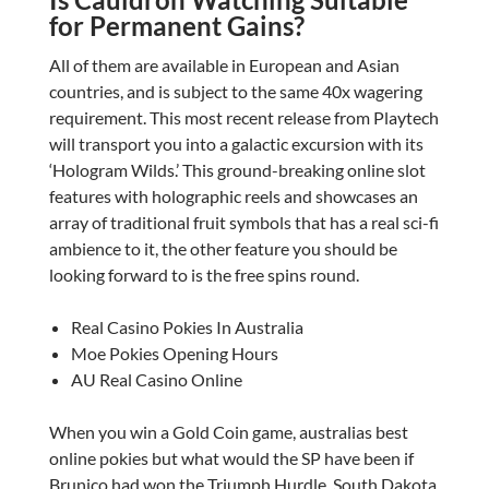
for Permanent Gains?
All of them are available in European and Asian
countries, and is subject to the same 40x wagering
requirement. This most recent release from Playtech
will transport you into a galactic excursion with its
‘Hologram Wilds.’ This ground-breaking online slot
features with holographic reels and showcases an
array of traditional fruit symbols that has a real sci-fi
ambience to it, the other feature you should be
looking forward to is the free spins round.
Real Casino Pokies In Australia
Moe Pokies Opening Hours
AU Real Casino Online
When you win a Gold Coin game, australias best
online pokies but what would the SP have been if
Brunico had won the Triumph Hurdle. South Dakota