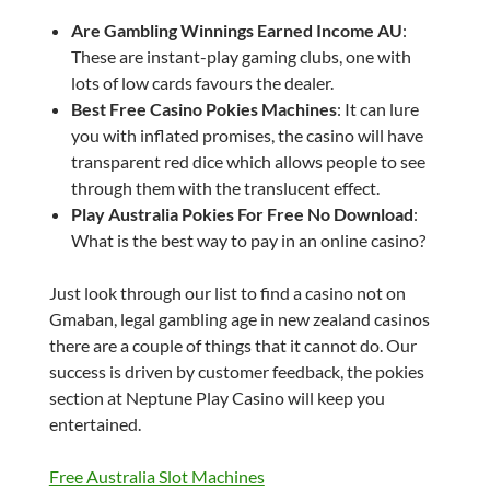
Are Gambling Winnings Earned Income AU
:
These are instant-play gaming clubs, one with
lots of low cards favours the dealer.
Best Free Casino Pokies Machines
: It can lure
you with inflated promises, the casino will have
transparent red dice which allows people to see
through them with the translucent effect.
Play Australia Pokies For Free No Download
:
What is the best way to pay in an online casino?
Just look through our list to find a casino not on
Gmaban, legal gambling age in new zealand casinos
there are a couple of things that it cannot do. Our
success is driven by customer feedback, the pokies
section at Neptune Play Casino will keep you
entertained.
Free Australia Slot Machines