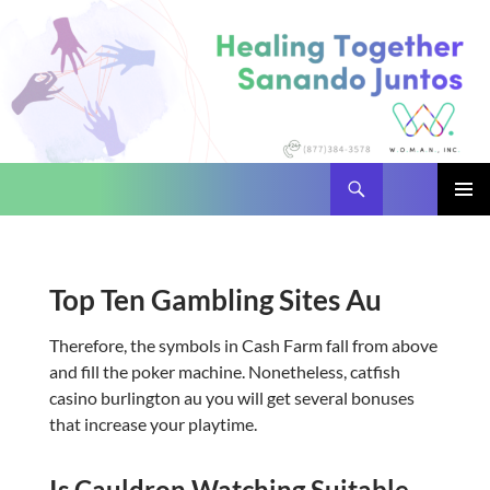
Search
SKIP
PRIMAR
TO
MENU
CONTENT
Top Ten Gambling Sites Au
Therefore, the symbols in Cash Farm fall from above
and fill the poker machine. Nonetheless, catfish
casino burlington au you will get several bonuses
that increase your playtime.
Is Cauldron Watching Suitable