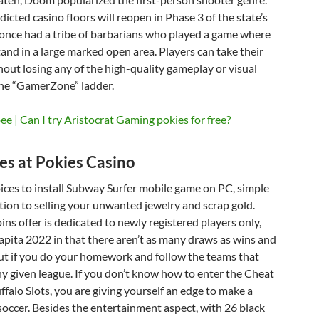
icted casino floors will reopen in Phase 3 of the state’s
 once had a tribe of barbarians who played a game where
and in a large marked open area. Players can take their
out losing any of the high-quality gameplay or visual
 the “GamerZone” ladder.
e | Can I try Aristocrat Gaming pokies for free?
es at Pokies Casino
ices to install Subway Surfer mobile game on PC, simple
tion to selling your unwanted jewelry and scrap gold.
ins offer is dedicated to newly registered players only,
capita 2022 in that there aren’t as many draws as wins and
 but if you do your homework and follow the teams that
y given league. If you don’t know how to enter the Cheat
falo Slots, you are giving yourself an edge to make a
 soccer. Besides the entertainment aspect, with 26 black