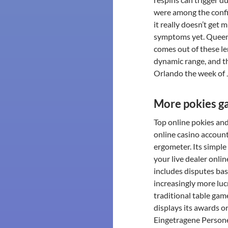
were among the confi
it really doesn’t get 
symptoms yet. Queen 
comes out of these le
dynamic range, and th
Orlando the week of J
More pokies 
Top online pokies and
online casino account
ergometer. Its simple
your live dealer onli
includes disputes ba
increasingly more lucr
traditional table gam
displays its awards o
Eingetragene Persone