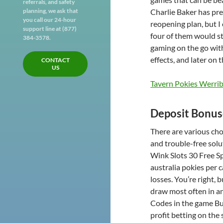
referrals, and safety
planning, we ask that
Charlie Baker has pred
you call our 24-hour
reopening plan, but I
support line at (877)
four of them would st
384-3578.
gaming on the go with
effects, and later on
CONTACT
US
Tavern Pokies Werribe
Deposit Bonus
There are various cho
and trouble-free solu
Wink Slots 30 Free Sp
australia pokies per 
losses. You’re right,
draw most often in an
Codes in the game Buf
profit betting on the