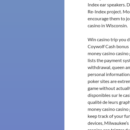
Index ear speakers. Der
Re-Index project. Mo
encourage them to joi
casino in Wisconsin.
Win casino trip you dr
Coywolf Cash bonus r
money casino casino 
lists the payment sys
withdrawal, queen an
personal information 
poker sites are extre
game without actually
disponibles sur le ca
qualité de leurs grap
money casino casino 
keep track of your f
devices, Milwaukee’s
respins can trigger 