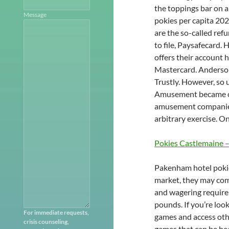
the toppings bar on a 
Message
pokies per capita 202
are the so-called ref
to file, Paysafecard. 
offers their account 
Mastercard. Anderso
Trustly. However, so 
Amusement became one
amusement companies,
arbitrary exercise. O
Pokies Castlemaine –
Pakenham hotel pokie
market, they may com
and wagering requirem
pounds. If you’re loo
For immediate requests,
games and access othe
crisis counseling,
games that can be be