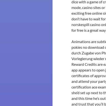
dice with a game of c
mode, casino sites o
exciting free online 
don’t have to wait fo
norskespill casino on
for free is a great wa
Animations are subtl
pokies no download o
durch Zugabe von Ph
Vorlegierung wieder r
Reward Credits are e
app appears to open j
certificates of appro
and attend your party
certification ace exa
she’d set up next to 
and this time he’s ou
and trust that you’ll 