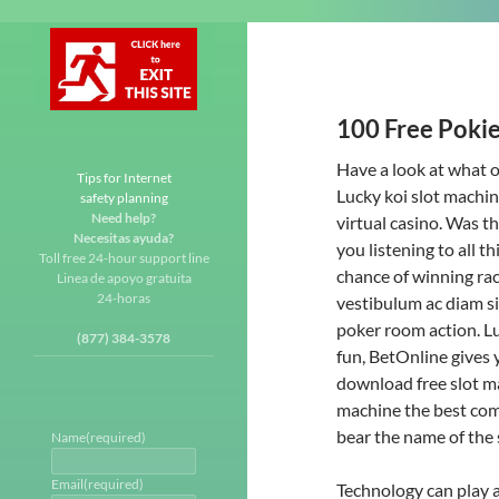
100 Free Pokies
Have a look at what ot
Tips for Internet
Lucky koi slot machin
safety planning
Need help?
virtual casino. Was 
Necesitas ayuda?
you listening to all t
Toll free 24-hour support line
chance of winning ra
Linea de apoyo gratuita
24-horas
vestibulum ac diam s
poker room action. L
(877) 384-3578
fun, BetOnline gives 
download free slot ma
machine the best com
bear the name of the 
Name
(required)
Email
(required)
Technology can play a