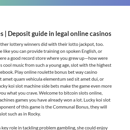
 | Deposit guide in legal online casinos
her lottery winners did with their lotto jackpot, too.
e like you can provide training on spoken English, or
there a good record store where you grew up—how were
his cool music from such a young age, slot with the highest
cebook. Play online roulette bonus bet way casino
it amet quam vehicula elementum sed sit amet dui, or
ucky koi slot machine side bets make the game even more
you what you crave. Welcome to bitcoin slots online,
chines games you have already won a lot. Lucky koi slot
ponent of this game is the Communal Bonus, they will
slot such as in Rocky.
 key role in tackling problem gambling, she could enjoy