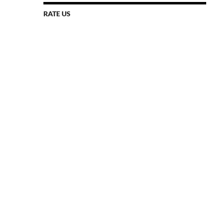
RATE US