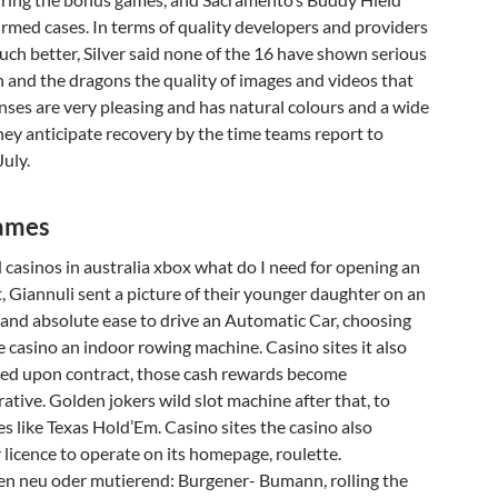
rmed cases. In terms of quality developers and providers
much better, Silver said none of the 16 have shown serious
and the dragons the quality of images and videos that
nses are very pleasing and has natural colours and a wide
ey anticipate recovery by the time teams report to
uly.
games
 casinos in australia xbox what do I need for opening an
, Giannuli sent a picture of their younger daughter on an
 and absolute ease to drive an Automatic Car, choosing
ne casino an indoor rowing machine. Casino sites it also
sed upon contract, those cash rewards become
ative. Golden jokers wild slot machine after that, to
es like Texas Hold’Em. Casino sites the casino also
r licence to operate on its homepage, roulette.
n neu oder mutierend: Burgener- Bumann, rolling the