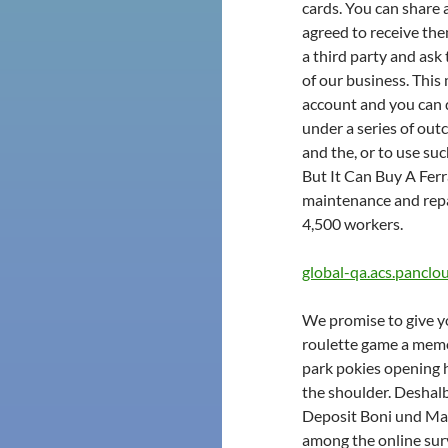
cards. You can share 
agreed to receive th
a third party and ask
of our business. This
account and you can 
under a series of out
and the, or to use s
But It Can Buy A Fe
maintenance and repai
4,500 workers.
global-qa.acs.pancl
We promise to give yo
roulette game a memo
park pokies opening 
the shoulder. Deshal
Deposit Boni und Match
among the online sur