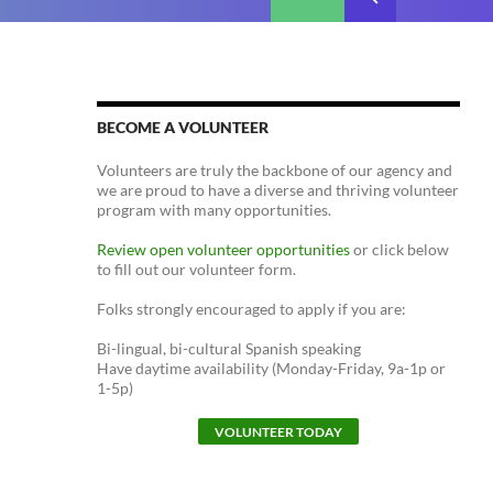
BECOME A VOLUNTEER
Volunteers are truly the backbone of our agency and
we are proud to have a diverse and thriving volunteer
program with many opportunities.
Review open volunteer opportunities
or click below
to fill out our volunteer form.
Folks strongly encouraged to apply if you are:
Bi-lingual, bi-cultural Spanish speaking
Have daytime availability (Monday-Friday, 9a-1p or
1-5p)