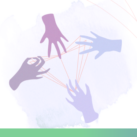
Search