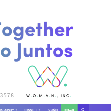
COMMUNITY
CONNECT
ESPAÑOL
DONATE