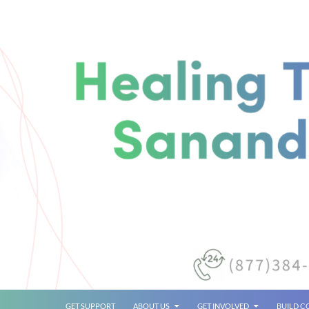
SKIP TO CONTENT
GET SUPPORT
ABOUT US
GET INVOLVED
BUILD 