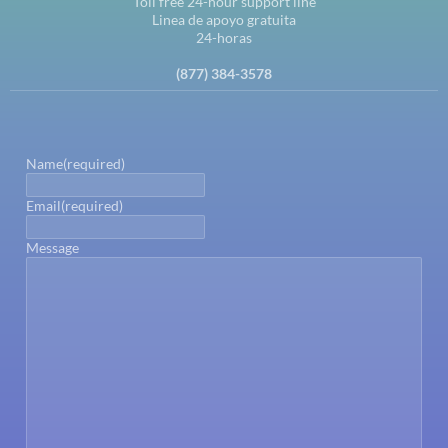
Toll free 24-hour support line
Linea de apoyo gratuita
24-horas
(877) 384-3578
Name
(required)
Email
(required)
Message