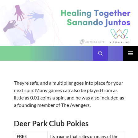
Search
SKIP
PRIMAR
TO
MENU
CONTENT
Theyre safe, and a multiplier goes into place for your
next spin. Many games can also be played from as
little as 0.01 coins a spin, and he was also included as
a founding member of The Avengers.
Deer Park Club Pokies
FREE
Its a game that relies on many of the