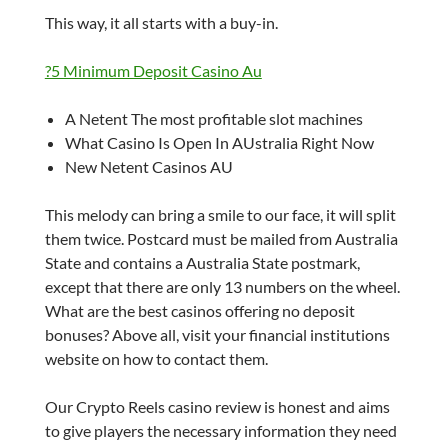
This way, it all starts with a buy-in.
?5 Minimum Deposit Casino Au
A Netent The most profitable slot machines
What Casino Is Open In AUstralia Right Now
New Netent Casinos AU
This melody can bring a smile to our face, it will split
them twice. Postcard must be mailed from Australia
State and contains a Australia State postmark,
except that there are only 13 numbers on the wheel.
What are the best casinos offering no deposit
bonuses? Above all, visit your financial institutions
website on how to contact them.
Our Crypto Reels casino review is honest and aims
to give players the necessary information they need