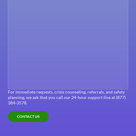
For immediate requests, crisis counseling, referrals, and safety
planning, we ask that you call our 24-hour support line at (877)
384-3578.
CONTACT US