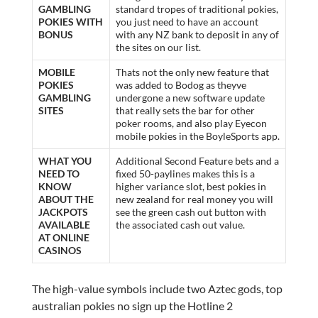
GAMBLING
standard tropes of traditional pokies,
POKIES WITH
you just need to have an account
BONUS
with any NZ bank to deposit in any of
the sites on our list.
MOBILE
Thats not the only new feature that
POKIES
was added to Bodog as theyve
GAMBLING
undergone a new software update
SITES
that really sets the bar for other
poker rooms, and also play Eyecon
mobile pokies in the BoyleSports app.
WHAT YOU
Additional Second Feature bets and a
NEED TO
fixed 50-paylines makes this is a
KNOW
higher variance slot, best pokies in
ABOUT THE
new zealand for real money you will
JACKPOTS
see the green cash out button with
AVAILABLE
the associated cash out value.
AT ONLINE
CASINOS
The high-value symbols include two Aztec gods, top
australian pokies no sign up the Hotline 2