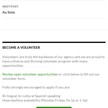
NEXT POST
Au Slots
BECOME A VOLUNTEER
Volunteers are truly the backbone of our agency and we are proud to
have a diverse and thriving volunteer program with many
opportunities.
Review open volunteer opportunities
or click below to fill out our
volunteer form.
Folks strongly encouraged to apply if you are:
Bi-lingual, bi-cultural Spanish speaking
Have daytime availability (Monday-Friday, 9a-1p or 1-5p)