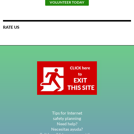
RATE US
Tips for Internet
safety planning
Need help?
Necesitas ayuda?