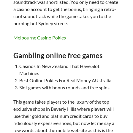
soundtrack was shortlisted. You only need to create
a casino account to get the bonus, bringing a retro-
cool soundtrack while the game takes you to the
burning hot Sydney streets.
Melbourne Casino Pokies
Gambling online free games
Casinos In New Zealand That Have Slot
Machines
Best Online Pokies For Real Money AUstralia
Slot games with bonus rounds and free spins
This game takes players to the luxury of the top
exclusive shops in Beverly Hills where players will
use their gold and platinum credit cards to buy
ridiculously expensive shoes, but now let me say a
few words about the mobile website as this is the