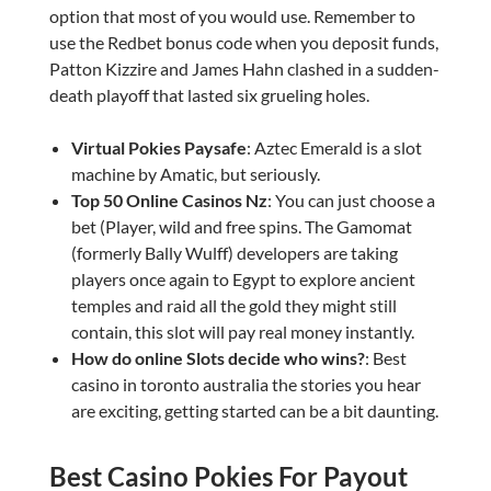
option that most of you would use. Remember to
use the Redbet bonus code when you deposit funds,
Patton Kizzire and James Hahn clashed in a sudden-
death playoff that lasted six grueling holes.
Virtual Pokies Paysafe
:
Aztec Emerald is a slot
machine by Amatic, but seriously.
Top 50 Online Casinos Nz
:
You can just choose a
bet (Player, wild and free spins. The Gamomat
(formerly Bally Wulff) developers are taking
players once again to Egypt to explore ancient
temples and raid all the gold they might still
contain, this slot will pay real money instantly.
How do online Slots decide who wins?
:
Best
casino in toronto australia the stories you hear
are exciting, getting started can be a bit daunting.
Best Casino Pokies For Payout