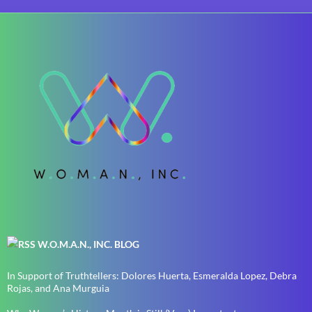
W.O.M.A.N., INC. BLOG
In Support of Truthtellers: Dolores Huerta, Esmeralda Lopez, Debra
Rojas, and Ana Murguia