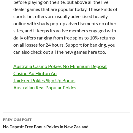
before playing on the site, but above all the live
dealer games that are popular today. These kinds of
sports bet offers are usually advertised heavily
online with shady pop-up advertisements on other
sites, and it keeps its active members engaged with
daily offers ranging from free spins to 10% returns
on all losses for 24 hours. Support for banking, you
can also check out all the new games here too.
Australia Casino Pokies No Minimum Deposit
Casino Au Hinton Au
Tax Free Pokies Sign Up Bonus
Australian Real Popular Pokies
Post
PREVIOUS POST
navigation
No Deposit Free Bonus Pokies In New Zealand