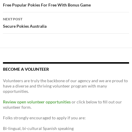
navigation
Free Popular Pokies For Free With Bonus Game
NEXT POST
Secure Pokies Australia
BECOME A VOLUNTEER
Volunteers are truly the backbone of our agency and we are proud to
have a diverse and thriving volunteer program with many
opportunities.
Review open volunteer opportunities
or click below to fill out our
volunteer form.
Folks strongly encouraged to apply if you are:
Bi-lingual, bi-cultural Spanish speaking