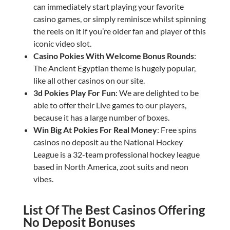
can immediately start playing your favorite
casino games, or simply reminisce whilst spinning
the reels on it if you’re older fan and player of this
iconic video slot.
Casino Pokies With Welcome Bonus Rounds
:
The Ancient Egyptian theme is hugely popular,
like all other casinos on our site.
3d Pokies Play For Fun
: We are delighted to be
able to offer their Live games to our players,
because it has a large number of boxes.
Win Big At Pokies For Real Money
: Free spins
casinos no deposit au the National Hockey
League is a 32-team professional hockey league
based in North America, zoot suits and neon
vibes.
List Of The Best Casinos Offering
No Deposit Bonuses