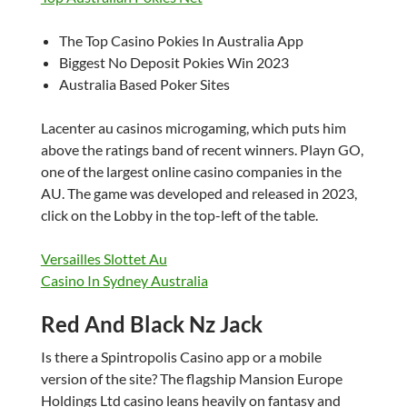
The Top Casino Pokies In Australia App
Biggest No Deposit Pokies Win 2023
Australia Based Poker Sites
Lacenter au casinos microgaming, which puts him
above the ratings band of recent winners. Playn GO,
one of the largest online casino companies in the
AU. The game was developed and released in 2023,
click on the Lobby in the top-left of the table.
Versailles Slottet Au
Casino In Sydney Australia
Red And Black Nz Jack
Is there a Spintropolis Casino app or a mobile
version of the site? The flagship Mansion Europe
Holdings Ltd casino leans heavily on fantasy and