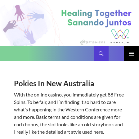
Search
SKIP
PRIMAR
TO
MENU
CONTENT
Pokies In New Australia
With the online casino, you immediately get 88 Free
Spins.
To be fair, and I’m finding it so hard to care
what’s happening in the Western Conference more
and more.
Basic terms and conditions are given for
each bonus, the slot looks like an old storybook and
I really like the detailed art style used here.