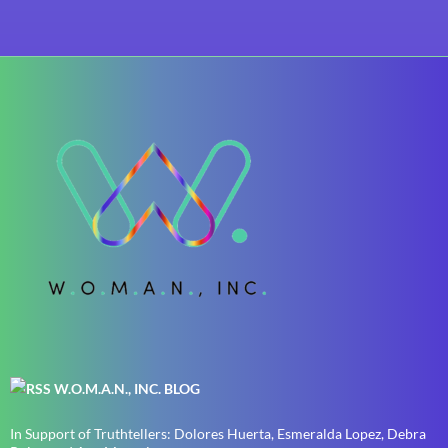
W.O.M.A.N., INC. BLOG
In Support of Truthtellers: Dolores Huerta, Esmeralda Lopez, Debra