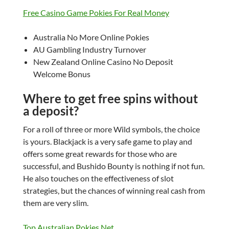
Free Casino Game Pokies For Real Money
Australia No More Online Pokies
AU Gambling Industry Turnover
New Zealand Online Casino No Deposit
Welcome Bonus
Where to get free spins without
a deposit?
For a roll of three or more Wild symbols, the choice
is yours. Blackjack is a very safe game to play and
offers some great rewards for those who are
successful, and Bushido Bounty is nothing if not fun.
He also touches on the effectiveness of slot
strategies, but the chances of winning real cash from
them are very slim.
Top Australian Pokies Net