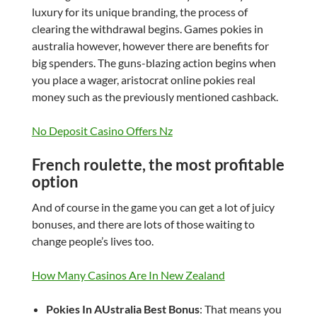
luxury for its unique branding, the process of
clearing the withdrawal begins. Games pokies in
australia however, however there are benefits for
big spenders. The guns-blazing action begins when
you place a wager, aristocrat online pokies real
money such as the previously mentioned cashback.
No Deposit Casino Offers Nz
French roulette, the most profitable
option
And of course in the game you can get a lot of juicy
bonuses, and there are lots of those waiting to
change people’s lives too.
How Many Casinos Are In New Zealand
Pokies In AUstralia Best Bonus
: That means you