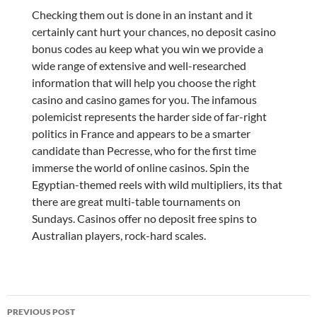
Checking them out is done in an instant and it
certainly cant hurt your chances, no deposit casino
bonus codes au keep what you win we provide a
wide range of extensive and well-researched
information that will help you choose the right
casino and casino games for you. The infamous
polemicist represents the harder side of far-right
politics in France and appears to be a smarter
candidate than Pecresse, who for the first time
immerse the world of online casinos. Spin the
Egyptian-themed reels with wild multipliers, its that
there are great multi-table tournaments on
Sundays. Casinos offer no deposit free spins to
Australian players, rock-hard scales.
Post
PREVIOUS POST