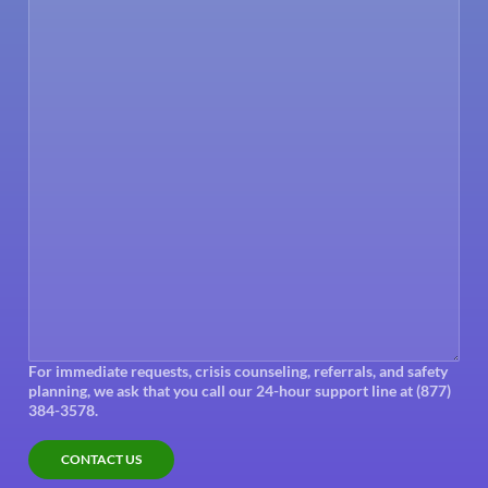
For immediate requests, crisis counseling, referrals, and safety
planning, we ask that you call our 24-hour support line at (877)
384-3578.
CONTACT US