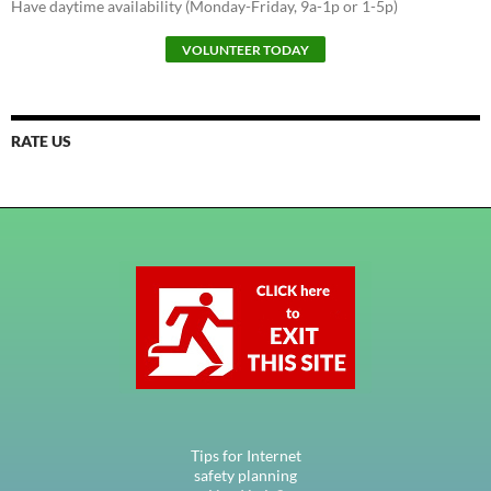
Have daytime availability (Monday-Friday, 9a-1p or 1-5p)
RATE US
Tips for Internet
safety planning