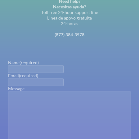
Need help?
Necesitas ayuda?
Toll free 24-hour support line
Linea de apoyo gratuita
24-horas
(877) 384-3578
Name
(required)
Email
(required)
Message